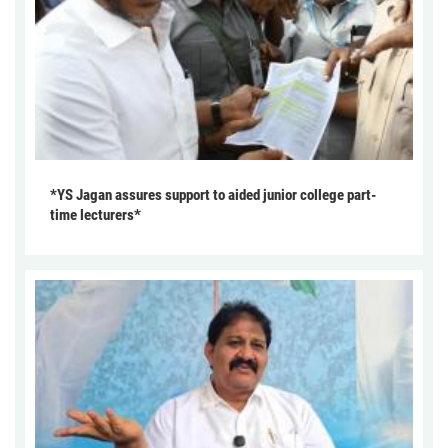
*YS Jagan assures support to aided junior college part-
time lecturers*