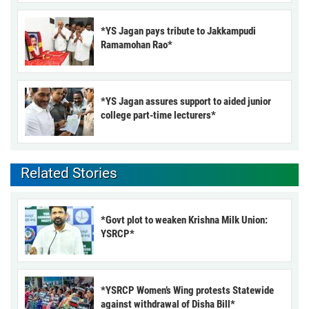
*YS Jagan pays tribute to Jakkampudi
Ramamohan Rao*
*YS Jagan assures support to aided junior
college part-time lecturers*
Related Stories
*Govt plot to weaken Krishna Milk Union:
YSRCP*
*YSRCP Women’s Wing protests Statewide
against withdrawal of Disha Bill*