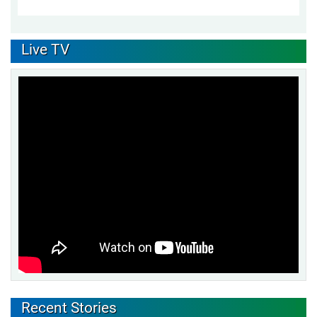
Live TV
Recent Stories