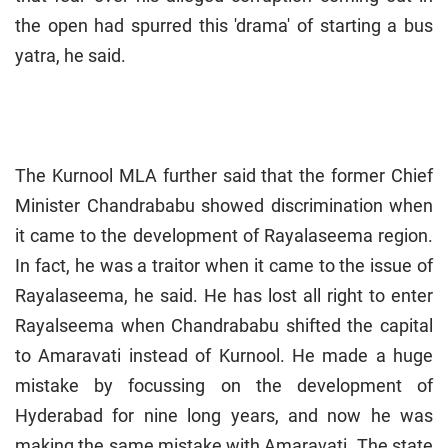
the open had spurred this 'drama' of starting a bus
yatra, he said.
The Kurnool MLA further said that the former Chief
Minister Chandrababu showed discrimination when
it came to the development of Rayalaseema region.
In fact, he was a traitor when it came to the issue of
Rayalaseema, he said. He has lost all right to enter
Rayalseema when Chandrababu shifted the capital
to Amaravati instead of Kurnool. He made a huge
mistake by focussing on the development of
Hyderabad for nine long years, and now he was
making the same mistake with Amaravati. The state