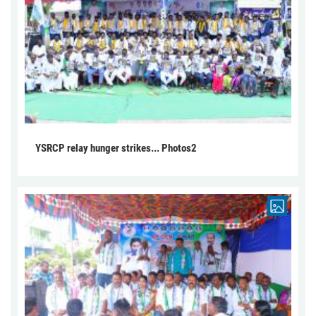
YSRCP relay hunger strikes... Photos2