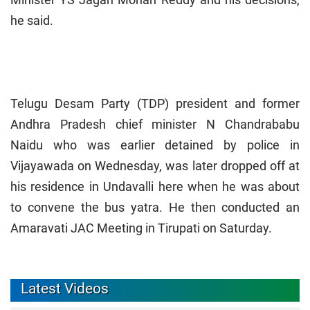
he said.
Telugu Desam Party (TDP) president and former
Andhra Pradesh chief minister N Chandrababu
Naidu who was earlier detained by police in
Vijayawada on Wednesday, was later dropped off at
his residence in Undavalli here when he was about
to convene the bus yatra. He then conducted an
Amaravati JAC Meeting in Tirupati on Saturday.
Latest Videos