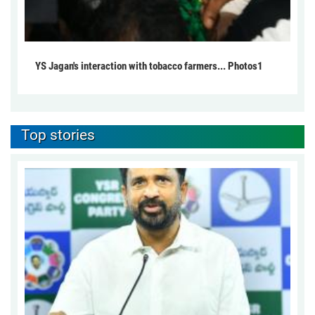
YS Jagan's interaction with tobacco farmers... Photos1
Top stories