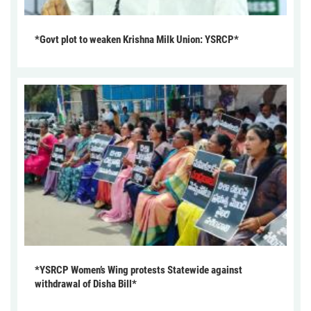
*Govt plot to weaken Krishna Milk Union: YSRCP*
*YSRCP Women’s Wing protests Statewide against
withdrawal of Disha Bill*