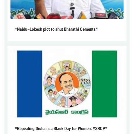
*Naidu–Lokesh plot to shut Bharathi Cements*
*Repealing Disha is a Black Day for Women: YSRCP*