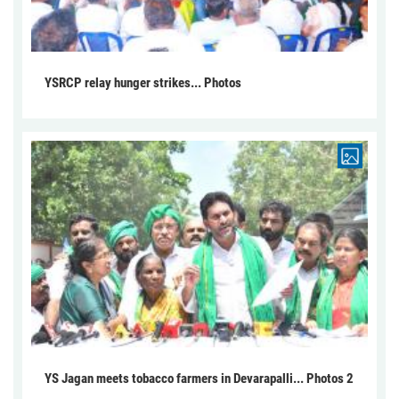
YSRCP relay hunger strikes... Photos
YS Jagan meets tobacco farmers in Devarapalli... Photos 2