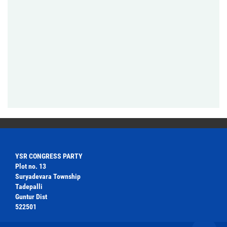
YSR CONGRESS PARTY
Plot no. 13
Suryadevara Township
Tadepalli
Guntur Dist
522501