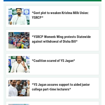
*Govt plot to weaken Krishna Milk Union:
YSRCP*
*YSRCP Women’s Wing protests Statewide
against withdrawal of Disha Bill*
*Coalition scared of YS Jagan*
*YS Jagan assures support to aided junior
college part-time lecturers*