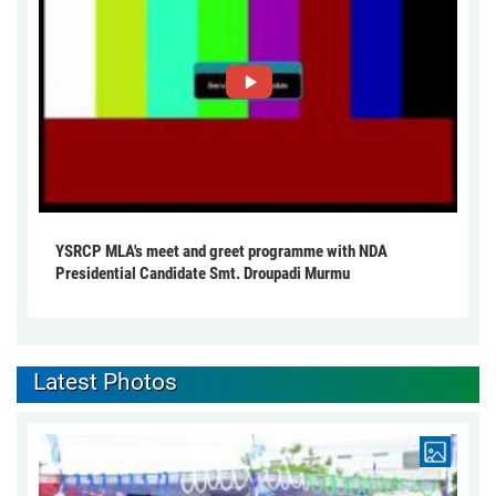
YSRCP MLA's meet and greet programme with NDA
Presidential Candidate Smt. Droupadi Murmu
Latest Photos