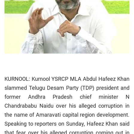
KURNOOL: Kurnool YSRCP MLA Abdul Hafeez Khan
slammed Telugu Desam Party (TDP) president and
former Andhra Pradesh chief minister N
Chandrababu Naidu over his alleged corruption in
the name of Amaravati capital region development.
Speaking to reporters on Sunday, Hafeez Khan said
that fear over his alleged corruption coming out in