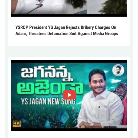
YSRCP President YS Jagan Rejects Bribery Charges On
Adani, Threatens Defamation Suit Against Media Groups