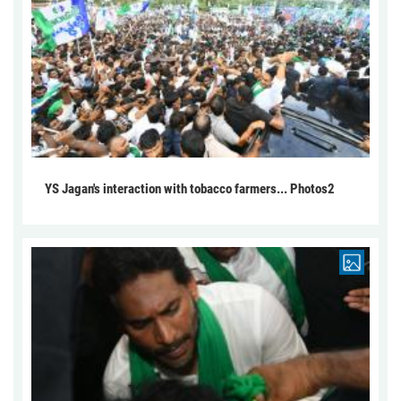
YS Jagan's interaction with tobacco farmers... Photos2