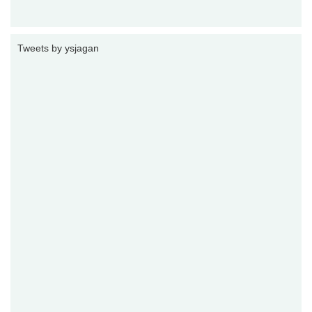
Tweets by ysjagan