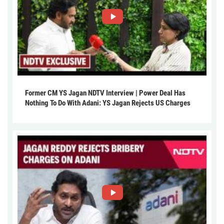
Former CM YS Jagan NDTV Interview | Power Deal Has
Nothing To Do With Adani: YS Jagan Rejects US Charges