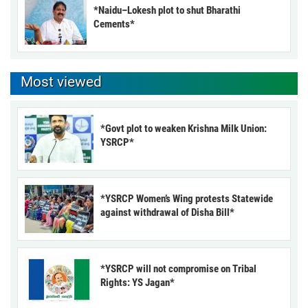
*Naidu–Lokesh plot to shut Bharathi
Cements*
Most viewed
*Govt plot to weaken Krishna Milk Union:
YSRCP*
*YSRCP Women’s Wing protests Statewide
against withdrawal of Disha Bill*
*YSRCP will not compromise on Tribal
Rights: YS Jagan*