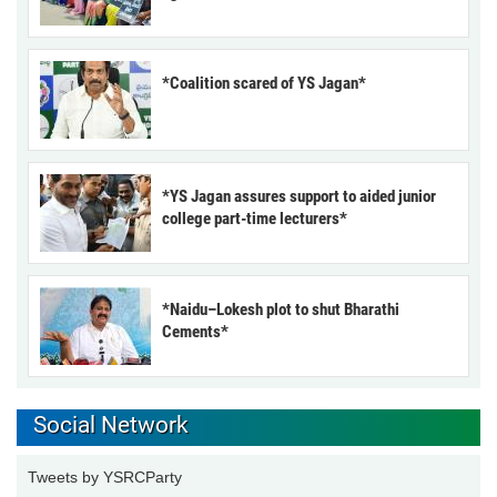
*Coalition scared of YS Jagan*
*YS Jagan assures support to aided junior
college part-time lecturers*
*Naidu–Lokesh plot to shut Bharathi
Cements*
Social Network
Tweets by YSRCParty