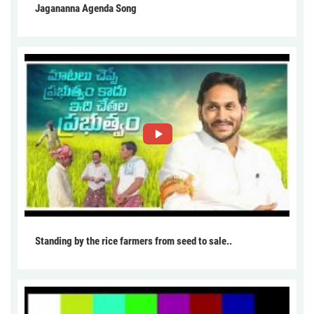
Jagananna Agenda Song
Standing by the rice farmers from seed to sale..