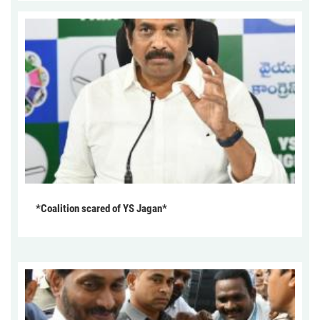
*Coalition scared of YS Jagan*