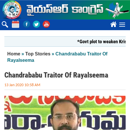
Skip to main content
????
*Govt plot to weaken Krishna Mi
You are here
Home
»
Top Stories
» Chandrababu Traitor Of
Rayalseema
Chandrababu Traitor Of Rayalseema
13 Jan 2020 10:58 AM