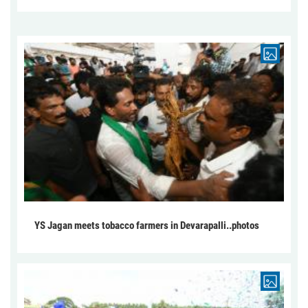
YS Jagan meets tobacco farmers in Devarapalli..photos