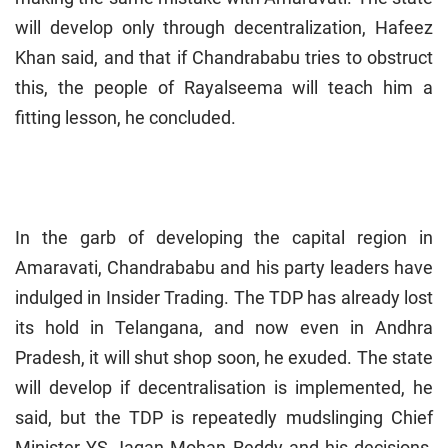
will develop only through decentralization, Hafeez
Khan said, and that if Chandrababu tries to obstruct
this, the people of Rayalseema will teach him a
fitting lesson, he concluded.
In the garb of developing the capital region in
Amaravati, Chandrababu and his party leaders have
indulged in Insider Trading. The TDP has already lost
its hold in Telangana, and now even in Andhra
Pradesh, it will shut shop soon, he exuded. The state
will develop if decentralisation is implemented, he
said, but the TDP is repeatedly mudslinging Chief
Minister YS Jagan Mohan Reddy and his decisions,