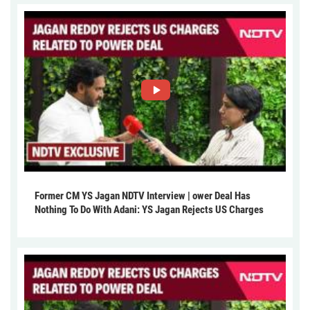
Former CM YS Jagan NDTV Interview | ower Deal Has
Nothing To Do With Adani: YS Jagan Rejects US Charges