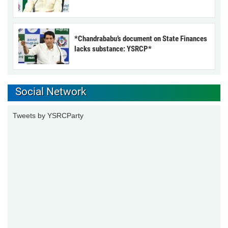
*Chandrababu’s document on State Finances
lacks substance: YSRCP*
Social Network
Tweets by YSRCParty