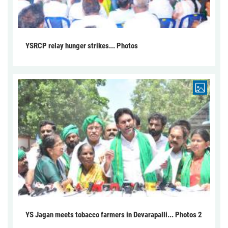
YSRCP relay hunger strikes... Photos
YS Jagan meets tobacco farmers in Devarapalli... Photos 2