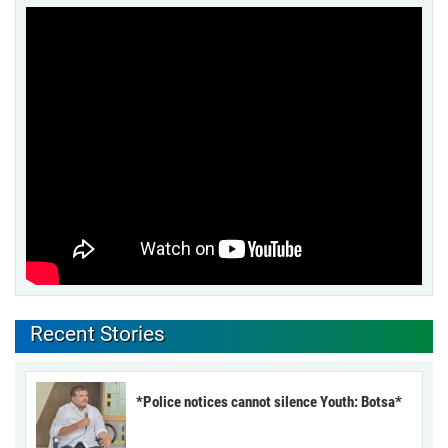
Recent Stories
*Police notices cannot silence Youth: Botsa*