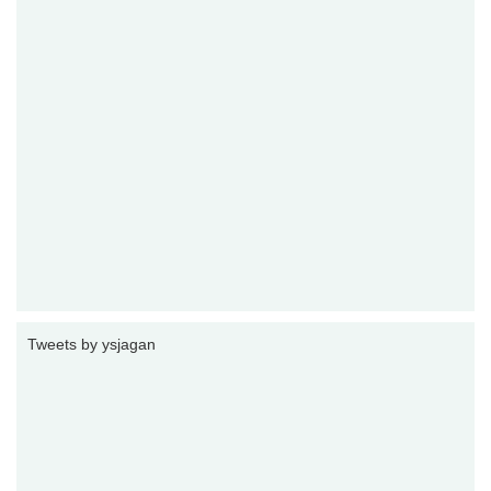
Tweets by ysjagan