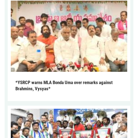
*YSRCP warns MLA Bonda Uma over remarks against
Brahmins, Vysyas*