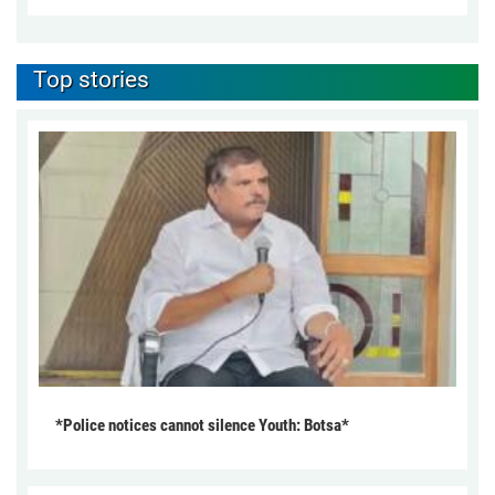
Top stories
*Police notices cannot silence Youth: Botsa*