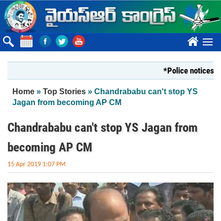
Skip to main content
????
*Police notices cannot
You are here
Home
»
Top Stories
» Chandrababu can't stop YS
Jagan from becoming AP CM
Chandrababu can't stop YS Jagan from
becoming AP CM
15 Apr 2019 1:07 PM