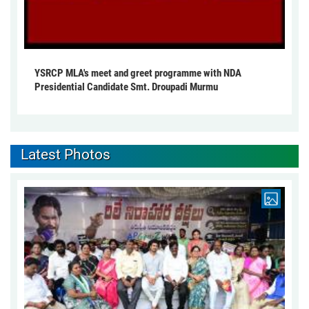
YSRCP MLA's meet and greet programme with NDA
Presidential Candidate Smt. Droupadi Murmu
Latest Photos