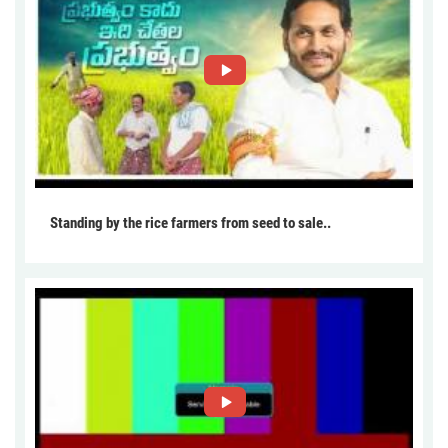
Standing by the rice farmers from seed to sale..