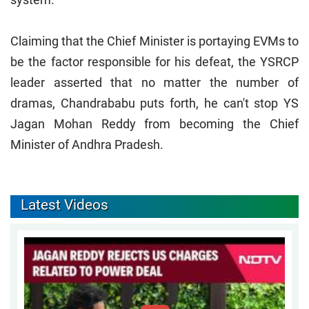
Claiming that the Chief Minister is portaying EVMs to
be the factor responsible for his defeat, the YSRCP
leader asserted that no matter the number of
dramas, Chandrababu puts forth, he can't stop YS
Jagan Mohan Reddy from becoming the Chief
Minister of Andhra Pradesh.
Latest Videos