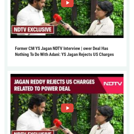
Former CM YS Jagan NDTV Interview | ower Deal Has
Nothing To Do With Adani: YS Jagan Rejects US Charges