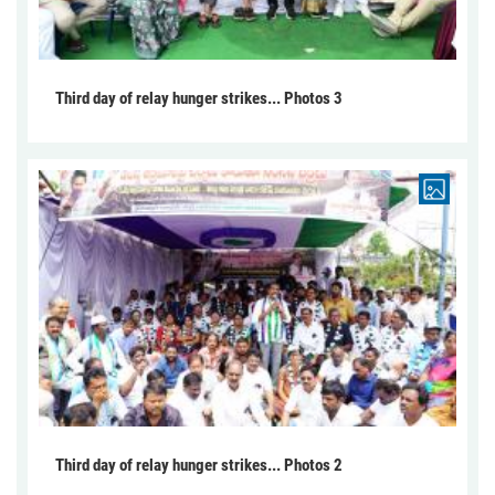
Third day of relay hunger strikes... Photos 3
Third day of relay hunger strikes... Photos 2