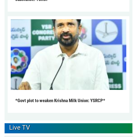
*Govt plot to weaken Krishna Milk Union: YSRCP*
Live TV