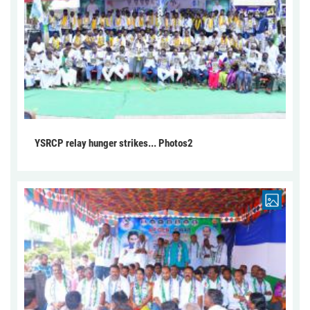
YSRCP relay hunger strikes... Photos2