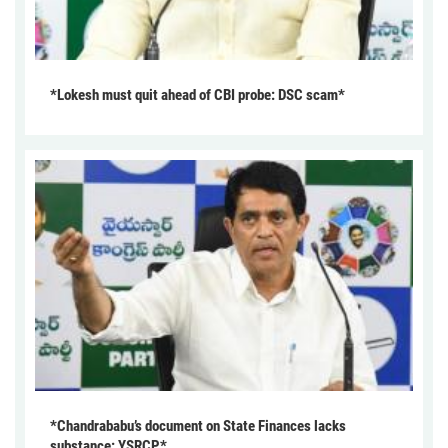
*Lokesh must quit ahead of CBI probe: DSC scam*
*Chandrababu’s document on State Finances lacks
substance: YSRCP*