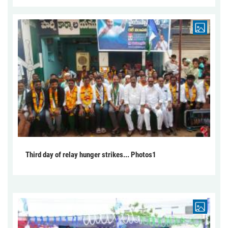
Third day of relay hunger strikes... Photos1