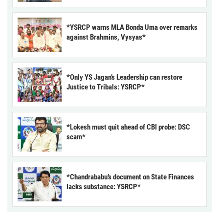
*YSRCP warns MLA Bonda Uma over remarks
against Brahmins, Vysyas*
*Only YS Jagan’s Leadership can restore
Justice to Tribals: YSRCP*
*Lokesh must quit ahead of CBI probe: DSC
scam*
*Chandrababu’s document on State Finances
lacks substance: YSRCP*