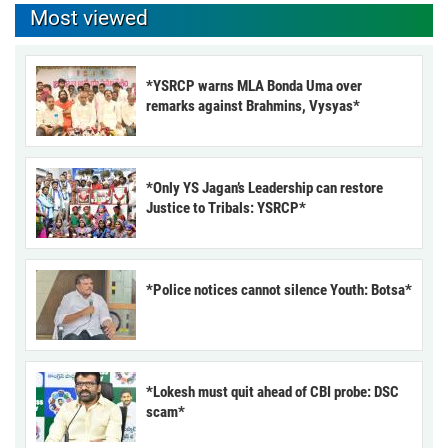
Most viewed
*YSRCP warns MLA Bonda Uma over
remarks against Brahmins, Vysyas*
*Only YS Jagan’s Leadership can restore
Justice to Tribals: YSRCP*
*Police notices cannot silence Youth: Botsa*
*Lokesh must quit ahead of CBI probe: DSC
scam*