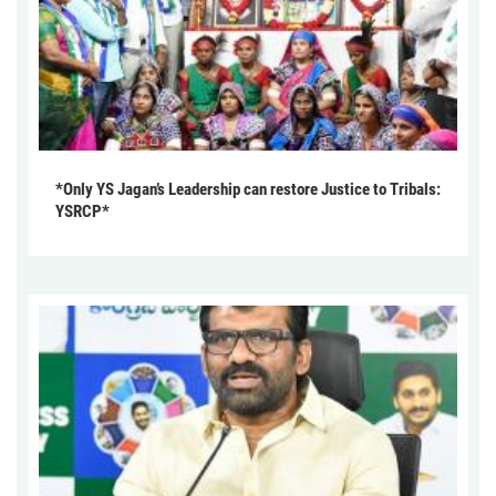
*Only YS Jagan’s Leadership can restore Justice to Tribals:
YSRCP*