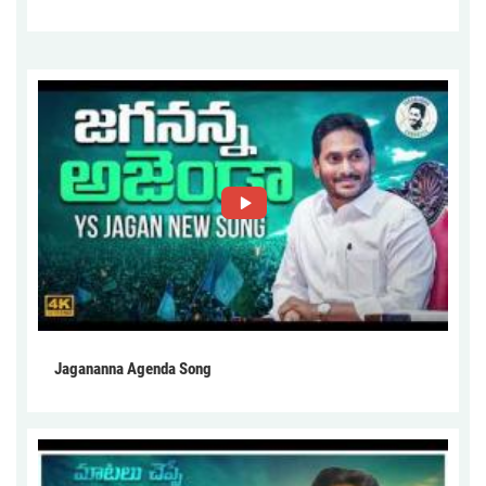
Jagananna Agenda Song