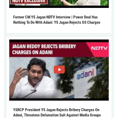
Former CM YS Jagan NDTV Interview | Power Deal Has
Nothing To Do With Adani: YS Jagan Rejects US Charges
YSRCP President YS Jagan Rejects Bribery Charges On
Adani, Threatens Defamation Suit Against Media Groups