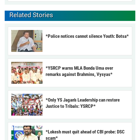
Related Stories
*Police notices cannot silence Youth: Botsa*
*YSRCP warns MLA Bonda Uma over
remarks against Brahmins, Vysyas*
*Only YS Jagan’s Leadership can restore
Justice to Tribals: YSRCP*
*Lokesh must quit ahead of CBI probe: DSC
scam*