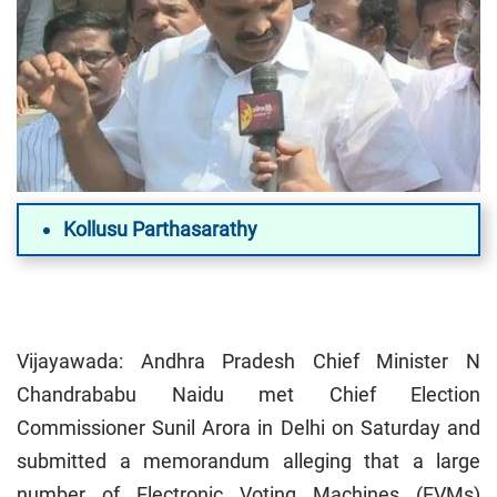
Kollusu Parthasarathy
Vijayawada: Andhra Pradesh Chief Minister N
Chandrababu Naidu met Chief Election
Commissioner Sunil Arora in Delhi on Saturday and
submitted a memorandum alleging that a large
number of Electronic Voting Machines (EVMs)