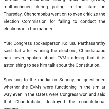
malfunctioned during polling in the state on
Thursday. Chandrababu went on to even criticize the
Election Commission for failing to conduct the
elections in a fair manner.
YSR Congress spokesperson Kollusu Parthasarathy
said that after winning the elections, Chandrababu
has never spoken about EVMs adding that it is
astonishing to see him talk about the Constitution.
Speaking to the media on Sunday, he questioned
whether the EVMs were functioning in the similar
way even in the states were Congress won and said
that Chandrababu destroyed the constitutional
system.