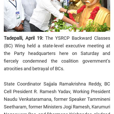
Tadepalli, April 19:
The YSRCP Backward Classes
(BC) Wing held a state-level executive meeting at
the Party headquarters here on Saturday and
fiercely condemned the coalition government’s
atrocities and betrayal of BCs.
State Coordinator Sajjala Ramakrishna Reddy, BC
Cell President R. Ramesh Yadav, Working President
Naudu Venkataramana, former Speaker Tammineni
Seetharam, former Ministers Jogi Ramesh, Karumuri