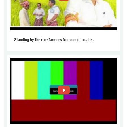
Standing by the rice farmers from seed to sale..