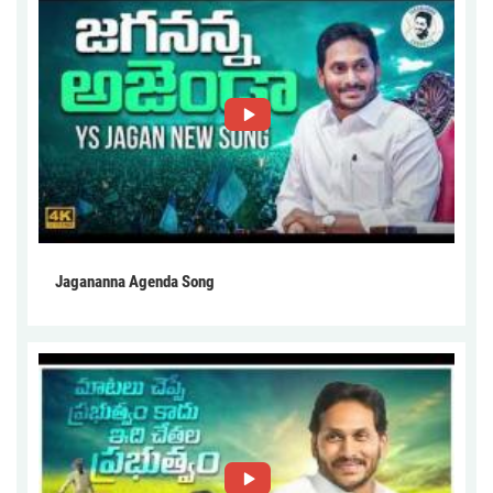
Jagananna Agenda Song