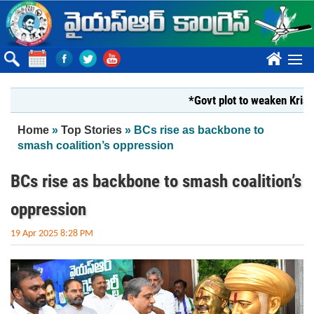
Skip to main content
????
*Govt plot to weaken Krishna Mi
You are here
Home
»
Top Stories
» BCs rise as backbone to
smash coalition’s oppression
BCs rise as backbone to smash coalition’s
oppression
19 Apr 2025 8:28 PM