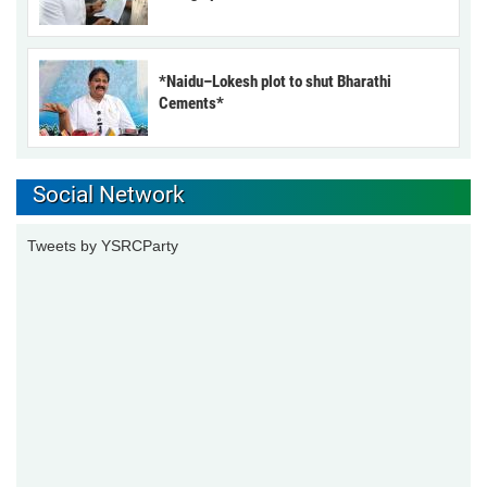
*Naidu–Lokesh plot to shut Bharathi
Cements*
Social Network
Tweets by YSRCParty