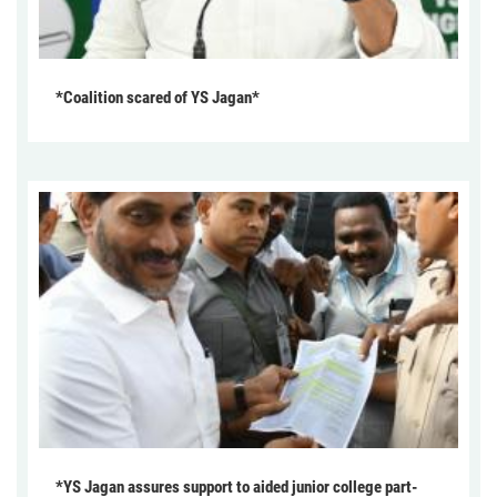
*Coalition scared of YS Jagan*
*YS Jagan assures support to aided junior college part-