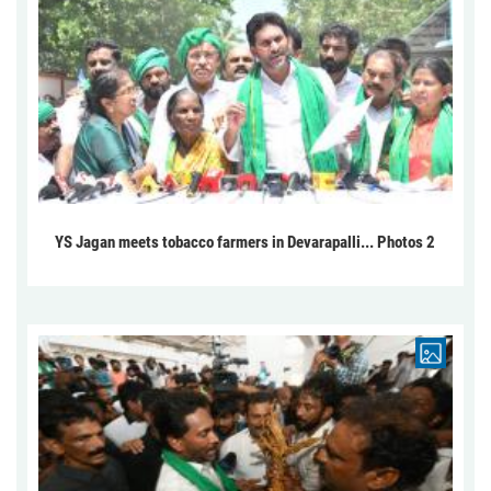
YS Jagan meets tobacco farmers in Devarapalli... Photos 2