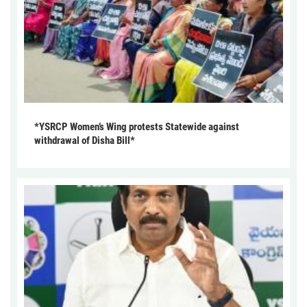
*YSRCP Women’s Wing protests Statewide against
withdrawal of Disha Bill*