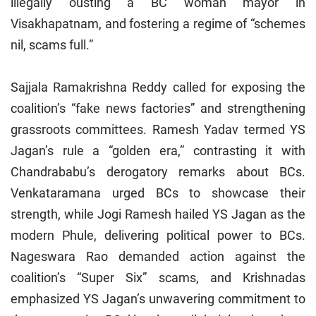
illegally ousting a BC woman mayor in
Visakhapatnam, and fostering a regime of “schemes
nil, scams full.”
Sajjala Ramakrishna Reddy called for exposing the
coalition’s “fake news factories” and strengthening
grassroots committees. Ramesh Yadav termed YS
Jagan’s rule a “golden era,” contrasting it with
Chandrababu’s derogatory remarks about BCs.
Venkataramana urged BCs to showcase their
strength, while Jogi Ramesh hailed YS Jagan as the
modern Phule, delivering political power to BCs.
Nageswara Rao demanded action against the
coalition’s “Super Six” scams, and Krishnadas
emphasized YS Jagan’s unwavering commitment to