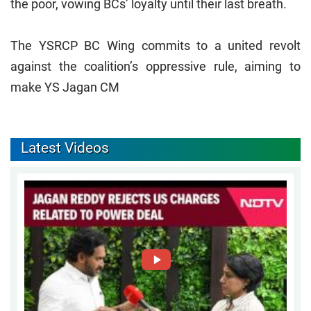
the poor, vowing BCs’ loyalty until their last breath.
The YSRCP BC Wing commits to a united revolt
against the coalition’s oppressive rule, aiming to
make YS Jagan CM
Latest Videos