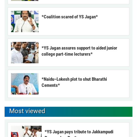
*Coalition scared of YS Jagan*
*YS Jagan assures support to aided junior
college part-time lecturers*
*Naidu–Lokesh plot to shut Bharathi
Cements*
Most viewed
*YS Jagan pays tribute to Jakkampudi