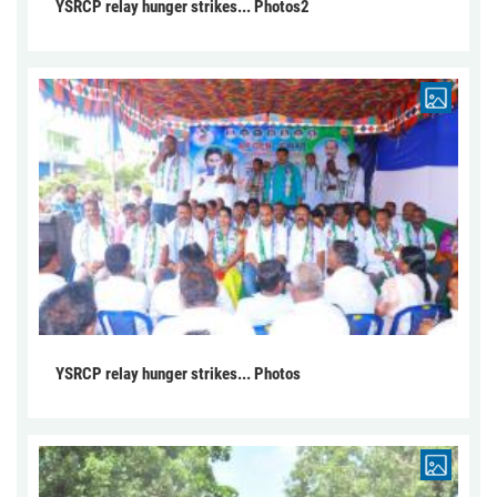
YSRCP relay hunger strikes... Photos2
YSRCP relay hunger strikes... Photos