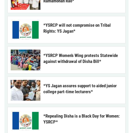
Ramamohan Rao*
*YSRCP will not compromise on Tribal
Rights: YS Jagan*
*YSRCP Women’s Wing protests Statewide
against withdrawal of Disha Bill*
*YS Jagan assures support to aided junior
college part-time lecturers*
*Repealing Disha is a Black Day for Women:
YSRCP*