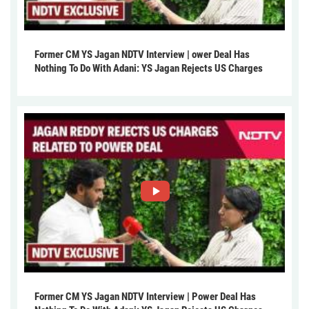
Former CM YS Jagan NDTV Interview | ower Deal Has
Nothing To Do With Adani: YS Jagan Rejects US Charges
Former CM YS Jagan NDTV Interview | Power Deal Has