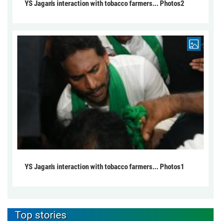
YS Jagan's interaction with tobacco farmers... Photos2
YS Jagan's interaction with tobacco farmers... Photos1
Top stories