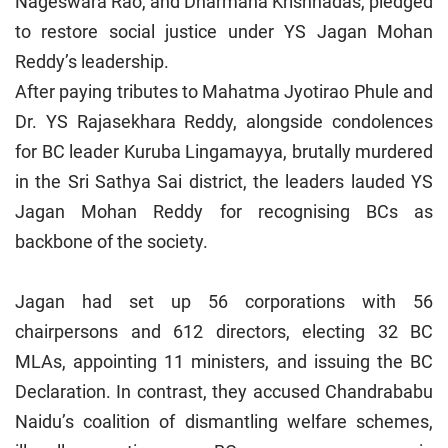
Nageswara Rao, and Dharmana Krishnadas, pledged
to restore social justice under YS Jagan Mohan
Reddy’s leadership.
After paying tributes to Mahatma Jyotirao Phule and
Dr. YS Rajasekhara Reddy, alongside condolences
for BC leader Kuruba Lingamayya, brutally murdered
in the Sri Sathya Sai district, the leaders lauded YS
Jagan Mohan Reddy for recognising BCs as
backbone of the society.
Jagan had set up 56 corporations with 56
chairpersons and 612 directors, electing 32 BC
MLAs, appointing 11 ministers, and issuing the BC
Declaration. In contrast, they accused Chandrababu
Naidu’s coalition of dismantling welfare schemes,