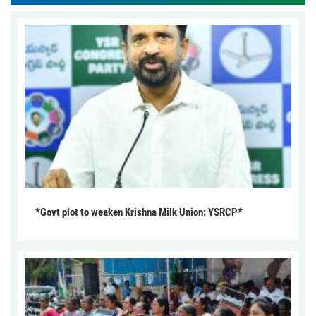
*Govt plot to weaken Krishna Milk Union: YSRCP*