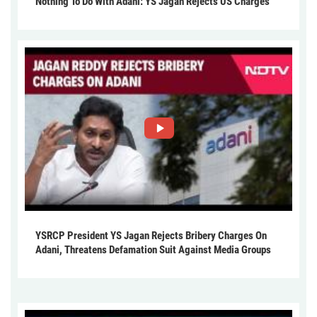
Nothing To Do With Adani: YS Jagan Rejects US Charges
YSRCP President YS Jagan Rejects Bribery Charges On
Adani, Threatens Defamation Suit Against Media Groups