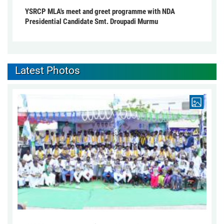
YSRCP MLA's meet and greet programme with NDA
Presidential Candidate Smt. Droupadi Murmu
Latest Photos