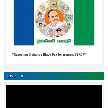
*Repealing Disha is a Black Day for Women: YSRCP*
Live TV