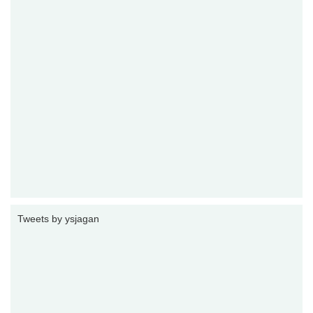
Tweets by ysjagan