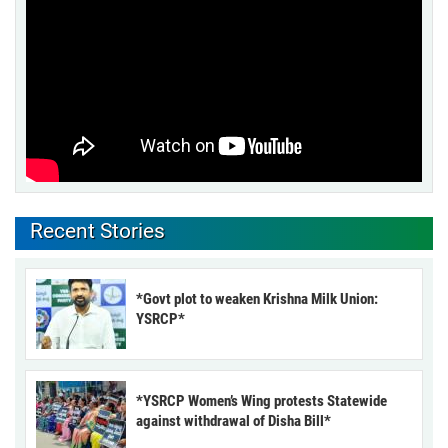
Recent Stories
*Govt plot to weaken Krishna Milk Union:
YSRCP*
*YSRCP Women’s Wing protests Statewide
against withdrawal of Disha Bill*