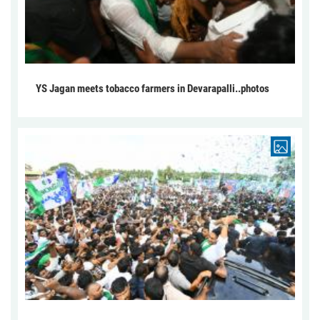
YS Jagan meets tobacco farmers in Devarapalli..photos