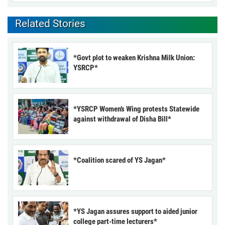
Related Stories
*Govt plot to weaken Krishna Milk Union:
YSRCP*
*YSRCP Women’s Wing protests Statewide
against withdrawal of Disha Bill*
*Coalition scared of YS Jagan*
*YS Jagan assures support to aided junior
college part-time lecturers*