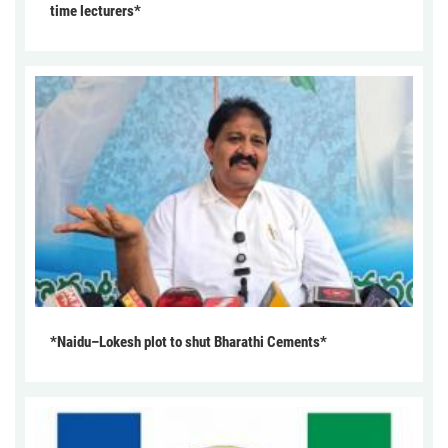
time lecturers*
*Naidu–Lokesh plot to shut Bharathi Cements*