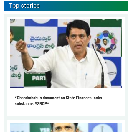
Top stories
*Chandrababu’s document on State Finances lacks
substance: YSRCP*