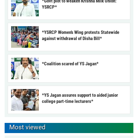
*Govt plot to weaken Krishna Milk Union:
YSRCP*
*YSRCP Women’s Wing protests Statewide
against withdrawal of Disha Bill*
*Coalition scared of YS Jagan*
*YS Jagan assures support to aided junior
college part-time lecturers*
Most viewed