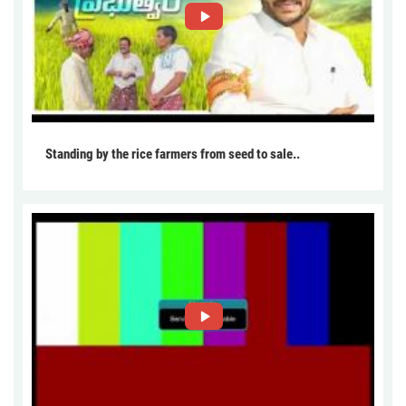
Standing by the rice farmers from seed to sale..