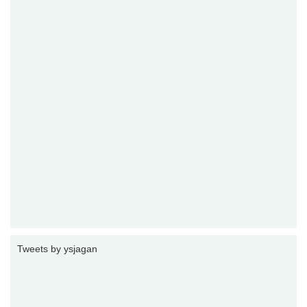
Tweets by ysjagan