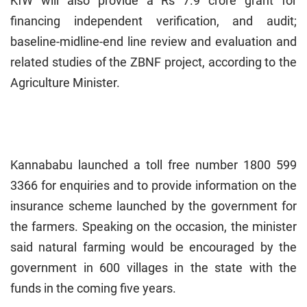
KfW will also provide a Rs 7.9 crore grant for
financing independent verification, and audit;
baseline-midline-end line review and evaluation and
related studies of the ZBNF project, according to the
Agriculture Minister.
Kannababu launched a toll free number 1800 599
3366 for enquiries and to provide information on the
insurance scheme launched by the government for
the farmers. Speaking on the occasion, the minister
said natural farming would be encouraged by the
government in 600 villages in the state with the
funds in the coming five years.