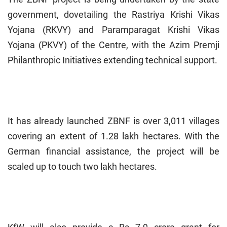
government, dovetailing the Rastriya Krishi Vikas
Yojana (RKVY) and Paramparagat Krishi Vikas
Yojana (PKVY) of the Centre, with the Azim Premji
Philanthropic Initiatives extending technical support.
It has already launched ZBNF is over 3,011 villages
covering an extent of 1.28 lakh hectares. With the
German financial assistance, the project will be
scaled up to touch two lakh hectares.