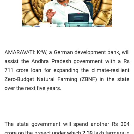
AMARAVATI: KfW, a German development bank, will
assist the Andhra Pradesh government with a Rs
711 crore loan for expanding the climate-resilient
Zero-Budget Natural Farming (ZBNF) in the state
over the next five years.
The state government will spend another Rs 304
crore on the project under which 2.39 lakh farmers in