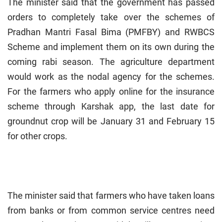
The minister said that the government has passed
orders to completely take over the schemes of
Pradhan Mantri Fasal Bima (PMFBY) and RWBCS
Scheme and implement them on its own during the
coming rabi season. The agriculture department
would work as the nodal agency for the schemes.
For the farmers who apply online for the insurance
scheme through Karshak app, the last date for
groundnut crop will be January 31 and February 15
for other crops.
The minister said that farmers who have taken loans
from banks or from common service centres need