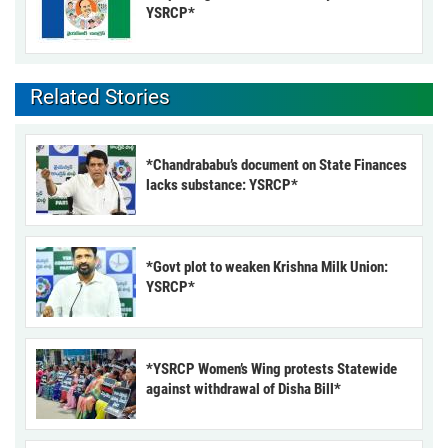
YSRCP*
Related Stories
*Chandrababu’s document on State Finances
lacks substance: YSRCP*
*Govt plot to weaken Krishna Milk Union:
YSRCP*
*YSRCP Women’s Wing protests Statewide
against withdrawal of Disha Bill*