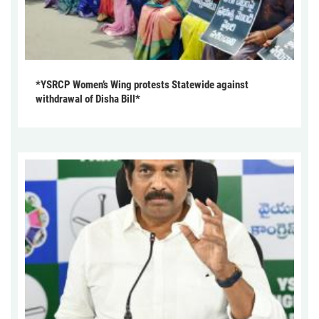
*YSRCP Women’s Wing protests Statewide against
withdrawal of Disha Bill*