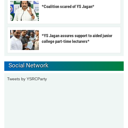
*Coalition scared of YS Jagan*
*YS Jagan assures support to aided junior
college part-time lecturers*
Social Network
Tweets by YSRCParty