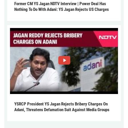
Former CM YS Jagan NDTV Interview | Power Deal Has
Nothing To Do With Adani: YS Jagan Rejects US Charges
YSRCP President YS Jagan Rejects Bribery Charges On
Adani, Threatens Defamation Suit Against Media Groups