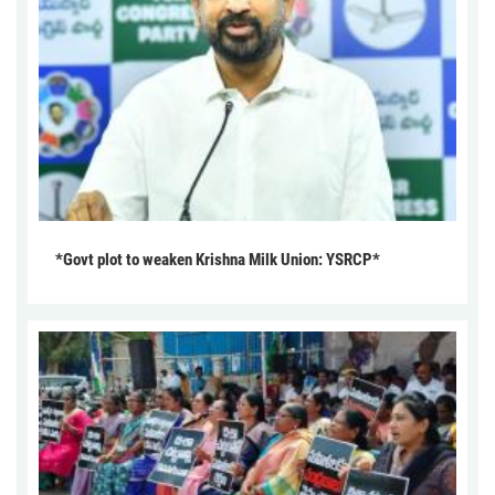
*Govt plot to weaken Krishna Milk Union: YSRCP*