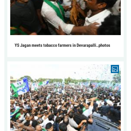
YS Jagan meets tobacco farmers in Devarapalli..photos