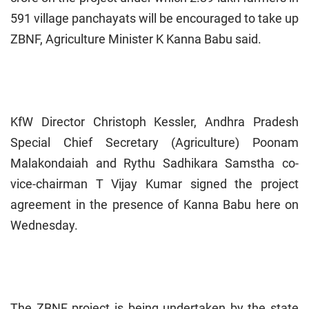
591 village panchayats will be encouraged to take up
ZBNF, Agriculture Minister K Kanna Babu said.
KfW Director Christoph Kessler, Andhra Pradesh
Special Chief Secretary (Agriculture) Poonam
Malakondaiah and Rythu Sadhikara Samstha co-
vice-chairman T Vijay Kumar signed the project
agreement in the presence of Kanna Babu here on
Wednesday.
The ZBNF project is being undertaken by the state