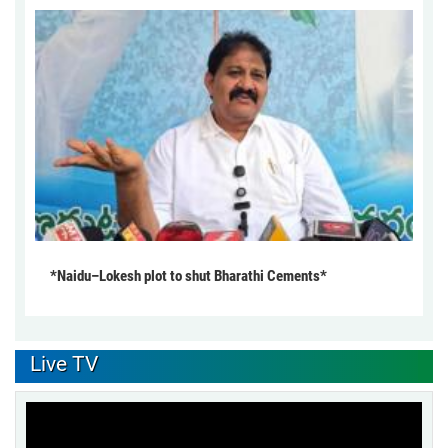
*Naidu–Lokesh plot to shut Bharathi Cements*
Live TV