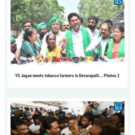
YS Jagan meets tobacco farmers in Devarapalli... Photos 2