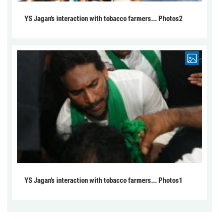
YS Jagan's interaction with tobacco farmers... Photos2
YS Jagan's interaction with tobacco farmers... Photos1