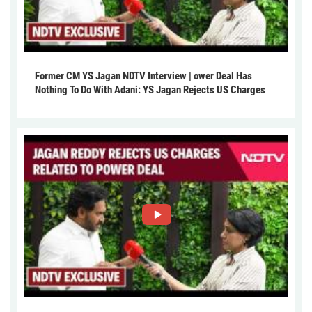
Former CM YS Jagan NDTV Interview | ower Deal Has
Nothing To Do With Adani: YS Jagan Rejects US Charges