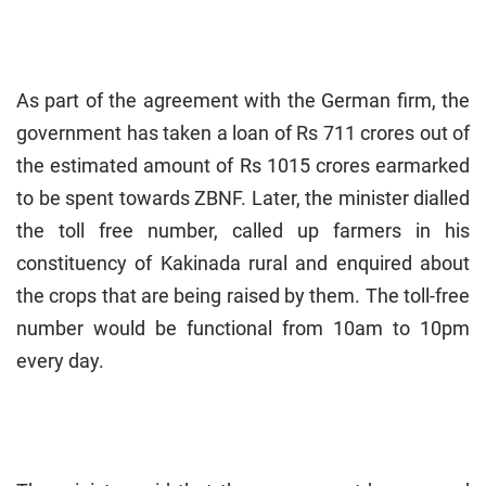
As part of the agreement with the German firm, the
government has taken a loan of Rs 711 crores out of
the estimated amount of Rs 1015 crores earmarked
to be spent towards ZBNF. Later, the minister dialled
the toll free number, called up farmers in his
constituency of Kakinada rural and enquired about
the crops that are being raised by them. The toll-free
number would be functional from 10am to 10pm
every day.