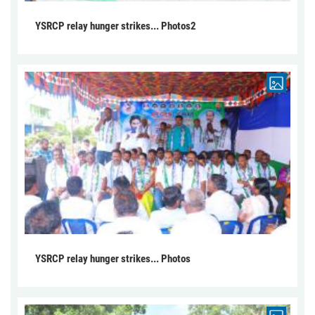
YSRCP relay hunger strikes... Photos2
YSRCP relay hunger strikes... Photos