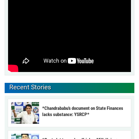
Recent Stories
*Chandrababu’s document on State Finances
lacks substance: YSRCP*