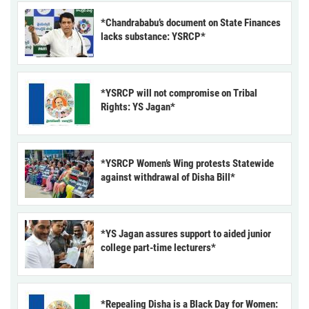
*Chandrababu’s document on State Finances
lacks substance: YSRCP*
*YSRCP will not compromise on Tribal
Rights: YS Jagan*
*YSRCP Women’s Wing protests Statewide
against withdrawal of Disha Bill*
*YS Jagan assures support to aided junior
college part-time lecturers*
*Repealing Disha is a Black Day for Women: