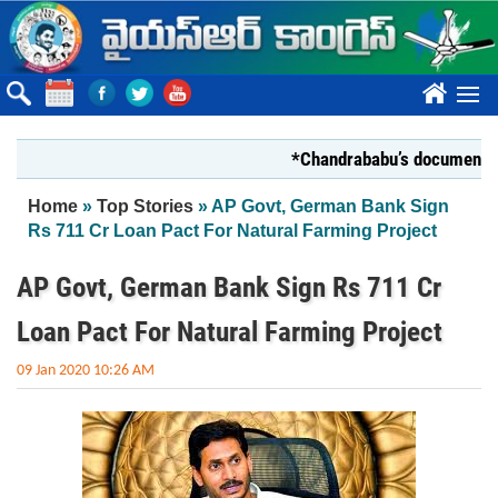
Skip to main content
????
*Chandrababu’s document on Stat
You are here
Home
»
Top Stories
» AP Govt, German Bank Sign
Rs 711 Cr Loan Pact For Natural Farming Project
AP Govt, German Bank Sign Rs 711 Cr
Loan Pact For Natural Farming Project
09 Jan 2020 10:26 AM