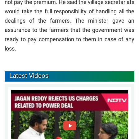
not pay the premium. He said the village secretariats
would take the full responsibility of handling all the
dealings of the farmers. The minister gave an
assurance to the farmers that the government was
ready to pay compensation to them in case of any
loss.
Latest Videos