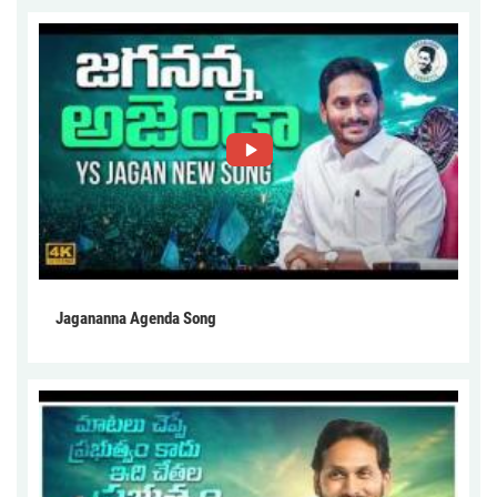
Jagananna Agenda Song