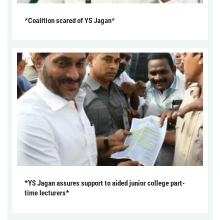
*Coalition scared of YS Jagan*
*YS Jagan assures support to aided junior college part-
time lecturers*