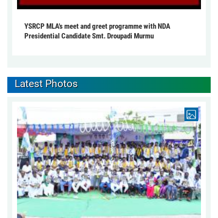
YSRCP MLA's meet and greet programme with NDA
Presidential Candidate Smt. Droupadi Murmu
Latest Photos