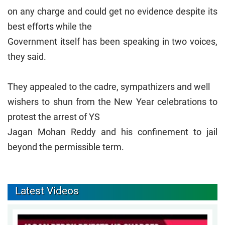
on any charge and could get no evidence despite its
best efforts while the
Government itself has been speaking in two voices,
they said.
They appealed to the cadre, sympathizers and well
wishers to shun from the New Year celebrations to
protest the arrest of YS
Jagan Mohan Reddy and his confinement to jail
beyond the permissible term.
Latest Videos