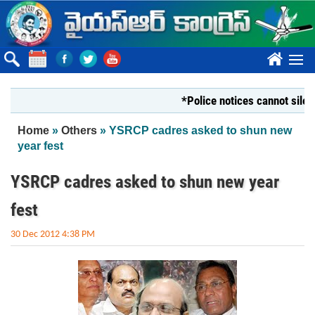
Skip to main content
????
*Police notices cannot silence You
You are here
Home
»
Others
» YSRCP cadres asked to shun new
year fest
YSRCP cadres asked to shun new year
fest
30 Dec 2012 4:38 PM