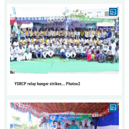
YSRCP relay hunger strikes... Photos2