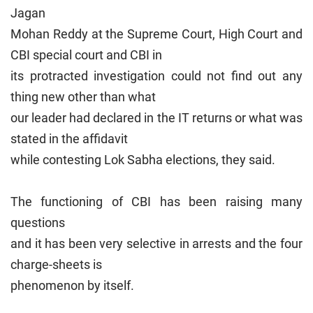
Jagan
Mohan Reddy at the Supreme Court, High Court and
CBI special court and CBI in
its protracted investigation could not find out any
thing new other than what
our leader had declared in the IT returns or what was
stated in the affidavit
while contesting Lok Sabha elections, they said.
The functioning of CBI has been raising many
questions
and it has been very selective in arrests and the four
charge-sheets is
phenomenon by itself.