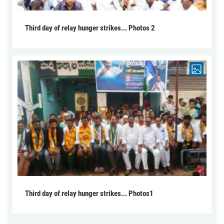
Third day of relay hunger strikes... Photos 2
Third day of relay hunger strikes... Photos1