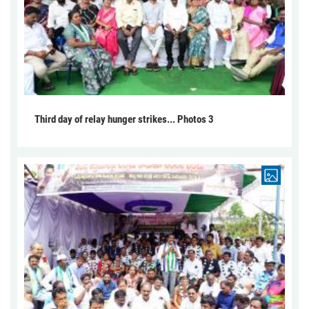
Third day of relay hunger strikes... Photos 3