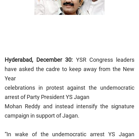
Hyderabad
, December 30:
YSR Congress leaders
have asked the cadre to keep away from the New
Year
celebrations in protest against the undemocratic
arrest of Party President YS Jagan
Mohan Reddy and instead intensify the signature
campaign in support of Jagan.
“In wake of the undemocratic arrest YS Jagan