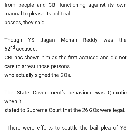
from people and CBI functioning against its own
manual to please its political
bosses, they said.
Though YS Jagan Mohan Reddy was the
nd
52
accused,
CBI has shown him as the first accused and did not
care to arrest those persons
who actually signed the GOs.
The State Government’s behaviour was Quixotic
when it
stated to Supreme Court that the 26 GOs were legal.
There were efforts to scuttle the bail plea of YS