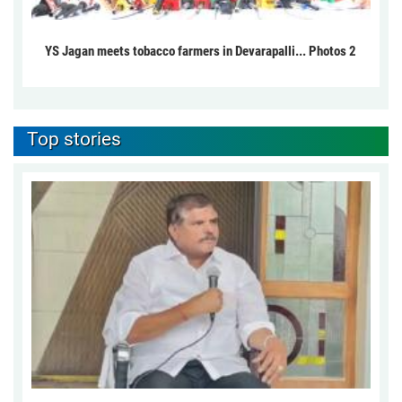
YS Jagan meets tobacco farmers in Devarapalli... Photos 2
Top stories