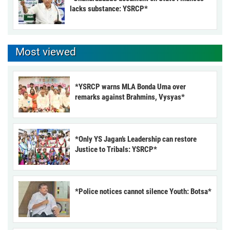
lacks substance: YSRCP*
Most viewed
*YSRCP warns MLA Bonda Uma over
remarks against Brahmins, Vysyas*
*Only YS Jagan’s Leadership can restore
Justice to Tribals: YSRCP*
*Police notices cannot silence Youth: Botsa*