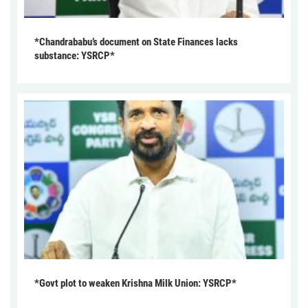
*Chandrababu’s document on State Finances lacks
substance: YSRCP*
*Govt plot to weaken Krishna Milk Union: YSRCP*