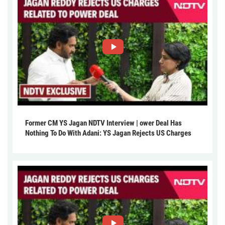
Former CM YS Jagan NDTV Interview | ower Deal Has
Nothing To Do With Adani: YS Jagan Rejects US Charges