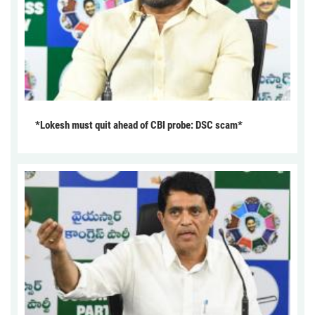
*Lokesh must quit ahead of CBI probe: DSC scam*