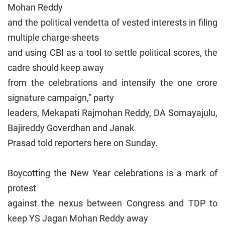
Mohan Reddy
and the political vendetta of vested interests in filing
multiple charge-sheets
and using CBI as a tool to settle political scores, the
cadre should keep away
from the celebrations and intensify the one crore
signature campaign,” party
leaders, Mekapati Rajmohan Reddy, DA Somayajulu,
Bajireddy Goverdhan and Janak
Prasad told reporters here on Sunday.
Boycotting the New Year celebrations is a mark of
protest
against the nexus between Congress and TDP to
keep YS Jagan Mohan Reddy away