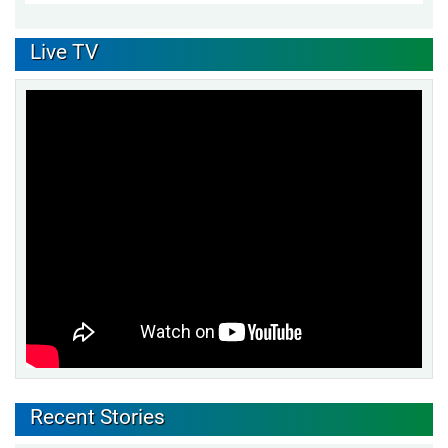
Live TV
Recent Stories