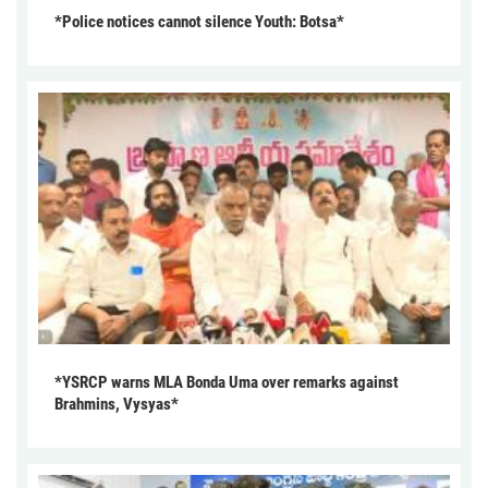
*Police notices cannot silence Youth: Botsa*
*YSRCP warns MLA Bonda Uma over remarks against
Brahmins, Vysyas*