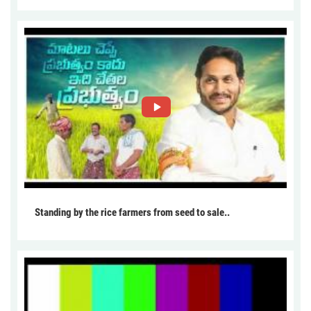
Standing by the rice farmers from seed to sale..