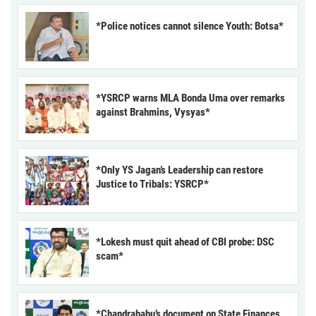
*Police notices cannot silence Youth: Botsa*
*YSRCP warns MLA Bonda Uma over remarks
against Brahmins, Vysyas*
*Only YS Jagan’s Leadership can restore
Justice to Tribals: YSRCP*
*Lokesh must quit ahead of CBI probe: DSC
scam*
*Chandrababu’s document on State Finances