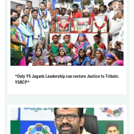
*Only YS Jagan’s Leadership can restore Justice to Tribals:
YSRCP*