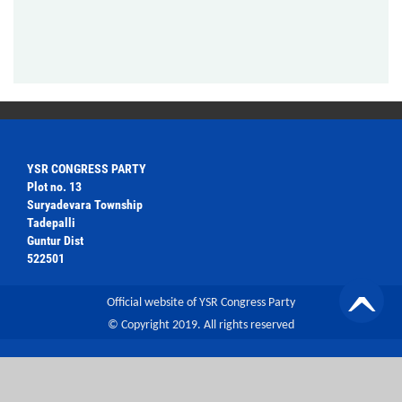
YSR CONGRESS PARTY
Plot no. 13
Suryadevara Township
Tadepalli
Guntur Dist
522501
Official website of YSR Congress Party
© Copyright 2019. All rights reserved