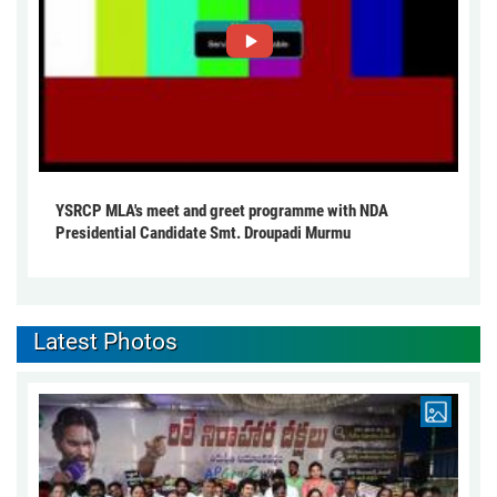
YSRCP MLA's meet and greet programme with NDA
Presidential Candidate Smt. Droupadi Murmu
Latest Photos