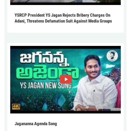
YSRCP President YS Jagan Rejects Bribery Charges On
Adani, Threatens Defamation Suit Against Media Groups
Jagananna Agenda Song