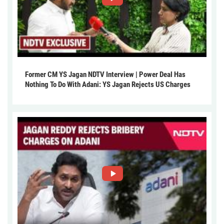
Former CM YS Jagan NDTV Interview | Power Deal Has
Nothing To Do With Adani: YS Jagan Rejects US Charges