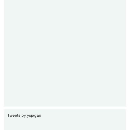
Tweets by ysjagan