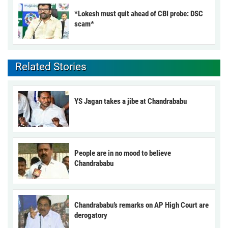
*Lokesh must quit ahead of CBI probe: DSC
scam*
Related Stories
YS Jagan takes a jibe at Chandrababu
People are in no mood to believe
Chandrababu
Chandrababu’s remarks on AP High Court are
derogatory