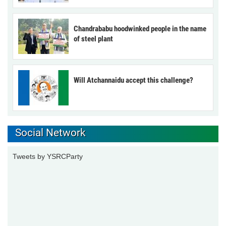
Chandrababu hoodwinked people in the name
of steel plant
Will Atchannaidu accept this challenge?
Social Network
Tweets by YSRCParty