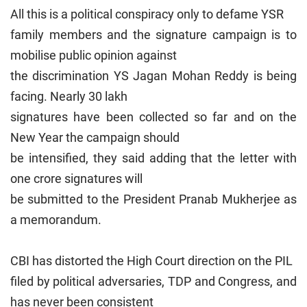
All this is a political conspiracy only to defame YSR
family members and the signature campaign is to
mobilise public opinion against
the discrimination YS Jagan Mohan Reddy is being
facing. Nearly 30 lakh
signatures have been collected so far and on the
New Year the campaign should
be intensified, they said adding that the letter with
one crore signatures will
be submitted to the President Pranab Mukherjee as
a memorandum.
CBI has distorted the High Court direction on the PIL
filed by political adversaries, TDP and Congress, and
has never been consistent