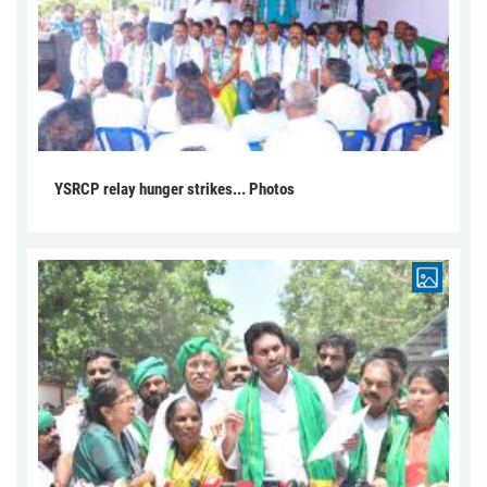
YSRCP relay hunger strikes... Photos