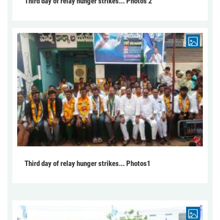
Third day of relay hunger strikes... Photos 2
Third day of relay hunger strikes... Photos1