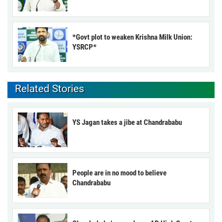
*Govt plot to weaken Krishna Milk Union:
YSRCP*
Related Stories
YS Jagan takes a jibe at Chandrababu
People are in no mood to believe
Chandrababu