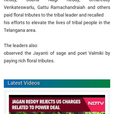
Venkateswarlu, Gattu Ramachandraiah and others
paid floral tributes to the tribal leader and recalled
his efforts to elevate the lives of tribal people in the
Telangana area.
The leaders also
observed the Jayanti of sage and poet Valmiki by
paying rich floral tributes.
Latest Videos