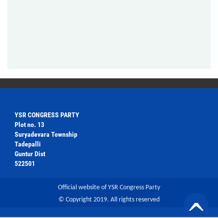
YSR CONGRESS PARTY
Plot no. 13
Suryadevara Township
Tadepalli
Guntur Dist
522501
Official website of YSR Congress Party
© Copyright 2019. All rights reserved