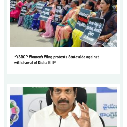
*YSRCP Women’s Wing protests Statewide against
withdrawal of Disha Bill*