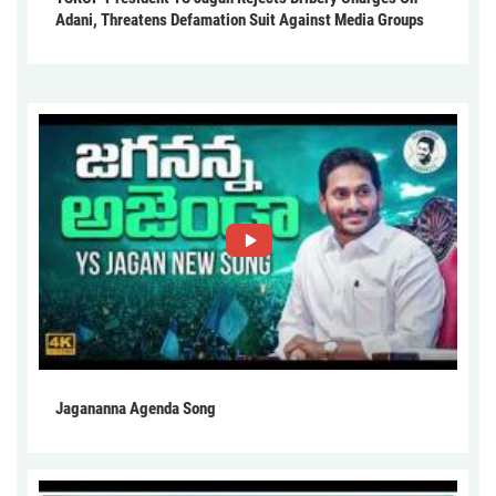
Adani, Threatens Defamation Suit Against Media Groups
Jagananna Agenda Song