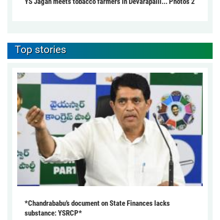
YS Jagan meets tobacco farmers in Devarapalli... Photos 2
Top stories
*Chandrababu’s document on State Finances lacks
substance: YSRCP*