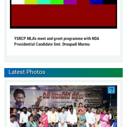
YSRCP MLA's meet and greet programme with NDA
Presidential Candidate Smt. Droupadi Murmu
Latest Photos