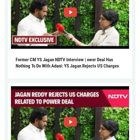
Former CM YS Jagan NDTV Interview | ower Deal Has
Nothing To Do With Adani: YS Jagan Rejects US Charges