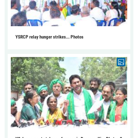
YSRCP relay hunger strikes... Photos