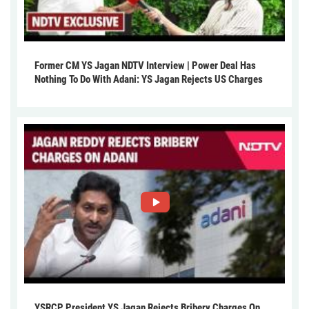
Former CM YS Jagan NDTV Interview | Power Deal Has
Nothing To Do With Adani: YS Jagan Rejects US Charges
YSRCP President YS Jagan Rejects Bribery Charges On