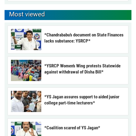
Most viewed
*Chandrababu’s document on State Finances
lacks substance: YSRCP*
*YSRCP Women’s Wing protests Statewide
against withdrawal of Disha Bill*
*YS Jagan assures support to aided junior
college part-time lecturers*
*Coalition scared of YS Jagan*