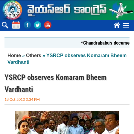
Skip to main content
????
*Chandrababu’s document on Sta
You are here
Home
»
Others
» YSRCP observes Komaram Bheem
Vardhanti
YSRCP observes Komaram Bheem
Vardhanti
18 Oct 2013 3:34 PM