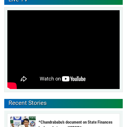
Recent Stories
*Chandrababu’s document on State Finances