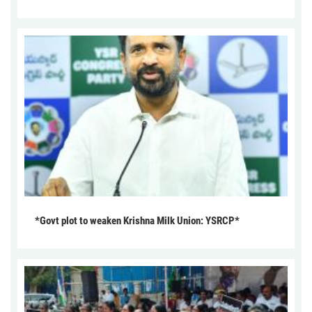
*Govt plot to weaken Krishna Milk Union: YSRCP*