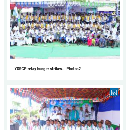
YSRCP relay hunger strikes... Photos2