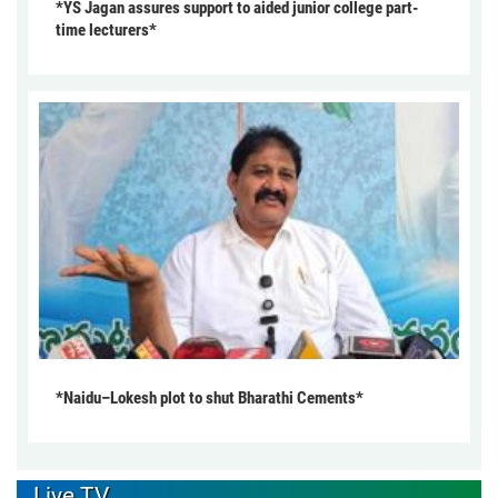
*YS Jagan assures support to aided junior college part-
time lecturers*
*Naidu–Lokesh plot to shut Bharathi Cements*
Live TV