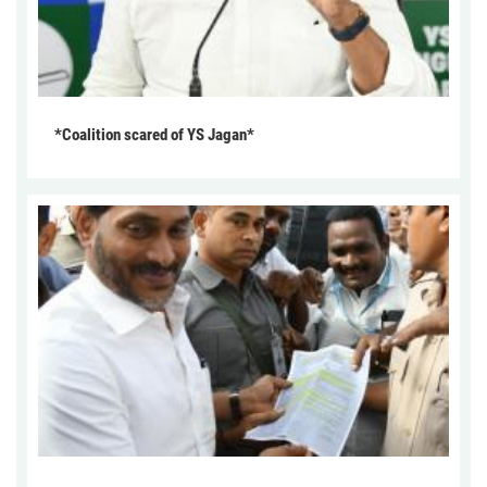
*Coalition scared of YS Jagan*