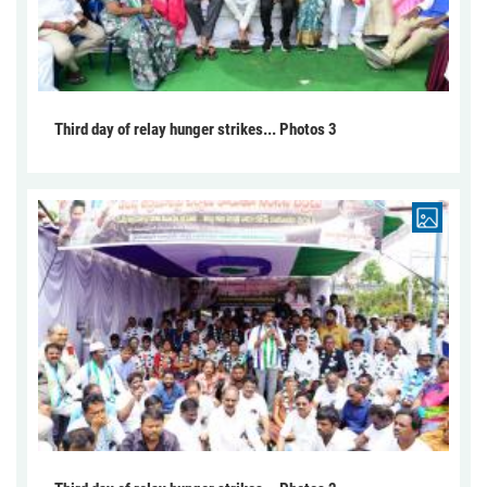
Third day of relay hunger strikes... Photos 3