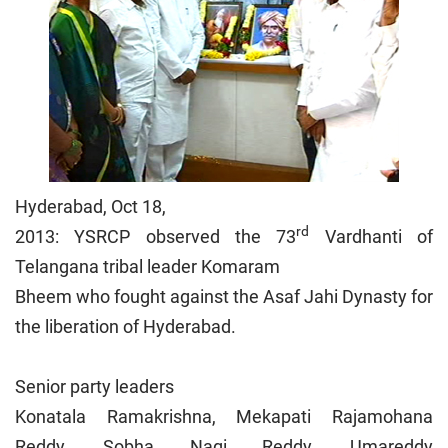
Hyderabad, Oct 18,
rd
2013: YSRCP observed the 73
Vardhanti of
Telangana tribal leader Komaram
Bheem who fought against the Asaf Jahi Dynasty for
the liberation of Hyderabad.
Senior party leaders
Konatala Ramakrishna, Mekapati Rajamohana
Reddy, Sobha Nagi Reddy, Umareddy