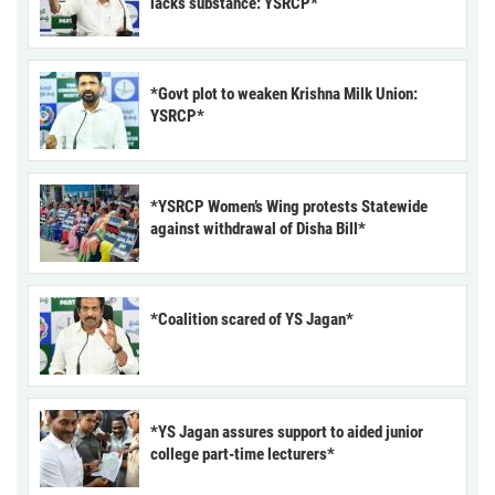
lacks substance: YSRCP*
*Govt plot to weaken Krishna Milk Union:
YSRCP*
*YSRCP Women’s Wing protests Statewide
against withdrawal of Disha Bill*
*Coalition scared of YS Jagan*
*YS Jagan assures support to aided junior
college part-time lecturers*