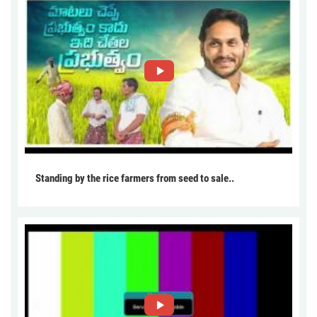
Standing by the rice farmers from seed to sale..