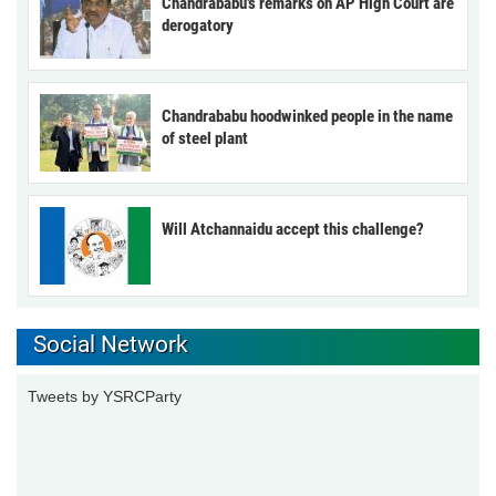
Chandrababu’s remarks on AP High Court are
derogatory
Chandrababu hoodwinked people in the name
of steel plant
Will Atchannaidu accept this challenge?
Social Network
Tweets by YSRCParty