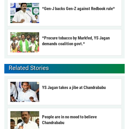
*Gen-J backs Gen-Z against Redbook rule*
*Procure tobacco by Markfed, YS Jagan
demands coalition govt.*
Related Stories
YS Jagan takes a jibe at Chandrababu
People are in no mood to believe
Chandrababu