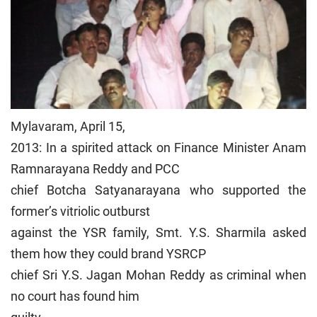
Mylavaram, April 15,
2013: In a spirited attack on Finance Minister Anam
Ramnarayana Reddy and PCC
chief Botcha Satyanarayana who supported the
former’s vitriolic outburst
against the YSR family, Smt. Y.S. Sharmila asked
them how they could brand YSRCP
chief Sri Y.S. Jagan Mohan Reddy as criminal when
no court has found him