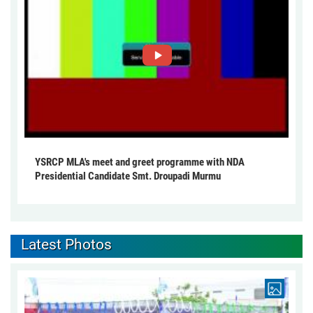
YSRCP MLA's meet and greet programme with NDA
Presidential Candidate Smt. Droupadi Murmu
Latest Photos