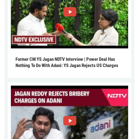
Former CM YS Jagan NDTV Interview | Power Deal Has
Nothing To Do With Adani: YS Jagan Rejects US Charges