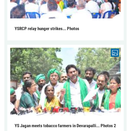
YSRCP relay hunger strikes... Photos
YS Jagan meets tobacco farmers in Devarapalli... Photos 2