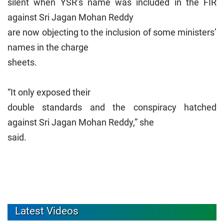
silent when YSR’s name was included in the FIR
against Sri Jagan Mohan Reddy
are now objecting to the inclusion of some ministers’
names in the charge
sheets.
“It only exposed their
double standards and the conspiracy hatched
against Sri Jagan Mohan Reddy,” she
said.
Latest Videos