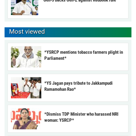
Most viewed
*YSRCP mentions tobacco farmers plight in
Parliament*
*YS Jagan pays tribute to Jakkampudi
Ramamohan Rao*
*Dismiss TDP Minister who harassed NRI
woman: YSRCP*