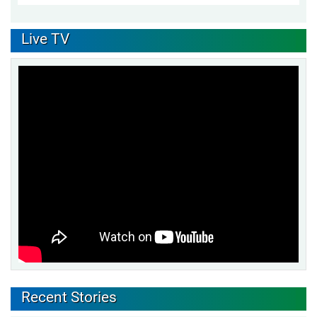
Live TV
Recent Stories