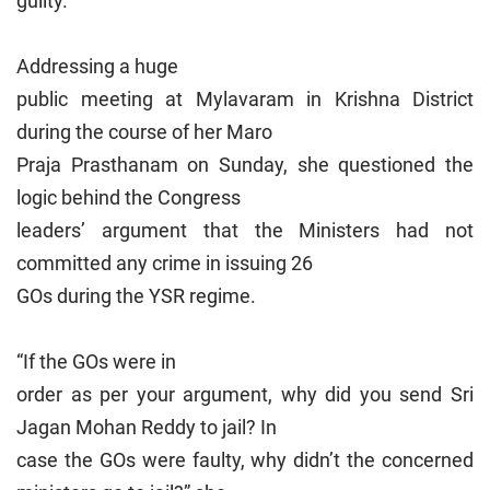
guilty.
Addressing a huge
public meeting at Mylavaram in Krishna District
during the course of her Maro
Praja Prasthanam on Sunday, she questioned the
logic behind the Congress
leaders’ argument that the Ministers had not
committed any crime in issuing 26
GOs during the YSR regime.
“If the GOs were in
order as per your argument, why did you send Sri
Jagan Mohan Reddy to jail? In
case the GOs were faulty, why didn’t the concerned