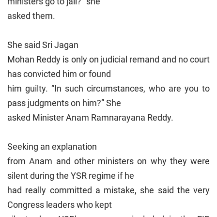
ministers go to jail?” she
asked them.
She said Sri Jagan
Mohan Reddy is only on judicial remand and no court
has convicted him or found
him guilty. “In such circumstances, who are you to
pass judgments on him?” She
asked Minister Anam Ramnarayana Reddy.
Seeking an explanation
from Anam and other ministers on why they were
silent during the YSR regime if he
had really committed a mistake, she said the very
Congress leaders who kept