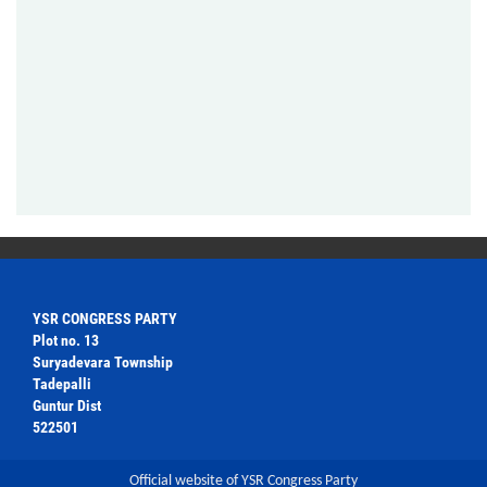
YSR CONGRESS PARTY
Plot no. 13
Suryadevara Township
Tadepalli
Guntur Dist
522501
Official website of YSR Congress Party