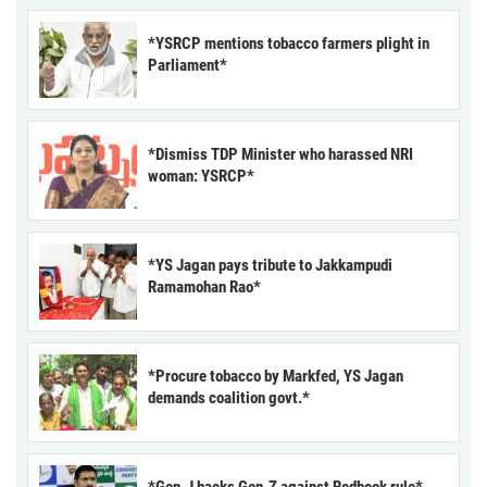
*YSRCP mentions tobacco farmers plight in
Parliament*
*Dismiss TDP Minister who harassed NRI
woman: YSRCP*
*YS Jagan pays tribute to Jakkampudi
Ramamohan Rao*
*Procure tobacco by Markfed, YS Jagan
demands coalition govt.*
*Gen-J backs Gen-Z against Redbook rule*