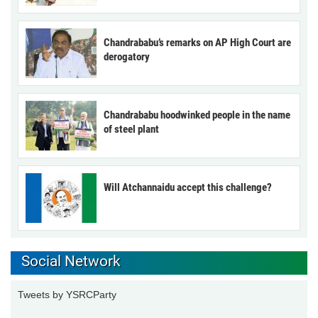
Chandrababu’s remarks on AP High Court are
derogatory
Chandrababu hoodwinked people in the name
of steel plant
Will Atchannaidu accept this challenge?
Social Network
Tweets by YSRCParty