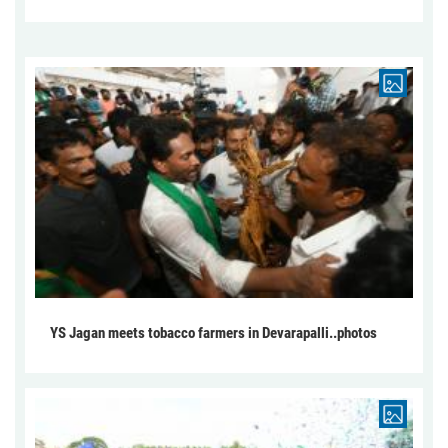
YS Jagan meets tobacco farmers in Devarapalli..photos