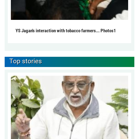
YS Jagan's interaction with tobacco farmers... Photos1
Top stories