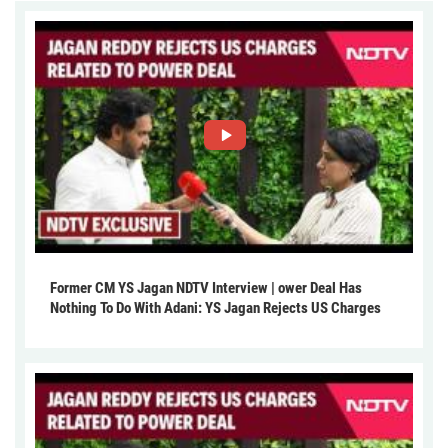
Former CM YS Jagan NDTV Interview | ower Deal Has
Nothing To Do With Adani: YS Jagan Rejects US Charges