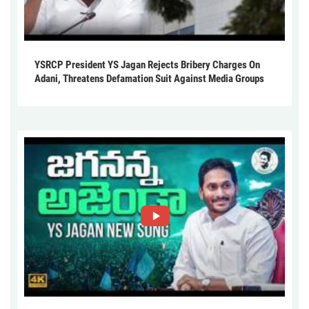
YSRCP President YS Jagan Rejects Bribery Charges On
Adani, Threatens Defamation Suit Against Media Groups