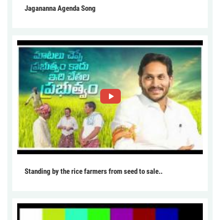
Jagananna Agenda Song
Standing by the rice farmers from seed to sale..