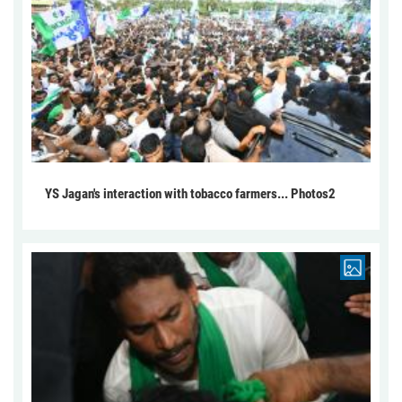
YS Jagan's interaction with tobacco farmers... Photos2