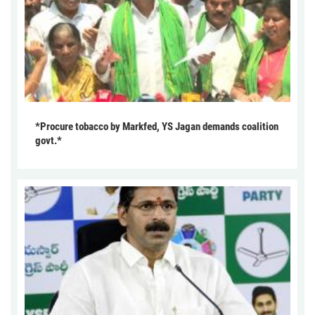
*Procure tobacco by Markfed, YS Jagan demands coalition
govt.*