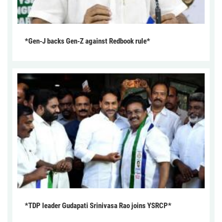
*Gen-J backs Gen-Z against Redbook rule*
*TDP leader Gudapati Srinivasa Rao joins YSRCP*