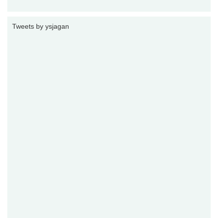
Tweets by ysjagan