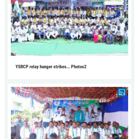
YSRCP relay hunger strikes... Photos2