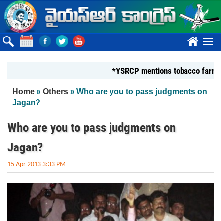
Skip to main content
????
*YSRCP mentions tobacco farmers pligh
You are here
Home
»
Others
» Who are you to pass judgments on
Jagan?
Who are you to pass judgments on
Jagan?
15 Apr 2013 3:33 PM