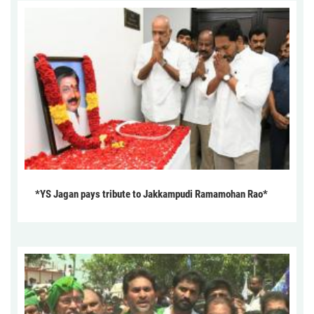
*YS Jagan pays tribute to Jakkampudi Ramamohan Rao*