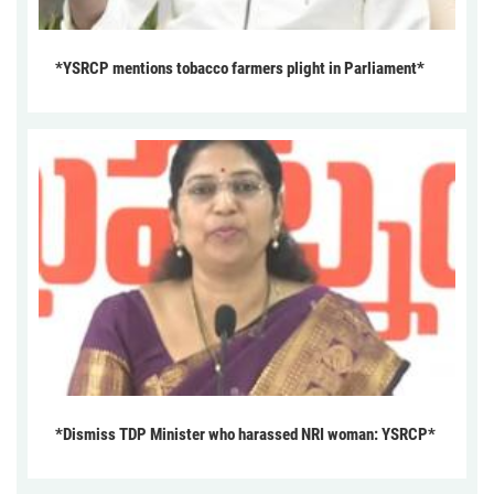
*YSRCP mentions tobacco farmers plight in Parliament*
*Dismiss TDP Minister who harassed NRI woman: YSRCP*