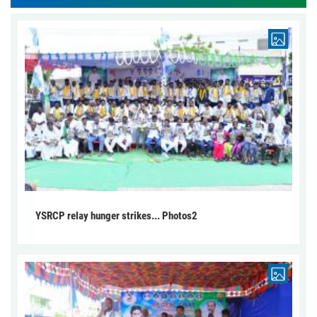
YSRCP relay hunger strikes... Photos2