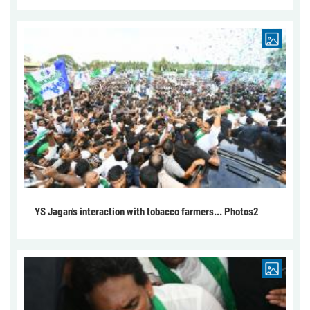
YS Jagan's interaction with tobacco farmers... Photos2