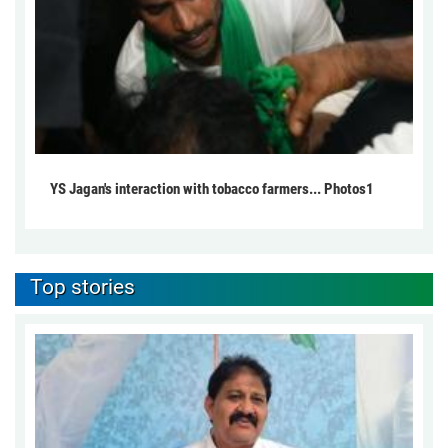
YS Jagan's interaction with tobacco farmers... Photos1
Top stories