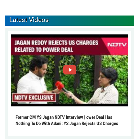
Latest Videos
Former CM YS Jagan NDTV Interview | ower Deal Has
Nothing To Do With Adani: YS Jagan Rejects US Charges