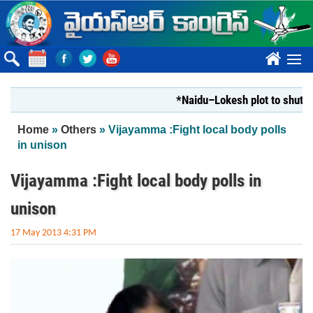
Skip to main content
????
*Naidu–Lokesh plot to shut Bharat
You are here
Home
»
Others
» Vijayamma :Fight local body polls
in unison
Vijayamma :Fight local body polls in
unison
17 May 2013 4:31 PM