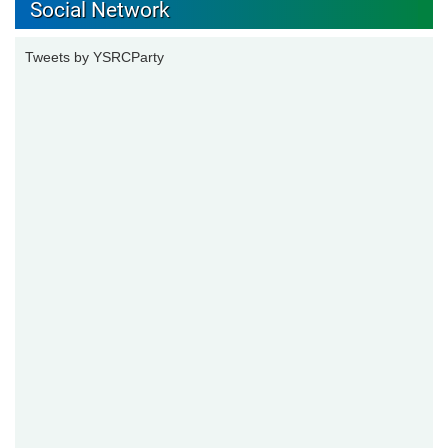
Social Network
Tweets by YSRCParty