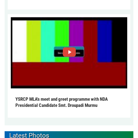
YSRCP MLA's meet and greet programme with NDA
Presidential Candidate Smt. Droupadi Murmu
Latest Photos