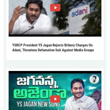
YSRCP President YS Jagan Rejects Bribery Charges On
Adani, Threatens Defamation Suit Against Media Groups