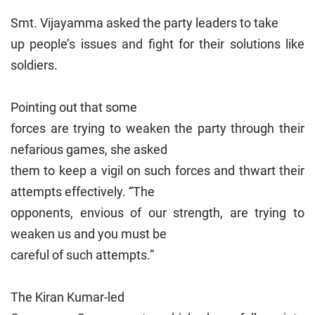
Smt. Vijayamma asked the party leaders to take
up people’s issues and fight for their solutions like
soldiers.
Pointing out that some
forces are trying to weaken the party through their
nefarious games, she asked
them to keep a vigil on such forces and thwart their
attempts effectively. “The
opponents, envious of our strength, are trying to
weaken us and you must be
careful of such attempts.”
The Kiran Kumar-led