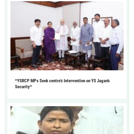
*YSRCP MPs Seek centre’s Intervention on YS Jagan’s
Security*