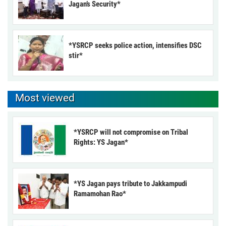
Jagan’s Security*
*YSRCP seeks police action, intensifies DSC
stir*
Most viewed
*YSRCP will not compromise on Tribal
Rights: YS Jagan*
*YS Jagan pays tribute to Jakkampudi
Ramamohan Rao*