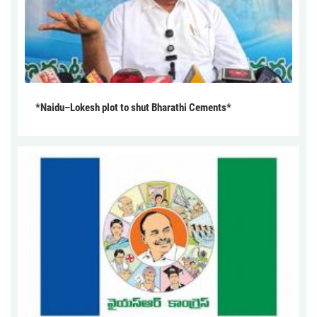
*Naidu–Lokesh plot to shut Bharathi Cements*