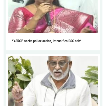
*YSRCP seeks police action, intensifies DSC stir*