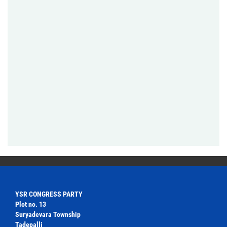
YSR CONGRESS PARTY
Plot no. 13
Suryadevara Township
Tadepalli