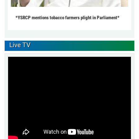
*YSRCP mentions tobacco farmers plight in Parliament*
Live TV