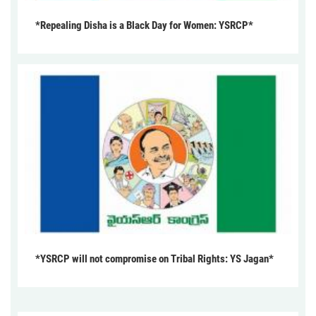
*Repealing Disha is a Black Day for Women: YSRCP*
*YSRCP will not compromise on Tribal Rights: YS Jagan*