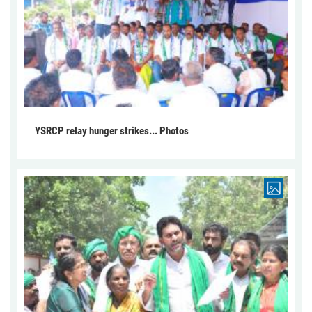
YSRCP relay hunger strikes... Photos