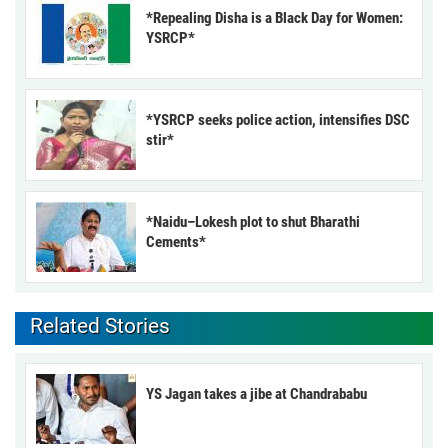
*Repealing Disha is a Black Day for Women:
YSRCP*
*YSRCP seeks police action, intensifies DSC
stir*
*Naidu–Lokesh plot to shut Bharathi
Cements*
Related Stories
YS Jagan takes a jibe at Chandrababu