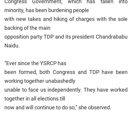
Congress Government, which has fallen into
minority, has been burdening people
with new takes and hiking of charges with the sole
backing of the main
opposition party TDP and its president Chandrababu
Naidu.
“Ever since the YSRCP has
been formed, both Congress and TDP have been
working together unabashedly
unable to face us independently. They have worked
together in all elections till
now and will continue to do so,” she observed.