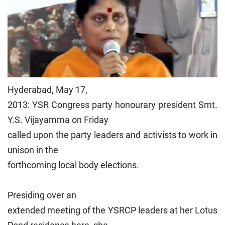
Hyderabad, May 17,
2013: YSR Congress party honourary president Smt.
Y.S. Vijayamma on Friday
called upon the party leaders and activists to work in
unison in the
forthcoming local body elections.
Presiding over an
extended meeting of the YSRCP leaders at her Lotus