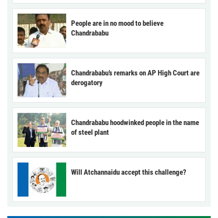
People are in no mood to believe
Chandrababu
Chandrababu’s remarks on AP High Court are
derogatory
Chandrababu hoodwinked people in the name
of steel plant
Will Atchannaidu accept this challenge?