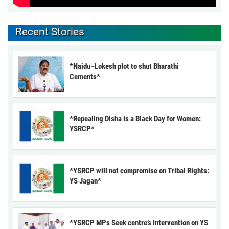
Recent Stories
*Naidu–Lokesh plot to shut Bharathi
Cements*
*Repealing Disha is a Black Day for Women:
YSRCP*
*YSRCP will not compromise on Tribal Rights:
YS Jagan*
*YSRCP MPs Seek centre’s Intervention on YS