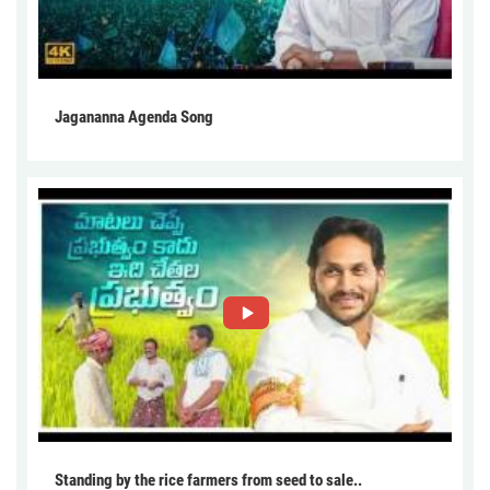
Jagananna Agenda Song
Standing by the rice farmers from seed to sale..