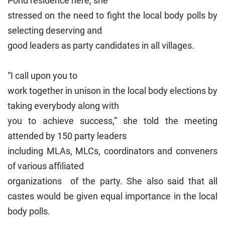
Pond residence here, she
stressed on the need to fight the local body polls by
selecting deserving and
good leaders as party candidates in all villages.
“I call upon you to
work together in unison in the local body elections by
taking everybody along with
you to achieve success,” she told the meeting
attended by 150 party leaders
including MLAs, MLCs, coordinators and conveners
of various affiliated
organizations of the party. She also said that all
castes would be given equal importance in the local
body polls.