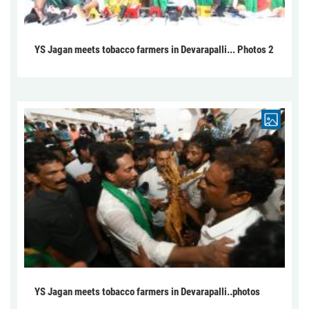
YS Jagan meets tobacco farmers in Devarapalli... Photos 2
YS Jagan meets tobacco farmers in Devarapalli..photos