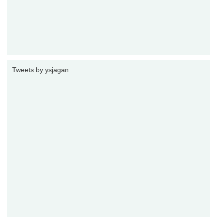
Tweets by ysjagan