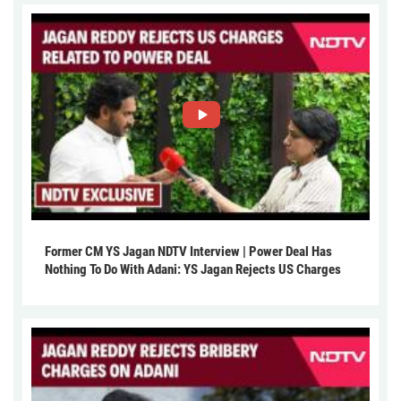
Former CM YS Jagan NDTV Interview | Power Deal Has
Nothing To Do With Adani: YS Jagan Rejects US Charges