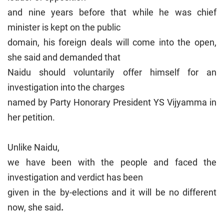
and nine years before that while he was chief
minister is kept on the public
domain, his foreign deals will come into the open,
she said and demanded that
Naidu should voluntarily offer himself for an
investigation into the charges
named by Party Honorary President YS Vijyamma in
her petition.
Unlike Naidu,
we have been with the people and faced the
investigation and verdict has been
given in the by-elections and it will be no different
now, she said
.