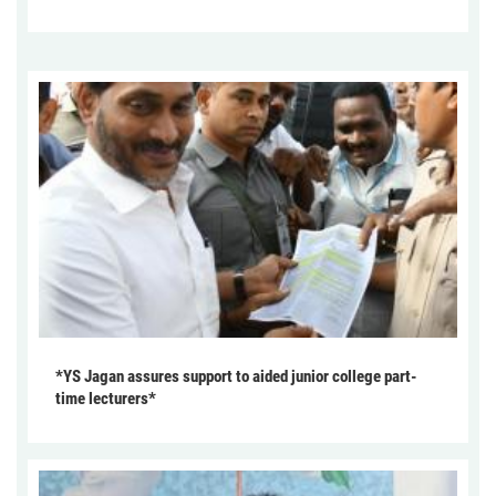
*YS Jagan assures support to aided junior college part-
time lecturers*