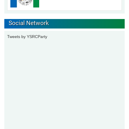
Social Network
Tweets by YSRCParty