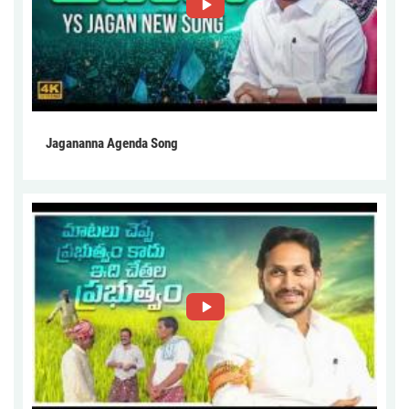
Jagananna Agenda Song