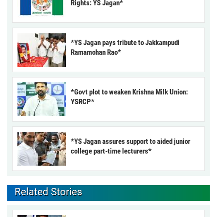
Rights: YS Jagan*
*YS Jagan pays tribute to Jakkampudi
Ramamohan Rao*
*Govt plot to weaken Krishna Milk Union:
YSRCP*
*YS Jagan assures support to aided junior
college part-time lecturers*
Related Stories