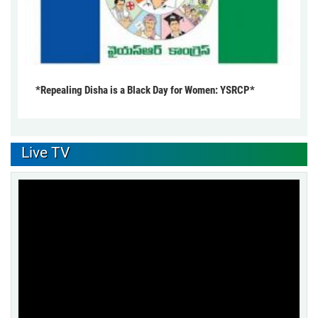
*Repealing Disha is a Black Day for Women: YSRCP*
Live TV