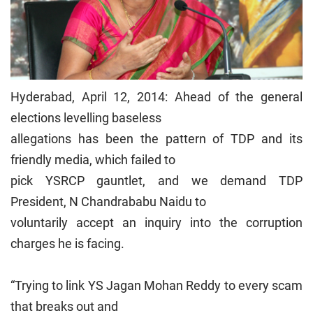
Hyderabad, April 12, 2014: Ahead of the general
elections levelling baseless
allegations has been the pattern of TDP and its
friendly media, which failed to
pick YSRCP gauntlet, and we demand TDP
President, N Chandrababu Naidu to
voluntarily accept an inquiry into the corruption
charges he is facing.
“Trying to link YS Jagan Mohan Reddy to every scam
that breaks out and