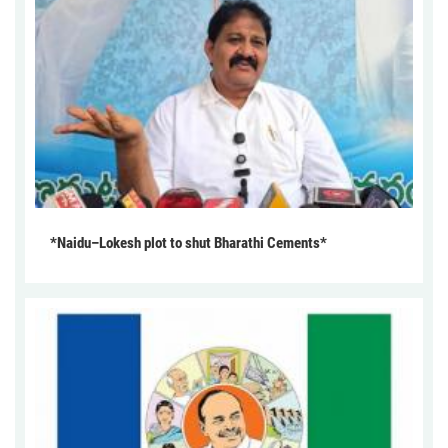
*Naidu–Lokesh plot to shut Bharathi Cements*