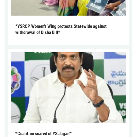
*YSRCP Women’s Wing protests Statewide against
withdrawal of Disha Bill*
*Coalition scared of YS Jagan*