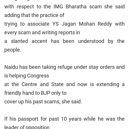
with respect to the IMG Bharatha scam she said
adding that the practice of
trying to associate YS Jagan Mohan Reddy with
every scam and writing reports in
a slanted accent has been understood by the
people.
Naidu has been taking refuge under stay orders and
is helping Congress
at the Centre and State and now is extending a
friendly hand to BJP only to
cover up his past scams, she said.
If his passport for past 10 years while he was the
leader of opposition