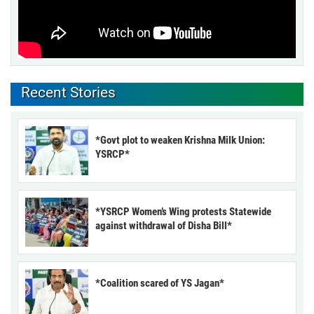
Recent Stories
*Govt plot to weaken Krishna Milk Union:
YSRCP*
*YSRCP Women’s Wing protests Statewide
against withdrawal of Disha Bill*
*Coalition scared of YS Jagan*