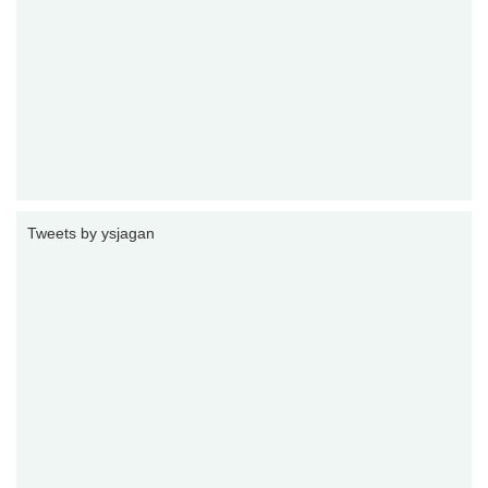
Tweets by ysjagan