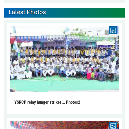
Latest Photos
YSRCP relay hunger strikes... Photos2