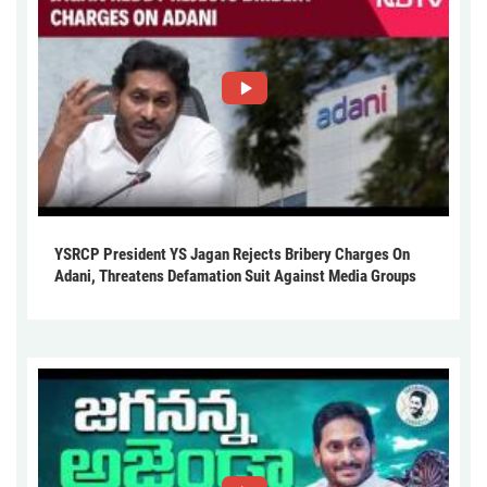
YSRCP President YS Jagan Rejects Bribery Charges On
Adani, Threatens Defamation Suit Against Media Groups