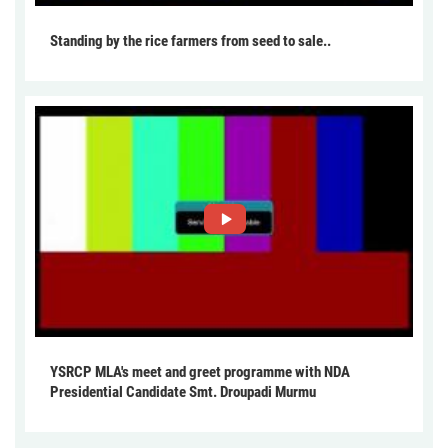
Standing by the rice farmers from seed to sale..
YSRCP MLA's meet and greet programme with NDA
Presidential Candidate Smt. Droupadi Murmu