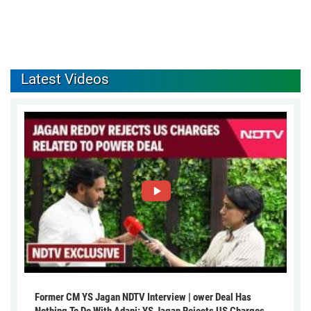
Latest Videos
Former CM YS Jagan NDTV Interview | ower Deal Has
Nothing To Do With Adani: YS Jagan Rejects US Charges