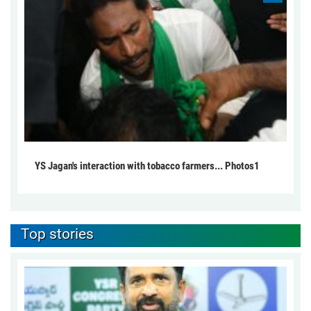
YS Jagan's interaction with tobacco farmers... Photos1
Top stories