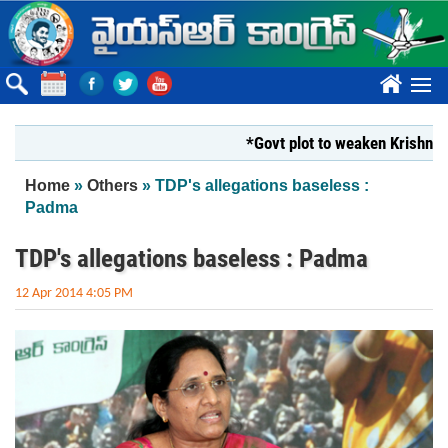
Skip to main content
????
*Govt plot to weaken Krishna Milk
You are here
Home
»
Others
» TDP's allegations baseless :
Padma
TDP's allegations baseless : Padma
12 Apr 2014 4:05 PM