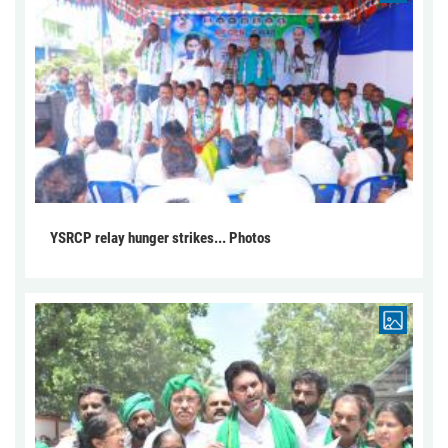
YSRCP relay hunger strikes... Photos