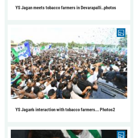
YS Jagan meets tobacco farmers in Devarapalli..photos
YS Jagan's interaction with tobacco farmers... Photos2