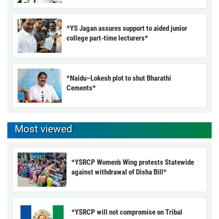
*YS Jagan assures support to aided junior
college part-time lecturers*
*Naidu–Lokesh plot to shut Bharathi
Cements*
Most viewed
*YSRCP Women’s Wing protests Statewide
against withdrawal of Disha Bill*
*YSRCP will not compromise on Tribal