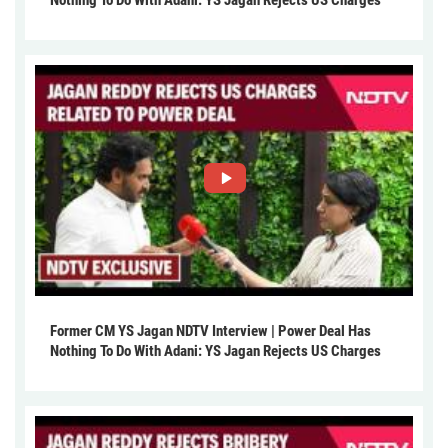
Former CM YS Jagan NDTV Interview | Power Deal Has
Nothing To Do With Adani: YS Jagan Rejects US Charges