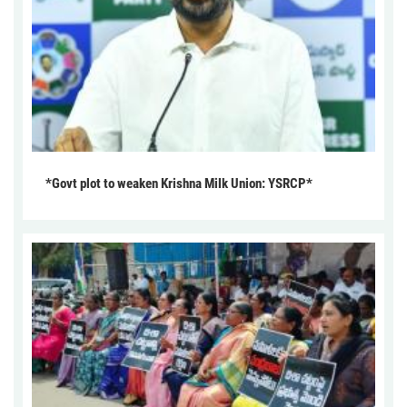
*Govt plot to weaken Krishna Milk Union: YSRCP*