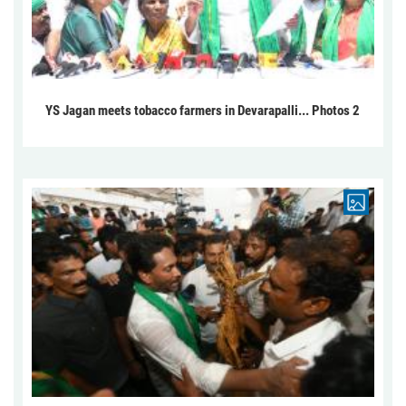
YS Jagan meets tobacco farmers in Devarapalli... Photos 2