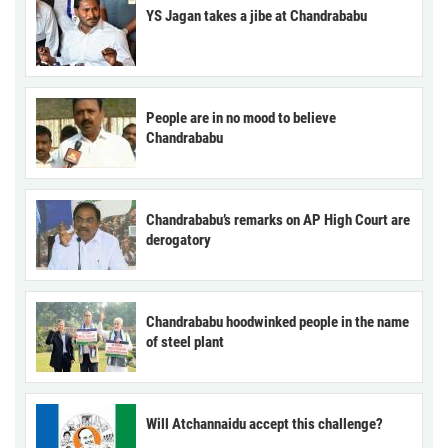
YS Jagan takes a jibe at Chandrababu
People are in no mood to believe
Chandrababu
Chandrababu’s remarks on AP High Court are
derogatory
Chandrababu hoodwinked people in the name
of steel plant
Will Atchannaidu accept this challenge?