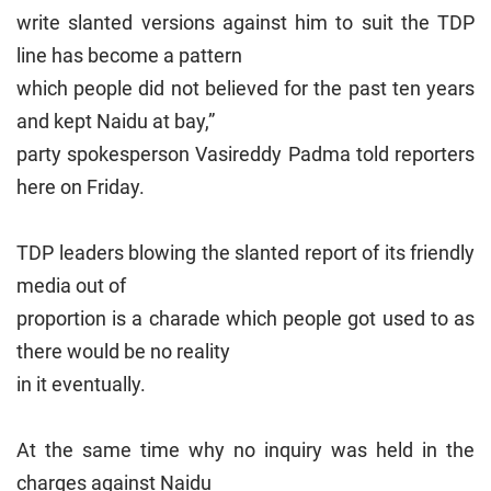
write slanted versions against him to suit the TDP
line has become a pattern
which people did not believed for the past ten years
and kept Naidu at bay,”
party spokesperson Vasireddy Padma told reporters
here on Friday.
TDP leaders blowing the slanted report of its friendly
media out of
proportion is a charade which people got used to as
there would be no reality
in it eventually.
At the same time why no inquiry was held in the
charges against Naidu