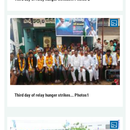
Third day of relay hunger strikes... Photos1