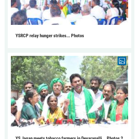
YSRCP relay hunger strikes... Photos
YS Jagan meets tobacco farmers in Devarapalli... Photos 2