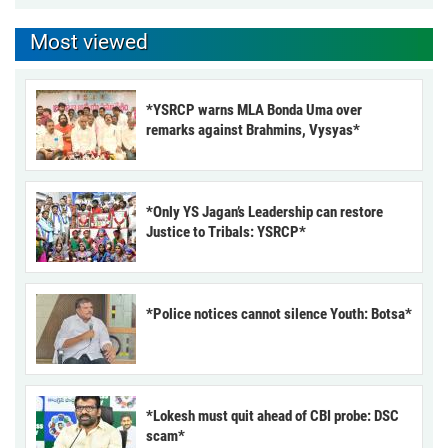
Most viewed
*YSRCP warns MLA Bonda Uma over
remarks against Brahmins, Vysyas*
*Only YS Jagan’s Leadership can restore
Justice to Tribals: YSRCP*
*Police notices cannot silence Youth: Botsa*
*Lokesh must quit ahead of CBI probe: DSC
scam*