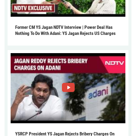
Former CM YS Jagan NDTV Interview | Power Deal Has
Nothing To Do With Adani: YS Jagan Rejects US Charges
YSRCP President YS Jagan Rejects Bribery Charges On