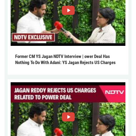
Former CM YS Jagan NDTV Interview | ower Deal Has
Nothing To Do With Adani: YS Jagan Rejects US Charges