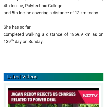
4th Incline, Polytechnic College
and 5th Incline covering a distance of 13 km today.
She has so far
completed walking a distance of 1869.9 km as on
th
139
day on Sunday.
Latest Videos