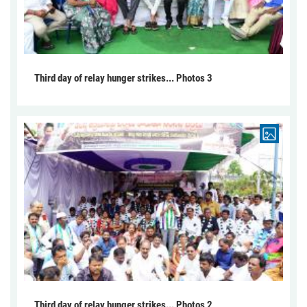
Third day of relay hunger strikes... Photos 3
Third day of relay hunger strikes... Photos 2