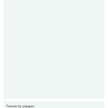
Tweets by ysjagan