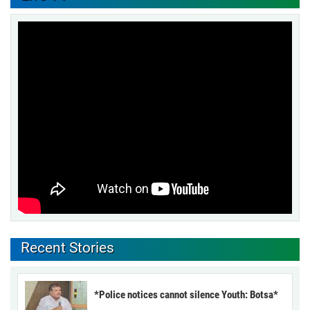
Recent Stories
*Police notices cannot silence Youth: Botsa*