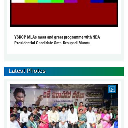
YSRCP MLA's meet and greet programme with NDA
Presidential Candidate Smt. Droupadi Murmu
Latest Photos