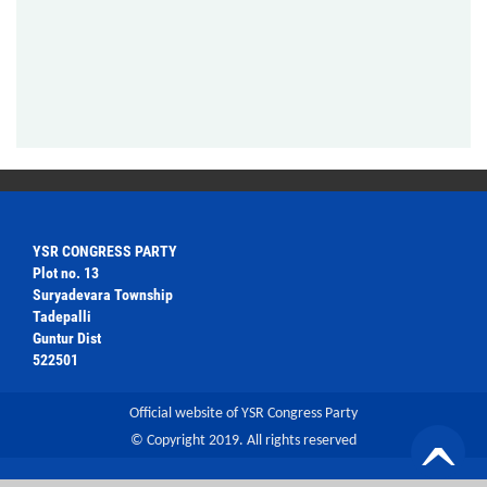
YSR CONGRESS PARTY
Plot no. 13
Suryadevara Township
Tadepalli
Guntur Dist
522501
Official website of YSR Congress Party
© Copyright 2019. All rights reserved