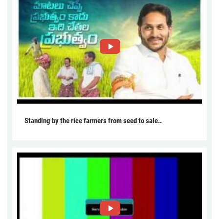
Standing by the rice farmers from seed to sale..