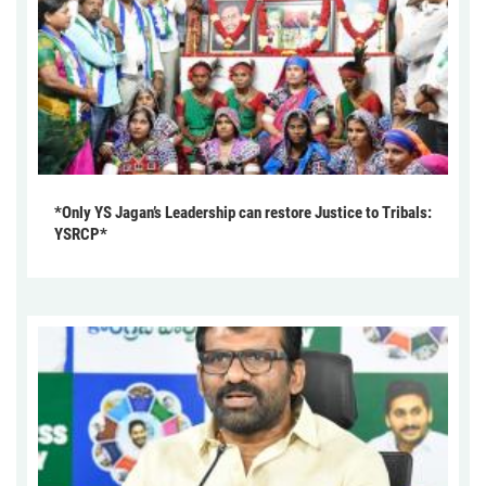
*Only YS Jagan’s Leadership can restore Justice to Tribals:
YSRCP*