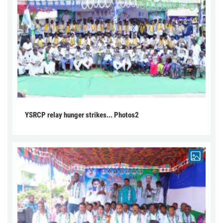
YSRCP relay hunger strikes... Photos2