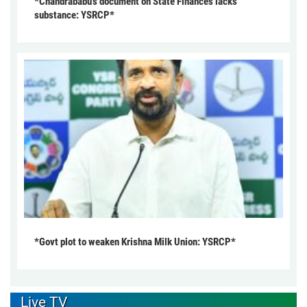
*Chandrababu’s document on State Finances lacks
substance: YSRCP*
*Govt plot to weaken Krishna Milk Union: YSRCP*
Live TV