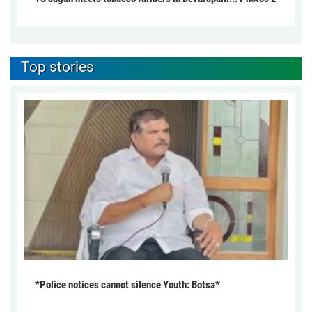
Top stories
*Police notices cannot silence Youth: Botsa*