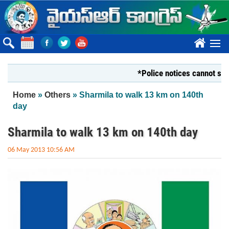
Skip to main content
????
*Police notices cannot silence Y
You are here
Home
»
Others
» Sharmila to walk 13 km on 140th
day
Sharmila to walk 13 km on 140th day
06 May 2013 10:56 AM