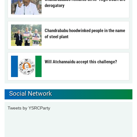
derogatory
Chandrababu hoodwinked people in the name
of steel plant
Will Atchannaidu accept this challenge?
Social Network
Tweets by YSRCParty