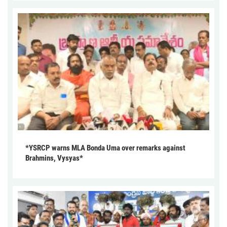
*YSRCP warns MLA Bonda Uma over remarks against
Brahmins, Vysyas*