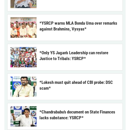
*YSRCP warns MLA Bonda Uma over remarks
against Brahmins, Vysyas*
*Only YS Jagan’s Leadership can restore
Justice to Tribals: YSRCP*
*Lokesh must quit ahead of CBI probe: DSC
scam*
*Chandrababu’s document on State Finances
lacks substance: YSRCP*