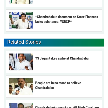
*Chandrababu’s document on State Finances
lacks substance: YSRCP*
Related Stories
YS Jagan takes a jibe at Chandrababu
People are in no mood to believe
Chandrababu
Chandrababu’s remarks on AP High Court are