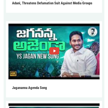
Adani, Threatens Defamation Suit Against Media Groups
Jagananna Agenda Song