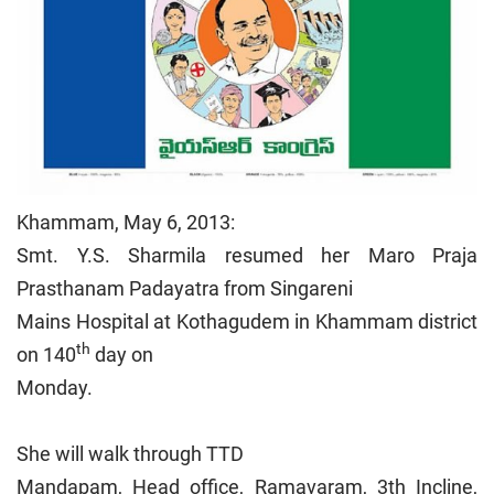
Khammam, May 6, 2013:
Smt. Y.S. Sharmila resumed her Maro Praja
Prasthanam Padayatra from Singareni
Mains Hospital at Kothagudem in Khammam district
th
on 140
day on
Monday.
She will walk through TTD
Mandapam, Head office, Ramavaram, 3th Incline,