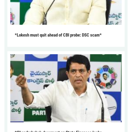
*Lokesh must quit ahead of CBI probe: DSC scam*