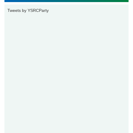
Tweets by YSRCParty