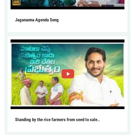
Jagananna Agenda Song
Standing by the rice farmers from seed to sale..