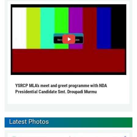
YSRCP MLA's meet and greet programme with NDA
Presidential Candidate Smt. Droupadi Murmu
Latest Photos