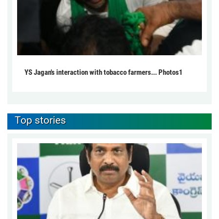
YS Jagan's interaction with tobacco farmers... Photos1
Top stories