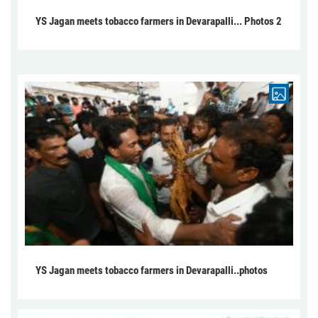
YS Jagan meets tobacco farmers in Devarapalli... Photos 2
YS Jagan meets tobacco farmers in Devarapalli..photos