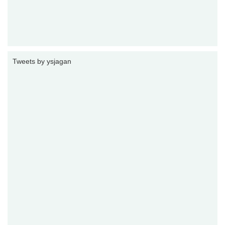
Tweets by ysjagan