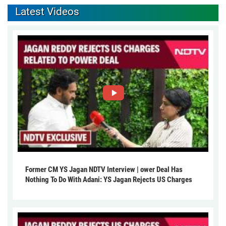
Latest Videos
Former CM YS Jagan NDTV Interview | ower Deal Has
Nothing To Do With Adani: YS Jagan Rejects US Charges