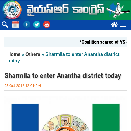
Skip to main content
????
*Coalition scared of YS Jagan*
You are here
Home
»
Others
» Sharmila to enter Anantha district
today
Sharmila to enter Anantha district today
23 Oct 2012 12:09 PM