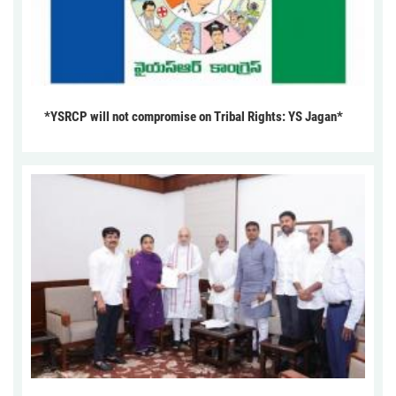
*YSRCP will not compromise on Tribal Rights: YS Jagan*