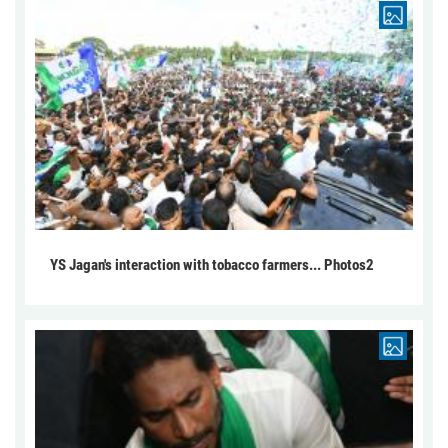
YS Jagan's interaction with tobacco farmers... Photos2