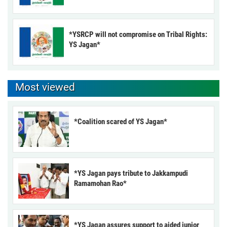
*YSRCP will not compromise on Tribal Rights:
YS Jagan*
Most viewed
*Coalition scared of YS Jagan*
*YS Jagan pays tribute to Jakkampudi
Ramamohan Rao*
*YS Jagan assures support to aided junior