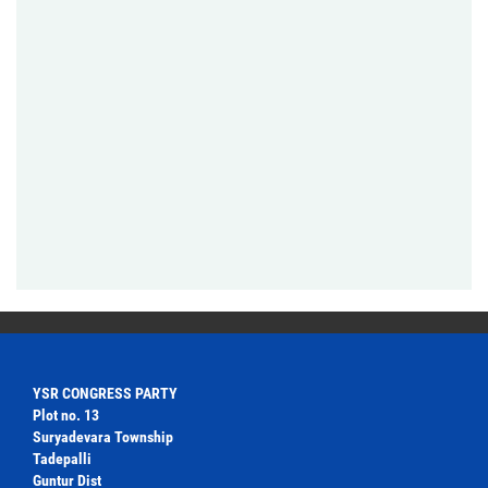
YSR CONGRESS PARTY
Plot no. 13
Suryadevara Township
Tadepalli
Guntur Dist