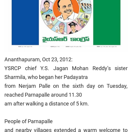
Ananthapuram, Oct 23, 2012:
YSRCP chief Y.S. Jagan Mohan Reddy’s sister
Sharmila, who began her Padayatra
from Nerjam Palle on the sixth day on Tuesday,
reached Parnapalle around 11.30
am after walking a distance of 5 km.
People of Parnapalle
and nearby villages extended a warm welcome to