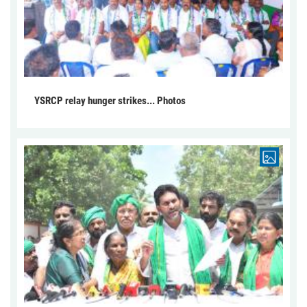
YSRCP relay hunger strikes... Photos