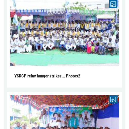
YSRCP relay hunger strikes... Photos2