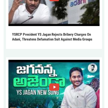
YSRCP President YS Jagan Rejects Bribery Charges On
Adani, Threatens Defamation Suit Against Media Groups