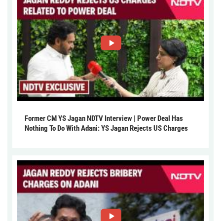
Former CM YS Jagan NDTV Interview | Power Deal Has
Nothing To Do With Adani: YS Jagan Rejects US Charges