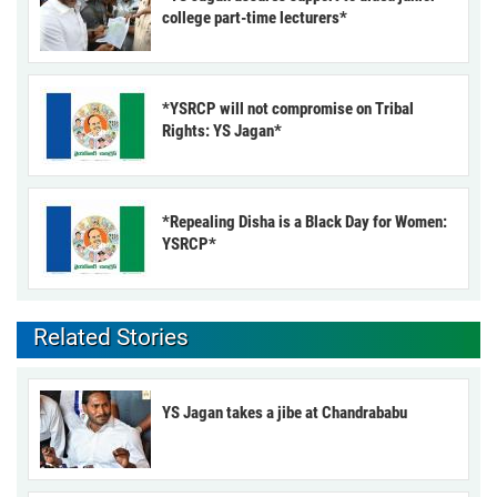
college part-time lecturers*
*YSRCP will not compromise on Tribal
Rights: YS Jagan*
*Repealing Disha is a Black Day for Women:
YSRCP*
Related Stories
YS Jagan takes a jibe at Chandrababu