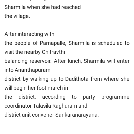
Sharmila when she had reached
the village.
After interacting with
the people of Parnapalle, Sharmila is scheduled to
visit the nearby Chitravthi
balancing reservoir. After lunch, Sharmila will enter
into Ananthapuram
district by walking up to Dadithota from where she
will begin her foot march in
the district, according to party programme
coordinator Talasila Raghuram and
district unit convener Sankaranarayana.