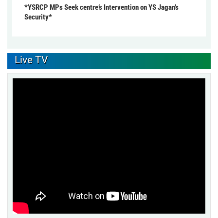
*YSRCP MPs Seek centre’s Intervention on YS Jagan’s
Security*
Live TV