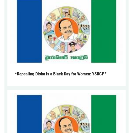
*Repealing Disha is a Black Day for Women: YSRCP*