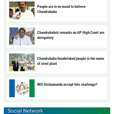
People are in no mood to believe
Chandrababu
Chandrababu’s remarks on AP High Court are
derogatory
Chandrababu hoodwinked people in the name
of steel plant
Will Atchannaidu accept this challenge?
Social Network