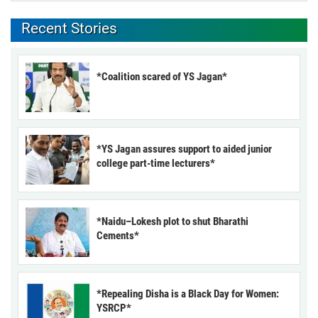
Recent Stories
*Coalition scared of YS Jagan*
*YS Jagan assures support to aided junior
college part-time lecturers*
*Naidu–Lokesh plot to shut Bharathi
Cements*
*Repealing Disha is a Black Day for Women:
YSRCP*