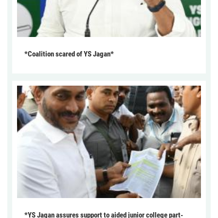
*Coalition scared of YS Jagan*
*YS Jagan assures support to aided junior college part-