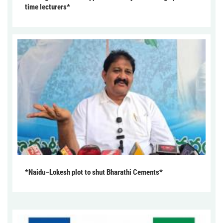
time lecturers*
*Naidu–Lokesh plot to shut Bharathi Cements*