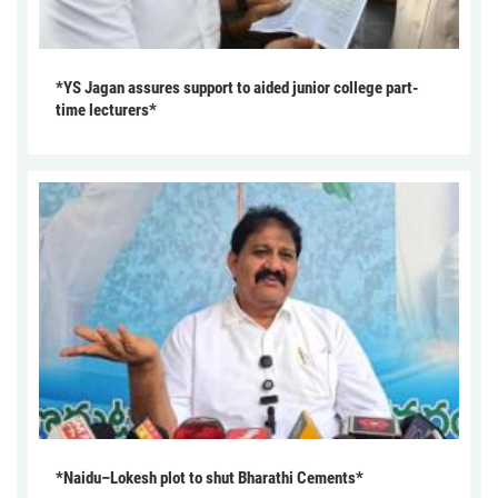
*YS Jagan assures support to aided junior college part-
time lecturers*
*Naidu–Lokesh plot to shut Bharathi Cements*