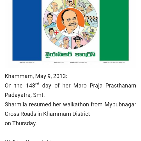
Khammam, May 9, 2013:
rd
On the 143
day of her Maro Praja Prasthanam
Padayatra, Smt.
Sharmila resumed her walkathon from Mybubnagar
Cross Roads in Khammam District
on Thursday.