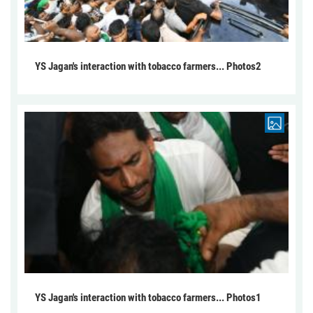
YS Jagan's interaction with tobacco farmers... Photos2
YS Jagan's interaction with tobacco farmers... Photos1