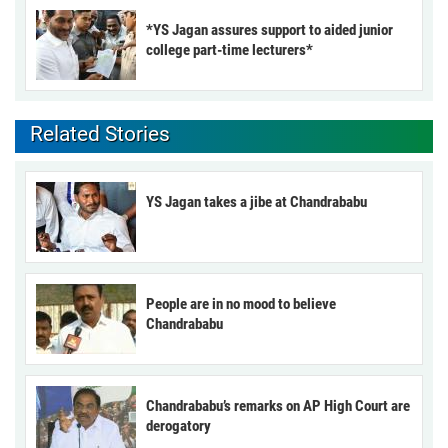
*YS Jagan assures support to aided junior
college part-time lecturers*
Related Stories
YS Jagan takes a jibe at Chandrababu
People are in no mood to believe
Chandrababu
Chandrababu’s remarks on AP High Court are
derogatory