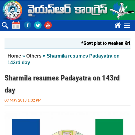
Skip to main content
????
*Govt plot to weaken Krishna M
You are here
Home
»
Others
» Sharmila resumes Padayatra on
143rd day
Sharmila resumes Padayatra on 143rd
day
09 May 2013 1:32 PM