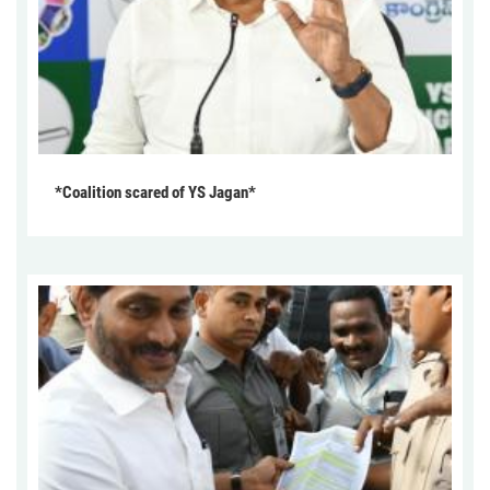
*Coalition scared of YS Jagan*