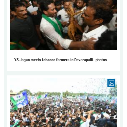
YS Jagan meets tobacco farmers in Devarapalli..photos