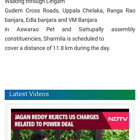
Walking through Lingam
Gudem Cross Roads, Uppala Chelaka, Ranga Rao
banjara, Edla banjara and VM Banjara
in Aswarao Pet and Sattupally assembly
constituencies, Sharmila is scheduled to
cover a distance of 11.8 km during the day.
Latest Videos