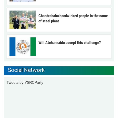
Chandrababu hoodwinked people in the name
of steel plant
Will Atchannaidu accept this challenge?
Social Network
Tweets by YSRCParty