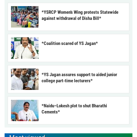
*YSRCP Women’s Wing protests Statewide
against withdrawal of Disha Bill*
*Coalition scared of YS Jagan*
*YS Jagan assures support to aided junior
college part-time lecturers*
*Naidu–Lokesh plot to shut Bharathi
Cements*