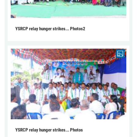
YSRCP relay hunger strikes... Photos2
YSRCP relay hunger strikes... Photos