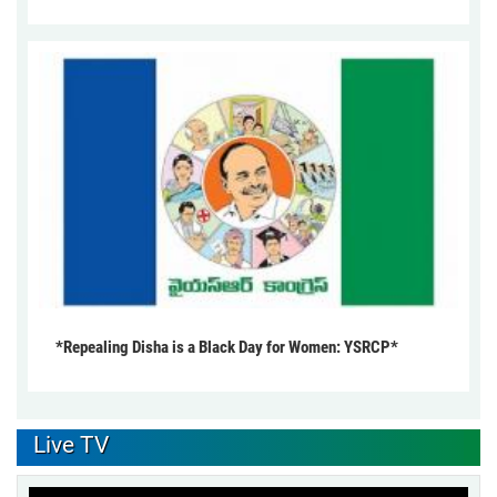
*Repealing Disha is a Black Day for Women: YSRCP*
Live TV