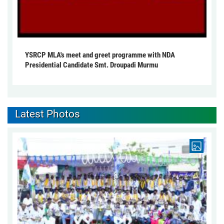
YSRCP MLA's meet and greet programme with NDA
Presidential Candidate Smt. Droupadi Murmu
Latest Photos