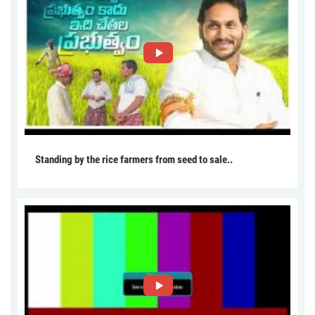
Standing by the rice farmers from seed to sale..