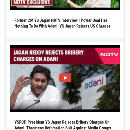
Former CM YS Jagan NDTV Interview | Power Deal Has
Nothing To Do With Adani: YS Jagan Rejects US Charges
YSRCP President YS Jagan Rejects Bribery Charges On
Adani, Threatens Defamation Suit Against Media Groups