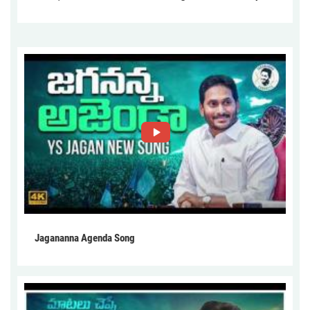
Jagananna Agenda Song