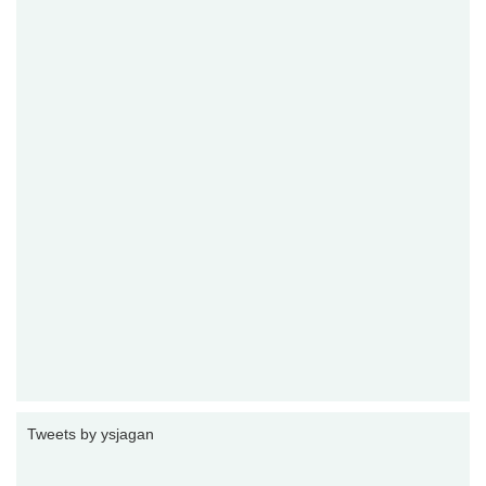
Tweets by ysjagan