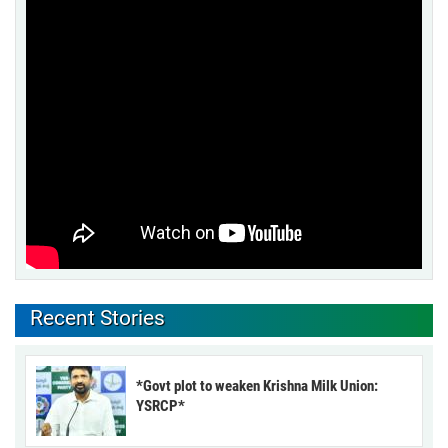
Recent Stories
*Govt plot to weaken Krishna Milk Union:
YSRCP*