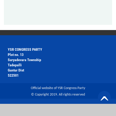
YSR CONGRESS PARTY
Plot no. 13
Suryadevara Township
Tadepalli
Guntur Dist
522501
Official website of YSR Congress Party
© Copyright 2019. All rights reserved