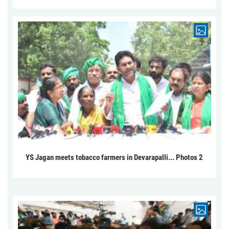
YS Jagan meets tobacco farmers in Devarapalli... Photos 2