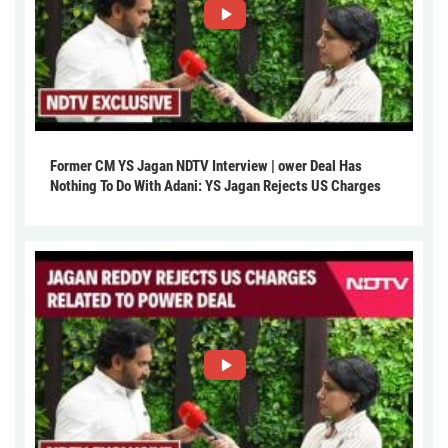
Former CM YS Jagan NDTV Interview | ower Deal Has
Nothing To Do With Adani: YS Jagan Rejects US Charges