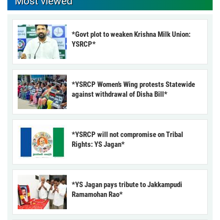
Most viewed
*Govt plot to weaken Krishna Milk Union:
YSRCP*
*YSRCP Women’s Wing protests Statewide
against withdrawal of Disha Bill*
*YSRCP will not compromise on Tribal
Rights: YS Jagan*
*YS Jagan pays tribute to Jakkampudi
Ramamohan Rao*