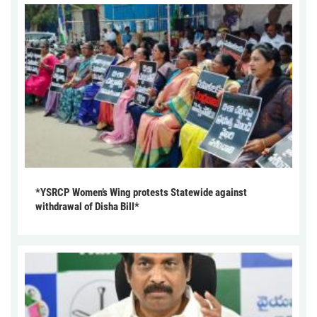
*YSRCP Women’s Wing protests Statewide against
withdrawal of Disha Bill*