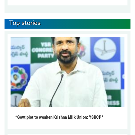
Top stories
*Govt plot to weaken Krishna Milk Union: YSRCP*