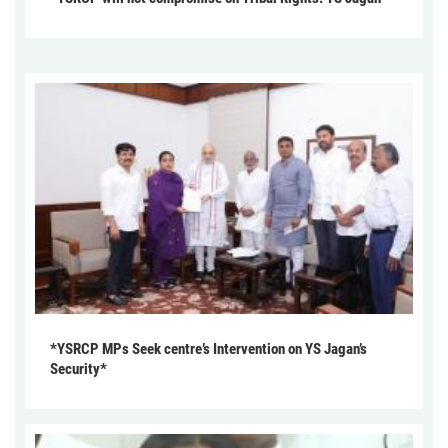
*YSRCP MPs Seek centre’s Intervention on YS Jagan’s
Security*