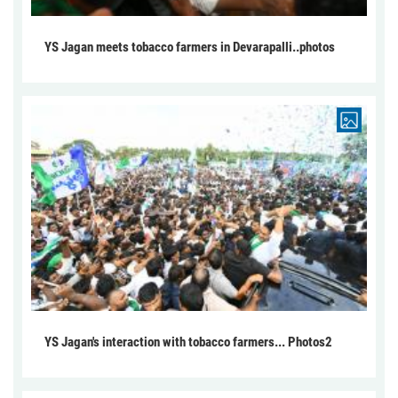
YS Jagan meets tobacco farmers in Devarapalli..photos
YS Jagan's interaction with tobacco farmers... Photos2