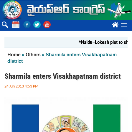
Skip to main content
????
*Naidu–Lokesh plot to shut Bha
You are here
Home
»
Others
» Sharmila enters Visakhapatnam
district
Sharmila enters Visakhapatnam district
24 Jun 2013 4:53 PM