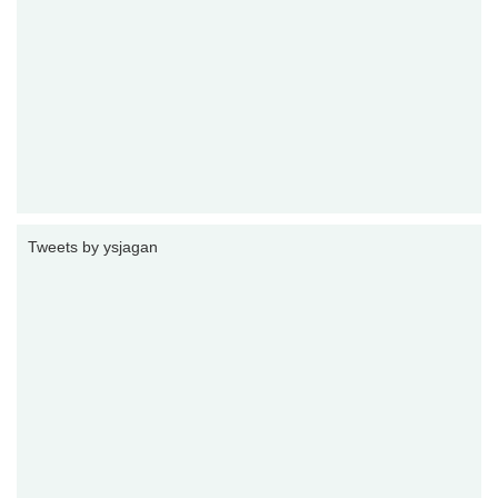
Tweets by ysjagan