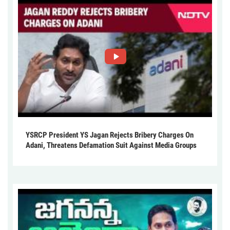
YSRCP President YS Jagan Rejects Bribery Charges On
Adani, Threatens Defamation Suit Against Media Groups