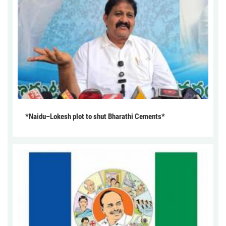
*Naidu–Lokesh plot to shut Bharathi Cements*