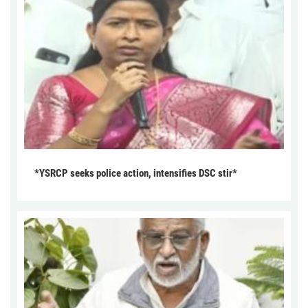
*YSRCP seeks police action, intensifies DSC stir*