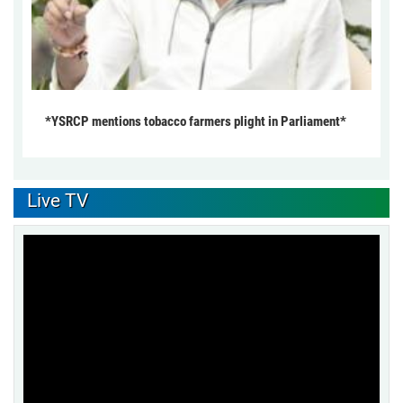
*YSRCP mentions tobacco farmers plight in Parliament*
Live TV