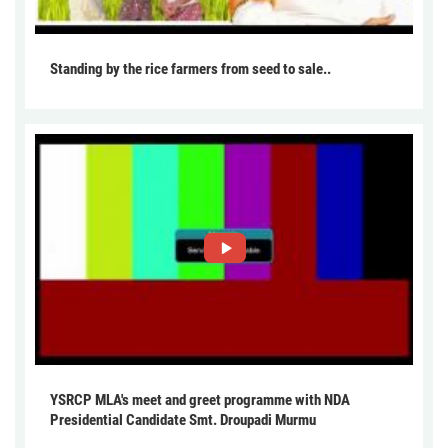
Standing by the rice farmers from seed to sale..
YSRCP MLA's meet and greet programme with NDA
Presidential Candidate Smt. Droupadi Murmu