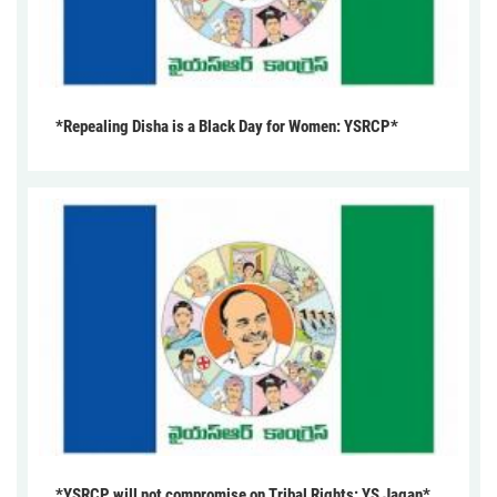
*Repealing Disha is a Black Day for Women: YSRCP*
*YSRCP will not compromise on Tribal Rights: YS Jagan*