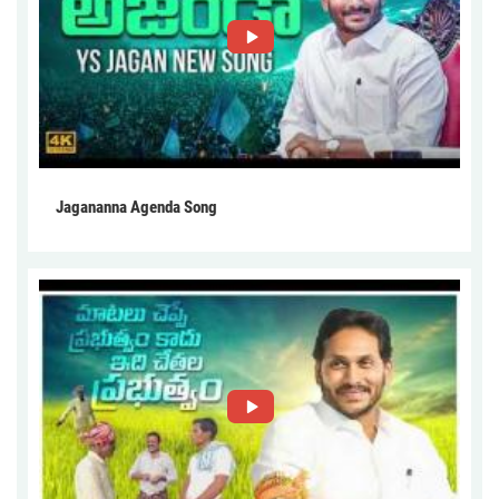
Jagananna Agenda Song