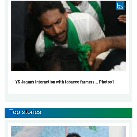
YS Jagan's interaction with tobacco farmers... Photos1
Top stories