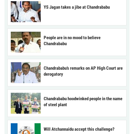
YS Jagan takes a jibe at Chandrababu
People are in no mood to believe
Chandrababu
Chandrababu’s remarks on AP High Court are
derogatory
Chandrababu hoodwinked people in the name
of steel plant
Will Atchannaidu accept this challenge?