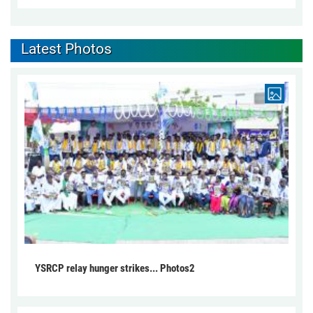
Latest Photos
YSRCP relay hunger strikes... Photos2