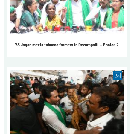
YS Jagan meets tobacco farmers in Devarapalli... Photos 2