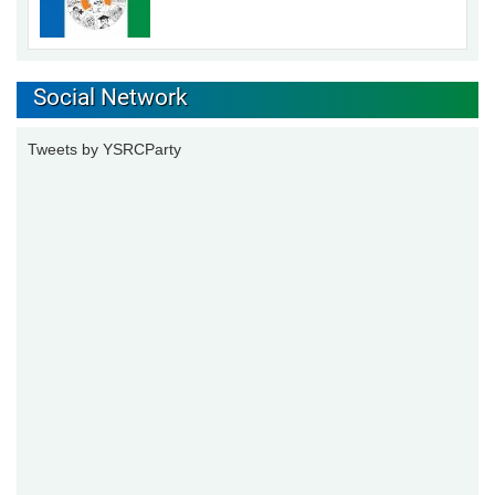
Social Network
Tweets by YSRCParty