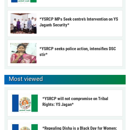
*YSRCP MPs Seek centre’s Intervention on YS
Jagan’s Security*
*YSRCP seeks police action, intensifies DSC
stir*
Most viewed
*YSRCP will not compromise on Tribal
Rights: YS Jagan*
*Repealing Disha is a Black Day for Women: