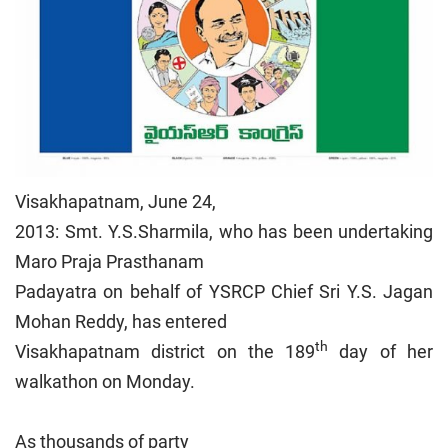
Visakhapatnam, June 24,
2013: Smt. Y.S.Sharmila, who has been undertaking
Maro Praja Prasthanam
Padayatra on behalf of YSRCP Chief Sri Y.S. Jagan
Mohan Reddy, has entered
th
Visakhapatnam district on the 189
day of her
walkathon on Monday.
As thousands of party