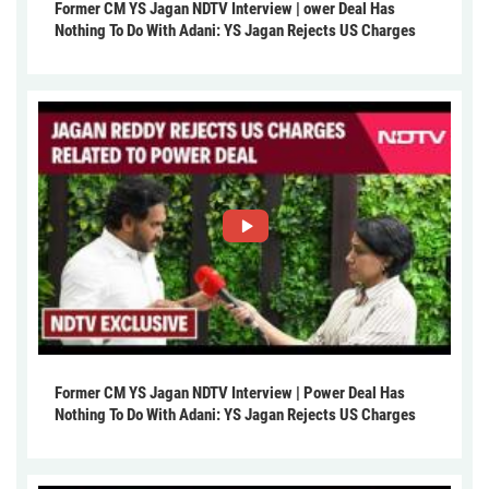
Former CM YS Jagan NDTV Interview | ower Deal Has
Nothing To Do With Adani: YS Jagan Rejects US Charges
Former CM YS Jagan NDTV Interview | Power Deal Has
Nothing To Do With Adani: YS Jagan Rejects US Charges