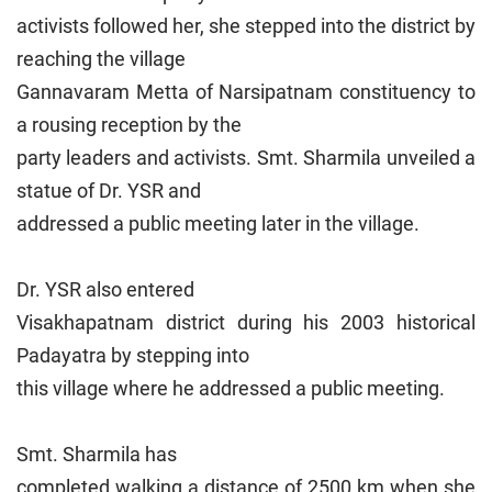
activists followed her, she stepped into the district by
reaching the village
Gannavaram Metta of Narsipatnam constituency to
a rousing reception by the
party leaders and activists. Smt. Sharmila unveiled a
statue of Dr. YSR and
addressed a public meeting later in the village.
Dr. YSR also entered
Visakhapatnam district during his 2003 historical
Padayatra by stepping into
this village where he addressed a public meeting.
Smt. Sharmila has
completed walking a distance of 2500 km when she