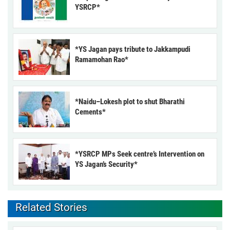
YSRCP*
*YS Jagan pays tribute to Jakkampudi
Ramamohan Rao*
*Naidu–Lokesh plot to shut Bharathi
Cements*
*YSRCP MPs Seek centre’s Intervention on
YS Jagan’s Security*
Related Stories