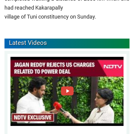
had reached Kakarapally
village of Tuni constituency on Sunday.
Latest Videos