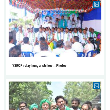
YSRCP relay hunger strikes... Photos