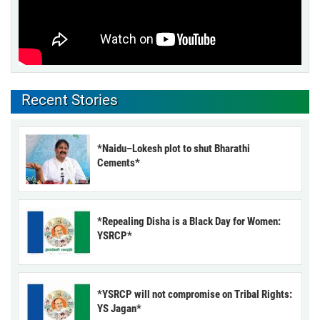
Recent Stories
*Naidu–Lokesh plot to shut Bharathi
Cements*
*Repealing Disha is a Black Day for Women:
YSRCP*
*YSRCP will not compromise on Tribal Rights:
YS Jagan*