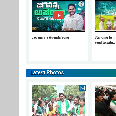
Jagananna Agenda Song
Standing by t
seed to sale..
Latest Photos