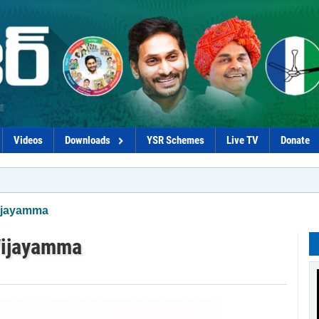
Videos
Downloads
YSR Schemes
Live TV
Donate
*Proc
Vijayamma
Vijayamma