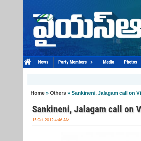
Skip to main content
News
Party Members
Media
Photos
You are here
Home
»
Others
» Sankineni, Jalagam call on 
Sankineni, Jalagam call on 
15 Oct 2012 4:46 AM