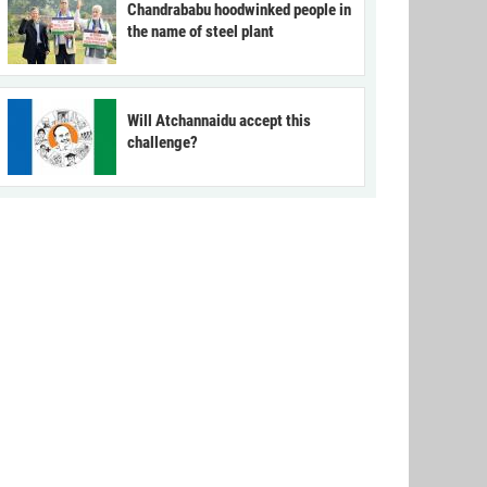
Chandrababu hoodwinked people in
the name of steel plant
Will Atchannaidu accept this
challenge?