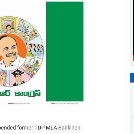
uspended former TDP MLA Sankineni