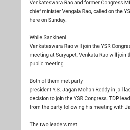
Venkateswara Rao and former Congress ML
chief minister Vengala Rao, called on the 
here on Sunday.
While Sankineni
Venkateswara Rao will join the YSR Congre
meeting at Suryapet, Venkata Rao will join
public meeting.
Both of them met party
president Y.S. Jagan Mohan Reddy in jail la
decision to join the YSR Congress. TDP le
from the party following his meeting with Jag
The two leaders met