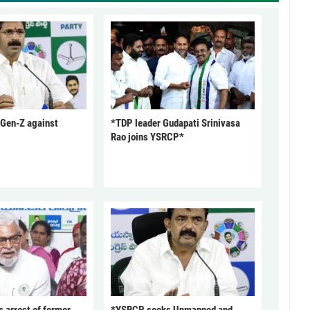
 Gen-Z against
*TDP leader Gudapati Srinivasa
Rao joins YSRCP*