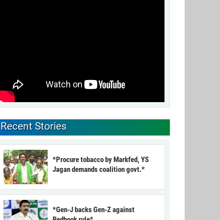
Recent Stories
*Procure tobacco by Markfed, YS
Jagan demands coalition govt.*
*Gen-J backs Gen-Z against
Redbook rule*