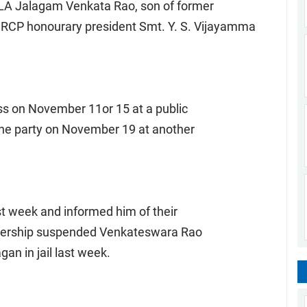
A Jalagam Venkata Rao, son of former
YSRCP honourary president Smt. Y. S. Vijayamma
ss on November 11or 15 at a public
 the party on November 19 at another
st week and informed him of their
adership suspended Venkateswara Rao
an in jail last week.