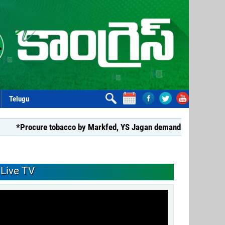
Telugu
ure tobacco by Markfed, YS Jagan demands coalition govt.*
Live TV