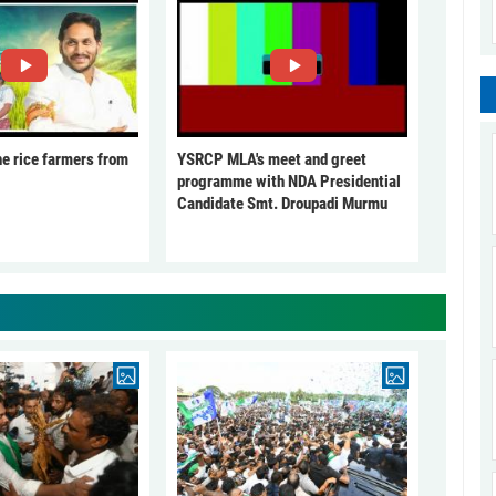
he rice farmers from
YSRCP MLA's meet and greet
programme with NDA Presidential
Candidate Smt. Droupadi Murmu