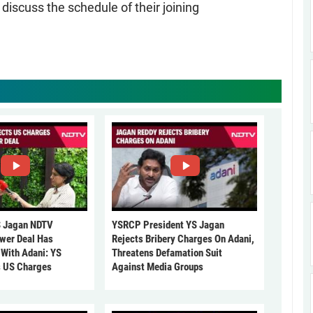
iscuss the schedule of their joining
 Jagan NDTV
YSRCP President YS Jagan
ower Deal Has
Rejects Bribery Charges On Adani,
 With Adani: YS
Threatens Defamation Suit
s US Charges
Against Media Groups