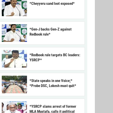
*Cheyyeru sand loot exposed*
*Gen-J backs Gen-Z against
Redbook rule*
*Redbook rule targets BC leaders:
YSRCP*
*State speaks in one Voice;*
*Probe DSC, Lokesh must quit*
*YSRCP slams arrest of former
MLA Mustafa, calls it political