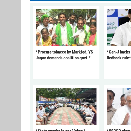
*Procure tobacco by Markfed, YS
*Gen-J backs
Jagan demands coalition govt.*
Redbook rule*