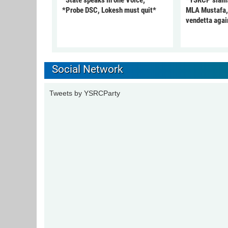
*State speaks in one Voice;*
*YSRCP slams 
*Probe DSC, Lokesh must quit*
MLA Mustafa, c
vendetta agai
Social Network
Tweets by YSRCParty