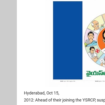
Hyderabad, Oct 15,
2012: Ahead of their joining the YSRCP, s