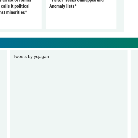
arrest of former
*YSRCP seeks Unmapped and
alls it political
Anomaly lists*
nst minorities*
Tweets by ysjagan