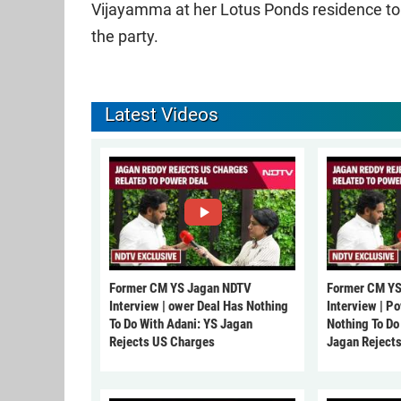
Vijayamma at her Lotus Ponds residence to d
the party.
Latest Videos
Former CM YS Jagan NDTV
Former CM YS
Interview | ower Deal Has Nothing
Interview | P
To Do With Adani: YS Jagan
Nothing To Do
Rejects US Charges
Jagan Reject