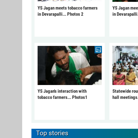
YS Jagan meets tobacco farmers
YS Jagan mee
in Devarapalli... Photos 2
in Devarapalli
YS Jagan's interaction with
Statewide rou
tobacco farmers... Photos1
hall meetings
Top stories