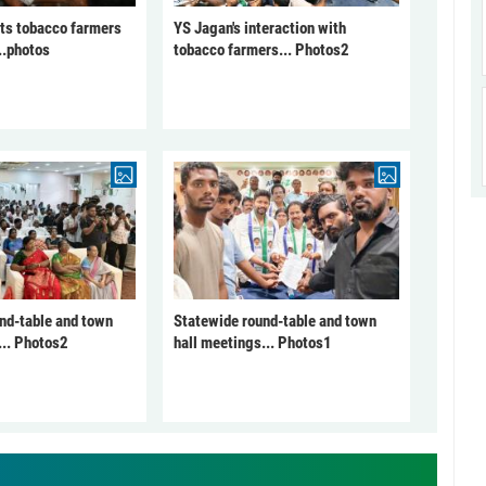
ts tobacco farmers
YS Jagan's interaction with
..photos
tobacco farmers... Photos2
nd-table and town
Statewide round-table and town
... Photos2
hall meetings... Photos1