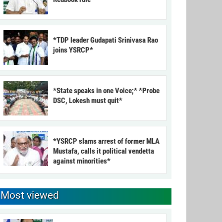
*TDP leader Gudapati Srinivasa Rao
joins YSRCP*
*State speaks in one Voice;* *Probe
DSC, Lokesh must quit*
*YSRCP slams arrest of former MLA
Mustafa, calls it political vendetta
against minorities*
Most viewed