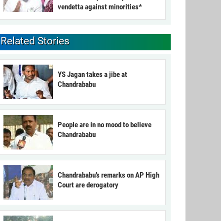
vendetta against minorities*
Related Stories
YS Jagan takes a jibe at
Chandrababu
People are in no mood to believe
Chandrababu
Chandrababu’s remarks on AP High
Court are derogatory