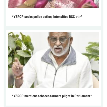
*YSRCP seeks police action, intensifies DSC stir*
*YSRCP mentions tobacco farmers plight in Parliament*