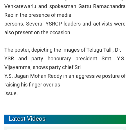
Venkatewarlu and spokesman Gattu Ramachandra
Rao in the presence of media
persons. Several YSRCP leaders and activists were
also present on the occasion.
The poster, depicting the images of Telugu Talli, Dr.
YSR and party honourary president Smt. Y.S.
Vijayamma, shows party chief Sri
Y.S. Jagan Mohan Reddy in an aggressive posture of
raising his finger over as
issue.
Latest Videos