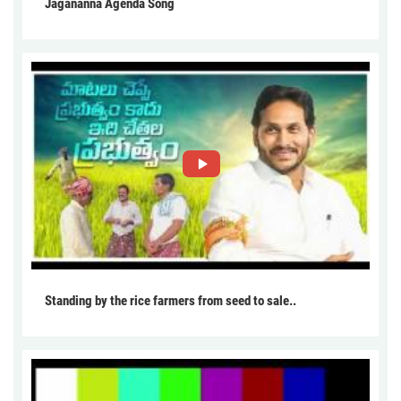
Jagananna Agenda Song
Standing by the rice farmers from seed to sale..