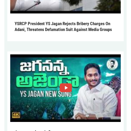
YSRCP President YS Jagan Rejects Bribery Charges On
Adani, Threatens Defamation Suit Against Media Groups