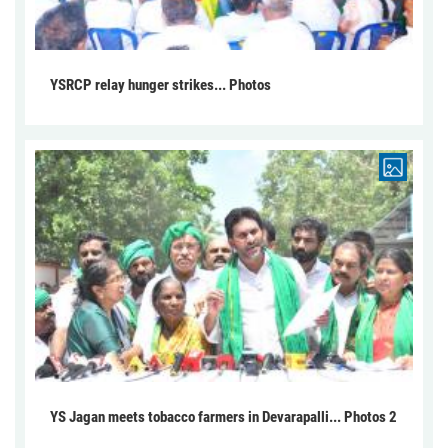
YSRCP relay hunger strikes... Photos
YS Jagan meets tobacco farmers in Devarapalli... Photos 2