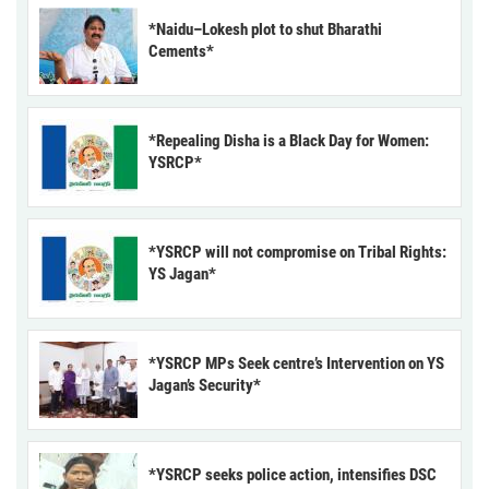
*Naidu–Lokesh plot to shut Bharathi
Cements*
*Repealing Disha is a Black Day for Women:
YSRCP*
*YSRCP will not compromise on Tribal Rights:
YS Jagan*
*YSRCP MPs Seek centre’s Intervention on YS
Jagan’s Security*
*YSRCP seeks police action, intensifies DSC