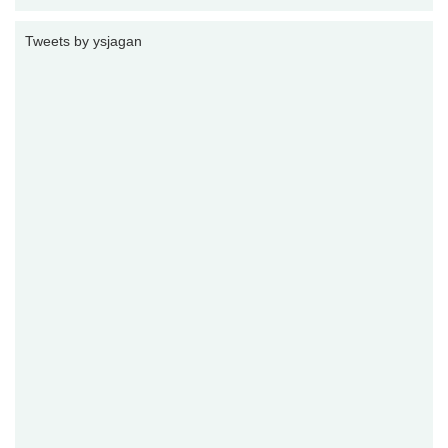
Tweets by ysjagan