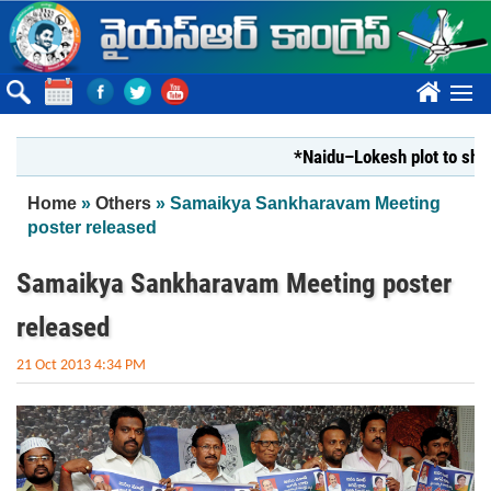
Skip to main content
????
*Naidu–Lokesh plot to shut Bha
You are here
Home
»
Others
» Samaikya Sankharavam Meeting
poster released
Samaikya Sankharavam Meeting poster
released
21 Oct 2013 4:34 PM