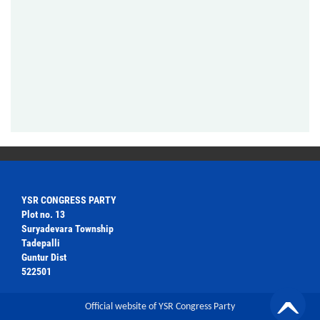
YSR CONGRESS PARTY
Plot no. 13
Suryadevara Township
Tadepalli
Guntur Dist
522501
Official website of YSR Congress Party