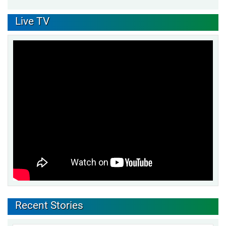
Live TV
Recent Stories