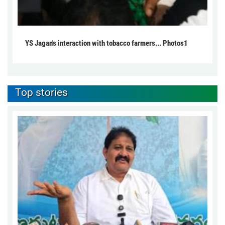
YS Jagan's interaction with tobacco farmers... Photos1
Top stories