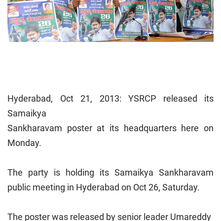
Hyderabad, Oct 21, 2013: YSRCP released its
Samaikya
Sankharavam poster at its headquarters here on
Monday.
The party is holding its Samaikya Sankharavam
public meeting in Hyderabad on Oct 26, Saturday.
The poster was released by senior leader Umareddy