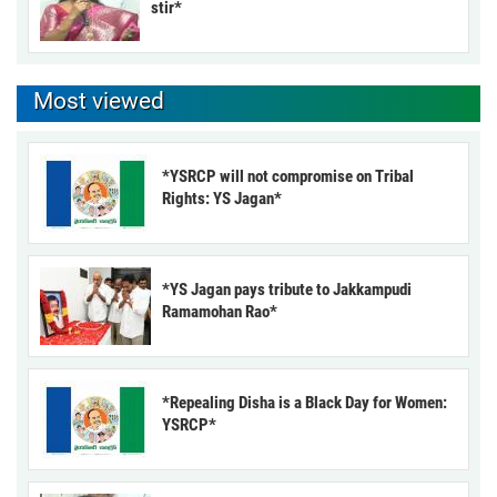
stir*
Most viewed
*YSRCP will not compromise on Tribal
Rights: YS Jagan*
*YS Jagan pays tribute to Jakkampudi
Ramamohan Rao*
*Repealing Disha is a Black Day for Women:
YSRCP*