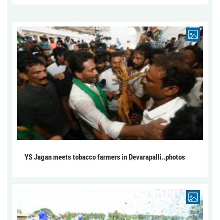
YS Jagan meets tobacco farmers in Devarapalli..photos