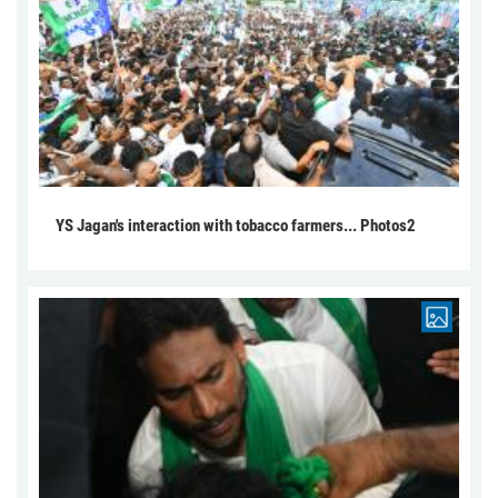
YS Jagan's interaction with tobacco farmers... Photos2