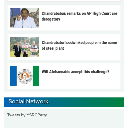
Chandrababu’s remarks on AP High Court are
derogatory
Chandrababu hoodwinked people in the name
of steel plant
Will Atchannaidu accept this challenge?
Social Network
Tweets by YSRCParty