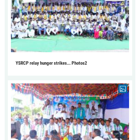
YSRCP relay hunger strikes... Photos2