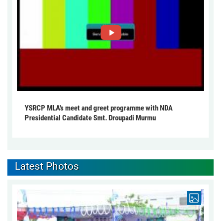
YSRCP MLA's meet and greet programme with NDA
Presidential Candidate Smt. Droupadi Murmu
Latest Photos