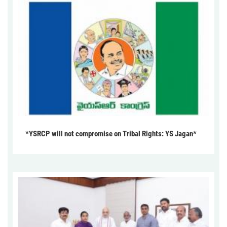
*YSRCP will not compromise on Tribal Rights: YS Jagan*