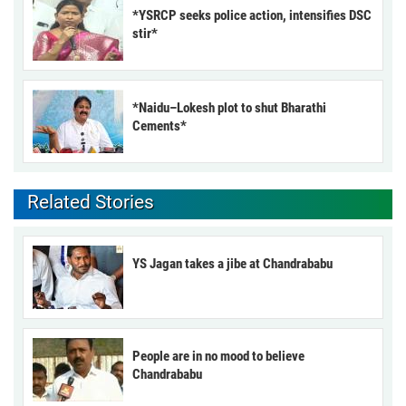
*YSRCP seeks police action, intensifies DSC
stir*
*Naidu–Lokesh plot to shut Bharathi
Cements*
Related Stories
YS Jagan takes a jibe at Chandrababu
People are in no mood to believe
Chandrababu