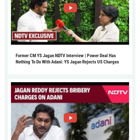
Former CM YS Jagan NDTV Interview | Power Deal Has
Nothing To Do With Adani: YS Jagan Rejects US Charges