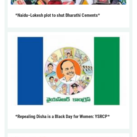
*Naidu–Lokesh plot to shut Bharathi Cements*
*Repealing Disha is a Black Day for Women: YSRCP*