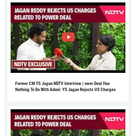
Former CM YS Jagan NDTV Interview | ower Deal Has
Nothing To Do With Adani: YS Jagan Rejects US Charges