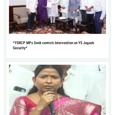
*YSRCP MPs Seek centre’s Intervention on YS Jagan’s
Security*