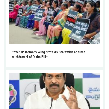
*YSRCP Women’s Wing protests Statewide against
withdrawal of Disha Bill*