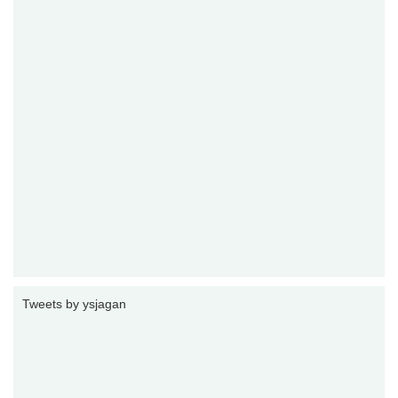
Tweets by ysjagan