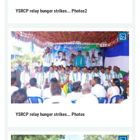
YSRCP relay hunger strikes... Photos2
YSRCP relay hunger strikes... Photos