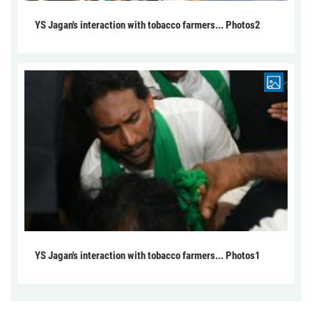
YS Jagan's interaction with tobacco farmers... Photos2
YS Jagan's interaction with tobacco farmers... Photos1