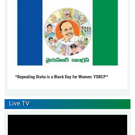
*Repealing Disha is a Black Day for Women: YSRCP*
Live TV