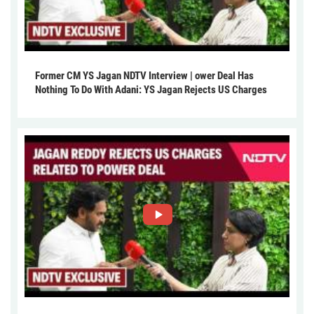
Former CM YS Jagan NDTV Interview | ower Deal Has
Nothing To Do With Adani: YS Jagan Rejects US Charges