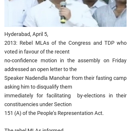
Hyderabad, April 5,
2013: Rebel MLAs of the Congress and TDP who
voted in favour of the recent
no-confidence motion in the assembly on Friday
addressed an open letter to the
Speaker Nadendla Manohar from their fasting camp
asking him to disqualify them
immediately for facilitating by-elections in their
constituencies under Section
151 (A) of the People’s Representation Act.
The rebel MLAs informed