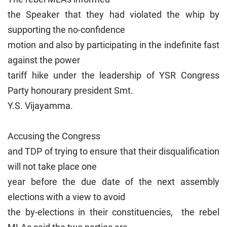
the Speaker that they had violated the whip by
supporting the no-confidence
motion and also by participating in the indefinite fast
against the power
tariff hike under the leadership of YSR Congress
Party honourary president Smt.
Y.S. Vijayamma.
Accusing the Congress
and TDP of trying to ensure that their disqualification
will not take place one
year before the due date of the next assembly
elections with a view to avoid
the by-elections in their constituencies, the rebel