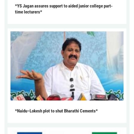
*YS Jagan assures support to aided junior college part-
time lecturers*
*Naidu–Lokesh plot to shut Bharathi Cements*