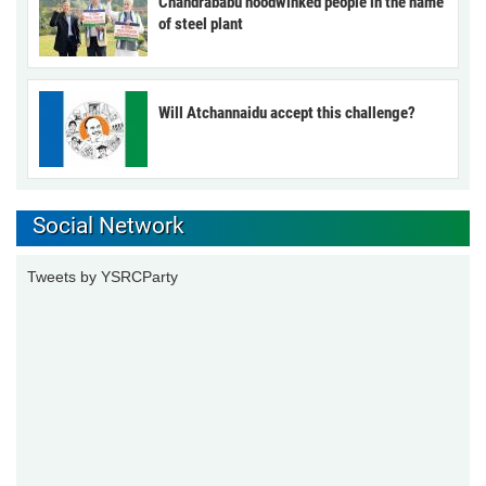
Chandrababu hoodwinked people in the name
of steel plant
Will Atchannaidu accept this challenge?
Social Network
Tweets by YSRCParty