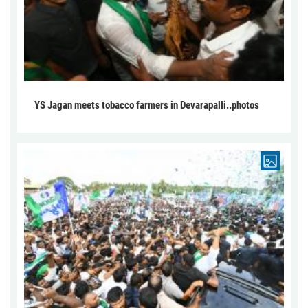
YS Jagan meets tobacco farmers in Devarapalli..photos