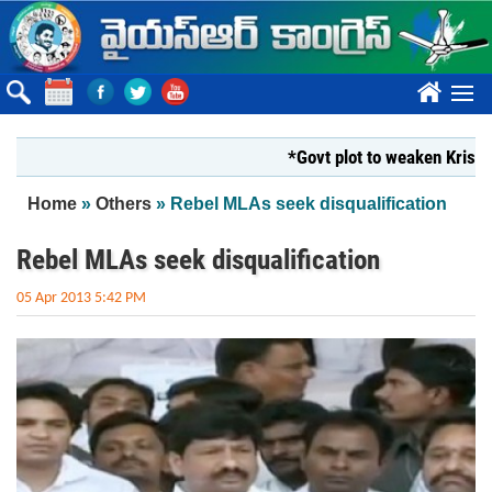
Skip to main content
????
*Govt plot to weaken Krishna Mil
You are here
Home
»
Others
» Rebel MLAs seek disqualification
Rebel MLAs seek disqualification
05 Apr 2013 5:42 PM