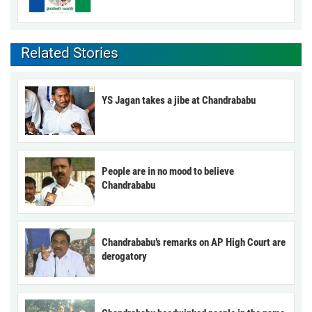
Related Stories
YS Jagan takes a jibe at Chandrababu
People are in no mood to believe
Chandrababu
Chandrababu’s remarks on AP High Court are
derogatory