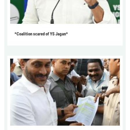
*Coalition scared of YS Jagan*