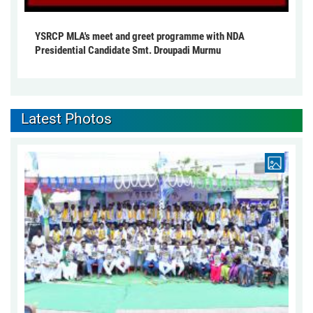
YSRCP MLA's meet and greet programme with NDA
Presidential Candidate Smt. Droupadi Murmu
Latest Photos