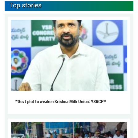
Top stories
*Govt plot to weaken Krishna Milk Union: YSRCP*