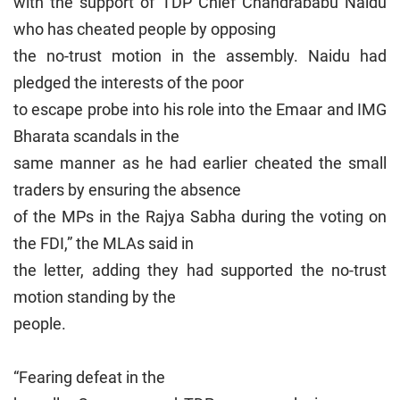
with the support of TDP Chief Chandrababu Naidu
who has cheated people by opposing
the no-trust motion in the assembly. Naidu had
pledged the interests of the poor
to escape probe into his role into the Emaar and IMG
Bharata scandals in the
same manner as he had earlier cheated the small
traders by ensuring the absence
of the MPs in the Rajya Sabha during the voting on
the FDI,” the MLAs said in
the letter, adding they had supported the no-trust
motion standing by the
people.
“Fearing defeat in the