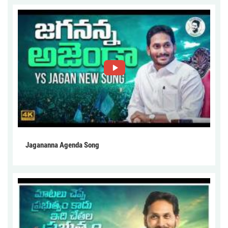
Jagananna Agenda Song