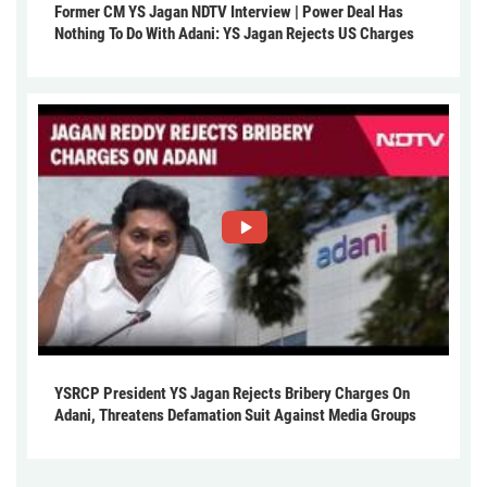
Former CM YS Jagan NDTV Interview | Power Deal Has
Nothing To Do With Adani: YS Jagan Rejects US Charges
YSRCP President YS Jagan Rejects Bribery Charges On
Adani, Threatens Defamation Suit Against Media Groups