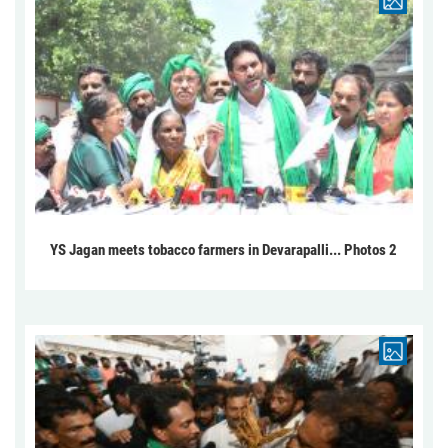
YS Jagan meets tobacco farmers in Devarapalli... Photos 2