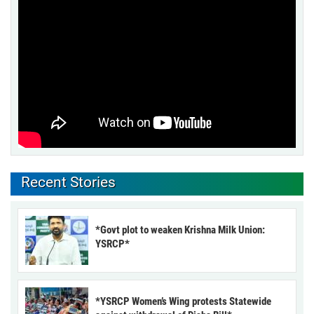
Recent Stories
*Govt plot to weaken Krishna Milk Union:
YSRCP*
*YSRCP Women’s Wing protests Statewide