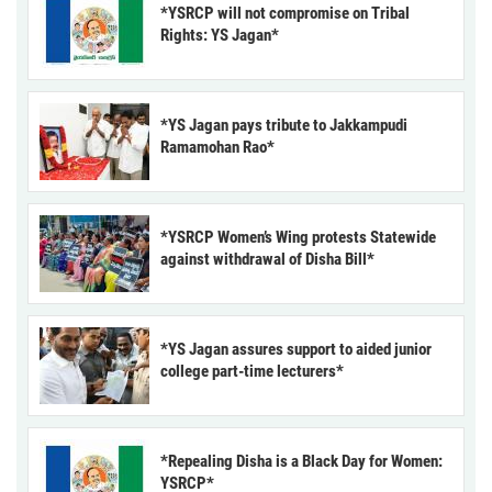
*YSRCP will not compromise on Tribal
Rights: YS Jagan*
*YS Jagan pays tribute to Jakkampudi
Ramamohan Rao*
*YSRCP Women’s Wing protests Statewide
against withdrawal of Disha Bill*
*YS Jagan assures support to aided junior
college part-time lecturers*
*Repealing Disha is a Black Day for Women:
YSRCP*