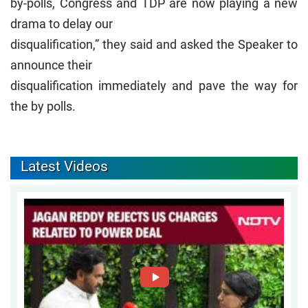
by-polls, Congress and TDP are now playing a new
drama to delay our
disqualification,” they said and asked the Speaker to
announce their
disqualification immediately and pave the way for
the by polls.
Latest Videos