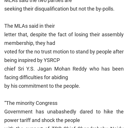
MLAs said the two parties are
seeking their disqualification but not the by-polls.
The MLAs said in their
letter that, despite the fact of losing their assembly
membership, they had
voted for the no trust motion to stand by people after
being inspired by YSRCP
chief Sri Y.S. Jagan Mohan Reddy who has been
facing difficulties for abiding
by his commitment to the people.
“The minority Congress
Government has unabashedly dared to hike the
power tariff and shock the people