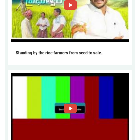
Standing by the rice farmers from seed to sale..