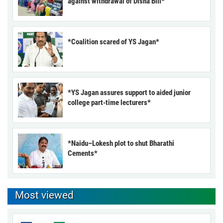
against withdrawal of Disha Bill*
*Coalition scared of YS Jagan*
*YS Jagan assures support to aided junior
college part-time lecturers*
*Naidu–Lokesh plot to shut Bharathi
Cements*
Most viewed