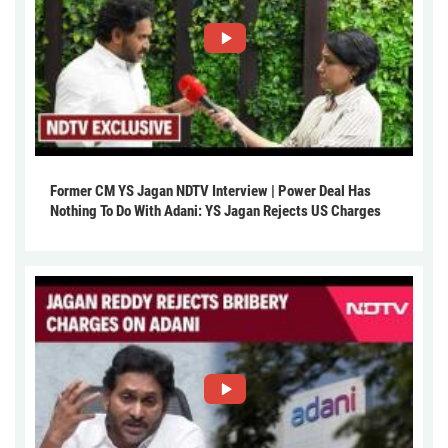
Former CM YS Jagan NDTV Interview | Power Deal Has
Nothing To Do With Adani: YS Jagan Rejects US Charges