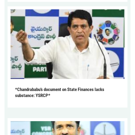
*Chandrababu’s document on State Finances lacks
substance: YSRCP*