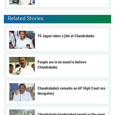
Related Stories
YS Jagan takes a jibe at Chandrababu
People are in no mood to believe
Chandrababu
Chandrababu’s remarks on AP High Court are
derogatory
Chandrababu hoodwinked people in the name