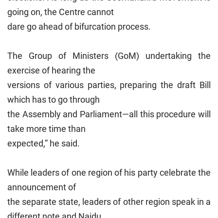
going on, the Centre cannot
dare go ahead of bifurcation process.
The Group of Ministers (GoM) undertaking the
exercise of hearing the
versions of various parties, preparing the draft Bill
which has to go through
the Assembly and Parliament—all this procedure will
take more time than
expected,” he said.
While leaders of one region of his party celebrate the
announcement of
the separate state, leaders of other region speak in a
different note and Naidu