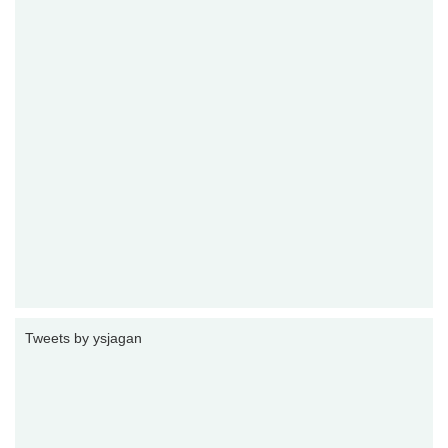
Tweets by ysjagan