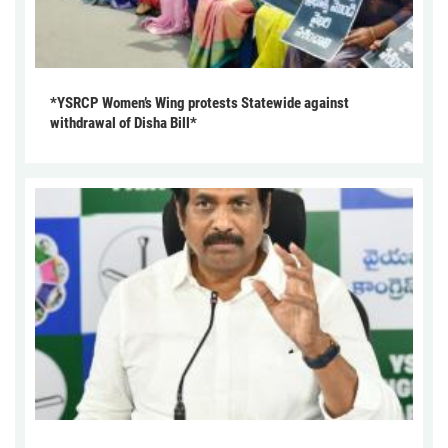
*YSRCP Women’s Wing protests Statewide against
withdrawal of Disha Bill*