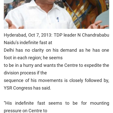
Hyderabad, Oct 7, 2013: TDP leader N Chandrababu
Naidu’s indefinite fast at
Delhi has no clarity on his demand as he has one
foot in each region; he seems
to be in a hurry and wants the Centre to expedite the
division process if the
sequence of his movements is closely followed by,
YSR Congress has said.
“His indefinite fast seems to be for mounting
pressure on Centre to