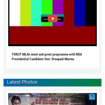
YSRCP MLA's meet and greet programme with NDA
Presidential Candidate Smt. Droupadi Murmu
Latest Photos