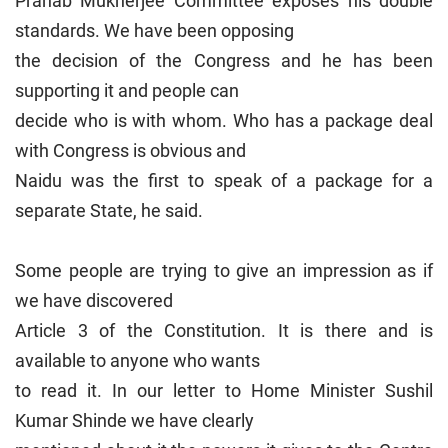
Pranab Mukherjee Committee exposes his double
standards. We have been opposing
the decision of the Congress and he has been
supporting it and people can
decide who is with whom. Who has a package deal
with Congress is obvious and
Naidu was the first to speak of a package for a
separate State, he said.
Some people are trying to give an impression as if
we have discovered
Article 3 of the Constitution. It is there and is
available to anyone who wants
to read it. In our letter to Home Minister Sushil
Kumar Shinde we have clearly