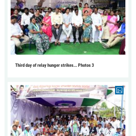
Third day of relay hunger strikes... Photos 3