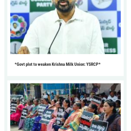
*Govt plot to weaken Krishna Milk Union: YSRCP*