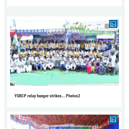
YSRCP relay hunger strikes... Photos2