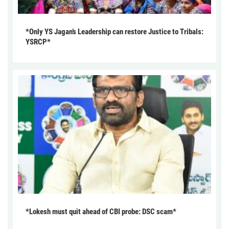
*Only YS Jagan’s Leadership can restore Justice to Tribals:
YSRCP*
*Lokesh must quit ahead of CBI probe: DSC scam*