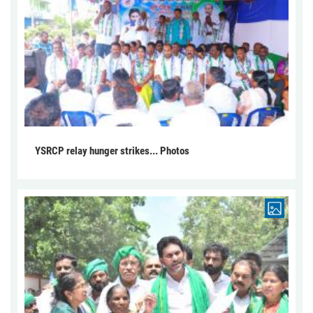
YSRCP relay hunger strikes... Photos