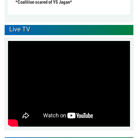
*Coalition scared of YS Jagan*
Live TV