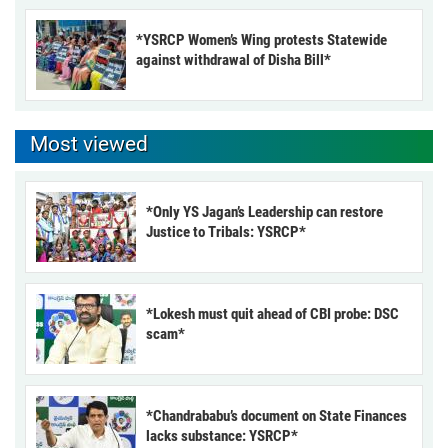
*YSRCP Women’s Wing protests Statewide
against withdrawal of Disha Bill*
Most viewed
*Only YS Jagan’s Leadership can restore
Justice to Tribals: YSRCP*
*Lokesh must quit ahead of CBI probe: DSC
scam*
*Chandrababu’s document on State Finances
lacks substance: YSRCP*