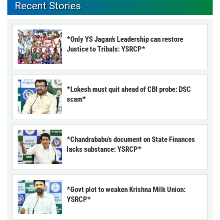
Recent Stories
*Only YS Jagan’s Leadership can restore
Justice to Tribals: YSRCP*
*Lokesh must quit ahead of CBI probe: DSC
scam*
*Chandrababu’s document on State Finances
lacks substance: YSRCP*
*Govt plot to weaken Krishna Milk Union:
YSRCP*