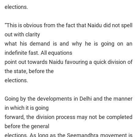
elections.
“This is obvious from the fact that Naidu did not spell
out with clarity
what his demand is and why he is going on an
indefinite fast. All equations
point out towards Naidu favouring a quick division of
the state, before the
elections.
Going by the developments in Delhi and the manner
in which it is going
forward, the division process may not be completed
before the general
elections. As long as the Seemandhra movement is