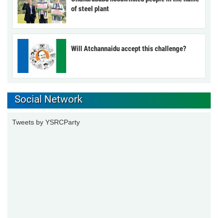
of steel plant
Will Atchannaidu accept this challenge?
Social Network
Tweets by YSRCParty