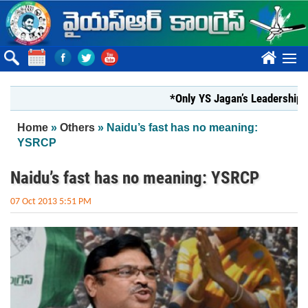
Skip to main content
????
*Only YS Jagan’s Leadership can res
You are here
Home
»
Others
» Naidu’s fast has no meaning:
YSRCP
Naidu’s fast has no meaning: YSRCP
07 Oct 2013 5:51 PM