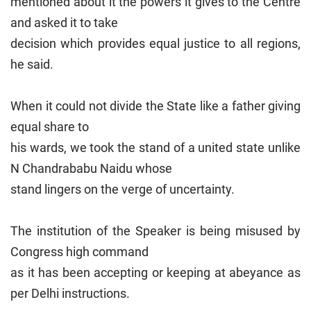
mentioned about it the powers it gives to the Centre
and asked it to take
decision which provides equal justice to all regions,
he said.
When it could not divide the State like a father giving
equal share to
his wards, we took the stand of a united state unlike
N Chandrababu Naidu whose
stand lingers on the verge of uncertainty.
The institution of the Speaker is being misused by
Congress high command
as it has been accepting or keeping at abeyance as
per Delhi instructions.