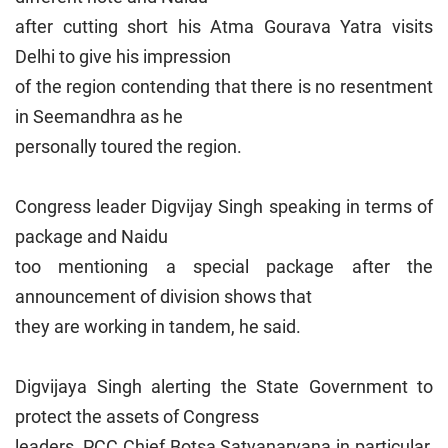
after cutting short his Atma Gourava Yatra visits
Delhi to give his impression
of the region contending that there is no resentment
in Seemandhra as he
personally toured the region.
Congress leader Digvijay Singh speaking in terms of
package and Naidu
too mentioning a special package after the
announcement of division shows that
they are working in tandem, he said.
Digvijaya Singh alerting the State Government to
protect the assets of Congress
leaders, PCC Chief Botsa Satyanaryana in particular,