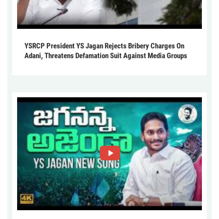
YSRCP President YS Jagan Rejects Bribery Charges On
Adani, Threatens Defamation Suit Against Media Groups