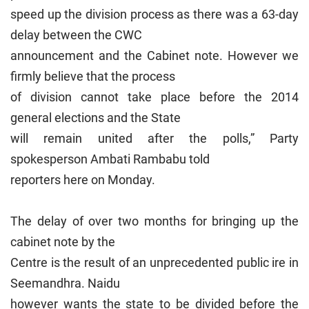
speed up the division process as there was a 63-day
delay between the CWC
announcement and the Cabinet note. However we
firmly believe that the process
of division cannot take place before the 2014
general elections and the State
will remain united after the polls,” Party
spokesperson Ambati Rambabu told
reporters here on Monday.
The delay of over two months for bringing up the
cabinet note by the
Centre is the result of an unprecedented public ire in
Seemandhra. Naidu
however wants the state to be divided before the