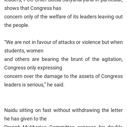
shows that Congress has
concern only of the welfare of its leaders leaving out
the people.
“We are not in favour of attacks or violence but when
students, women
and others are bearing the brunt of the agitation,
Congress only expressing
concern over the damage to the assets of Congress
leaders is serious,” he said.
Naidu sitting on fast without withdrawing the letter
he has given to the