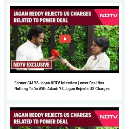
Former CM YS Jagan NDTV Interview | ower Deal Has
Nothing To Do With Adani: YS Jagan Rejects US Charges