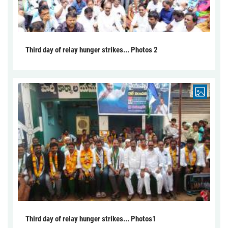
Third day of relay hunger strikes... Photos 2
Third day of relay hunger strikes... Photos1