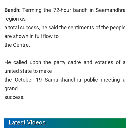
Bandh
: Terming the 72-hour bandh in Seemandhra
region as
a total success, he said the sentiments of the people
are shown in full flow to
the Centre.
He called upon the party cadre and votaries of a
united state to make
the October 19 Samaikhandhra public meeting a
grand
success.
Latest Videos