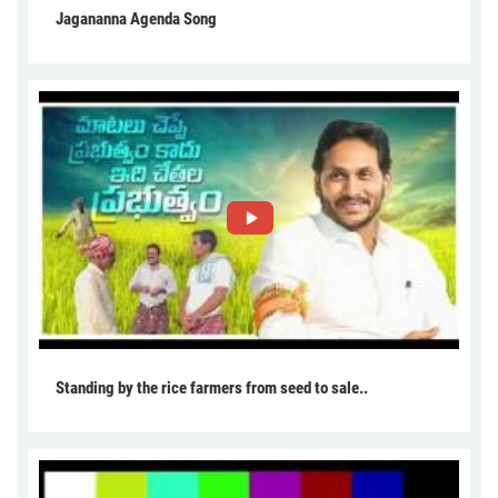
Jagananna Agenda Song
Standing by the rice farmers from seed to sale..