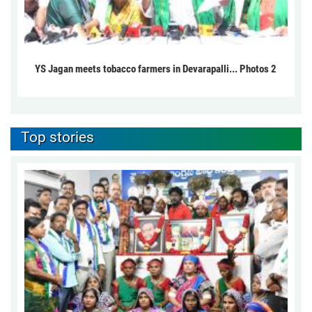
YS Jagan meets tobacco farmers in Devarapalli... Photos 2
Top stories