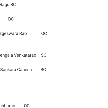
 Ragu BC
abji BC
Nageswara Rao OC
ngala Venkatarao SC
 Sankara Ganesh BC
 Subbarao OC