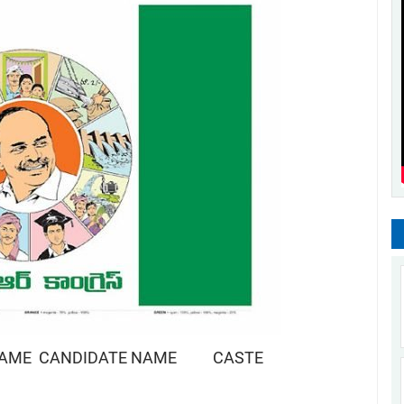
NAME CANDIDATE NAME CASTE