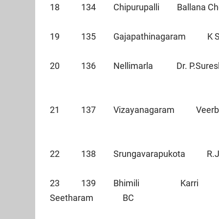
18 134 Chipurupalli Ballana C
19 135 Gajapathinagaram K S
20 136 Nellimarla Dr. P.Sure
21 137 Vizayanagar
22 138 Srungavarapukota R.
23 139 Bhimili Karri
Seetharam BC