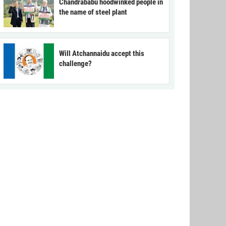
Chandrababu hoodwinked people in
the name of steel plant
Will Atchannaidu accept this
challenge?