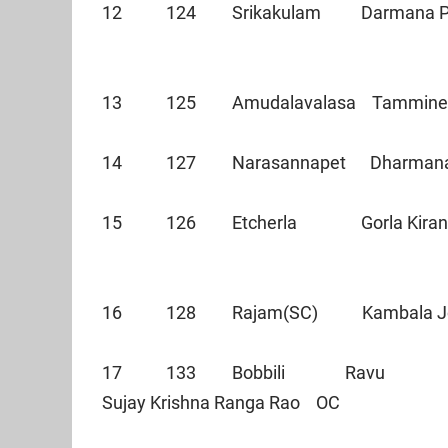
12 124 Srikakulam Darmana Pr
13 125 Amudalavalasa Tammin
14 127 Narasannapet Dharm
15 126 Etcherla Gorla Kira
16 128 Rajam(SC) Kambala 
17 133 Bobbili Ravu
Sujay Krishna Ranga Rao OC