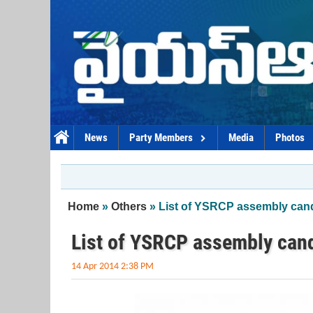
Skip to main content
News
Party Members
Media
Photos
You are here
Home
»
Others
» List of YSRCP assembly can
List of YSRCP assembly can
14 Apr 2014 2:38 PM