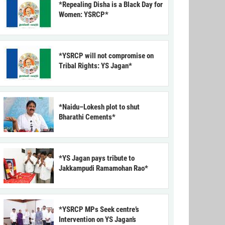
*Repealing Disha is a Black Day for
Women: YSRCP*
*YSRCP will not compromise on
Tribal Rights: YS Jagan*
*Naidu–Lokesh plot to shut
Bharathi Cements*
*YS Jagan pays tribute to
Jakkampudi Ramamohan Rao*
*YSRCP MPs Seek centre’s
Intervention on YS Jagan’s