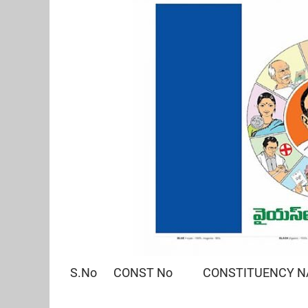
S.No CONST No CONSTITUENCY 