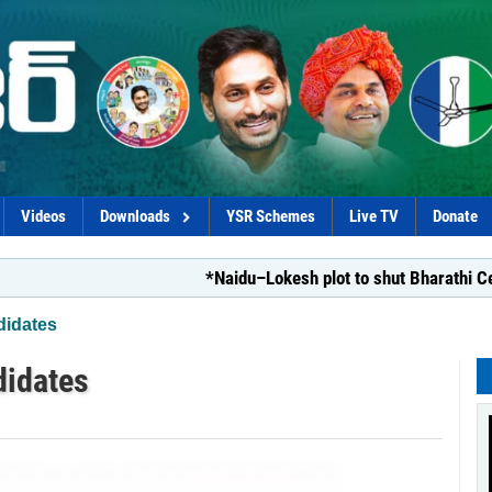
Videos
Downloads
YSR Schemes
Live TV
Donate
*Naidu–Lokesh plot to shut Bharathi Cements*
didates
didates