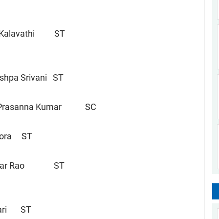
Kalavathi ST
hpa Srivani ST
 Prasanna Kumar SC
 Dora ST
war Rao ST
swari ST