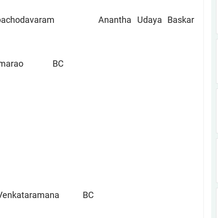
am Anantha Udaya Baskar
Ramarao BC
a Venkataramana BC