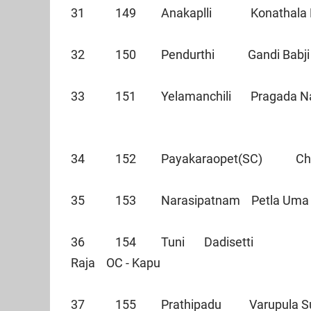
31 149 Anakaplli Konathala
32 150 Pendurthi Gandi B
33 151 Yelamanchili Pragada 
34 152 Payakaraopet(SC) Che
35 153 Narasipatnam Petla Uma
36 154 Tuni Dadisetti
Raja OC - Kapu
37 155 Prathipadu Varupula