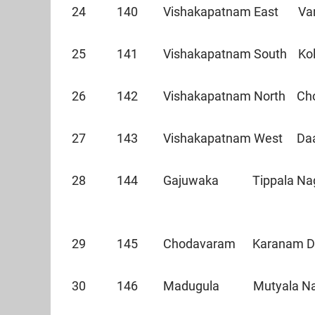
24 140 Vishakapatnam East Va
25 141 Vishakapatnam South Ko
26 142 Vishakapatnam North 
27 143 Vishakapatnam West Daa
28 144 Gajuwaka Tippala Nag
29 145 Chodavaram Karanam
30 146 Madugula Mutyala 