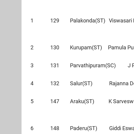
1 129 Palakonda(ST) Viswasari 
2 130 Kurupam(ST) Pamula Pus
3 131 Parvathipuram(SC) J
4 132 Salur(ST) Rajanna
5 147 Araku(ST) K Sarves
6 148 Paderu(ST) Giddi E