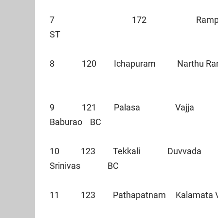
7 172 Rampachodavar
ST
8 120 Ichapuram Narthu 
9 121 Palasa Vajja
Baburao BC
10 123 Tekkali Duvvada
Srinivas BC
11 123 Pathapatnam Kalamat