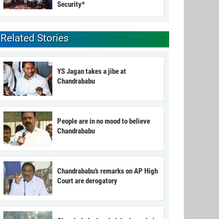
Security*
Related Stories
YS Jagan takes a jibe at
Chandrababu
People are in no mood to believe
Chandrababu
Chandrababu’s remarks on AP High
Court are derogatory