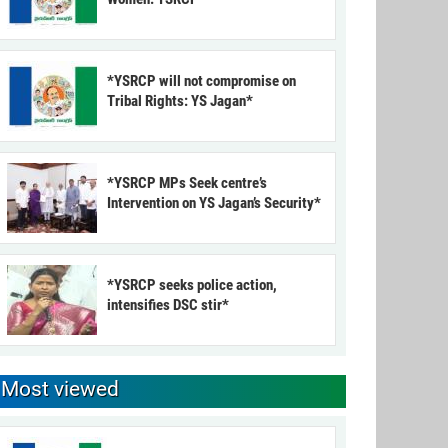
*YSRCP will not compromise on
Tribal Rights: YS Jagan*
*YSRCP MPs Seek centre’s
Intervention on YS Jagan’s Security*
*YSRCP seeks police action,
intensifies DSC stir*
Most viewed