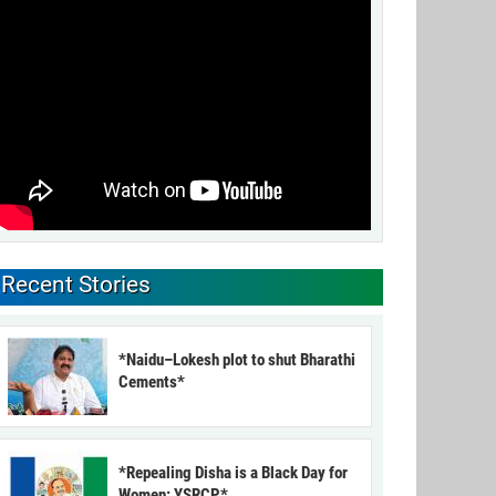
Recent Stories
*Naidu–Lokesh plot to shut Bharathi
Cements*
*Repealing Disha is a Black Day for
Women: YSRCP*