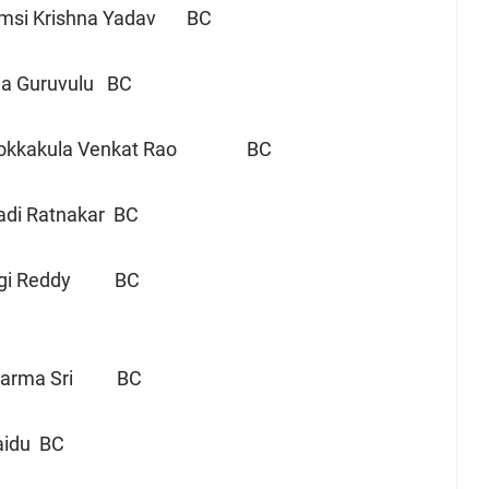
msi Krishna Yadav BC
la Guruvulu BC
Chokkakula Venkat Rao BC
di Ratnakar BC
i Reddy BC
 Darma Sri BC
Naidu BC