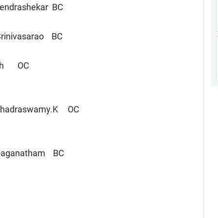
hendrashekar BC
rinivasarao BC
sh OC
am Veerbhadraswamy.K OC
Jaganatham BC