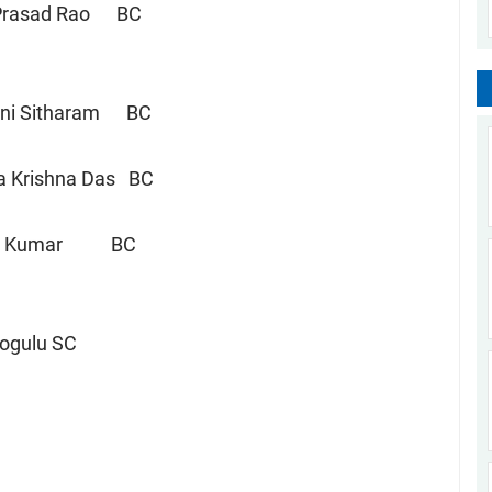
asad Rao BC
eni Sitharam BC
ana Krishna Das BC
n Kumar BC
Jogulu SC