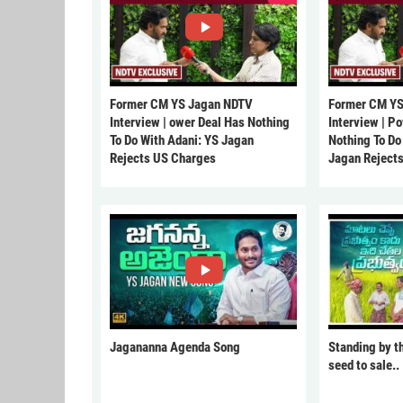
Former CM YS Jagan NDTV
Former CM YS
Interview | ower Deal Has Nothing
Interview | P
To Do With Adani: YS Jagan
Nothing To Do
Rejects US Charges
Jagan Reject
Jagananna Agenda Song
Standing by t
seed to sale..