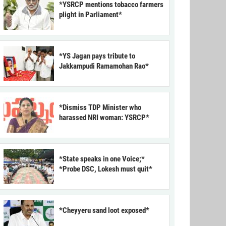
*YSRCP mentions tobacco farmers
plight in Parliament*
*YS Jagan pays tribute to
Jakkampudi Ramamohan Rao*
*Dismiss TDP Minister who
harassed NRI woman: YSRCP*
*State speaks in one Voice;*
*Probe DSC, Lokesh must quit*
*Cheyyeru sand loot exposed*