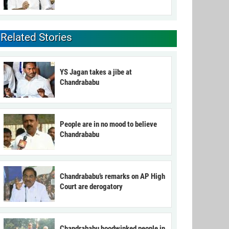
Related Stories
YS Jagan takes a jibe at
Chandrababu
People are in no mood to believe
Chandrababu
Chandrababu’s remarks on AP High
Court are derogatory
Chandrababu hoodwinked people in