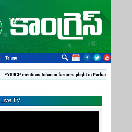
Telugu
s tobacco farmers plight in Parliament*
*Dismiss TDP Min
Live TV