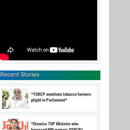
Recent Stories
*YSRCP mentions tobacco farmers
plight in Parliament*
*Dismiss TDP Minister who
harassed NRI woman: YSRCP*