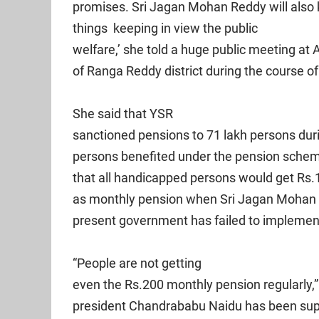
promises. Sri Jagan Mohan Reddy will also
things keeping in view the public
welfare,’ she told a huge public meeting a
of Ranga Reddy district during the course o
She said that YSR
sanctioned pensions to 71 lakh persons duri
persons benefited under the pension schem
that all handicapped persons would get Rs
as monthly pension when Sri Jagan Mohan 
present government has failed to implemen
“People are not getting
even the Rs.200 monthly pension regularly,”
president Chandrababu Naidu has been suppo