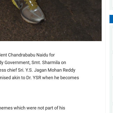
ident Chandrababu Naidu for
ddy Government, Smt. Sharmila on
ss chief Sri. Y.S. Jagan Mohan Reddy
omised akin to Dr. YSR when he becomes
emes which were not part of his