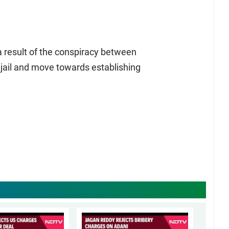
 result of the conspiracy between
jail and move towards establishing