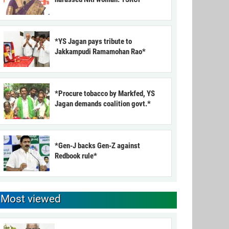
*YS Jagan pays tribute to
Jakkampudi Ramamohan Rao*
*Procure tobacco by Markfed, YS
Jagan demands coalition govt.*
*Gen-J backs Gen-Z against
Redbook rule*
Most viewed