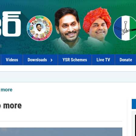
Videos
Downloads
YSR Schemes
Live TV
Donate
*YSRCP mention
o more
o more