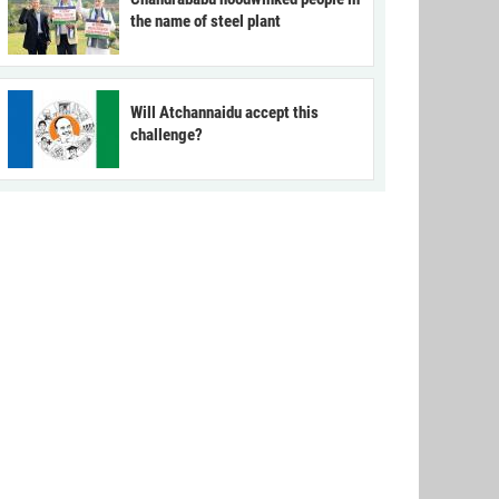
the name of steel plant
Will Atchannaidu accept this
challenge?