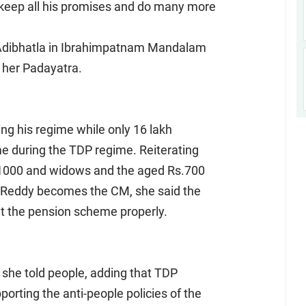
 keep all his promises and do many more
t Adibhatla in Ibrahimpatnam Mandalam
f her Padayatra.
ng his regime while only 16 lakh
e during the TDP regime. Reiterating
.1000 and widows and the aged Rs.700
Reddy becomes the CM, she said the
t the pension scheme properly.
 she told people, adding that TDP
rting the anti-people policies of the