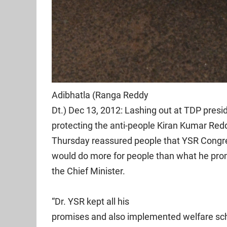
Adibhatla (Ranga Reddy
Dt.) Dec 13, 2012: Lashing out at TDP pres
protecting the anti-people Kiran Kumar Re
Thursday reassured people that YSR Congre
would do more for people than what he pr
the Chief Minister.
“Dr. YSR kept all his
promises and also implemented welfare sch