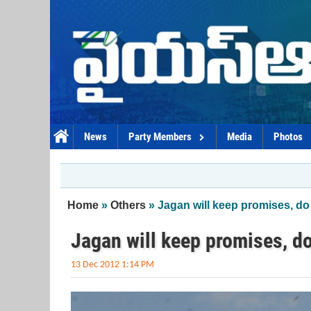
Skip to main content
News
Party Members
Media
Photos
You are here
Home
»
Others
» Jagan will keep promises, d
Jagan will keep promises, d
13 Dec 2012 1:14 PM