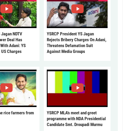
 Jagan NDTV
YSRCP President YS Jagan
ower Deal Has
Rejects Bribery Charges On Adani,
 With Adani: YS
Threatens Defamation Suit
s US Charges
Against Media Groups
he rice farmers from
YSRCP MLA's meet and greet
programme with NDA Presidential
Candidate Smt. Droupadi Murmu