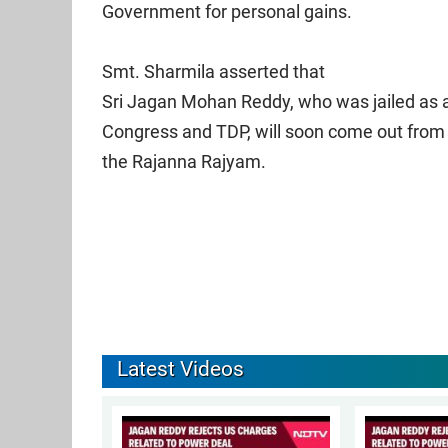
Government for personal gains.
Smt. Sharmila asserted that
Sri Jagan Mohan Reddy, who was jailed as a
Congress and TDP, will soon come out from 
the Rajanna Rajyam.
Latest Videos