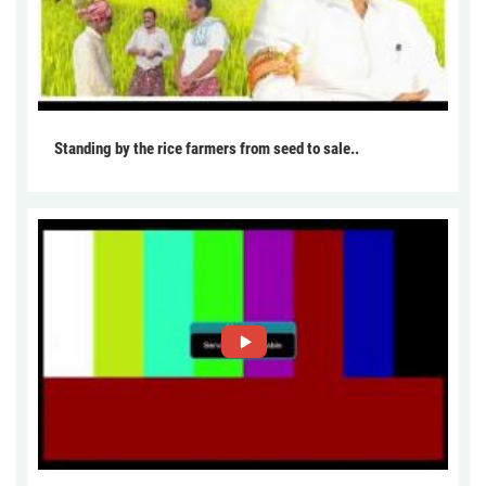
Standing by the rice farmers from seed to sale..