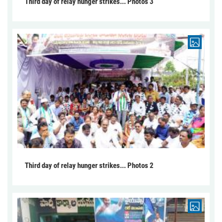
Third day of relay hunger strikes... Photos 3
Third day of relay hunger strikes... Photos 2