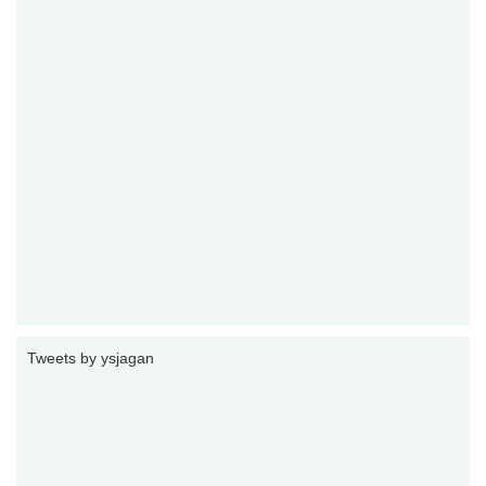
Tweets by ysjagan