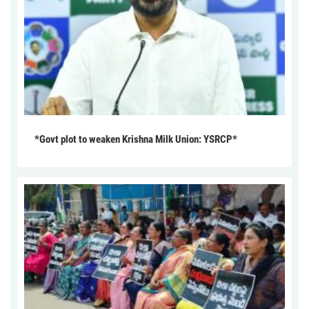
*Govt plot to weaken Krishna Milk Union: YSRCP*