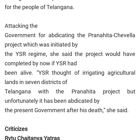
for the people of Telangana.
Attacking the
Government for abdicating the Pranahita-Chevella
project which was initiated by
the YSR regime, she said the project would have
completed by now if YSR had
been alive. “YSR thought of irrigating agricultural
lands in seven districts of
Telangana with the Pranahita project but
unfortunately it has been abdicated by
the present Government after his death,” she said.
Criticizes
Rytu Chaitanya Yatras