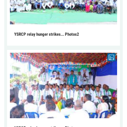
YSRCP relay hunger strikes... Photos2