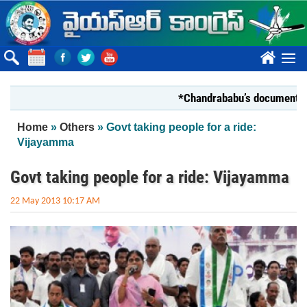
Skip to main content
????
*Chandrababu’s document on State
You are here
Home
»
Others
» Govt taking people for a ride:
Vijayamma
Govt taking people for a ride: Vijayamma
22 May 2013 10:17 AM