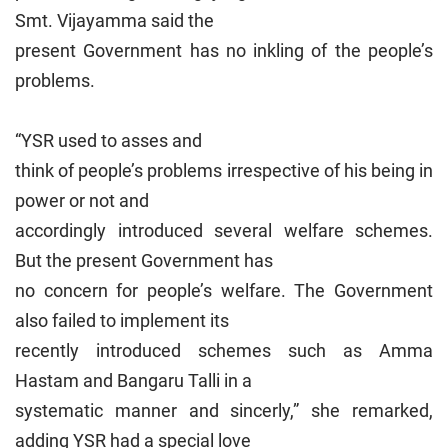
Smt. Vijayamma said the
present Government has no inkling of the people’s
problems.
“YSR used to asses and
think of people’s problems irrespective of his being in
power or not and
accordingly introduced several welfare schemes.
But the present Government has
no concern for people’s welfare. The Government
also failed to implement its
recently introduced schemes such as Amma
Hastam and Bangaru Talli in a
systematic manner and sincerly,” she remarked,
adding YSR had a special love