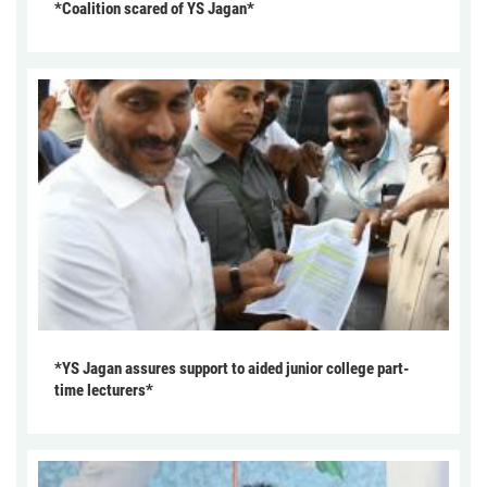
*Coalition scared of YS Jagan*
*YS Jagan assures support to aided junior college part-
time lecturers*