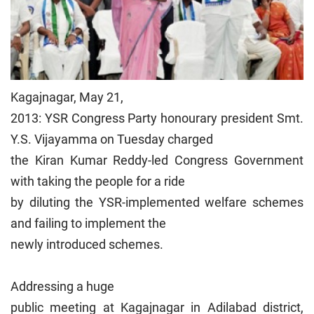
Kagajnagar, May 21,
2013: YSR Congress Party honourary president Smt.
Y.S. Vijayamma on Tuesday charged
the Kiran Kumar Reddy-led Congress Government
with taking the people for a ride
by diluting the YSR-implemented welfare schemes
and failing to implement the
newly introduced schemes.
Addressing a huge
public meeting at Kagajnagar in Adilabad district,