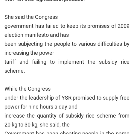
She said the Congress
government has failed to keep its promises of 2009
election manifesto and has
been subjecting the people to various difficulties by
increasing the power
tariff and failing to implement the subsidy rice
scheme.
While the Congress
under the leadership of YSR promised to supply free
power for nine hours a day and
increase the quantity of subsidy rice scheme from
20 kg to 30 kg, she said, the
Government has been cheating people in the name