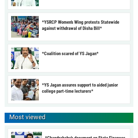
*YSRCP Women’s Wing protests Statewide
against withdrawal of Disha Bill*
*Coalition scared of YS Jagan*
*YS Jagan assures support to aided junior
college part-time lecturers*
Most viewed
*Chandrababu’s document on State Finances