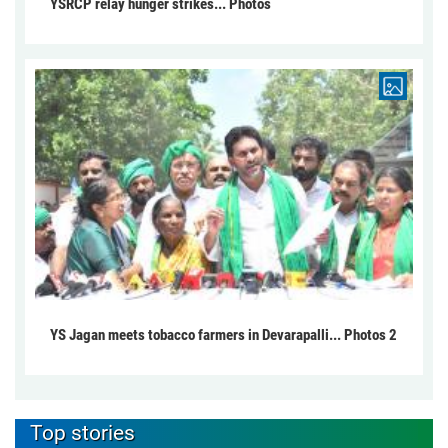
YSRCP relay hunger strikes... Photos
YS Jagan meets tobacco farmers in Devarapalli... Photos 2
Top stories