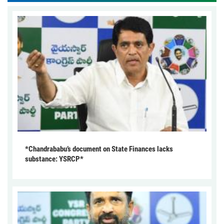
*Chandrababu’s document on State Finances lacks
substance: YSRCP*