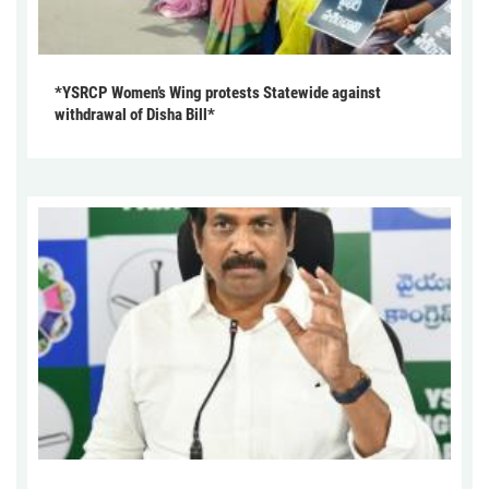
*YSRCP Women’s Wing protests Statewide against
withdrawal of Disha Bill*