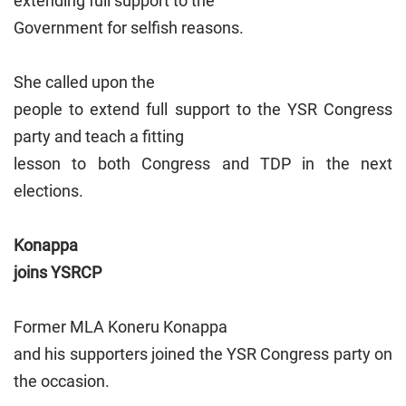
extending full support to the
Government for selfish reasons.
She called upon the
people to extend full support to the YSR Congress
party and teach a fitting
lesson to both Congress and TDP in the next
elections.
Konappa
joins YSRCP
Former MLA Koneru Konappa
and his supporters joined the YSR Congress party on
the occasion.