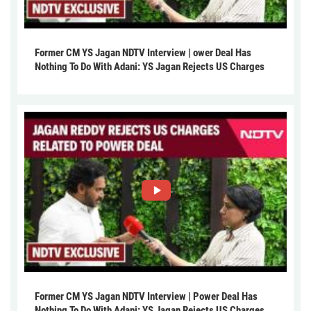
Former CM YS Jagan NDTV Interview | ower Deal Has
Nothing To Do With Adani: YS Jagan Rejects US Charges
Former CM YS Jagan NDTV Interview | Power Deal Has
Nothing To Do With Adani: YS Jagan Rejects US Charges