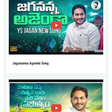
Jagananna Agenda Song