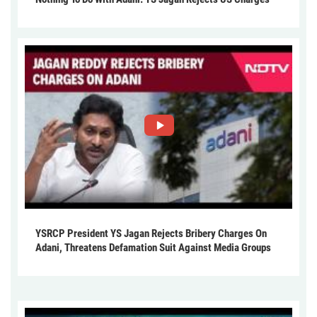
YSRCP President YS Jagan Rejects Bribery Charges On
Adani, Threatens Defamation Suit Against Media Groups