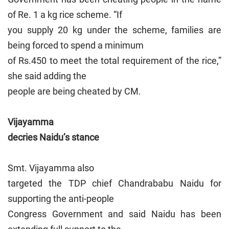
of Re. 1 a kg rice scheme. “If
you supply 20 kg under the scheme, families are
being forced to spend a minimum
of Rs.450 to meet the total requirement of the rice,”
she said adding the
people are being cheated by CM.
Vijayamma
decries Naidu’s stance
Smt. Vijayamma also
targeted the TDP chief Chandrababu Naidu for
supporting the anti-people
Congress Government and said Naidu has been