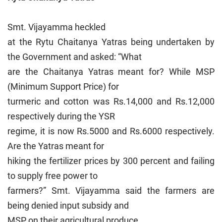
Smt. Vijayamma heckled
at the Rytu Chaitanya Yatras being undertaken by
the Government and asked: “What
are the Chaitanya Yatras meant for? While MSP
(Minimum Support Price) for
turmeric and cotton was Rs.14,000 and Rs.12,000
respectively during the YSR
regime, it is now Rs.5000 and Rs.6000 respectively.
Are the Yatras meant for
hiking the fertilizer prices by 300 percent and failing
to supply free power to
farmers?” Smt. Vijayamma said the farmers are
being denied input subsidy and
MSP on their agricultural produce.