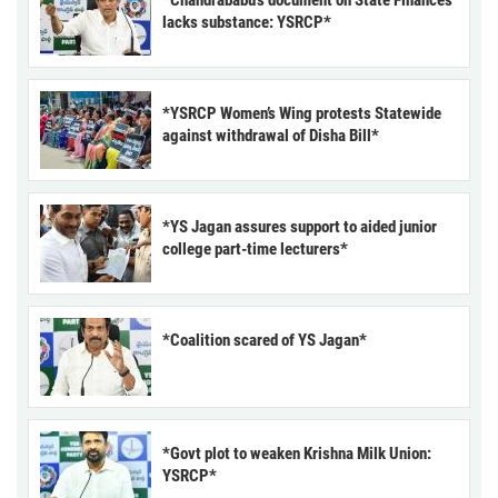
lacks substance: YSRCP*
*YSRCP Women’s Wing protests Statewide
against withdrawal of Disha Bill*
*YS Jagan assures support to aided junior
college part-time lecturers*
*Coalition scared of YS Jagan*
*Govt plot to weaken Krishna Milk Union:
YSRCP*