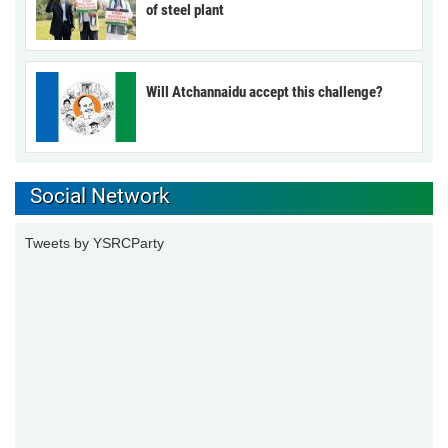
of steel plant
Will Atchannaidu accept this challenge?
Social Network
Tweets by YSRCParty