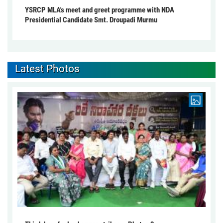
YSRCP MLA's meet and greet programme with NDA
Presidential Candidate Smt. Droupadi Murmu
Latest Photos