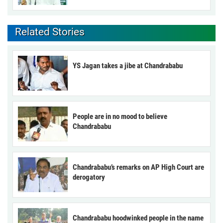
Related Stories
YS Jagan takes a jibe at Chandrababu
People are in no mood to believe
Chandrababu
Chandrababu’s remarks on AP High Court are
derogatory
Chandrababu hoodwinked people in the name