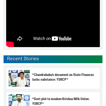
Recent Stories
*Chandrababu’s document on State Finances
lacks substance: YSRCP*
*Govt plot to weaken Krishna Milk Union:
YSRCP*