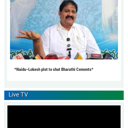
*Naidu–Lokesh plot to shut Bharathi Cements*
Live TV