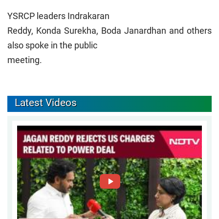
YSRCP leaders Indrakaran
Reddy, Konda Surekha, Boda Janardhan and others
also spoke in the public
meeting.
Latest Videos