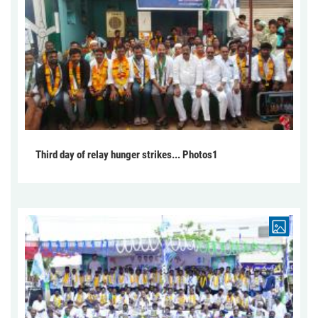
Third day of relay hunger strikes... Photos1