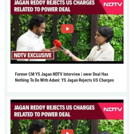
Former CM YS Jagan NDTV Interview | ower Deal Has
Nothing To Do With Adani: YS Jagan Rejects US Charges