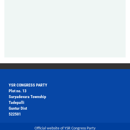
YSR CONGRESS PARTY
Plot no. 13
Suryadevara Township
Tadepalli
Guntur Dist
522501
Official website of YSR Congress Party