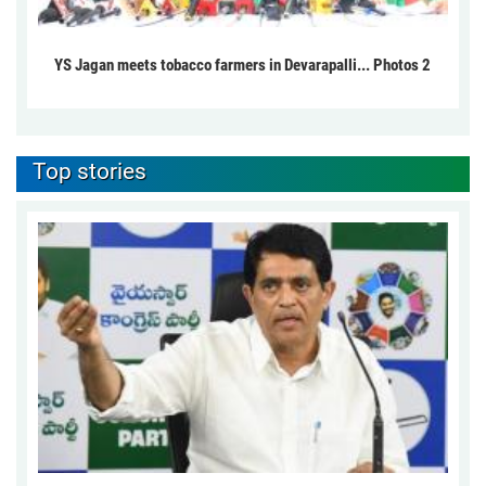
YS Jagan meets tobacco farmers in Devarapalli... Photos 2
Top stories