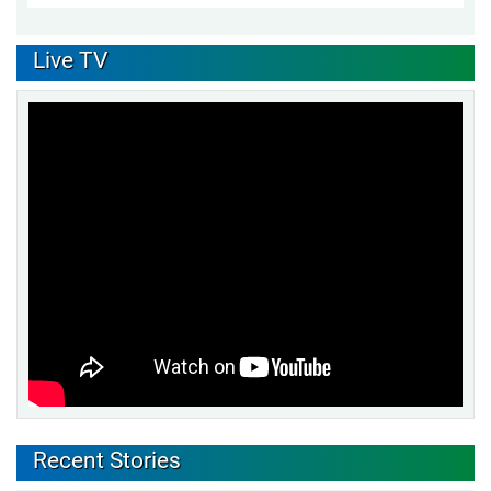
Live TV
Recent Stories