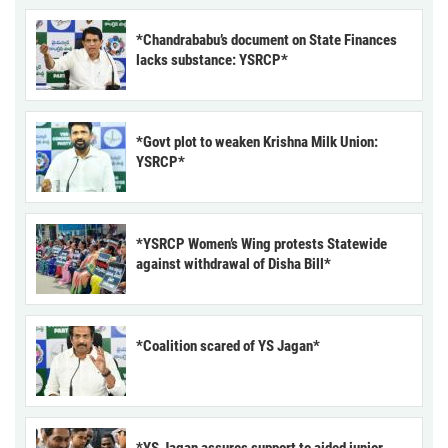
*Chandrababu’s document on State Finances
lacks substance: YSRCP*
*Govt plot to weaken Krishna Milk Union:
YSRCP*
*YSRCP Women’s Wing protests Statewide
against withdrawal of Disha Bill*
*Coalition scared of YS Jagan*