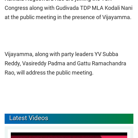
Congress along with Gudivada TDP MLA Kodali Nani
at the public meeting in the presence of Vijayamma.
Vijayamma, along with party leaders YV Subba
Reddy, Vasireddy Padma and Gattu Ramachandra
Rao, will address the public meeting.
Latest Videos