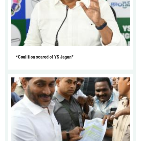
*Coalition scared of YS Jagan*