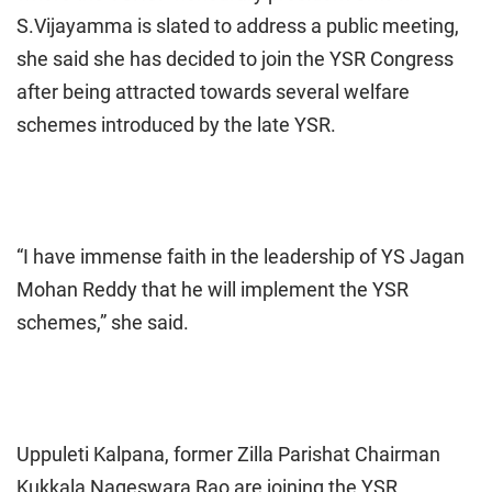
S.Vijayamma is slated to address a public meeting,
she said she has decided to join the YSR Congress
after being attracted towards several welfare
schemes introduced by the late YSR.
“I have immense faith in the leadership of YS Jagan
Mohan Reddy that he will implement the YSR
schemes,” she said.
Uppuleti Kalpana, former Zilla Parishat Chairman
Kukkala Nageswara Rao are joining the YSR