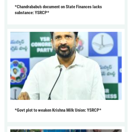
*Chandrababu’s document on State Finances lacks
substance: YSRCP*
*Govt plot to weaken Krishna Milk Union: YSRCP*