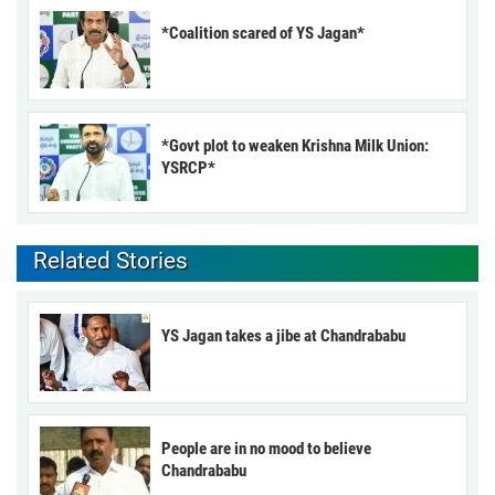
*Coalition scared of YS Jagan*
*Govt plot to weaken Krishna Milk Union:
YSRCP*
Related Stories
YS Jagan takes a jibe at Chandrababu
People are in no mood to believe
Chandrababu