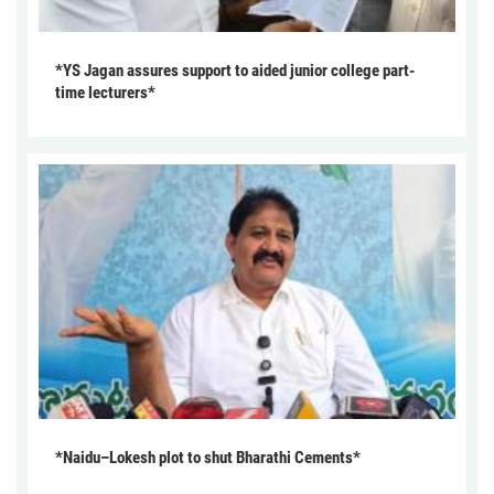
*YS Jagan assures support to aided junior college part-
time lecturers*
*Naidu–Lokesh plot to shut Bharathi Cements*