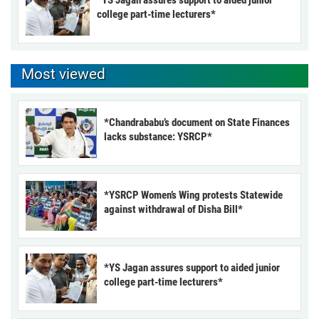
*YS Jagan assures support to aided junior
college part-time lecturers*
Most viewed
*Chandrababu’s document on State Finances
lacks substance: YSRCP*
*YSRCP Women’s Wing protests Statewide
against withdrawal of Disha Bill*
*YS Jagan assures support to aided junior
college part-time lecturers*