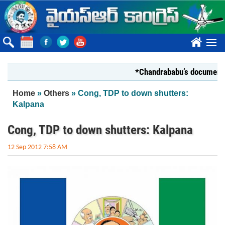
Skip to main content
????
*Chandrababu’s document on Sta
You are here
Home
»
Others
» Cong, TDP to down shutters:
Kalpana
Cong, TDP to down shutters: Kalpana
12 Sep 2012 7:58 AM