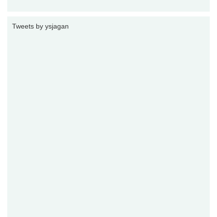
Tweets by ysjagan