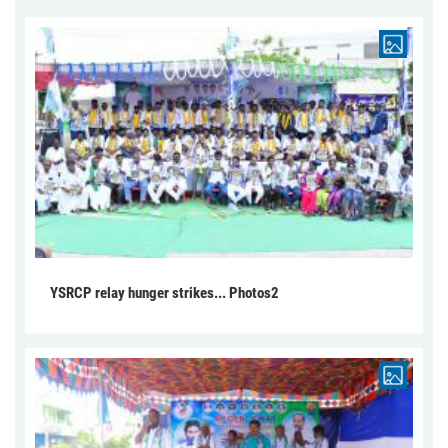
YSRCP relay hunger strikes... Photos2