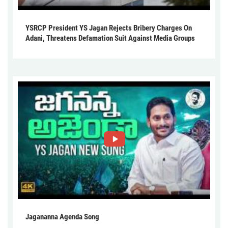
YSRCP President YS Jagan Rejects Bribery Charges On
Adani, Threatens Defamation Suit Against Media Groups
Jagananna Agenda Song