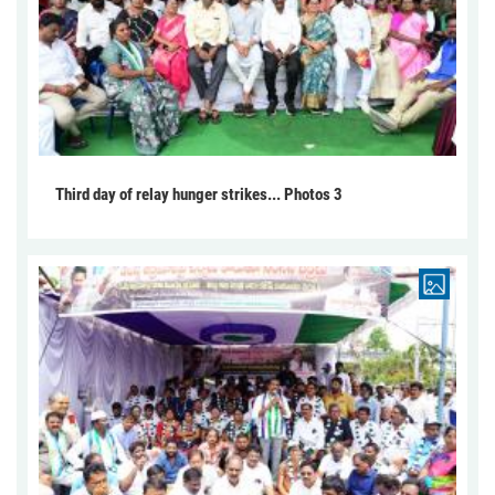
Third day of relay hunger strikes... Photos 3