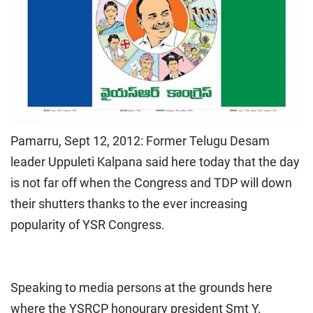
Pamarru, Sept 12, 2012: Former Telugu Desam
leader Uppuleti Kalpana said here today that the day
is not far off when the Congress and TDP will down
their shutters thanks to the ever increasing
popularity of YSR Congress.
Speaking to media persons at the grounds here
where the YSRCP honourary president Smt Y.