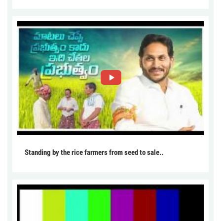
Standing by the rice farmers from seed to sale..