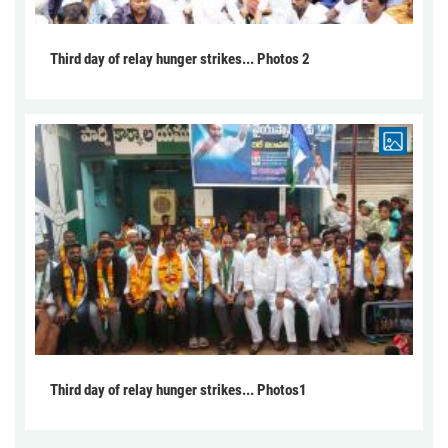
Third day of relay hunger strikes... Photos 2
Third day of relay hunger strikes... Photos1