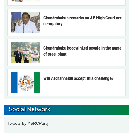
Chandrababu’s remarks on AP High Court are
derogatory
Chandrababu hoodwinked people in the name
of steel plant
Will Atchannaidu accept this challenge?
Social Network
Tweets by YSRCParty