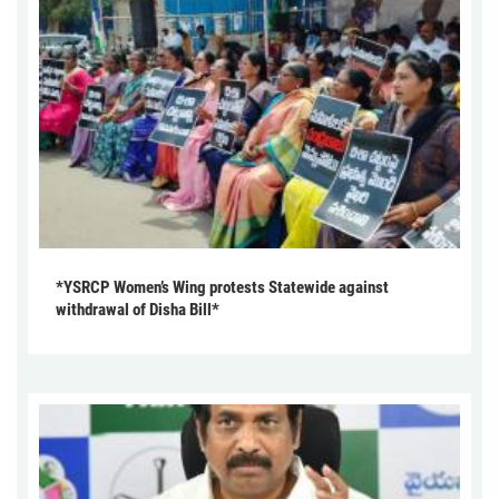
*YSRCP Women’s Wing protests Statewide against
withdrawal of Disha Bill*