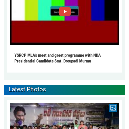
YSRCP MLA's meet and greet programme with NDA
Presidential Candidate Smt. Droupadi Murmu
Latest Photos