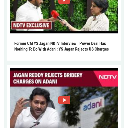
Former CM YS Jagan NDTV Interview | Power Deal Has
Nothing To Do With Adani: YS Jagan Rejects US Charges