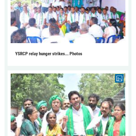
YSRCP relay hunger strikes... Photos