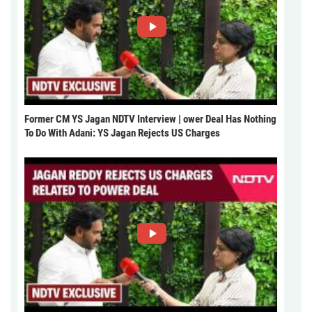
Former CM YS Jagan NDTV Interview | ower Deal Has Nothing
To Do With Adani: YS Jagan Rejects US Charges