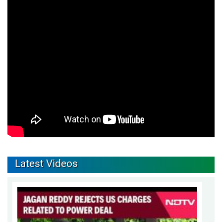
Latest Videos