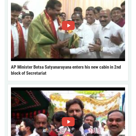
AP Minister Botsa Satyanarayana enters his new cabin in 2nd
block of Secretariat