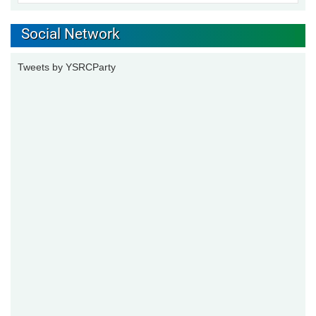
Social Network
Tweets by YSRCParty