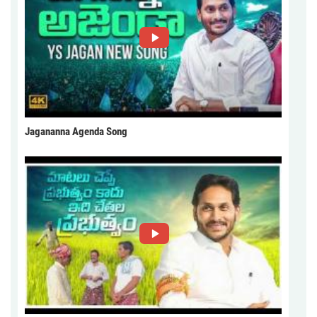
Jagananna Agenda Song