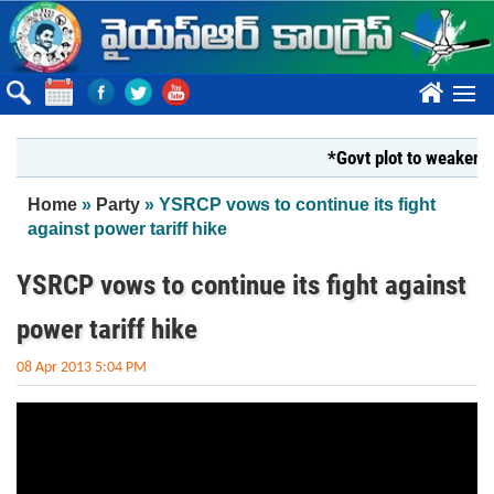
Skip to main content
????
*Govt plot to weaken Kr
You are here
Home
»
Party
» YSRCP vows to continue its fight
against power tariff hike
YSRCP vows to continue its fight against
power tariff hike
08 Apr 2013 5:04 PM