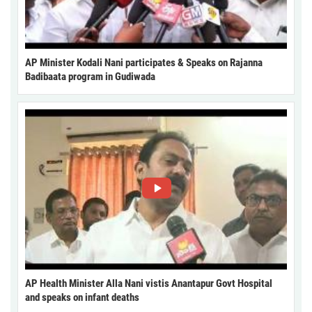
AP Minister Kodali Nani participates & Speaks on Rajanna
Badibaata program in Gudiwada
AP Health Minister Alla Nani vistis Anantapur Govt Hospital
and speaks on infant deaths