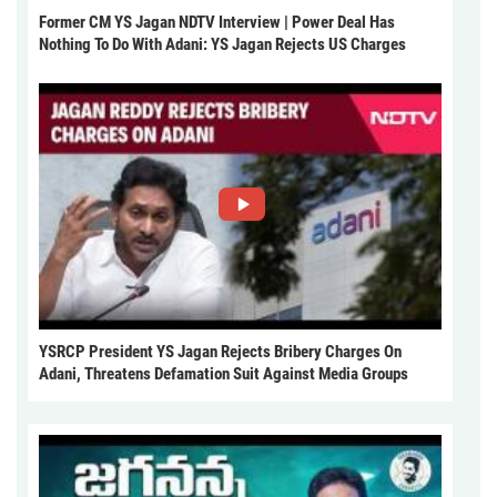
Former CM YS Jagan NDTV Interview | Power Deal Has
Nothing To Do With Adani: YS Jagan Rejects US Charges
YSRCP President YS Jagan Rejects Bribery Charges On
Adani, Threatens Defamation Suit Against Media Groups