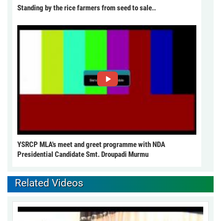
Standing by the rice farmers from seed to sale..
YSRCP MLA's meet and greet programme with NDA
Presidential Candidate Smt. Droupadi Murmu
Related Videos