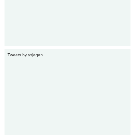
Tweets by ysjagan