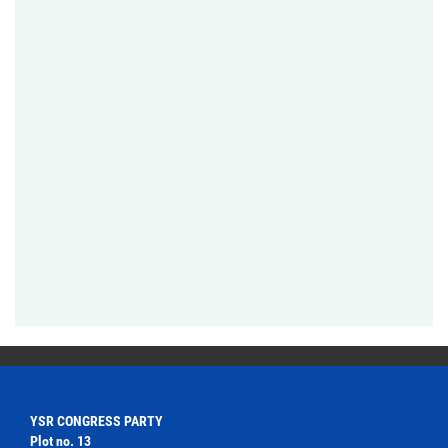
YSR CONGRESS PARTY
Plot no. 13