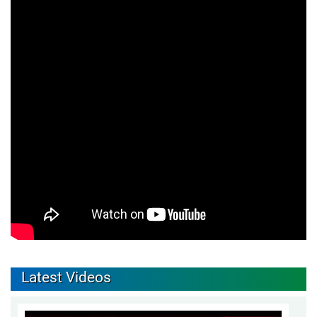
Latest Videos