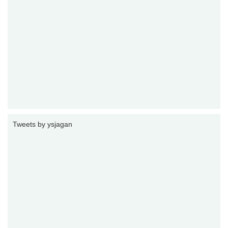
Tweets by ysjagan