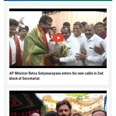
AP Minister Botsa Satyanarayana enters his new cabin in 2nd
block of Secretariat