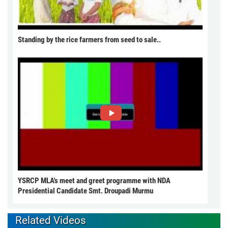
Standing by the rice farmers from seed to sale..
YSRCP MLA's meet and greet programme with NDA
Presidential Candidate Smt. Droupadi Murmu
Related Videos