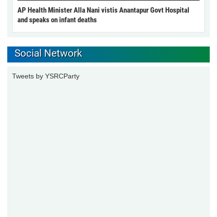
AP Health Minister Alla Nani vistis Anantapur Govt Hospital
and speaks on infant deaths
Social Network
Tweets by YSRCParty