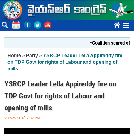
Skip to main content
????
*Coalition scared of YS
You are here
Home
»
Party
» YSRCP Leader Lella Appireddy fire
on TDP Govt for rights of Labour and opening of
mills
YSRCP Leader Lella Appireddy fire on
TDP Govt for rights of Labour and
opening of mills
20 Nov 2018 2:32 PM