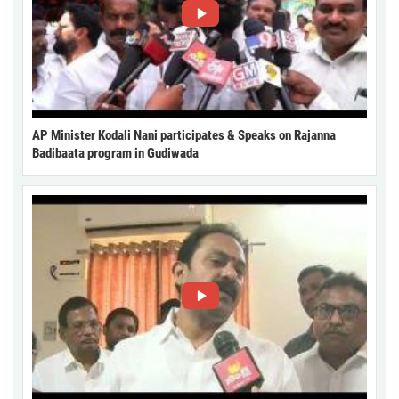
AP Minister Kodali Nani participates & Speaks on Rajanna
Badibaata program in Gudiwada