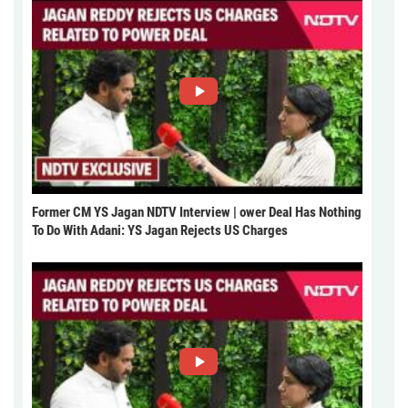
Former CM YS Jagan NDTV Interview | ower Deal Has Nothing
To Do With Adani: YS Jagan Rejects US Charges