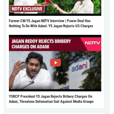
Former CM YS Jagan NDTV Interview | Power Deal Has
Nothing To Do With Adani: YS Jagan Rejects US Charges
YSRCP President YS Jagan Rejects Bribery Charges On
Adani, Threatens Defamation Suit Against Media Groups