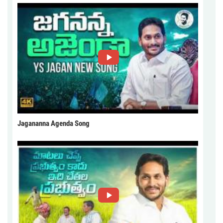
Jagananna Agenda Song