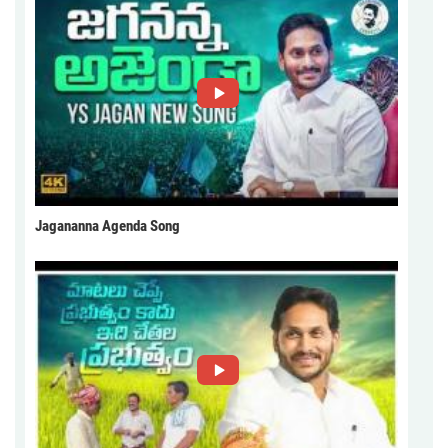
Jagananna Agenda Song