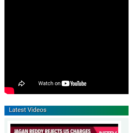
Latest Videos