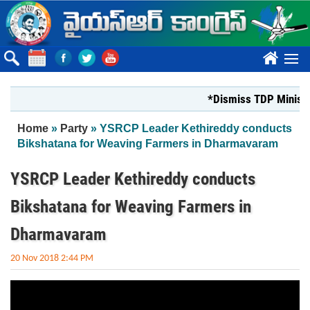
Skip to main content
????
*Dismiss TDP Minister
You are here
Home
»
Party
» YSRCP Leader Kethireddy conducts
Bikshatana for Weaving Farmers in Dharmavaram
YSRCP Leader Kethireddy conducts
Bikshatana for Weaving Farmers in
Dharmavaram
20 Nov 2018 2:44 PM