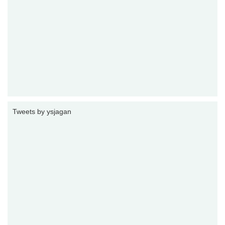
Tweets by ysjagan