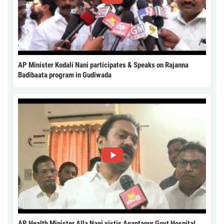
AP Minister Kodali Nani participates & Speaks on Rajanna
Badibaata program in Gudiwada
AP Health Minister Alla Nani vistis Anantapur Govt Hospital