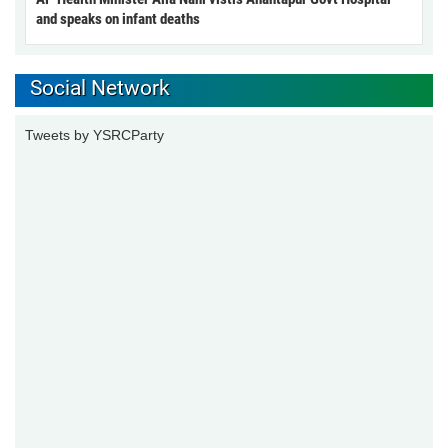
and speaks on infant deaths
Social Network
Tweets by YSRCParty