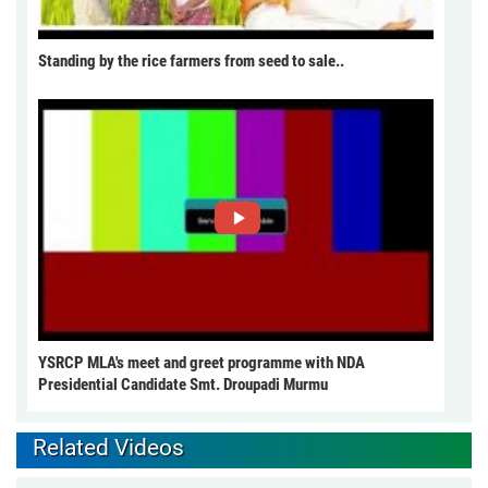
Standing by the rice farmers from seed to sale..
YSRCP MLA's meet and greet programme with NDA
Presidential Candidate Smt. Droupadi Murmu
Related Videos