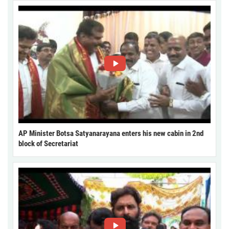
AP Minister Botsa Satyanarayana enters his new cabin in 2nd
block of Secretariat