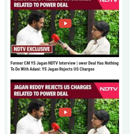
Former CM YS Jagan NDTV Interview | ower Deal Has Nothing
To Do With Adani: YS Jagan Rejects US Charges