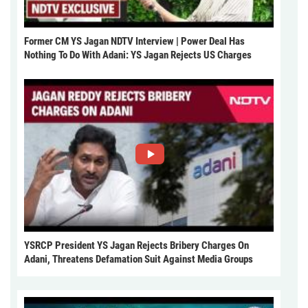
Former CM YS Jagan NDTV Interview | Power Deal Has
Nothing To Do With Adani: YS Jagan Rejects US Charges
YSRCP President YS Jagan Rejects Bribery Charges On
Adani, Threatens Defamation Suit Against Media Groups