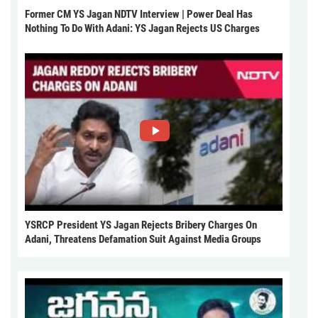
Former CM YS Jagan NDTV Interview | Power Deal Has
Nothing To Do With Adani: YS Jagan Rejects US Charges
YSRCP President YS Jagan Rejects Bribery Charges On
Adani, Threatens Defamation Suit Against Media Groups