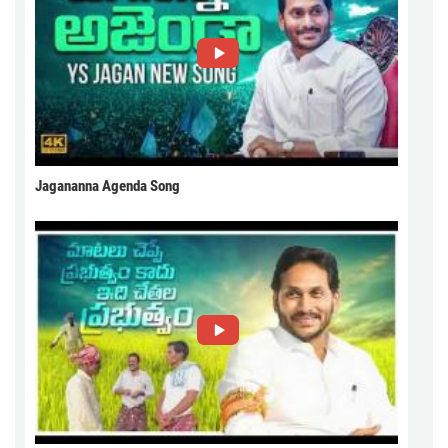
Jagananna Agenda Song