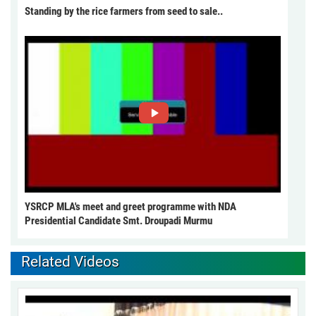
Standing by the rice farmers from seed to sale..
YSRCP MLA's meet and greet programme with NDA
Presidential Candidate Smt. Droupadi Murmu
Related Videos