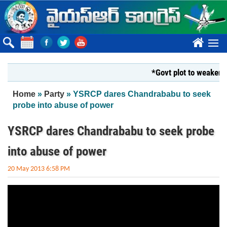
Skip to main content
????
*Govt plot to weaken Kr
You are here
Home
»
Party
» YSRCP dares Chandrababu to seek
probe into abuse of power
YSRCP dares Chandrababu to seek probe
into abuse of power
20 May 2013 6:58 PM