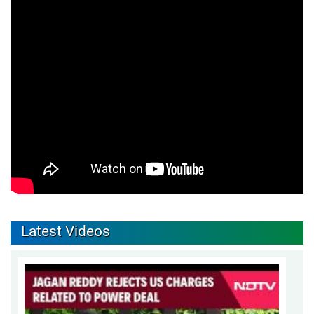
Latest Videos