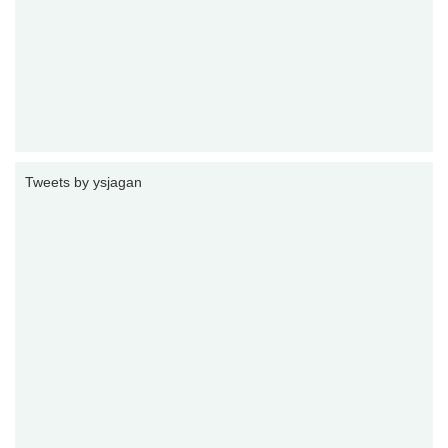
Tweets by ysjagan