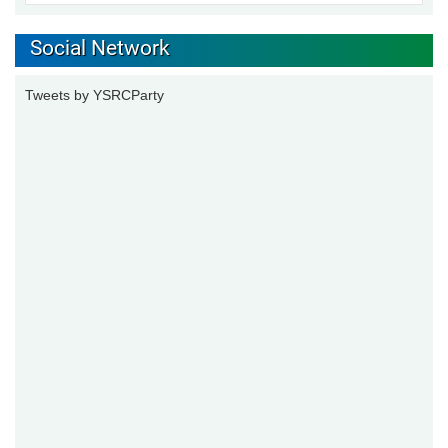
Social Network
Tweets by YSRCParty