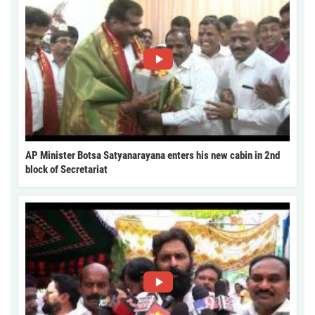
AP Minister Botsa Satyanarayana enters his new cabin in 2nd
block of Secretariat