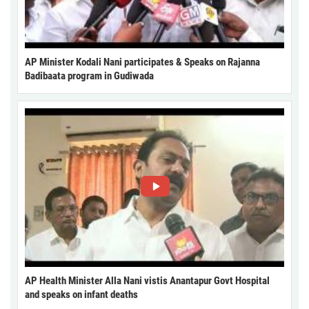
AP Minister Kodali Nani participates & Speaks on Rajanna
Badibaata program in Gudiwada
AP Health Minister Alla Nani vistis Anantapur Govt Hospital
and speaks on infant deaths