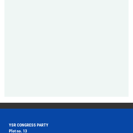
YSR CONGRESS PARTY
Plot no. 13