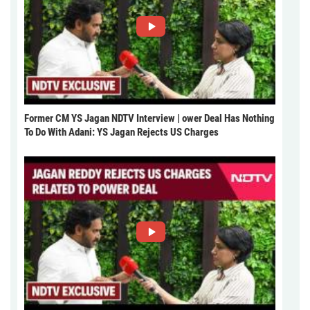
Former CM YS Jagan NDTV Interview | ower Deal Has Nothing
To Do With Adani: YS Jagan Rejects US Charges