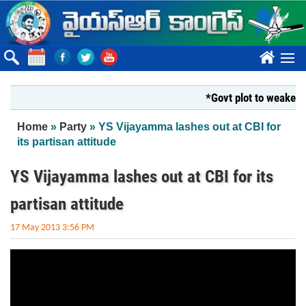
Skip to main content
????
*Govt plot to weaken Kr
You are here
Home
»
Party
» YS Vijayamma lashes out at CBI for
its partisan attitude
YS Vijayamma lashes out at CBI for its
partisan attitude
17 May 2013 3:56 PM