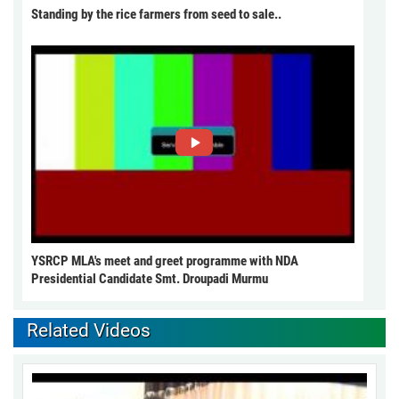
Standing by the rice farmers from seed to sale..
YSRCP MLA's meet and greet programme with NDA
Presidential Candidate Smt. Droupadi Murmu
Related Videos