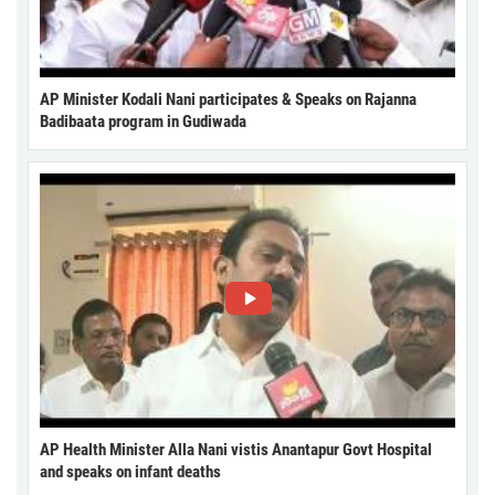
AP Minister Kodali Nani participates & Speaks on Rajanna
Badibaata program in Gudiwada
AP Health Minister Alla Nani vistis Anantapur Govt Hospital
and speaks on infant deaths