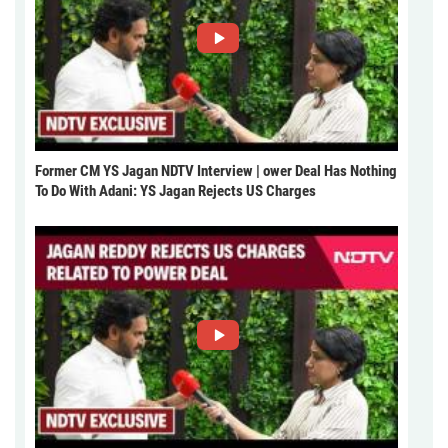
Former CM YS Jagan NDTV Interview | ower Deal Has Nothing
To Do With Adani: YS Jagan Rejects US Charges