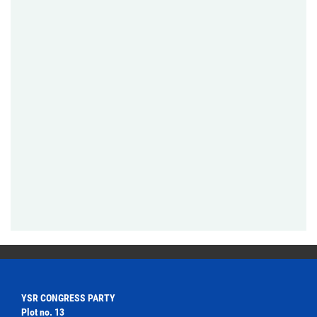
YSR CONGRESS PARTY
Plot no. 13