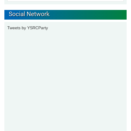
Social Network
Tweets by YSRCParty