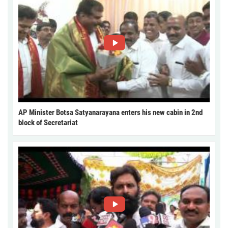
AP Minister Botsa Satyanarayana enters his new cabin in 2nd
block of Secretariat