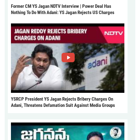
Former CM YS Jagan NDTV Interview | Power Deal Has
Nothing To Do With Adani: YS Jagan Rejects US Charges
YSRCP President YS Jagan Rejects Bribery Charges On
Adani, Threatens Defamation Suit Against Media Groups