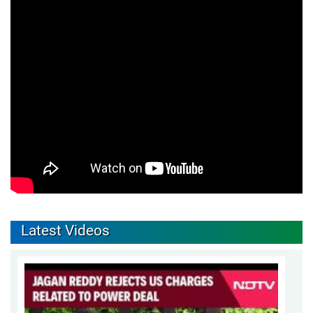
Latest Videos