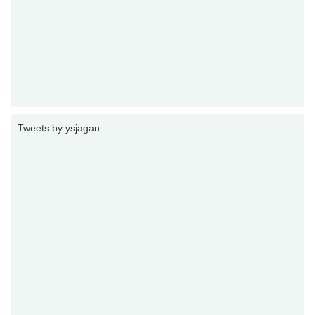
Tweets by ysjagan