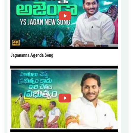
Jagananna Agenda Song