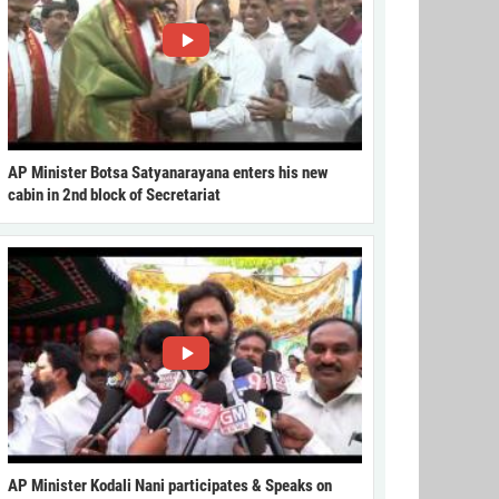
AP Minister Botsa Satyanarayana enters his new
cabin in 2nd block of Secretariat
AP Minister Kodali Nani participates & Speaks on