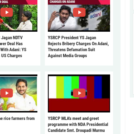
 Jagan NDTV
YSRCP President YS Jagan
ower Deal Has
Rejects Bribery Charges On Adani,
 With Adani: YS
Threatens Defamation Suit
s US Charges
Against Media Groups
he rice farmers from
YSRCP MLA's meet and greet
programme with NDA Presidential
Candidate Smt. Droupadi Murmu