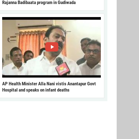
Rajanna Badibaata program in Gudiwada
AP Health Minister Alla Nani vistis Anantapur Govt
Hospital and speaks on infant deaths