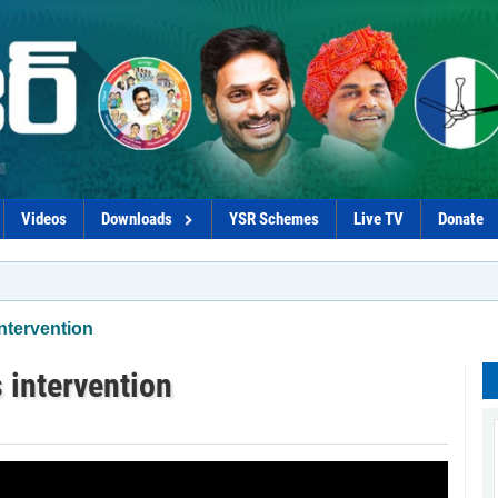
Videos
Downloads
YSR Schemes
Live TV
Donate
ntervention
 intervention