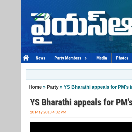
Skip to main content
News
Party Members
Media
Photos
You are here
Home
»
Party
» YS Bharathi appeals for PM's i
YS Bharathi appeals for PM's
20 May 2013 4:02 PM