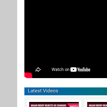
Latest Videos