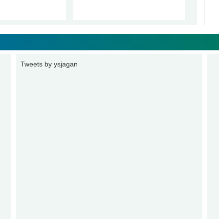
Tweets by ysjagan