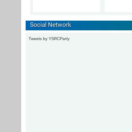
Social Network
Tweets by YSRCParty