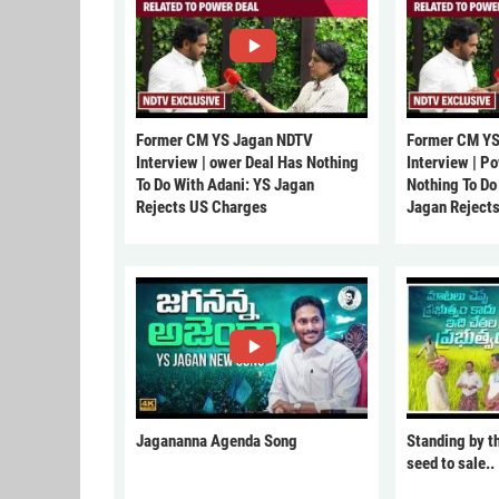
Former CM YS Jagan NDTV
Former CM YS
Interview | ower Deal Has Nothing
Interview | P
To Do With Adani: YS Jagan
Nothing To Do
Rejects US Charges
Jagan Reject
Jagananna Agenda Song
Standing by t
seed to sale..