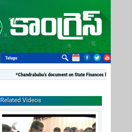
Telugu
*Chandrababu’s document on State Finances lacks substance: 
Related Videos