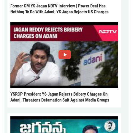
Former CM YS Jagan NDTV Interview | Power Deal Has
Nothing To Do With Adani: YS Jagan Rejects US Charges
YSRCP President YS Jagan Rejects Bribery Charges On
Adani, Threatens Defamation Suit Against Media Groups