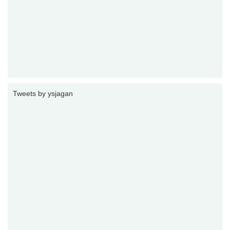
Tweets by ysjagan