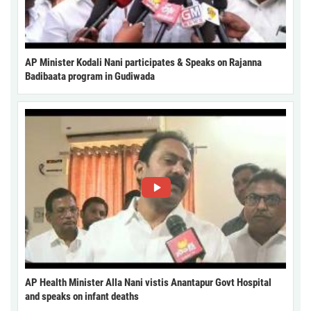
AP Minister Kodali Nani participates & Speaks on Rajanna
Badibaata program in Gudiwada
AP Health Minister Alla Nani vistis Anantapur Govt Hospital
and speaks on infant deaths