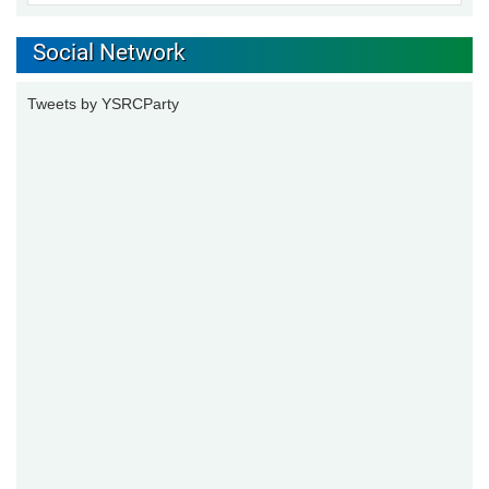
Social Network
Tweets by YSRCParty