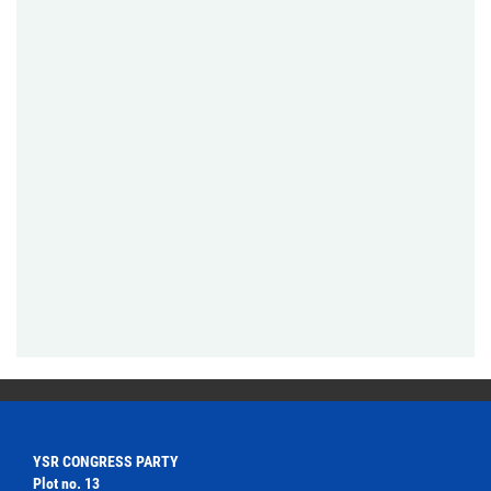
YSR CONGRESS PARTY
Plot no. 13