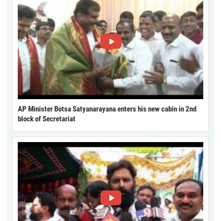
AP Minister Botsa Satyanarayana enters his new cabin in 2nd
block of Secretariat