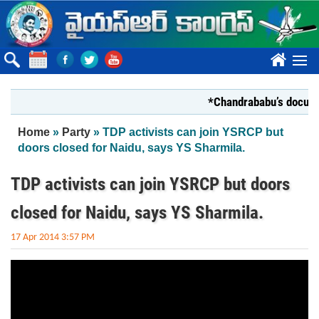
Skip to main content
????
*Chandrababu’s document
You are here
Home
»
Party
» TDP activists can join YSRCP but
doors closed for Naidu, says YS Sharmila.
TDP activists can join YSRCP but doors
closed for Naidu, says YS Sharmila.
17 Apr 2014 3:57 PM