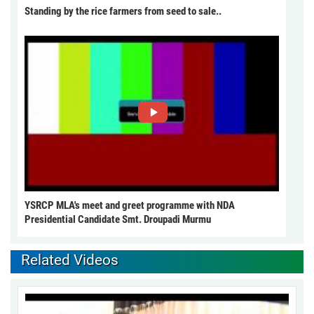
Standing by the rice farmers from seed to sale..
YSRCP MLA's meet and greet programme with NDA
Presidential Candidate Smt. Droupadi Murmu
Related Videos