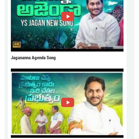
Jagananna Agenda Song