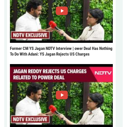
Former CM YS Jagan NDTV Interview | ower Deal Has Nothing
To Do With Adani: YS Jagan Rejects US Charges