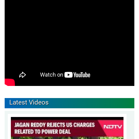
Latest Videos