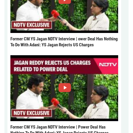
Former CM YS Jagan NDTV Interview | ower Deal Has Nothing
To Do With Adani: YS Jagan Rejects US Charges
Former CM YS Jagan NDTV Interview | Power Deal Has