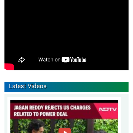
Latest Videos