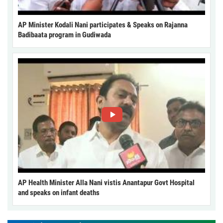
AP Minister Kodali Nani participates & Speaks on Rajanna
Badibaata program in Gudiwada
AP Health Minister Alla Nani vistis Anantapur Govt Hospital
and speaks on infant deaths