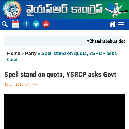
Skip to main content
????
*Chandrababu’s documen
You are here
Home
»
Party
» Spell stand on quota, YSRCP asks
Govt
Spell stand on quota, YSRCP asks Govt
10 Jun 2013 7:49 PM