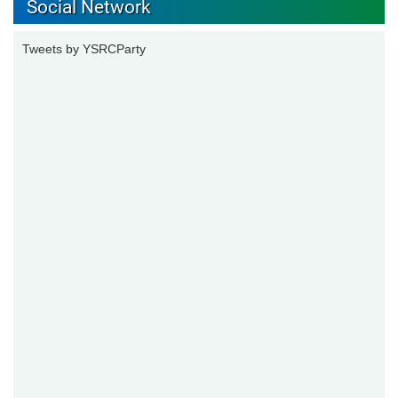
Social Network
Tweets by YSRCParty