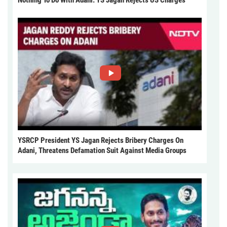
Nothing To Do With Adani: YS Jagan Rejects US Charges
YSRCP President YS Jagan Rejects Bribery Charges On
Adani, Threatens Defamation Suit Against Media Groups