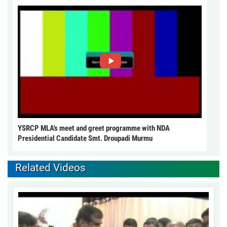
YSRCP MLA's meet and greet programme with NDA
Presidential Candidate Smt. Droupadi Murmu
Related Videos