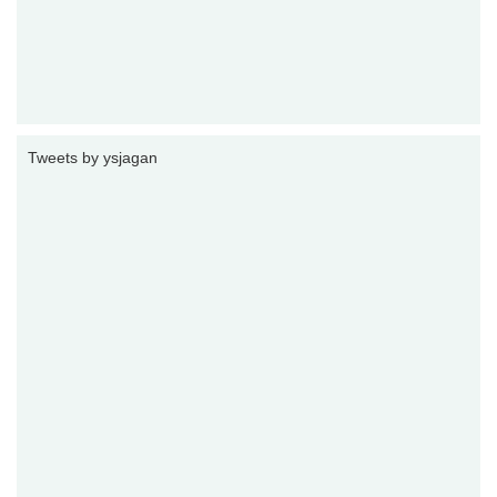
Tweets by ysjagan