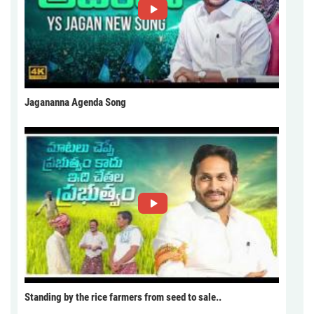
Jagananna Agenda Song
Standing by the rice farmers from seed to sale..