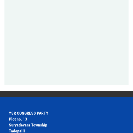
YSR CONGRESS PARTY
Plot no. 13
Suryadevara Township
Tadepalli