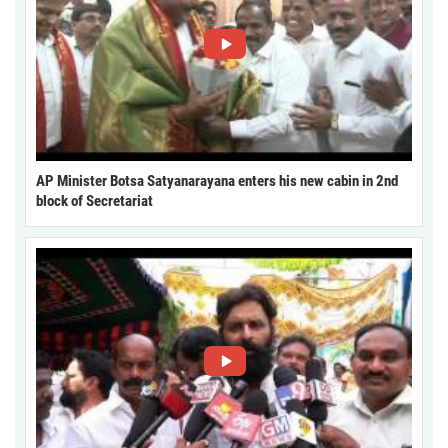
AP Minister Botsa Satyanarayana enters his new cabin in 2nd
block of Secretariat