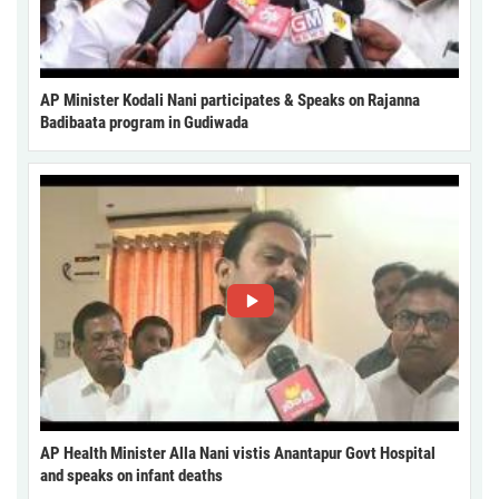
AP Minister Kodali Nani participates & Speaks on Rajanna
Badibaata program in Gudiwada
AP Health Minister Alla Nani vistis Anantapur Govt Hospital
and speaks on infant deaths