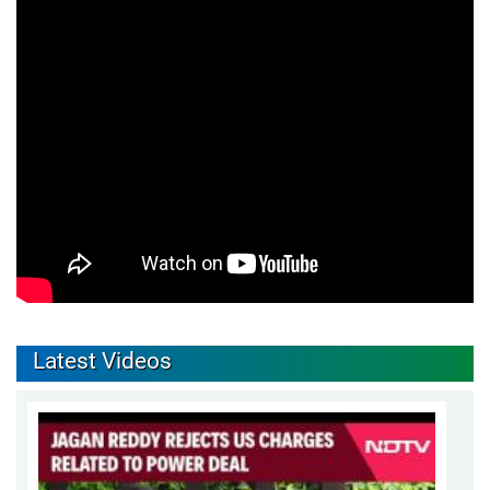
Latest Videos