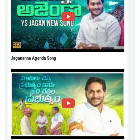
Jagananna Agenda Song