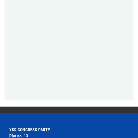
YSR CONGRESS PARTY
Plot no. 13