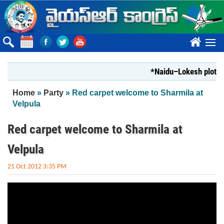
Skip to main content
????
*Naidu–Lokesh plot to s
You are here
Home
»
Party
» Red carpet welcome to Sharmila at
Velpula
Red carpet welcome to Sharmila at
Velpula
21 Oct 2012 3:35 PM