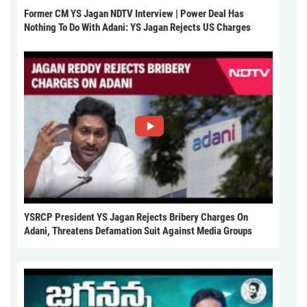
Former CM YS Jagan NDTV Interview | Power Deal Has
Nothing To Do With Adani: YS Jagan Rejects US Charges
YSRCP President YS Jagan Rejects Bribery Charges On
Adani, Threatens Defamation Suit Against Media Groups