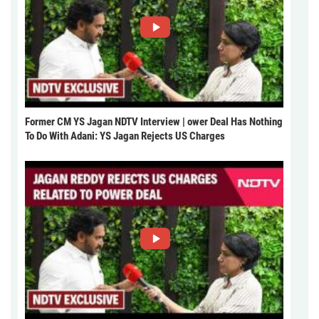
Former CM YS Jagan NDTV Interview | ower Deal Has Nothing
To Do With Adani: YS Jagan Rejects US Charges