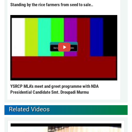
Standing by the rice farmers from seed to sale..
YSRCP MLA's meet and greet programme with NDA
Presidential Candidate Smt. Droupadi Murmu
Related Videos