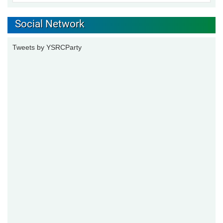
Social Network
Tweets by YSRCParty