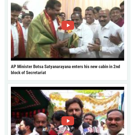
AP Minister Botsa Satyanarayana enters his new cabin in 2nd
block of Secretariat