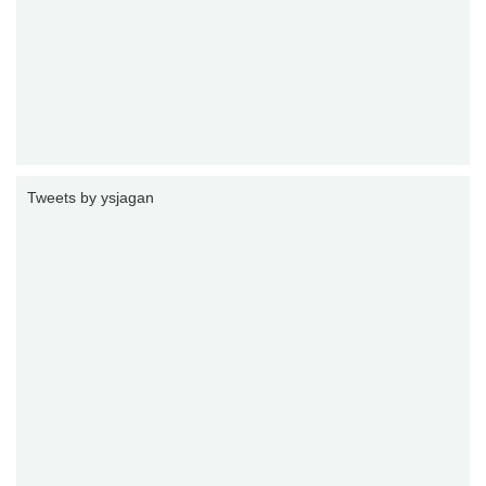
Tweets by ysjagan