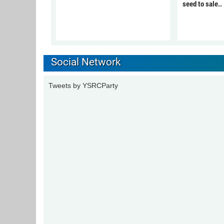
seed to sale..
Social Network
Tweets by YSRCParty