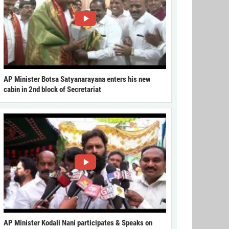
AP Minister Botsa Satyanarayana enters his new
cabin in 2nd block of Secretariat
AP Minister Kodali Nani participates & Speaks on