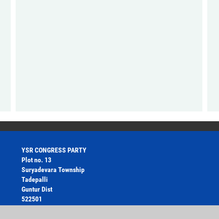
YSR CONGRESS PARTY
Plot no. 13
Suryadevara Township
Tadepalli
Guntur Dist
522501