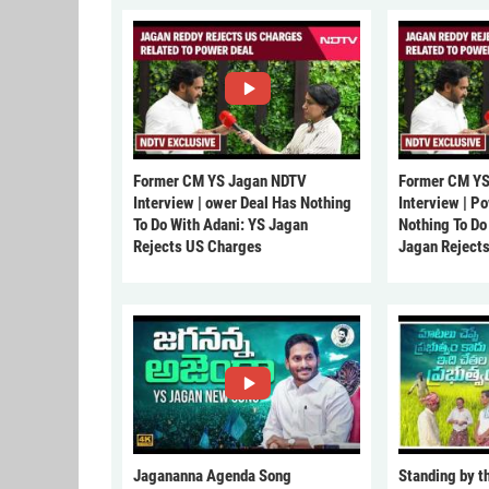
Former CM YS Jagan NDTV
Former CM YS
Interview | ower Deal Has Nothing
Interview | P
To Do With Adani: YS Jagan
Nothing To Do
Rejects US Charges
Jagan Reject
Jagananna Agenda Song
Standing by t