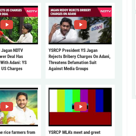
 Jagan NDTV
YSRCP President YS Jagan
ower Deal Has
Rejects Bribery Charges On Adani,
 With Adani: YS
Threatens Defamation Suit
s US Charges
Against Media Groups
he rice farmers from
YSRCP MLA's meet and greet