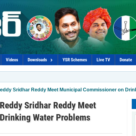
Videos
Downloads
YSR Schemes
Live TV
Donate
eddy Sridhar Reddy Meet Municipal Commissioner on Drin
Reddy Sridhar Reddy Meet
Drinking Water Problems