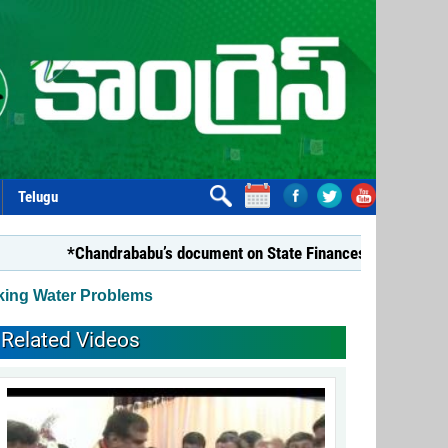
Telugu
*Chandrababu’s document on State Finances lacks substance
king Water Problems
Related Videos