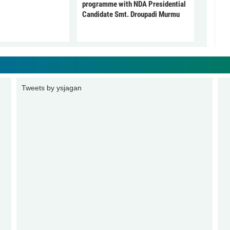
programme with NDA Presidential
Candidate Smt. Droupadi Murmu
Tweets by ysjagan