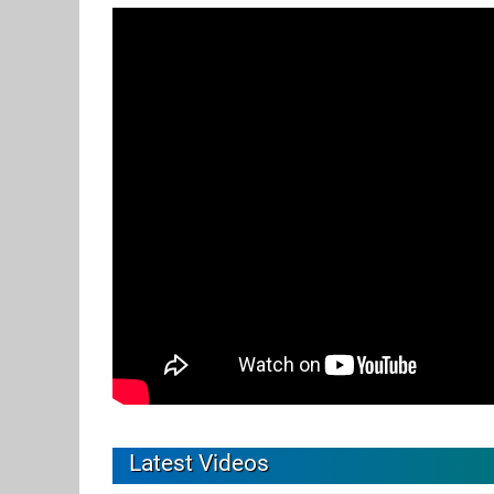
Latest Videos