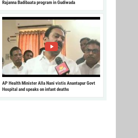
Rajanna Badibaata program in Gudiwada
AP Health Minister Alla Nani vistis Anantapur Govt
Hospital and speaks on infant deaths