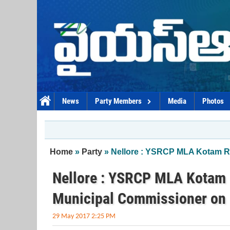
Skip to main content
News
Party Members
Media
Photos
You are here
Home
»
Party
» Nellore : YSRCP MLA Kotam R
Nellore : YSRCP MLA Kotam 
Municipal Commissioner on 
29 May 2017 2:25 PM