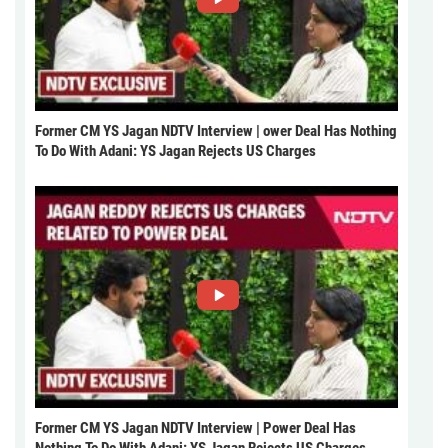
Former CM YS Jagan NDTV Interview | ower Deal Has Nothing
To Do With Adani: YS Jagan Rejects US Charges
Former CM YS Jagan NDTV Interview | Power Deal Has