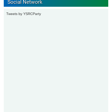
Social Network
Tweets by YSRCParty