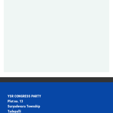
YSR CONGRESS PARTY
Plot no. 13
Suryadevara Township
Tadepalli