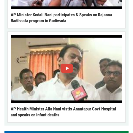
AP Minister Kodali Nani participates & Speaks on Rajanna
Badibaata program in Gudiwada
AP Health Minister Alla Nani vistis Anantapur Govt Hospital
and speaks on infant deaths