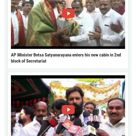
AP Minister Botsa Satyanarayana enters his new cabin in 2nd
block of Secretariat