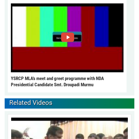
YSRCP MLA's meet and greet programme with NDA
Presidential Candidate Smt. Droupadi Murmu
Related Videos