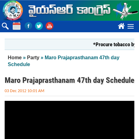
Skip to main content
????
*Procure tobacco by Mar
You are here
Home
»
Party
» Maro Prajaprasthanam 47th day
Schedule
Maro Prajaprasthanam 47th day Schedule
03 Dec 2012 10:01 AM