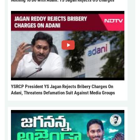
Nothing To Do With Adani: YS Jagan Rejects US Charges
YSRCP President YS Jagan Rejects Bribery Charges On
Adani, Threatens Defamation Suit Against Media Groups