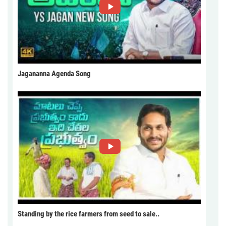
Jagananna Agenda Song
Standing by the rice farmers from seed to sale..