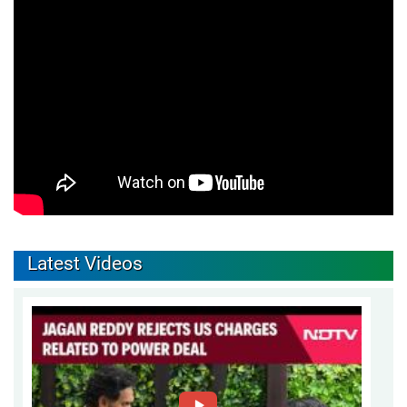
Latest Videos