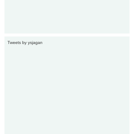
Tweets by ysjagan