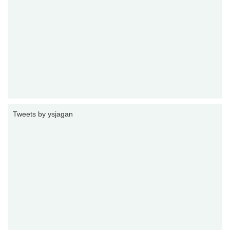
Tweets by ysjagan