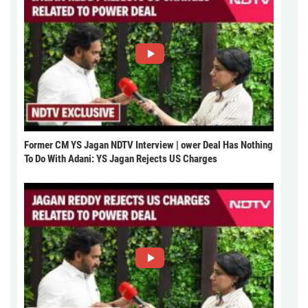
Former CM YS Jagan NDTV Interview | ower Deal Has Nothing
To Do With Adani: YS Jagan Rejects US Charges