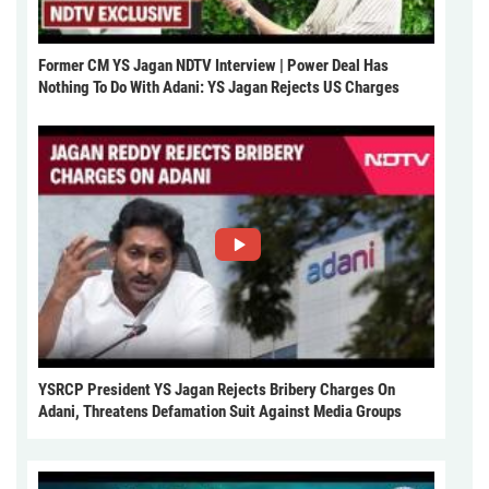
Former CM YS Jagan NDTV Interview | Power Deal Has
Nothing To Do With Adani: YS Jagan Rejects US Charges
YSRCP President YS Jagan Rejects Bribery Charges On
Adani, Threatens Defamation Suit Against Media Groups