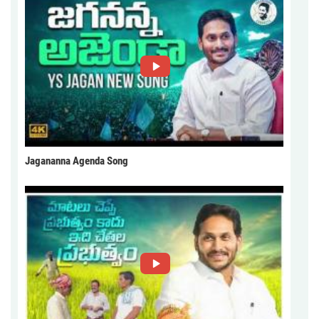
Jagananna Agenda Song