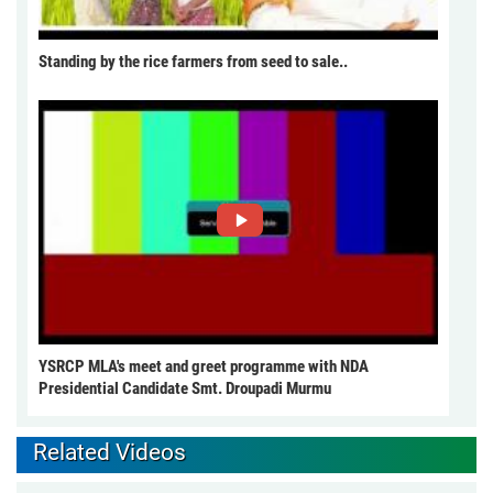
Standing by the rice farmers from seed to sale..
YSRCP MLA's meet and greet programme with NDA
Presidential Candidate Smt. Droupadi Murmu
Related Videos