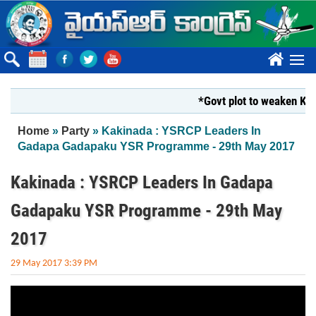
Skip to main content
????
*Govt plot to weaken Krish
You are here
Home
»
Party
» Kakinada : YSRCP Leaders In
Gadapa Gadapaku YSR Programme - 29th May 2017
Kakinada : YSRCP Leaders In Gadapa
Gadapaku YSR Programme - 29th May
2017
29 May 2017 3:39 PM