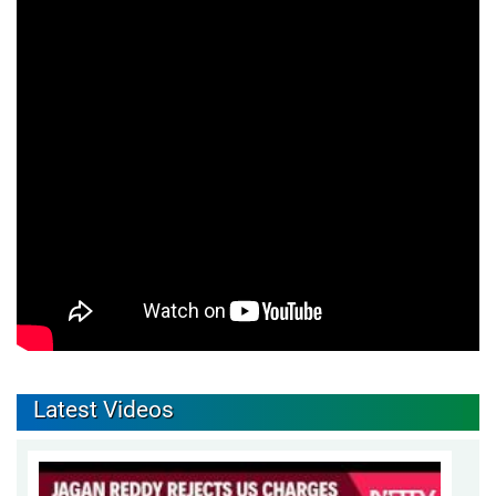
Latest Videos