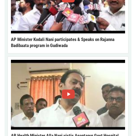
AP Minister Kodali Nani participates & Speaks on Rajanna
Badibaata program in Gudiwada
AP Health Minister Alla Nani vistis Anantapur Govt Hospital