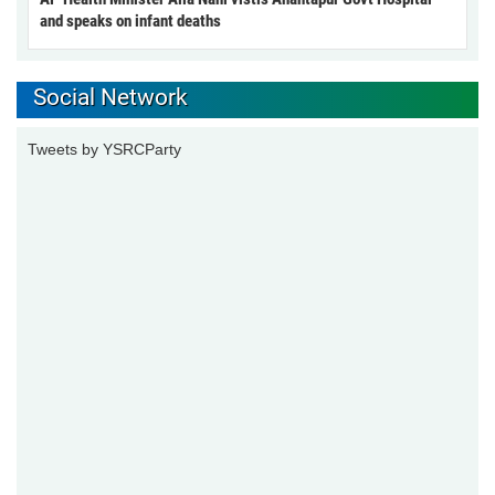
and speaks on infant deaths
Social Network
Tweets by YSRCParty