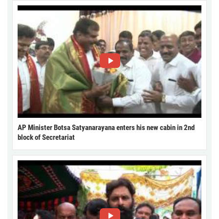
AP Minister Botsa Satyanarayana enters his new cabin in 2nd
block of Secretariat