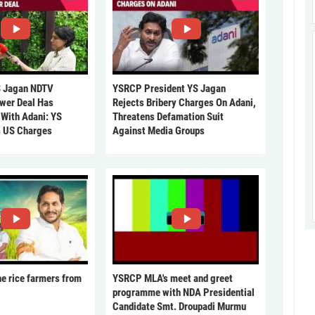
 Jagan NDTV
YSRCP President YS Jagan
ower Deal Has
Rejects Bribery Charges On Adani,
 With Adani: YS
Threatens Defamation Suit
s US Charges
Against Media Groups
he rice farmers from
YSRCP MLA's meet and greet
programme with NDA Presidential
Candidate Smt. Droupadi Murmu