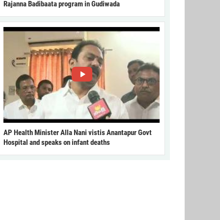
Rajanna Badibaata program in Gudiwada
AP Health Minister Alla Nani vistis Anantapur Govt
Hospital and speaks on infant deaths