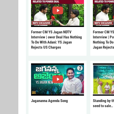
Former CM YS Jagan NDTV
Former CM YS
Interview | ower Deal Has Nothing
Interview | P
To Do With Adani: YS Jagan
Nothing To Do
Rejects US Charges
Jagan Reject
Jagananna Agenda Song
Standing by t
seed to sale..