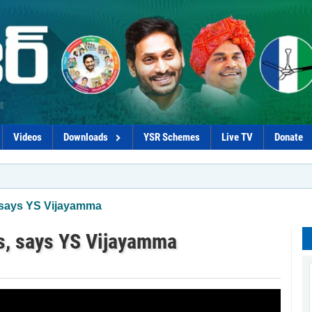
Videos
Downloads
YSR Schemes
Live TV
Donate
, says YS Vijayamma
rs, says YS Vijayamma