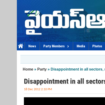
Skip to main content
News
Party Members
Media
Photos
You are here
Home
»
Party
» Disappointment in all sectors
Disappointment in all secto
18 Dec 2012 2:10 PM