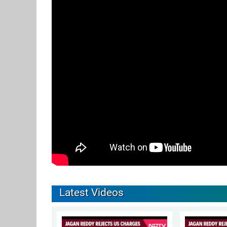
Latest Videos