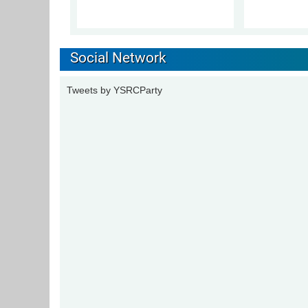
Social Network
Tweets by YSRCParty