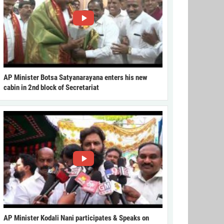
AP Minister Botsa Satyanarayana enters his new
cabin in 2nd block of Secretariat
AP Minister Kodali Nani participates & Speaks on