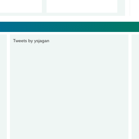
Tweets by ysjagan