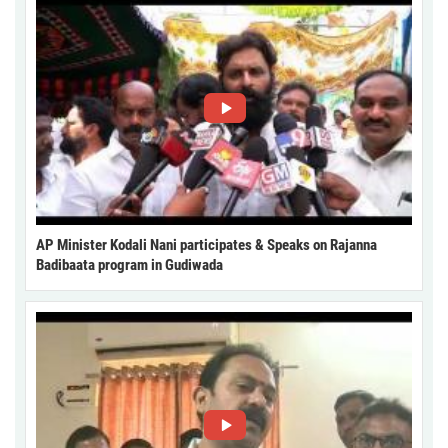
AP Minister Kodali Nani participates & Speaks on Rajanna
Badibaata program in Gudiwada