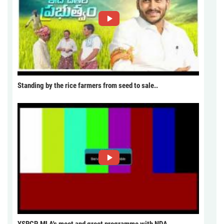
Standing by the rice farmers from seed to sale..
YSRCP MLA's meet and greet programme with NDA