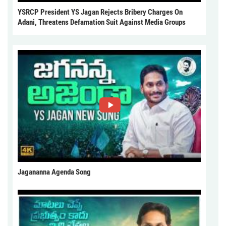
YSRCP President YS Jagan Rejects Bribery Charges On
Adani, Threatens Defamation Suit Against Media Groups
Jagananna Agenda Song