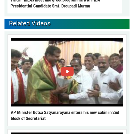
Presidential Candidate Smt. Droupadi Murmu
Related Videos
AP Minister Botsa Satyanarayana enters his new cabin in 2nd
block of Secretariat