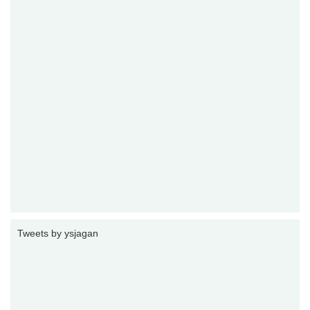
Tweets by ysjagan