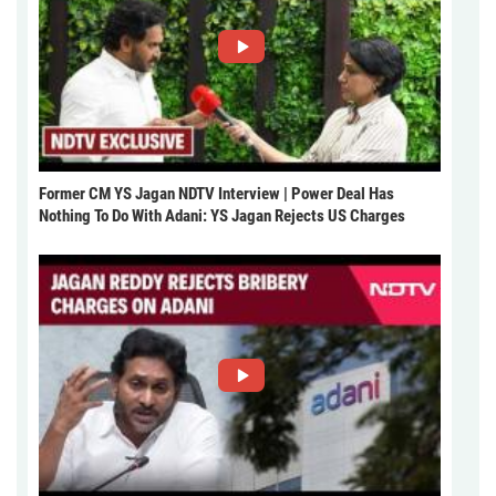
Former CM YS Jagan NDTV Interview | Power Deal Has
Nothing To Do With Adani: YS Jagan Rejects US Charges