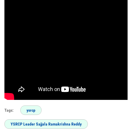
Tags:
ysrcp
YSRCP Leader Sajjala Ramakrishna Reddy