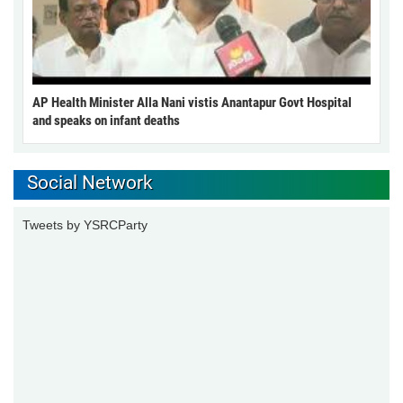
AP Health Minister Alla Nani vistis Anantapur Govt Hospital
and speaks on infant deaths
Social Network
Tweets by YSRCParty