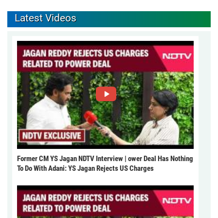
Latest Videos
Former CM YS Jagan NDTV Interview | ower Deal Has Nothing
To Do With Adani: YS Jagan Rejects US Charges