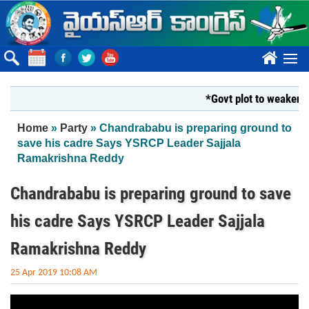
Skip to main content
????
*Govt plot to weaken Kr
You are here
Home
»
Party
» Chandrababu is preparing ground to
save his cadre Says YSRCP Leader Sajjala
Ramakrishna Reddy
Chandrababu is preparing ground to save
his cadre Says YSRCP Leader Sajjala
Ramakrishna Reddy
25 Apr 2019 10:08 AM