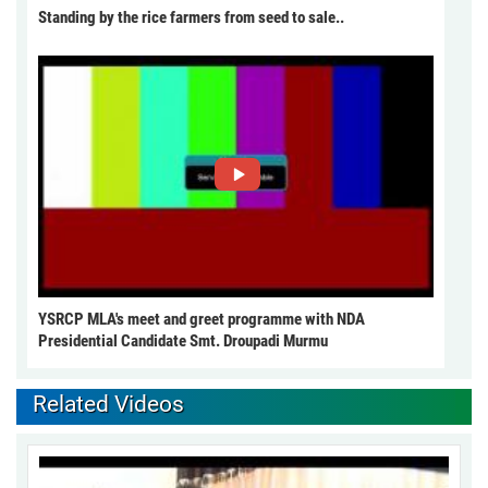
Standing by the rice farmers from seed to sale..
YSRCP MLA's meet and greet programme with NDA
Presidential Candidate Smt. Droupadi Murmu
Related Videos