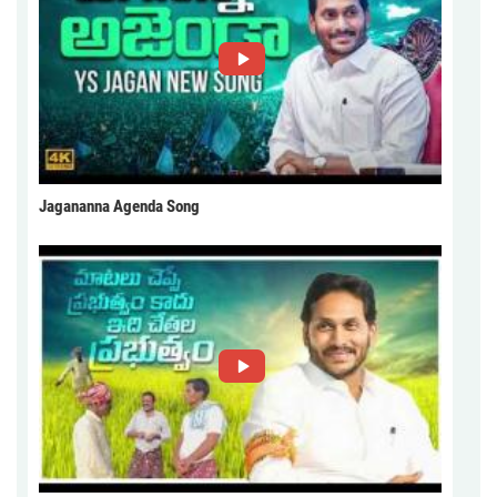
Jagananna Agenda Song