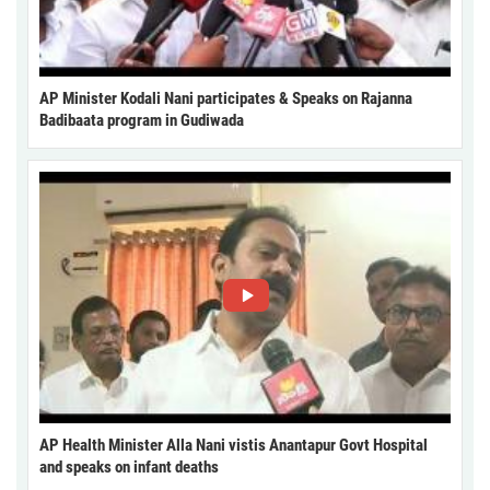
AP Minister Kodali Nani participates & Speaks on Rajanna
Badibaata program in Gudiwada
AP Health Minister Alla Nani vistis Anantapur Govt Hospital
and speaks on infant deaths