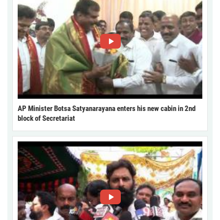
AP Minister Botsa Satyanarayana enters his new cabin in 2nd
block of Secretariat