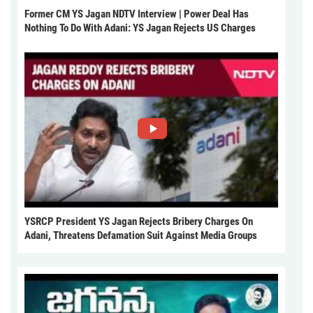
Former CM YS Jagan NDTV Interview | Power Deal Has
Nothing To Do With Adani: YS Jagan Rejects US Charges
YSRCP President YS Jagan Rejects Bribery Charges On
Adani, Threatens Defamation Suit Against Media Groups