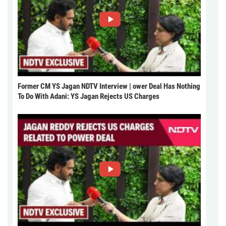
Former CM YS Jagan NDTV Interview | ower Deal Has Nothing
To Do With Adani: YS Jagan Rejects US Charges