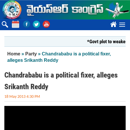
Skip to main content
????
*Govt plot to weaken Kr
You are here
Home
»
Party
» Chandrababu is a political fixer,
alleges Srikanth Reddy
Chandrababu is a political fixer, alleges
Srikanth Reddy
18 May 2013 4:30 PM