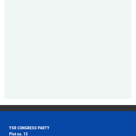
YSR CONGRESS PARTY
Plot no. 13