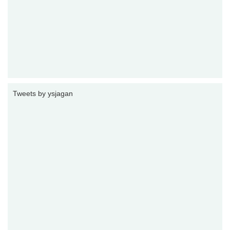
Tweets by ysjagan