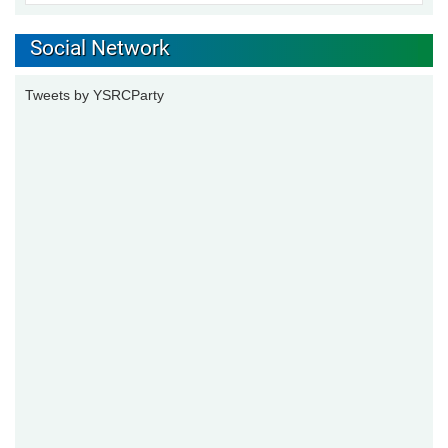
Social Network
Tweets by YSRCParty