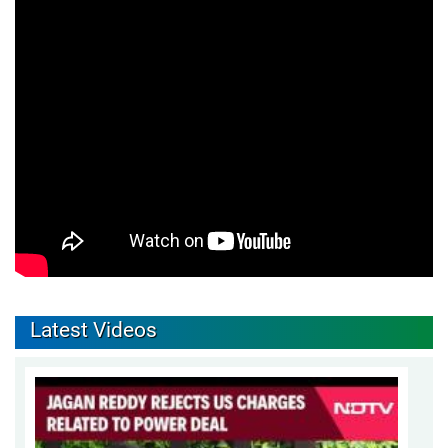
Latest Videos