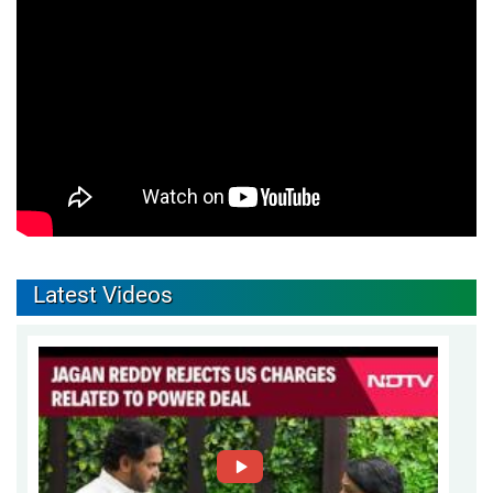
Latest Videos