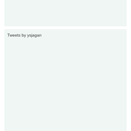
Tweets by ysjagan