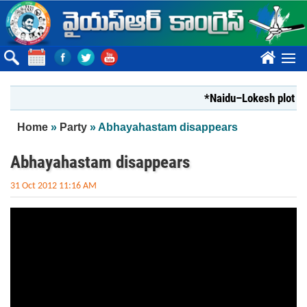
Skip to main content
????
*Naidu–Lokesh plot to s
You are here
Home
»
Party
» Abhayahastam disappears
Abhayahastam disappears
31 Oct 2012 11:16 AM