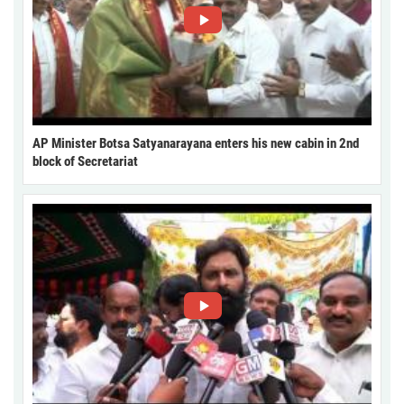
AP Minister Botsa Satyanarayana enters his new cabin in 2nd
block of Secretariat