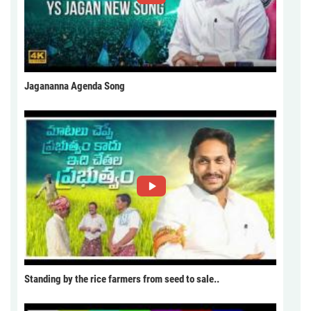
Jagananna Agenda Song
Standing by the rice farmers from seed to sale..