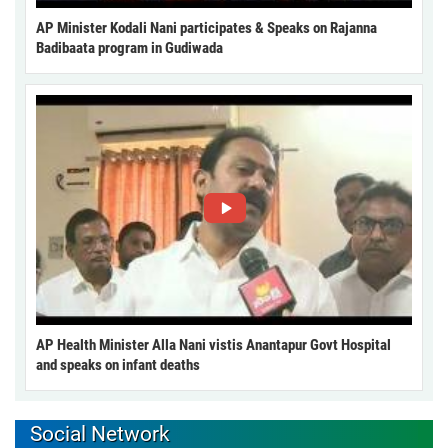
AP Minister Kodali Nani participates & Speaks on Rajanna
Badibaata program in Gudiwada
AP Health Minister Alla Nani vistis Anantapur Govt Hospital
and speaks on infant deaths
Social Network