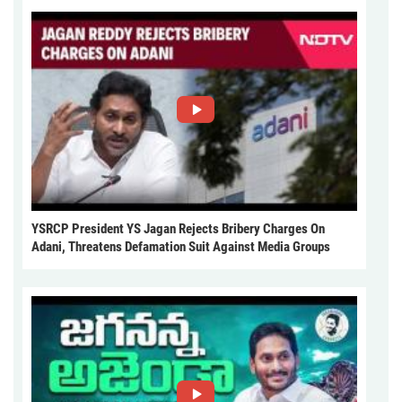
YSRCP President YS Jagan Rejects Bribery Charges On
Adani, Threatens Defamation Suit Against Media Groups