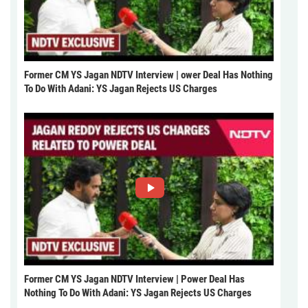
Former CM YS Jagan NDTV Interview | ower Deal Has Nothing
To Do With Adani: YS Jagan Rejects US Charges
Former CM YS Jagan NDTV Interview | Power Deal Has
Nothing To Do With Adani: YS Jagan Rejects US Charges