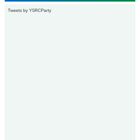
Tweets by YSRCParty