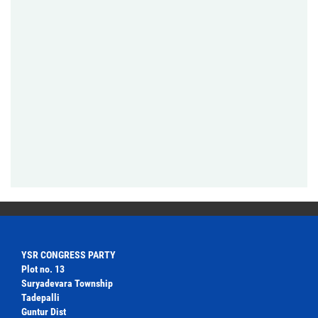
YSR CONGRESS PARTY
Plot no. 13
Suryadevara Township
Tadepalli
Guntur Dist