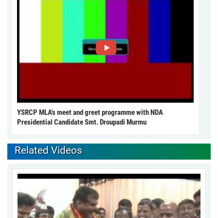
YSRCP MLA's meet and greet programme with NDA
Presidential Candidate Smt. Droupadi Murmu
Related Videos