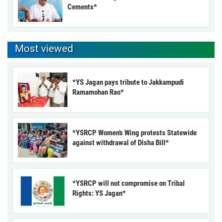
Cements*
Most viewed
*YS Jagan pays tribute to Jakkampudi
Ramamohan Rao*
*YSRCP Women’s Wing protests Statewide
against withdrawal of Disha Bill*
*YSRCP will not compromise on Tribal
Rights: YS Jagan*