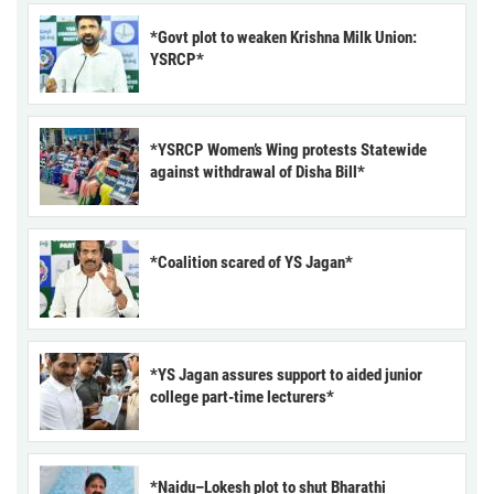
*Govt plot to weaken Krishna Milk Union:
YSRCP*
*YSRCP Women’s Wing protests Statewide
against withdrawal of Disha Bill*
*Coalition scared of YS Jagan*
*YS Jagan assures support to aided junior
college part-time lecturers*
*Naidu–Lokesh plot to shut Bharathi