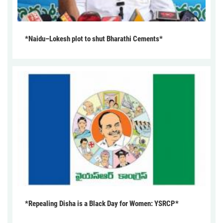
*Naidu–Lokesh plot to shut Bharathi Cements*
*Repealing Disha is a Black Day for Women: YSRCP*