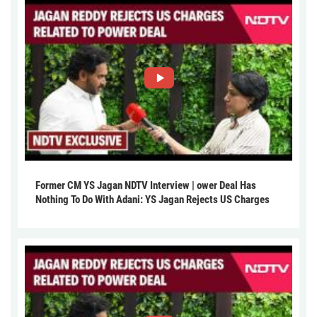
Former CM YS Jagan NDTV Interview | ower Deal Has
Nothing To Do With Adani: YS Jagan Rejects US Charges