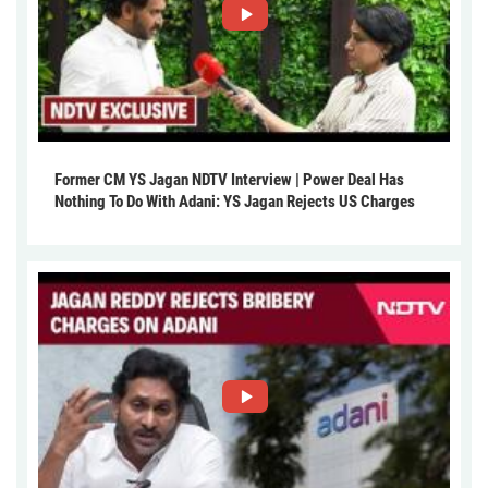
Former CM YS Jagan NDTV Interview | Power Deal Has
Nothing To Do With Adani: YS Jagan Rejects US Charges