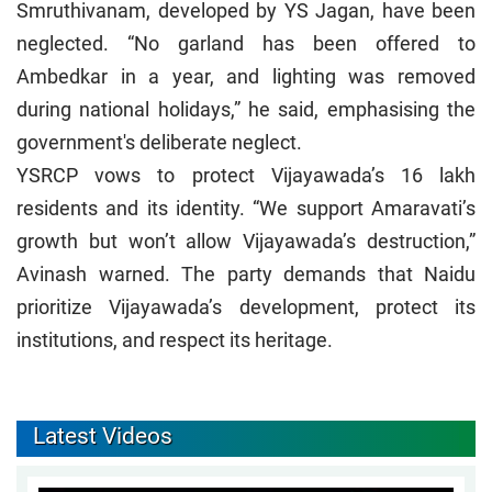
Smruthivanam, developed by YS Jagan, have been
neglected. “No garland has been offered to
Ambedkar in a year, and lighting was removed
during national holidays,” he said, emphasising the
government's deliberate neglect.
YSRCP vows to protect Vijayawada’s 16 lakh
residents and its identity. “We support Amaravati’s
growth but won’t allow Vijayawada’s destruction,”
Avinash warned. The party demands that Naidu
prioritize Vijayawada’s development, protect its
institutions, and respect its heritage.
Latest Videos