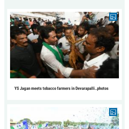
YS Jagan meets tobacco farmers in Devarapalli..photos