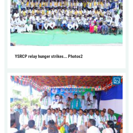
YSRCP relay hunger strikes... Photos2