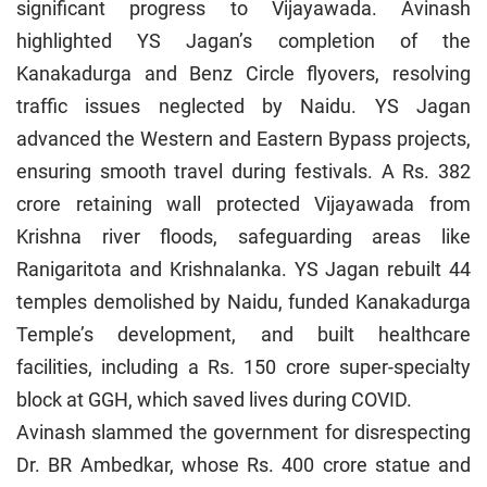
significant progress to Vijayawada. Avinash
highlighted YS Jagan’s completion of the
Kanakadurga and Benz Circle flyovers, resolving
traffic issues neglected by Naidu. YS Jagan
advanced the Western and Eastern Bypass projects,
ensuring smooth travel during festivals. A Rs. 382
crore retaining wall protected Vijayawada from
Krishna river floods, safeguarding areas like
Ranigaritota and Krishnalanka. YS Jagan rebuilt 44
temples demolished by Naidu, funded Kanakadurga
Temple’s development, and built healthcare
facilities, including a Rs. 150 crore super-specialty
block at GGH, which saved lives during COVID.
Avinash slammed the government for disrespecting
Dr. BR Ambedkar, whose Rs. 400 crore statue and