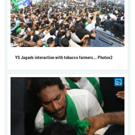
YS Jagan's interaction with tobacco farmers... Photos2