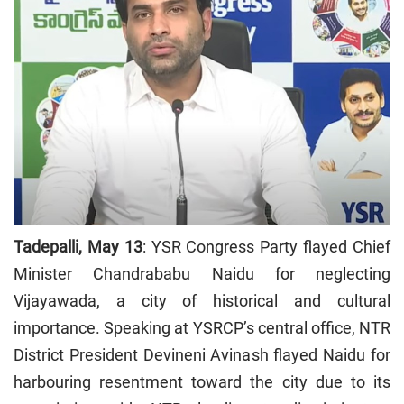
Tadepalli, May 13
: YSR Congress Party flayed Chief
Minister Chandrababu Naidu for neglecting
Vijayawada, a city of historical and cultural
importance. Speaking at YSRCP’s central office, NTR
District President Devineni Avinash flayed Naidu for
harbouring resentment toward the city due to its