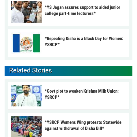
*YS Jagan assures support to aided junior
college part-time lecturers*
*Repealing Disha is a Black Day for Women:
YSRCP*
Related Stories
*Govt plot to weaken Krishna Milk Union:
YSRCP*
*YSRCP Women’s Wing protests Statewide
against withdrawal of Disha Bill*