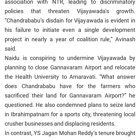
association with NTR, leading to discriminatory
policies that threaten Vijayawada’s growth.
“Chandrababu’s disdain for Vijayawada is evident in
his failure to initiate even a single development
project in nearly a year of coalition rule,” Avinash
said.
Naidu is conspiring to undermine Vijayawada by
planning to close Gannavaram Airport and relocate
the Health University to Amaravati. “What answer
does Chandrababu have for the farmers who
sacrificed their land for Gannavaram Airport?” he
questioned. He also condemned plans to seize land
in Ibrahimpatnam for a sports city, threatening local
crusher businesses and displacing residents.
In contrast, YS Jagan Mohan Reddy’s tenure brought