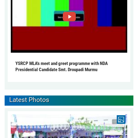
YSRCP MLA's meet and greet programme with NDA
Presidential Candidate Smt. Droupadi Murmu
Latest Photos