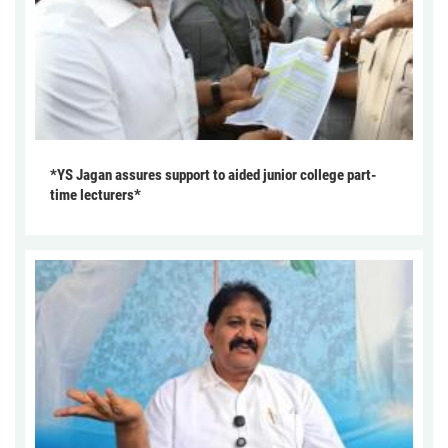
*YS Jagan assures support to aided junior college part-
time lecturers*