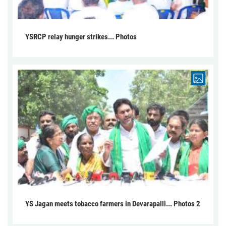
YSRCP relay hunger strikes... Photos
YS Jagan meets tobacco farmers in Devarapalli... Photos 2