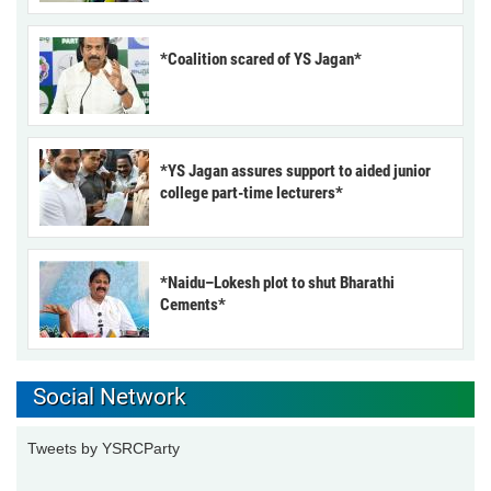
*Coalition scared of YS Jagan*
*YS Jagan assures support to aided junior
college part-time lecturers*
*Naidu–Lokesh plot to shut Bharathi
Cements*
Social Network
Tweets by YSRCParty