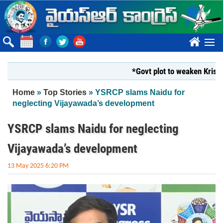
Skip to main content
????
*Govt plot to weaken Krishna Mi
You are here
Home
»
Top Stories
» YSRCP slams Naidu for
neglecting Vijayawada’s development
YSRCP slams Naidu for neglecting
Vijayawada’s development
13 May 2025 6:20 PM