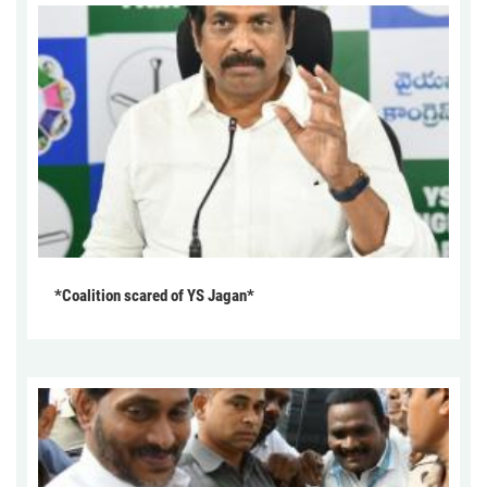
*Coalition scared of YS Jagan*