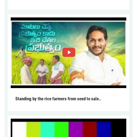
Standing by the rice farmers from seed to sale..