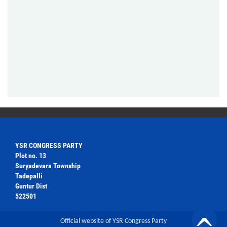
YSR CONGRESS PARTY
Plot no. 13
Suryadevara Township
Tadepalli
Guntur Dist
522501
Official website of YSR Congress Party