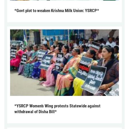
*Govt plot to weaken Krishna Milk Union: YSRCP*
*YSRCP Women’s Wing protests Statewide against
withdrawal of Disha Bill*