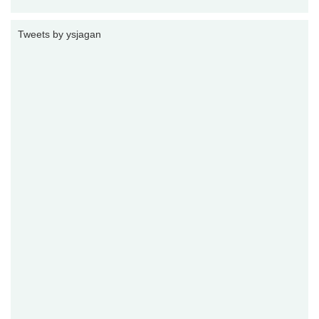
Tweets by ysjagan