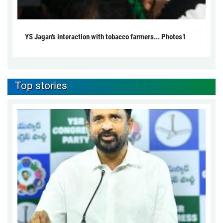
YS Jagan's interaction with tobacco farmers... Photos1
Top stories