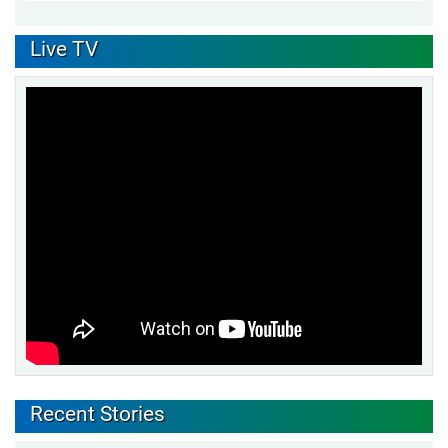
Live TV
Recent Stories