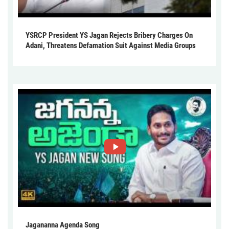
YSRCP President YS Jagan Rejects Bribery Charges On
Adani, Threatens Defamation Suit Against Media Groups
Jagananna Agenda Song