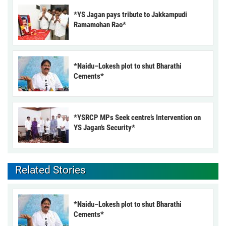
*YS Jagan pays tribute to Jakkampudi
Ramamohan Rao*
*Naidu–Lokesh plot to shut Bharathi
Cements*
*YSRCP MPs Seek centre’s Intervention on
YS Jagan’s Security*
Related Stories
*Naidu–Lokesh plot to shut Bharathi
Cements*