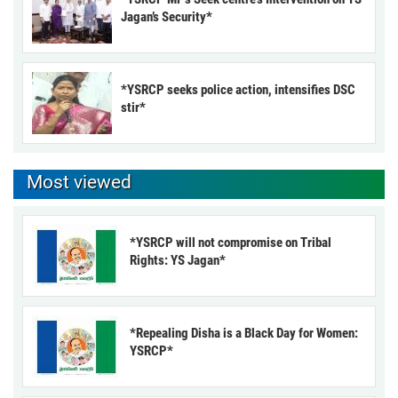
Jagan’s Security*
*YSRCP seeks police action, intensifies DSC
stir*
Most viewed
*YSRCP will not compromise on Tribal
Rights: YS Jagan*
*Repealing Disha is a Black Day for Women:
YSRCP*