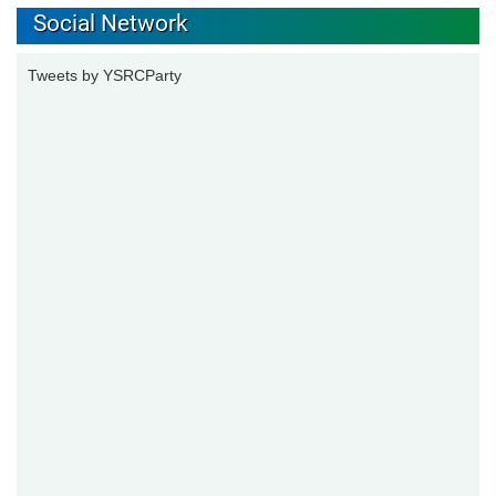
Social Network
Tweets by YSRCParty