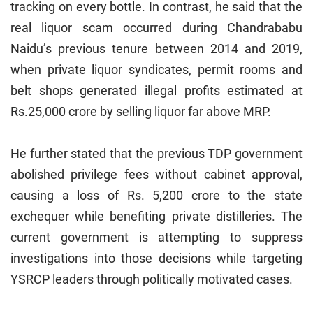
tracking on every bottle. In contrast, he said that the
real liquor scam occurred during Chandrababu
Naidu’s previous tenure between 2014 and 2019,
when private liquor syndicates, permit rooms and
belt shops generated illegal profits estimated at
Rs.25,000 crore by selling liquor far above MRP.
He further stated that the previous TDP government
abolished privilege fees without cabinet approval,
causing a loss of Rs. 5,200 crore to the state
exchequer while benefiting private distilleries. The
current government is attempting to suppress
investigations into those decisions while targeting
YSRCP leaders through politically motivated cases.