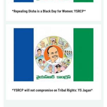
*Repealing Disha is a Black Day for Women: YSRCP*
*YSRCP will not compromise on Tribal Rights: YS Jagan*