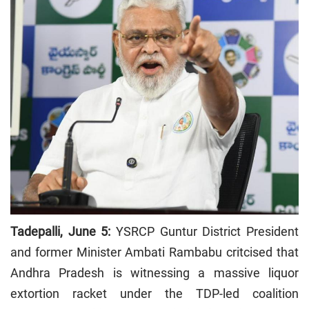
Tadepalli, June 5:
YSRCP Guntur District President
and former Minister Ambati Rambabu critcised that
Andhra Pradesh is witnessing a massive liquor
extortion racket under the TDP-led coalition