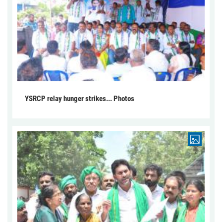
YSRCP relay hunger strikes... Photos