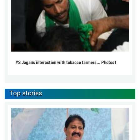
YS Jagan's interaction with tobacco farmers... Photos1
Top stories