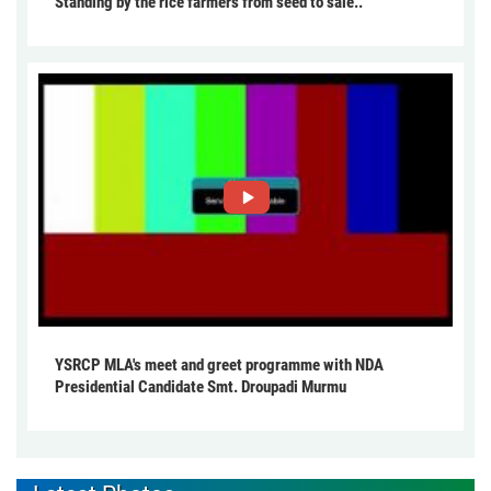
Standing by the rice farmers from seed to sale..
YSRCP MLA's meet and greet programme with NDA
Presidential Candidate Smt. Droupadi Murmu