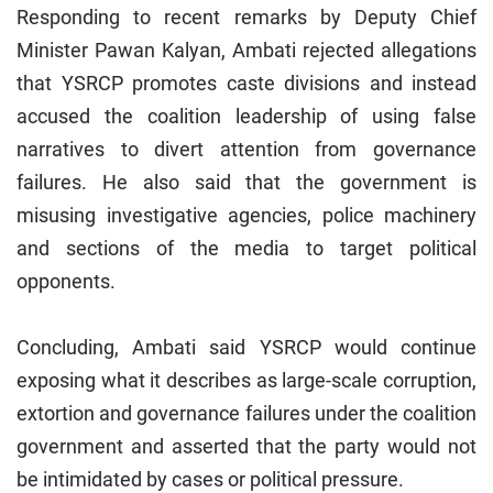
Responding to recent remarks by Deputy Chief
Minister Pawan Kalyan, Ambati rejected allegations
that YSRCP promotes caste divisions and instead
accused the coalition leadership of using false
narratives to divert attention from governance
failures. He also said that the government is
misusing investigative agencies, police machinery
and sections of the media to target political
opponents.
Concluding, Ambati said YSRCP would continue
exposing what it describes as large-scale corruption,
extortion and governance failures under the coalition
government and asserted that the party would not
be intimidated by cases or political pressure.