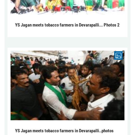
YS Jagan meets tobacco farmers in Devarapalli... Photos 2
YS Jagan meets tobacco farmers in Devarapalli..photos