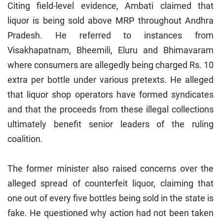
Citing field-level evidence, Ambati claimed that
liquor is being sold above MRP throughout Andhra
Pradesh. He referred to instances from
Visakhapatnam, Bheemili, Eluru and Bhimavaram
where consumers are allegedly being charged Rs. 10
extra per bottle under various pretexts. He alleged
that liquor shop operators have formed syndicates
and that the proceeds from these illegal collections
ultimately benefit senior leaders of the ruling
coalition.
The former minister also raised concerns over the
alleged spread of counterfeit liquor, claiming that
one out of every five bottles being sold in the state is
fake. He questioned why action had not been taken