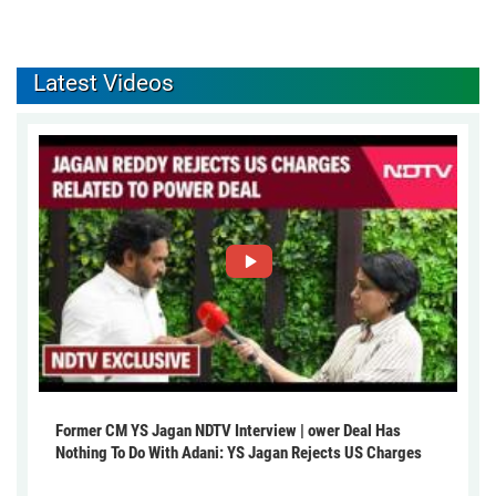
Latest Videos
Former CM YS Jagan NDTV Interview | ower Deal Has
Nothing To Do With Adani: YS Jagan Rejects US Charges