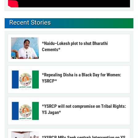
Recent Stories
*Naidu–Lokesh plot to shut Bharathi
Cements*
*Repealing Disha is a Black Day for Women:
YSRCP*
*YSRCP will not compromise on Tribal Rights:
YS Jagan*
*YSRCP MPs Seek centre’s Intervention on YS