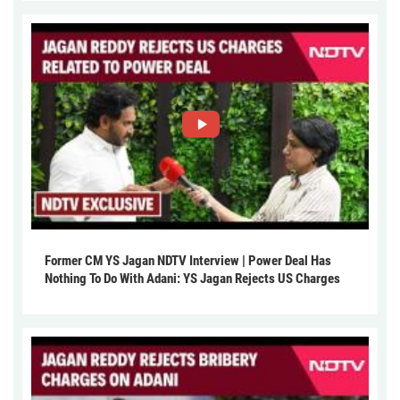
Former CM YS Jagan NDTV Interview | Power Deal Has
Nothing To Do With Adani: YS Jagan Rejects US Charges