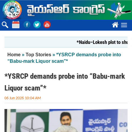
Skip to main content
????
*Naidu–Lokesh plot to shut Bhara
You are here
Home
»
Top Stories
» *YSRCP demands probe into
“Babu-mark Liquor scam”*
*YSRCP demands probe into “Babu-mark
Liquor scam”*
06 Jun 2026 10:04 AM