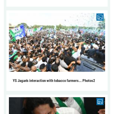
YS Jagan's interaction with tobacco farmers... Photos2