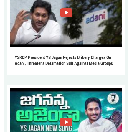
YSRCP President YS Jagan Rejects Bribery Charges On
Adani, Threatens Defamation Suit Against Media Groups