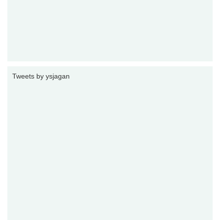
Tweets by ysjagan