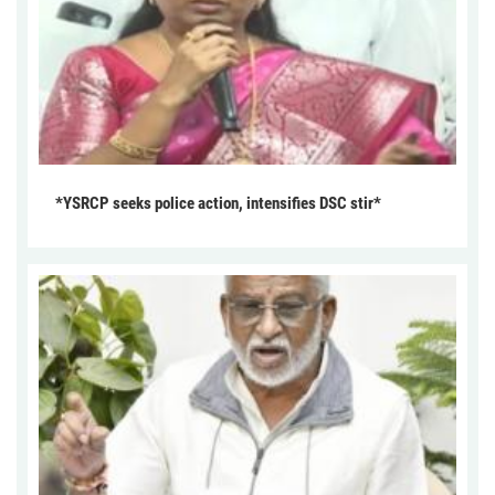
*YSRCP seeks police action, intensifies DSC stir*