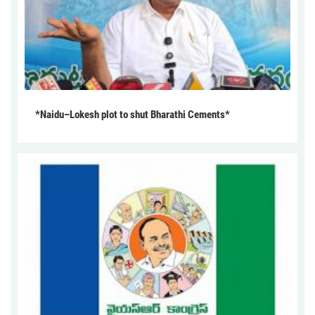
*Naidu–Lokesh plot to shut Bharathi Cements*