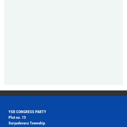
YSR CONGRESS PARTY
Plot no. 13
Suryadevara Township