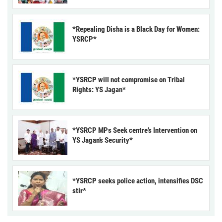
*Repealing Disha is a Black Day for Women:
YSRCP*
*YSRCP will not compromise on Tribal
Rights: YS Jagan*
*YSRCP MPs Seek centre’s Intervention on
YS Jagan’s Security*
*YSRCP seeks police action, intensifies DSC
stir*