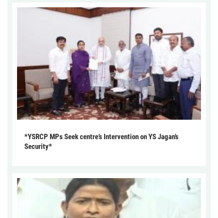
*YSRCP MPs Seek centre’s Intervention on YS Jagan’s
Security*