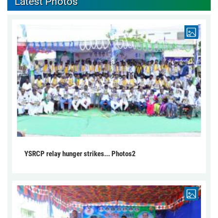
Latest Photos
YSRCP relay hunger strikes... Photos2