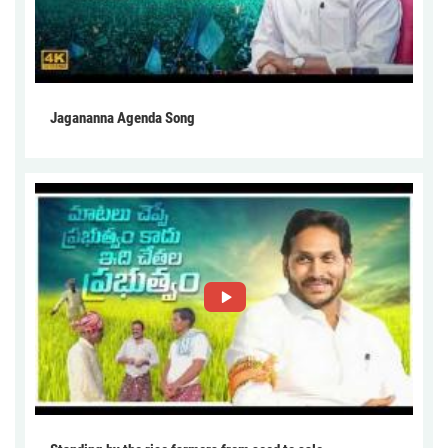
Jagananna Agenda Song