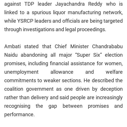
against TDP leader Jayachandra Reddy who is
linked to a spurious liquor manufacturing network,
while YSRCP leaders and officials are being targeted
through investigations and legal proceedings.
Ambati stated that Chief Minister Chandrababu
Naidu abandoning all major “Super Six” election
promises, including financial assistance for women,
unemployment allowance and welfare
commitments to weaker sections. He described the
coalition government as one driven by deception
rather than delivery and said people are increasingly
recognising the gap between promises and
performance.