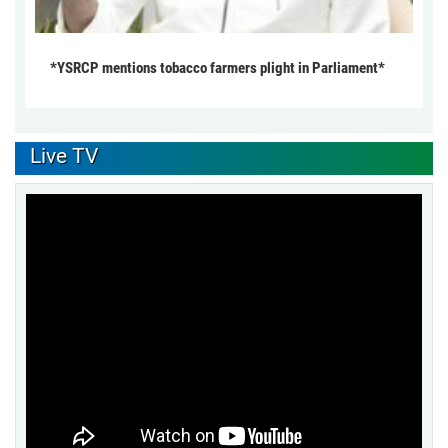
*YSRCP mentions tobacco farmers plight in Parliament*
Live TV