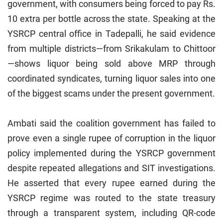
government, with consumers being forced to pay Rs.
10 extra per bottle across the state. Speaking at the
YSRCP central office in Tadepalli, he said evidence
from multiple districts—from Srikakulam to Chittoor
—shows liquor being sold above MRP through
coordinated syndicates, turning liquor sales into one
of the biggest scams under the present government.
Ambati said the coalition government has failed to
prove even a single rupee of corruption in the liquor
policy implemented during the YSRCP government
despite repeated allegations and SIT investigations.
He asserted that every rupee earned during the
YSRCP regime was routed to the state treasury
through a transparent system, including QR-code