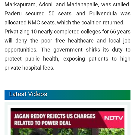
Markapuram, Adoni, and Madanapalle, was stalled.
Paderu secured 50 seats, and Pulivendula was
allocated NMC seats, which the coalition returned.
Privatizing 10 nearly completed colleges for 66 years
will deny the poor free healthcare and local job
opportunities. The government shirks its duty to
protect public health, exposing patients to high
private hospital fees.
Latest Videos