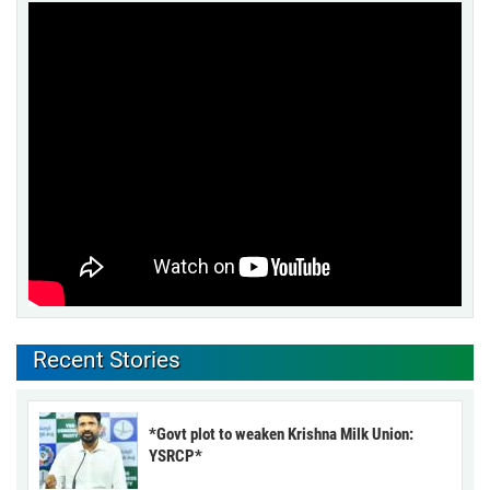
Recent Stories
*Govt plot to weaken Krishna Milk Union:
YSRCP*