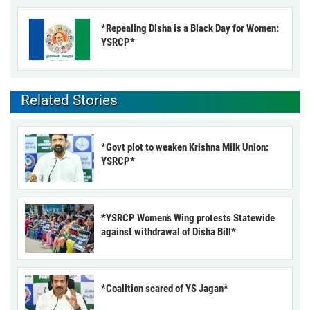
*Repealing Disha is a Black Day for Women:
YSRCP*
Related Stories
*Govt plot to weaken Krishna Milk Union:
YSRCP*
*YSRCP Women’s Wing protests Statewide
against withdrawal of Disha Bill*
*Coalition scared of YS Jagan*