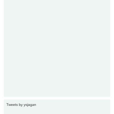
Tweets by ysjagan