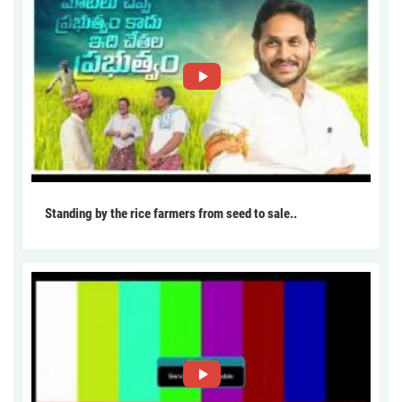
Standing by the rice farmers from seed to sale..