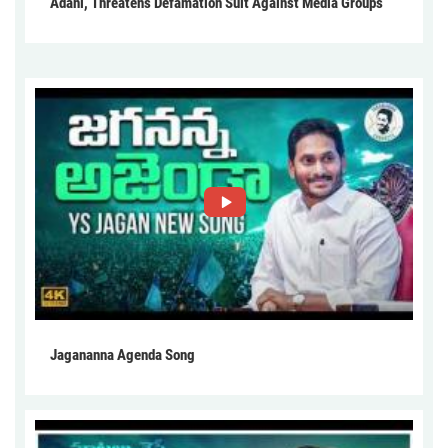
Adani, Threatens Defamation Suit Against Media Groups
Jagananna Agenda Song