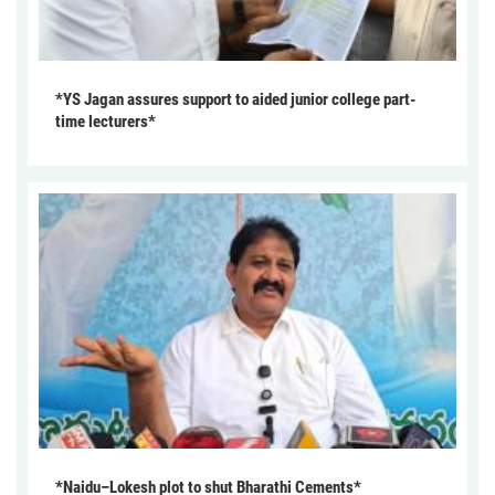
*YS Jagan assures support to aided junior college part-
time lecturers*
*Naidu–Lokesh plot to shut Bharathi Cements*