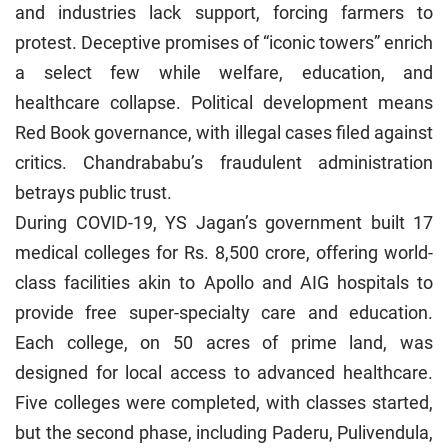
and industries lack support, forcing farmers to
protest. Deceptive promises of “iconic towers” enrich
a select few while welfare, education, and
healthcare collapse. Political development means
Red Book governance, with illegal cases filed against
critics. Chandrababu’s fraudulent administration
betrays public trust.
During COVID-19, YS Jagan’s government built 17
medical colleges for Rs. 8,500 crore, offering world-
class facilities akin to Apollo and AIG hospitals to
provide free super-specialty care and education.
Each college, on 50 acres of prime land, was
designed for local access to advanced healthcare.
Five colleges were completed, with classes started,
but the second phase, including Paderu, Pulivendula,