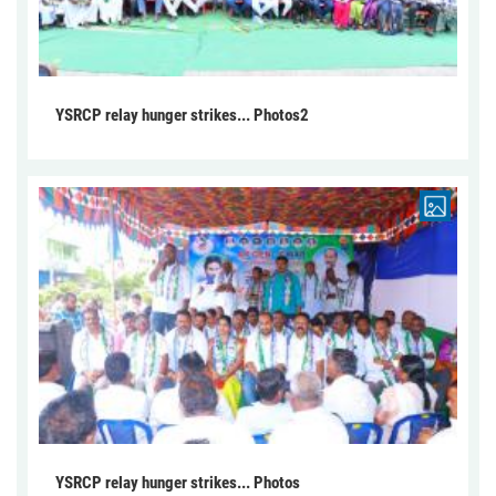
YSRCP relay hunger strikes... Photos2
YSRCP relay hunger strikes... Photos