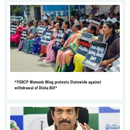
*YSRCP Women’s Wing protests Statewide against
withdrawal of Disha Bill*