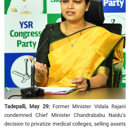
Tadepalli, May 29:
Former Minister Vidala Rajani
condemned Chief Minister Chandrababu Naidu’s
decision to privatize medical colleges, selling assets