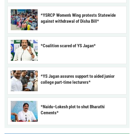
*YSRCP Women’s Wing protests Statewide
against withdrawal of Disha Bill*
*Coalition scared of YS Jagan*
*YS Jagan assures support to aided junior
college part-time lecturers*
*Naidu–Lokesh plot to shut Bharathi
Cements*