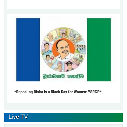
*Repealing Disha is a Black Day for Women: YSRCP*
Live TV