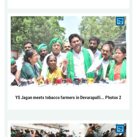
YS Jagan meets tobacco farmers in Devarapalli... Photos 2