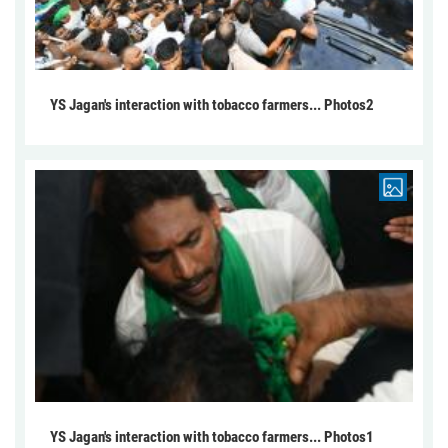
YS Jagan's interaction with tobacco farmers... Photos2
YS Jagan's interaction with tobacco farmers... Photos1