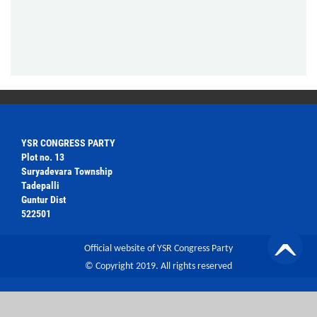
YSR CONGRESS PARTY
Plot no. 13
Suryadevara Township
Tadepalli
Guntur Dist
522501
Official website of YSR Congress Party
© Copyright 2019. All rights reserved