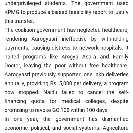
underprivileged students. The government used
KPMG to produce a biased feasibility report to justify
this transfer.
The coalition government has neglected healthcare,
rendering Aarogyasri ineffective by withholding
payments, causing distress to network hospitals. It
halted programs like Arogya Asara and Family
Doctor, leaving the poor without free healthcare.
Aarogyasri previously supported one lakh deliveries
annually, providing Rs. 5,000 per delivery, a program
now stopped. Naidu failed to cancel the self-
financing quota for medical colleges, despite
promising to revoke GO 108 within 100 days.
In one year, the government has dismantled
economic, political, and social systems. Agriculture