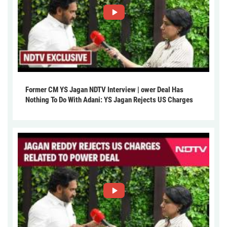
Former CM YS Jagan NDTV Interview | ower Deal Has
Nothing To Do With Adani: YS Jagan Rejects US Charges