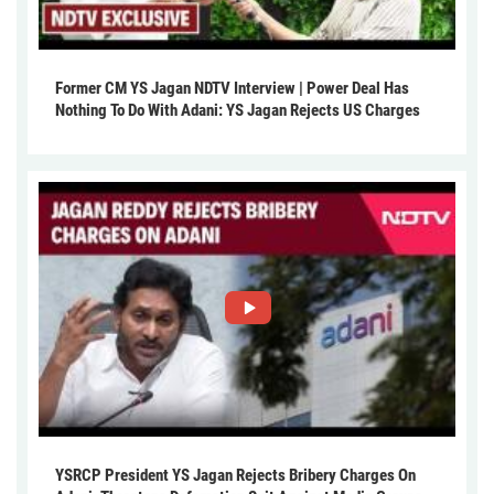
Former CM YS Jagan NDTV Interview | Power Deal Has
Nothing To Do With Adani: YS Jagan Rejects US Charges
YSRCP President YS Jagan Rejects Bribery Charges On