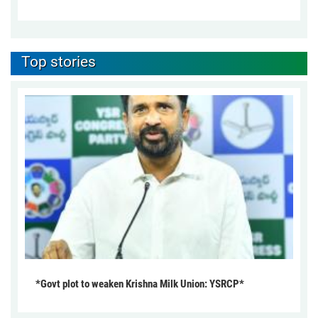
Top stories
*Govt plot to weaken Krishna Milk Union: YSRCP*