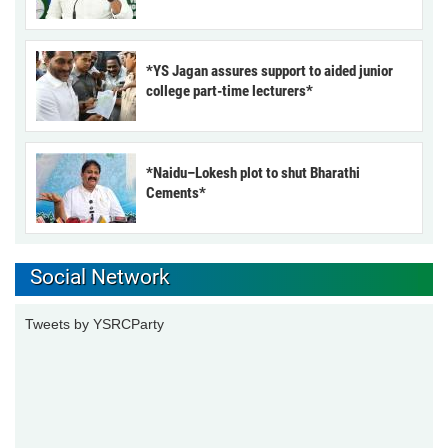
*YS Jagan assures support to aided junior
college part-time lecturers*
*Naidu–Lokesh plot to shut Bharathi
Cements*
Social Network
Tweets by YSRCParty