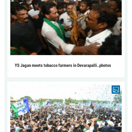
YS Jagan meets tobacco farmers in Devarapalli..photos