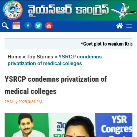
Skip to main content
????
*Govt plot to weaken Krishna M
You are here
Home
»
Top Stories
» YSRCP condemns
privatization of medical colleges
YSRCP condemns privatization of
medical colleges
29 May 2025 3:31 PM