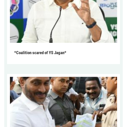
*Coalition scared of YS Jagan*