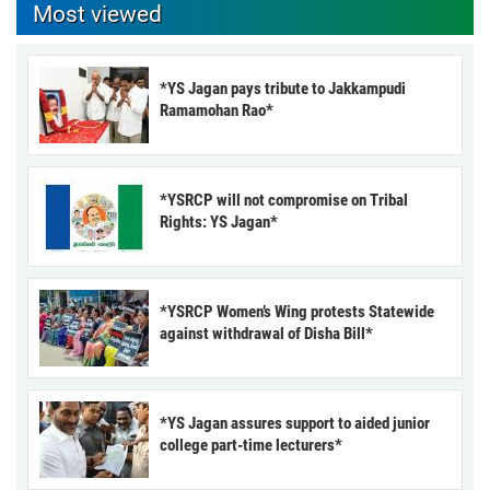
Most viewed
*YS Jagan pays tribute to Jakkampudi
Ramamohan Rao*
*YSRCP will not compromise on Tribal
Rights: YS Jagan*
*YSRCP Women’s Wing protests Statewide
against withdrawal of Disha Bill*
*YS Jagan assures support to aided junior
college part-time lecturers*