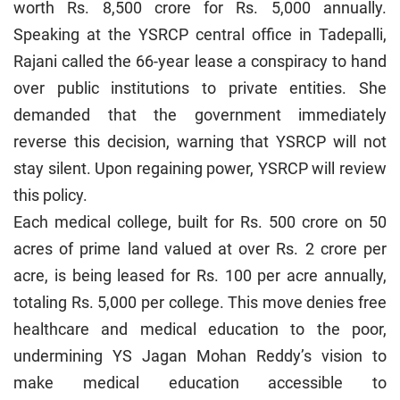
worth Rs. 8,500 crore for Rs. 5,000 annually.
Speaking at the YSRCP central office in Tadepalli,
Rajani called the 66-year lease a conspiracy to hand
over public institutions to private entities. She
demanded that the government immediately
reverse this decision, warning that YSRCP will not
stay silent. Upon regaining power, YSRCP will review
this policy.
Each medical college, built for Rs. 500 crore on 50
acres of prime land valued at over Rs. 2 crore per
acre, is being leased for Rs. 100 per acre annually,
totaling Rs. 5,000 per college. This move denies free
healthcare and medical education to the poor,
undermining YS Jagan Mohan Reddy’s vision to
make medical education accessible to