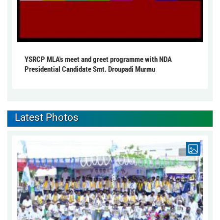
YSRCP MLA's meet and greet programme with NDA
Presidential Candidate Smt. Droupadi Murmu
Latest Photos