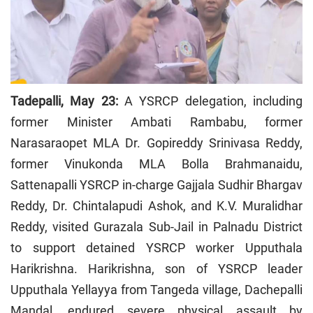
Tadepalli, May 23:
A YSRCP delegation, including
former Minister Ambati Rambabu, former
Narasaraopet MLA Dr. Gopireddy Srinivasa Reddy,
former Vinukonda MLA Bolla Brahmanaidu,
Sattenapalli YSRCP in-charge Gajjala Sudhir Bhargav
Reddy, Dr. Chintalapudi Ashok, and K.V. Muralidhar
Reddy, visited Gurazala Sub-Jail in Palnadu District
to support detained YSRCP worker Upputhala
Harikrishna. Harikrishna, son of YSRCP leader
Upputhala Yellayya from Tangeda village, Dachepalli
Mandal, endured severe physical assault by