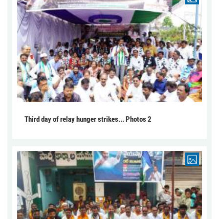
Third day of relay hunger strikes... Photos 2