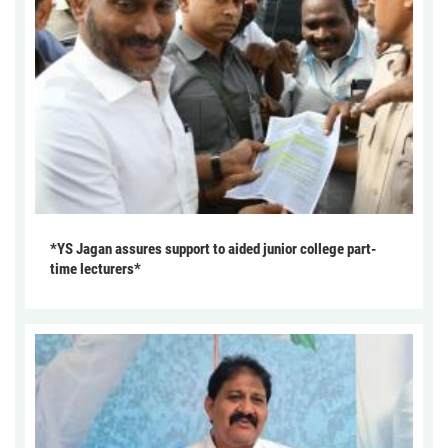
*YS Jagan assures support to aided junior college part-
time lecturers*