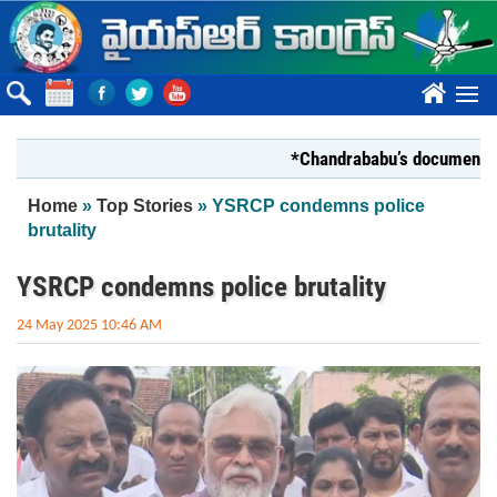
Skip to main content
????
*Chandrababu’s document on Stat
You are here
Home
»
Top Stories
» YSRCP condemns police
brutality
YSRCP condemns police brutality
24 May 2025 10:46 AM