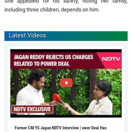
She appealed for his safety, noting her family,
including three children, depends on him.
Latest Videos
Former CM YS Jagan NDTV Interview | ower Deal Has