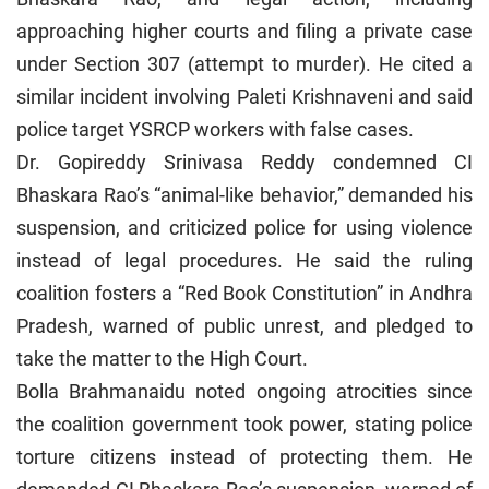
approaching higher courts and filing a private case
under Section 307 (attempt to murder). He cited a
similar incident involving Paleti Krishnaveni and said
police target YSRCP workers with false cases.
Dr. Gopireddy Srinivasa Reddy condemned CI
Bhaskara Rao’s “animal-like behavior,” demanded his
suspension, and criticized police for using violence
instead of legal procedures. He said the ruling
coalition fosters a “Red Book Constitution” in Andhra
Pradesh, warned of public unrest, and pledged to
take the matter to the High Court.
Bolla Brahmanaidu noted ongoing atrocities since
the coalition government took power, stating police
torture citizens instead of protecting them. He