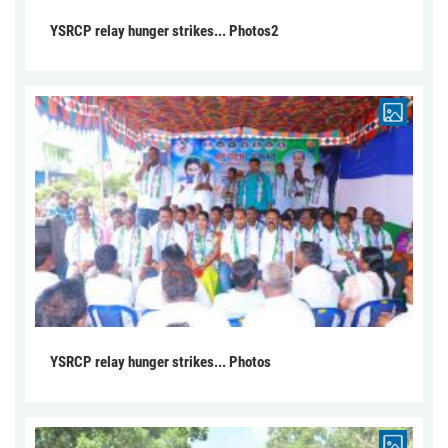
YSRCP relay hunger strikes... Photos2
YSRCP relay hunger strikes... Photos