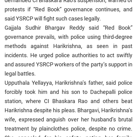
demanded CI Bhaskara Rao’s suspension, warned of
protests if “Red Book” governance continues, and
said YSRCP will fight such cases legally.
Gajjala Sudhir Bhargav Reddy said “Red Book”
governance prevails, with police using third-degree
methods against Harikrishna, as seen in past
incidents. He urged police authorities to act swiftly
and assured YSRCP workers of the party’s support in
legal battles.
Upputhala Yellayya, Harikrishna’s father, said police
forcibly took him and his son to Dachepalli police
station, where CI Bhaskara Rao and others beat
Harikrishna despite his pleas. Bhargavi, Harikrishna’s
wife, expressed anguish over her husband’s brutal
treatment by plainclothes police, despite no crime.