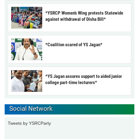
*YSRCP Women’s Wing protests Statewide
against withdrawal of Disha Bill*
*Coalition scared of YS Jagan*
*YS Jagan assures support to aided junior
college part-time lecturers*
Social Network
Tweets by YSRCParty