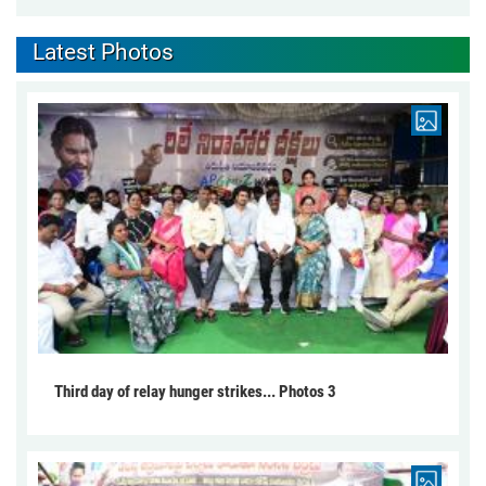
Latest Photos
Third day of relay hunger strikes... Photos 3