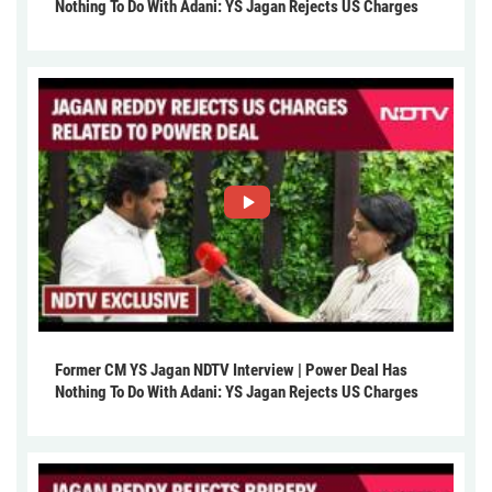
Nothing To Do With Adani: YS Jagan Rejects US Charges
Former CM YS Jagan NDTV Interview | Power Deal Has
Nothing To Do With Adani: YS Jagan Rejects US Charges