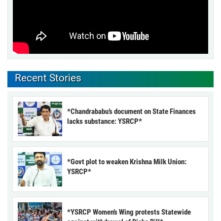
Recent Stories
*Chandrababu’s document on State Finances
lacks substance: YSRCP*
*Govt plot to weaken Krishna Milk Union:
YSRCP*
*YSRCP Women’s Wing protests Statewide