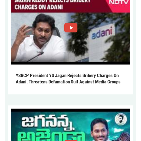
YSRCP President YS Jagan Rejects Bribery Charges On
Adani, Threatens Defamation Suit Against Media Groups