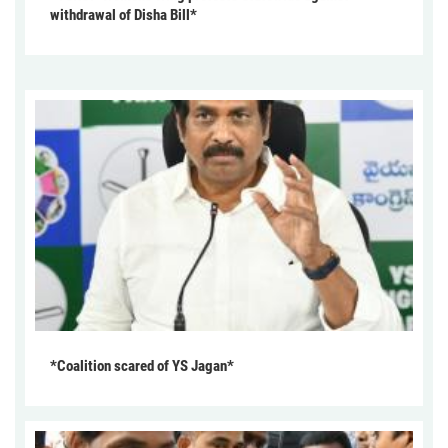
withdrawal of Disha Bill*
*Coalition scared of YS Jagan*