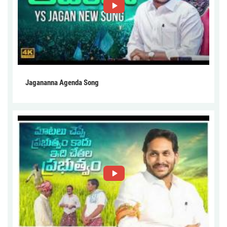
Jagananna Agenda Song