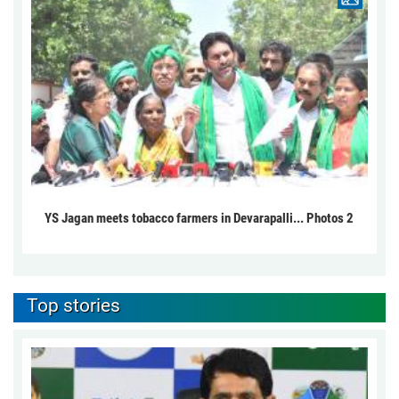
YS Jagan meets tobacco farmers in Devarapalli... Photos 2
Top stories