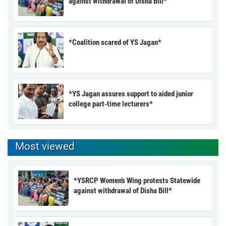
against withdrawal of Disha Bill*
*Coalition scared of YS Jagan*
*YS Jagan assures support to aided junior
college part-time lecturers*
Most viewed
*YSRCP Women’s Wing protests Statewide
against withdrawal of Disha Bill*