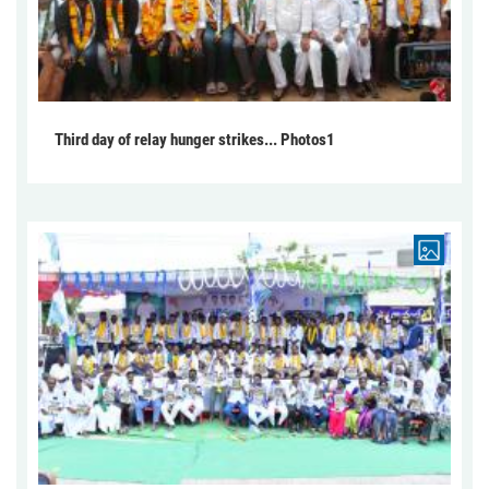
Third day of relay hunger strikes... Photos1