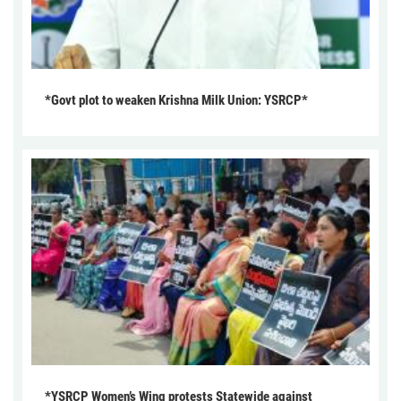
*Govt plot to weaken Krishna Milk Union: YSRCP*
*YSRCP Women’s Wing protests Statewide against