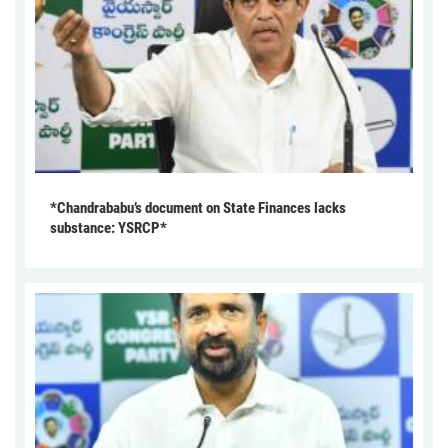
*Chandrababu’s document on State Finances lacks
substance: YSRCP*