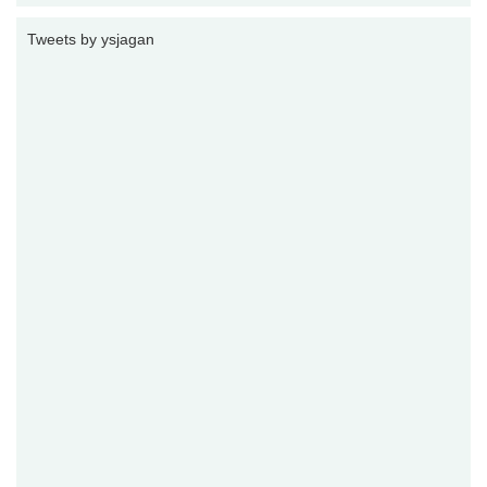
Tweets by ysjagan