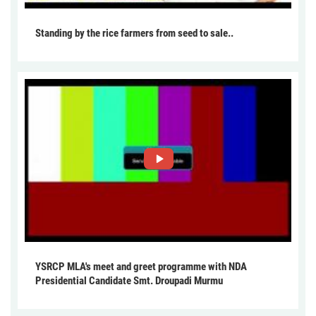
Standing by the rice farmers from seed to sale..
YSRCP MLA's meet and greet programme with NDA
Presidential Candidate Smt. Droupadi Murmu