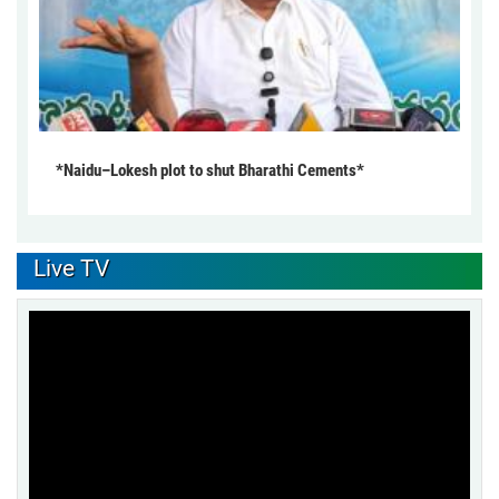
*Naidu–Lokesh plot to shut Bharathi Cements*
Live TV