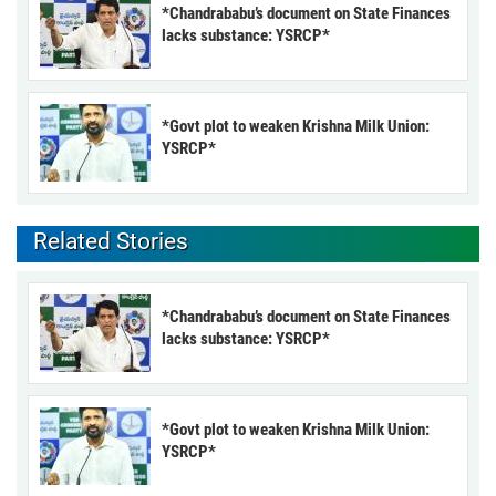
*Chandrababu’s document on State Finances
lacks substance: YSRCP*
*Govt plot to weaken Krishna Milk Union:
YSRCP*
Related Stories
*Chandrababu’s document on State Finances
lacks substance: YSRCP*
*Govt plot to weaken Krishna Milk Union:
YSRCP*