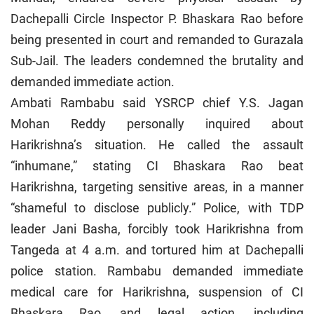
Dachepalli Circle Inspector P. Bhaskara Rao before
being presented in court and remanded to Gurazala
Sub-Jail. The leaders condemned the brutality and
demanded immediate action.
Ambati Rambabu said YSRCP chief Y.S. Jagan
Mohan Reddy personally inquired about
Harikrishna’s situation. He called the assault
“inhumane,” stating CI Bhaskara Rao beat
Harikrishna, targeting sensitive areas, in a manner
“shameful to disclose publicly.” Police, with TDP
leader Jani Basha, forcibly took Harikrishna from
Tangeda at 4 a.m. and tortured him at Dachepalli
police station. Rambabu demanded immediate
medical care for Harikrishna, suspension of CI
Bhaskara Rao, and legal action, including