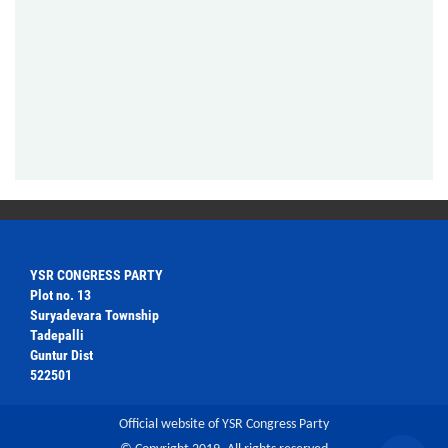
YSR CONGRESS PARTY
Plot no. 13
Suryadevara Township
Tadepalli
Guntur Dist
522501
Official website of YSR Congress Party