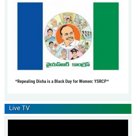
*Repealing Disha is a Black Day for Women: YSRCP*
Live TV