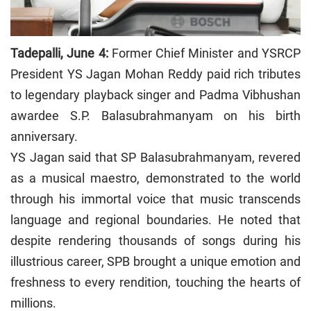
Tadepalli, June 4:
Former Chief Minister and YSRCP
President YS Jagan Mohan Reddy paid rich tributes
to legendary playback singer and Padma Vibhushan
awardee S.P. Balasubrahmanyam on his birth
anniversary.
YS Jagan said that SP Balasubrahmanyam, revered
as a musical maestro, demonstrated to the world
through his immortal voice that music transcends
language and regional boundaries. He noted that
despite rendering thousands of songs during his
illustrious career, SPB brought a unique emotion and
freshness to every rendition, touching the hearts of
millions.