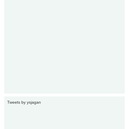
Tweets by ysjagan