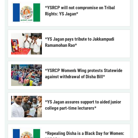
*YSRCP will not compromise on Tribal
Rights: YS Jagan*
*YS Jagan pays tribute to Jakkampudi
Ramamohan Rao*
*YSRCP Women’s Wing protests Statewide
against withdrawal of Disha Bill*
*YS Jagan assures support to aided junior
college part-time lecturers*
*Repealing Disha is a Black Day for Women: