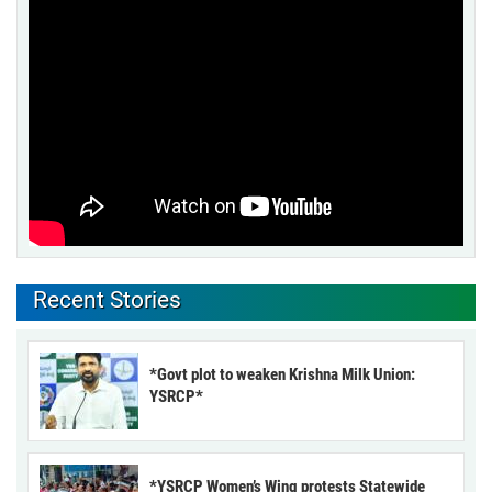
Recent Stories
*Govt plot to weaken Krishna Milk Union:
YSRCP*
*YSRCP Women’s Wing protests Statewide