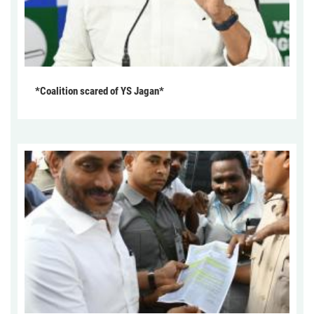
*Coalition scared of YS Jagan*