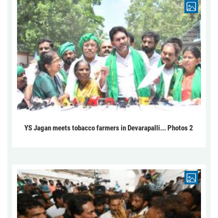
YS Jagan meets tobacco farmers in Devarapalli... Photos 2