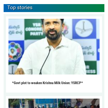
Top stories
*Govt plot to weaken Krishna Milk Union: YSRCP*