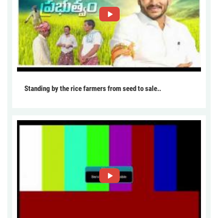
Standing by the rice farmers from seed to sale..