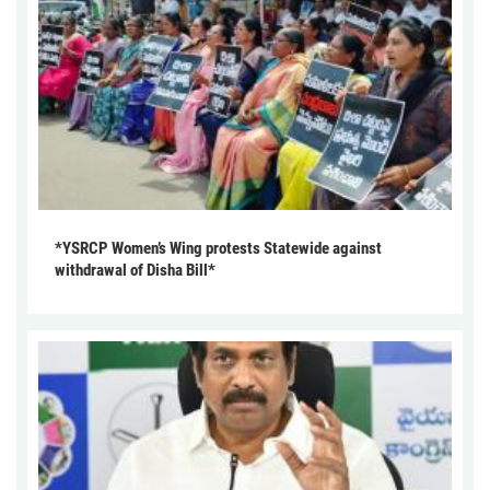
*YSRCP Women’s Wing protests Statewide against
withdrawal of Disha Bill*