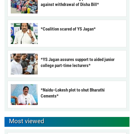
against withdrawal of Disha Bill*
*Coalition scared of YS Jagan*
*YS Jagan assures support to aided junior
college part-time lecturers*
*Naidu–Lokesh plot to shut Bharathi
Cements*
Most viewed