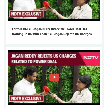
Former CM YS Jagan NDTV Interview | ower Deal Has
Nothing To Do With Adani: YS Jagan Rejects US Charges