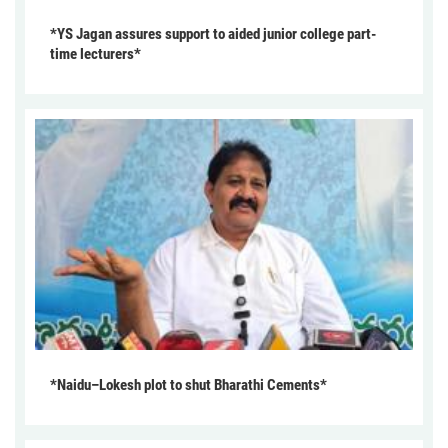
*YS Jagan assures support to aided junior college part-
time lecturers*
*Naidu–Lokesh plot to shut Bharathi Cements*