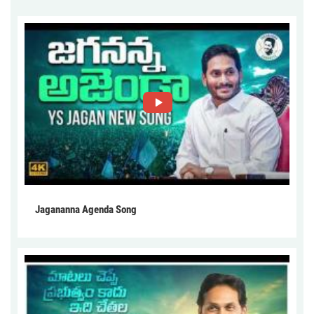
Jagananna Agenda Song