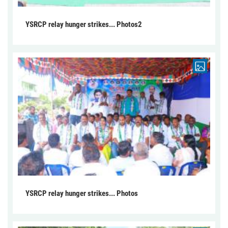
YSRCP relay hunger strikes... Photos2
YSRCP relay hunger strikes... Photos