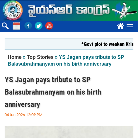
Skip to main content
????
*Govt plot to weaken Krishna Mil
You are here
Home
»
Top Stories
» YS Jagan pays tribute to SP
Balasubrahmanyam on his birth anniversary
YS Jagan pays tribute to SP
Balasubrahmanyam on his birth
anniversary
04 Jun 2026 12:09 PM