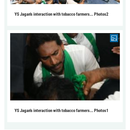
YS Jagan's interaction with tobacco farmers... Photos2
YS Jagan's interaction with tobacco farmers... Photos1