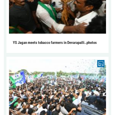
YS Jagan meets tobacco farmers in Devarapalli..photos