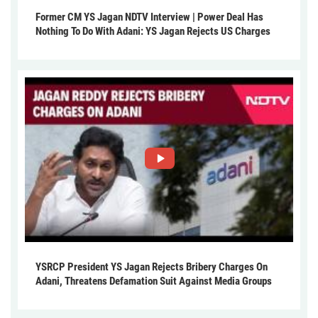
Former CM YS Jagan NDTV Interview | Power Deal Has
Nothing To Do With Adani: YS Jagan Rejects US Charges
YSRCP President YS Jagan Rejects Bribery Charges On
Adani, Threatens Defamation Suit Against Media Groups