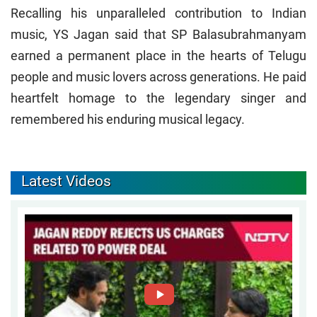
Recalling his unparalleled contribution to Indian
music, YS Jagan said that SP Balasubrahmanyam
earned a permanent place in the hearts of Telugu
people and music lovers across generations. He paid
heartfelt homage to the legendary singer and
remembered his enduring musical legacy.
Latest Videos