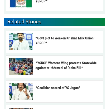
YSRCP*
Related Stories
*Govt plot to weaken Krishna Milk Union:
YSRCP*
*YSRCP Women’s Wing protests Statewide
against withdrawal of Disha Bill*
*Coalition scared of YS Jagan*