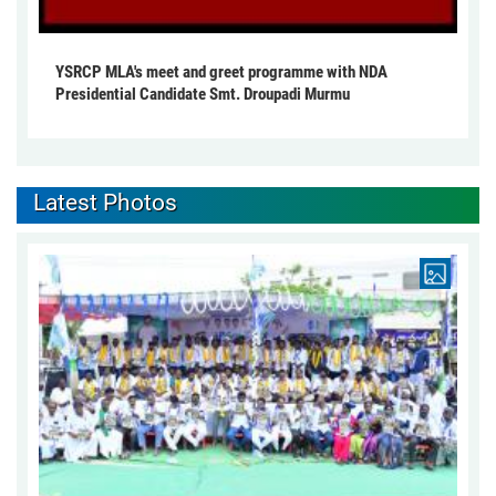
YSRCP MLA's meet and greet programme with NDA
Presidential Candidate Smt. Droupadi Murmu
Latest Photos