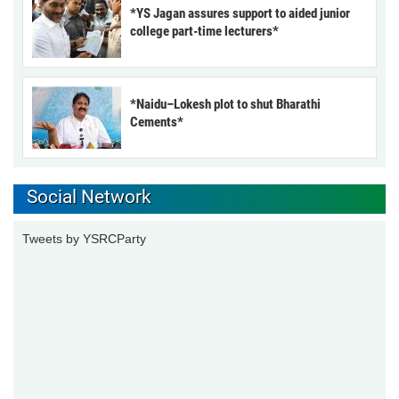
*YS Jagan assures support to aided junior
college part-time lecturers*
*Naidu–Lokesh plot to shut Bharathi
Cements*
Social Network
Tweets by YSRCParty