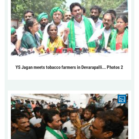
YS Jagan meets tobacco farmers in Devarapalli... Photos 2