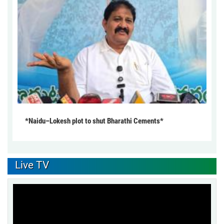
*Naidu–Lokesh plot to shut Bharathi Cements*
Live TV