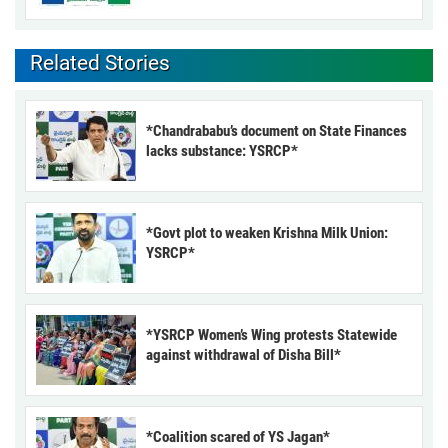
Related Stories
*Chandrababu’s document on State Finances
lacks substance: YSRCP*
*Govt plot to weaken Krishna Milk Union:
YSRCP*
*YSRCP Women’s Wing protests Statewide
against withdrawal of Disha Bill*
*Coalition scared of YS Jagan*