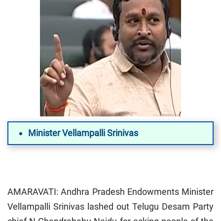
Minister Vellampalli Srinivas
AMARAVATI: Andhra Pradesh Endowments Minister
Vellampalli Srinivas lashed out Telugu Desam Party