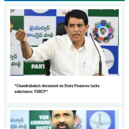
*Chandrababu’s document on State Finances lacks
substance: YSRCP*