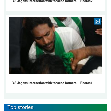
YS Jagan's interaction with tobacco farmers... Photos2
YS Jagan's interaction with tobacco farmers... Photos1
Top stories