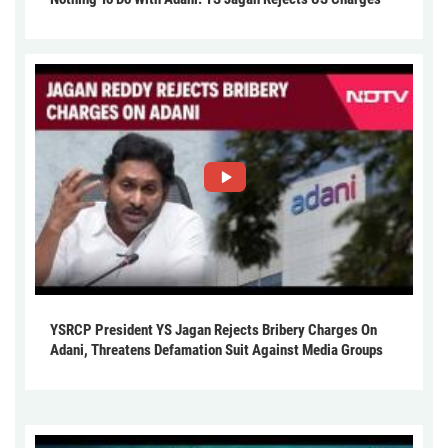
YSRCP President YS Jagan Rejects Bribery Charges On
Adani, Threatens Defamation Suit Against Media Groups