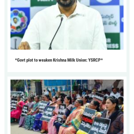
*Govt plot to weaken Krishna Milk Union: YSRCP*