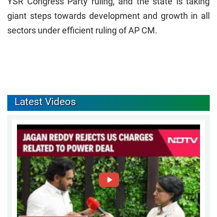
YSR Congress Party ruling, and the state is taking
giant steps towards development and growth in all
sectors under efficient ruling of AP CM.
Latest Videos