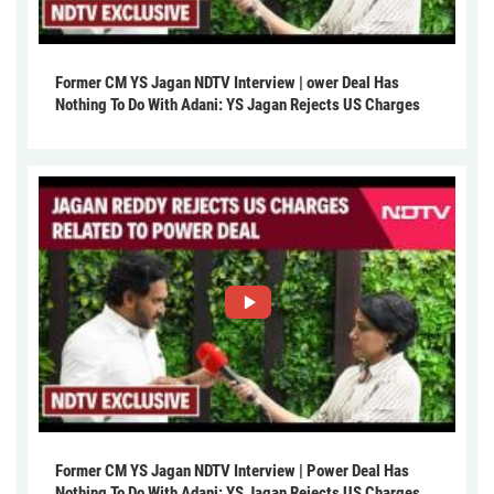
Former CM YS Jagan NDTV Interview | ower Deal Has
Nothing To Do With Adani: YS Jagan Rejects US Charges
Former CM YS Jagan NDTV Interview | Power Deal Has
Nothing To Do With Adani: YS Jagan Rejects US Charges