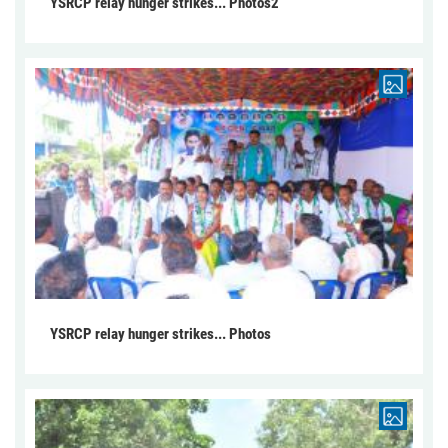
YSRCP relay hunger strikes... Photos2
YSRCP relay hunger strikes... Photos