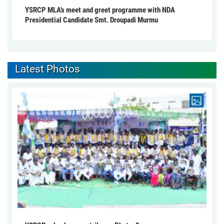
YSRCP MLA's meet and greet programme with NDA
Presidential Candidate Smt. Droupadi Murmu
Latest Photos