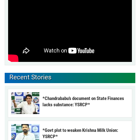
Recent Stories
*Chandrababu’s document on State Finances
lacks substance: YSRCP*
*Govt plot to weaken Krishna Milk Union:
YSRCP*