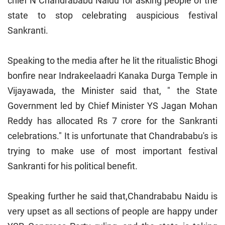
chief N Chandrababu Naidu for asking people of the
state to stop celebrating auspicious festival
Sankranti.
Speaking to the media after he lit the ritualistic Bhogi
bonfire near Indrakeelaadri Kanaka Durga Temple in
Vijayawada, the Minister said that, " the State
Government led by Chief Minister YS Jagan Mohan
Reddy has allocated Rs 7 crore for the Sankranti
celebrations." It is unfortunate that Chandrababu's is
trying to make use of most important festival
Sankranti for his political benefit.
Speaking further he said that,Chandrababu Naidu is
very upset as all sections of people are happy under