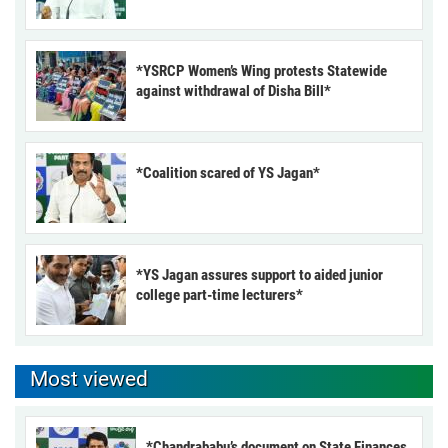
*YSRCP Women’s Wing protests Statewide
against withdrawal of Disha Bill*
*Coalition scared of YS Jagan*
*YS Jagan assures support to aided junior
college part-time lecturers*
Most viewed
*Chandrababu’s document on State Finances