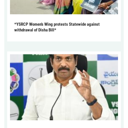
*YSRCP Women’s Wing protests Statewide against
withdrawal of Disha Bill*