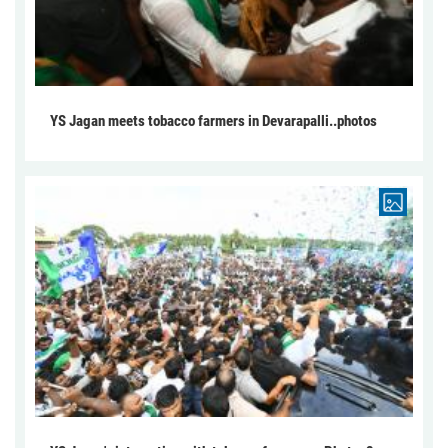
YS Jagan meets tobacco farmers in Devarapalli..photos