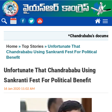
Skip to main content
????
*Chandrababu’s document on Sta
You are here
Home
»
Top Stories
» Unfortunate That
Chandrababu Using Sankranti Fest For Political
Benefit
Unfortunate That Chandrababu Using
Sankranti Fest For Political Benefit
16 Jan 2020 11:02 AM