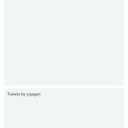
Tweets by ysjagan