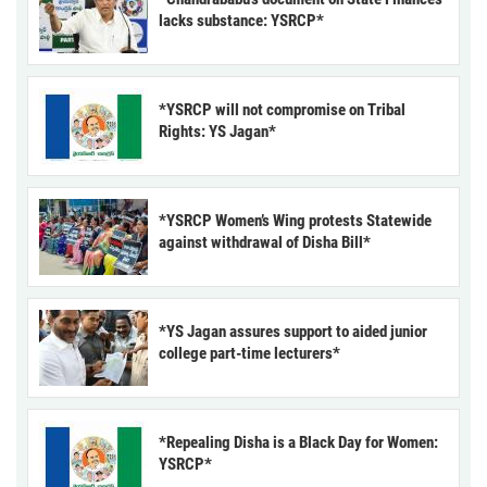
lacks substance: YSRCP*
*YSRCP will not compromise on Tribal
Rights: YS Jagan*
*YSRCP Women’s Wing protests Statewide
against withdrawal of Disha Bill*
*YS Jagan assures support to aided junior
college part-time lecturers*
*Repealing Disha is a Black Day for Women:
YSRCP*