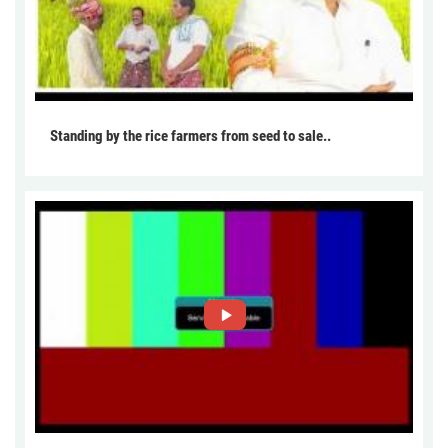
Standing by the rice farmers from seed to sale..