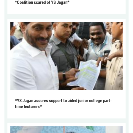
*Coalition scared of YS Jagan*
*YS Jagan assures support to aided junior college part-
time lecturers*