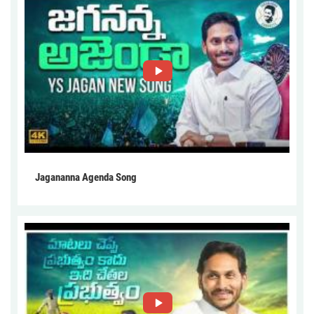
Jagananna Agenda Song