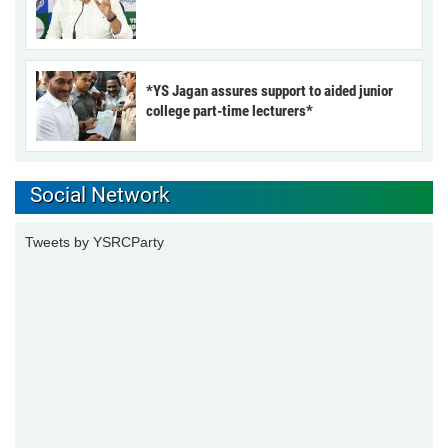
*YS Jagan assures support to aided junior
college part-time lecturers*
Social Network
Tweets by YSRCParty