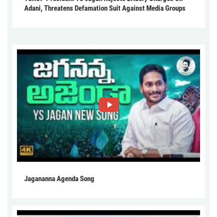
Adani, Threatens Defamation Suit Against Media Groups
Jagananna Agenda Song