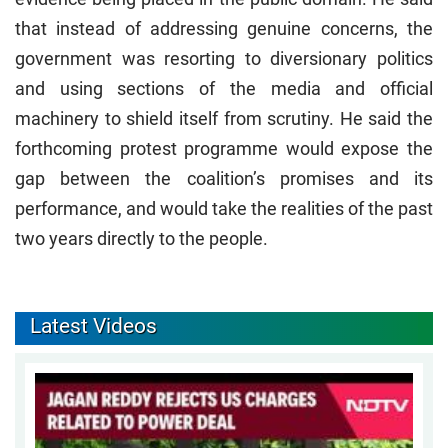
that instead of addressing genuine concerns, the
government was resorting to diversionary politics
and using sections of the media and official
machinery to shield itself from scrutiny. He said the
forthcoming protest programme would expose the
gap between the coalition’s promises and its
performance, and would take the realities of the past
two years directly to the people.
Latest Videos