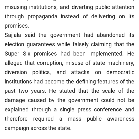
misusing institutions, and diverting public attention
through propaganda instead of delivering on its
promises.
Sajjala said the government had abandoned its
election guarantees while falsely claiming that the
Super Six promises had been implemented. He
alleged that corruption, misuse of state machinery,
diversion politics, and attacks on democratic
institutions had become the defining features of the
past two years. He stated that the scale of the
damage caused by the government could not be
explained through a single press conference and
therefore required a mass public awareness
campaign across the state.