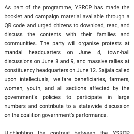
As part of the programme, YSRCP has made the
booklet and campaign material available through a
QR code and urged citizens to download, read, and
discuss the contents with their families and
communities. The party will organise protests at
mandal headquarters on June 4, town-hall
discussions on June 8 and 9, and massive rallies at
constituency headquarters on June 12. Sajjala called
upon intellectuals, welfare beneficiaries, farmers,
women, youth, and all sections affected by the
government’s policies to participate in large
numbers and contribute to a statewide discussion
on the coalition government’s performance.
Highlighting the contrast between the YSRCP