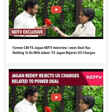
Former CM YS Jagan NDTV Interview | ower Deal Has
Nothing To Do With Adani: YS Jagan Rejects US Charges