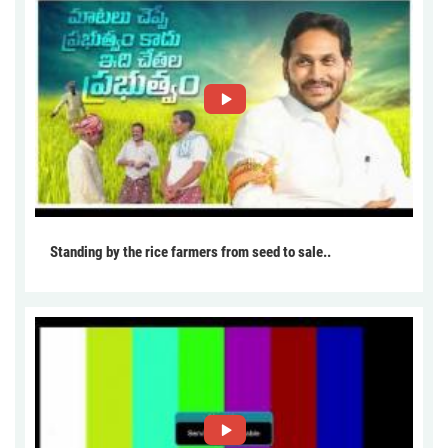
Standing by the rice farmers from seed to sale..