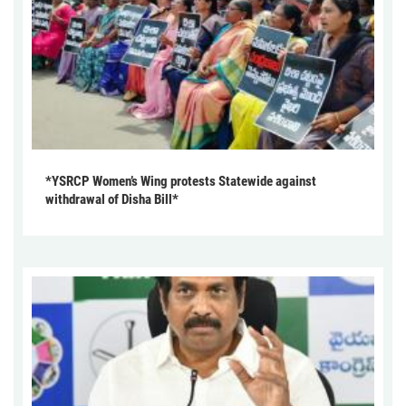
*YSRCP Women’s Wing protests Statewide against
withdrawal of Disha Bill*