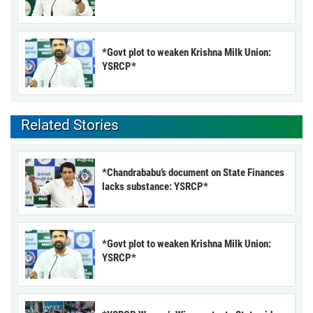
*Govt plot to weaken Krishna Milk Union:
YSRCP*
Related Stories
*Chandrababu’s document on State Finances
lacks substance: YSRCP*
*Govt plot to weaken Krishna Milk Union:
YSRCP*