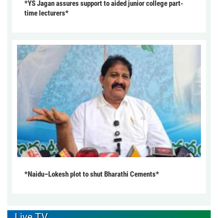
*YS Jagan assures support to aided junior college part-
time lecturers*
*Naidu–Lokesh plot to shut Bharathi Cements*
Live TV