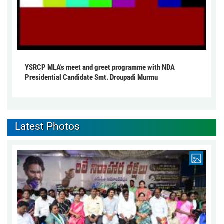
YSRCP MLA's meet and greet programme with NDA
Presidential Candidate Smt. Droupadi Murmu
Latest Photos