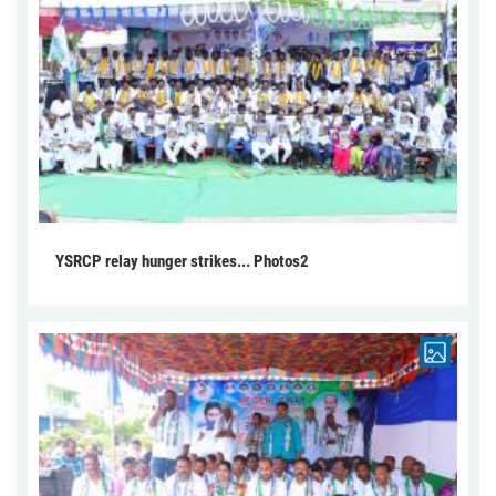
YSRCP relay hunger strikes... Photos2