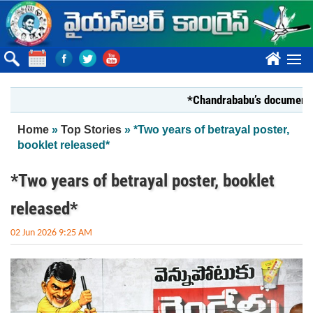
Skip to main content
????
*Chandrababu’s document on Sta
You are here
Home
»
Top Stories
» *Two years of betrayal poster,
booklet released*
*Two years of betrayal poster, booklet
released*
02 Jun 2026 9:25 AM