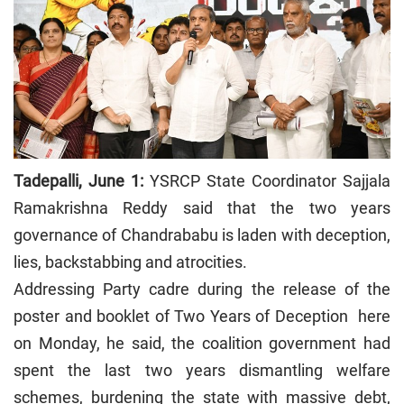
Tadepalli, June 1:
YSRCP State Coordinator Sajjala
Ramakrishna Reddy said that the two years
governance of Chandrababu is laden with deception,
lies, backstabbing and atrocities.
Addressing Party cadre during the release of the
poster and booklet of Two Years of Deception here
on Monday, he said, the coalition government had
spent the last two years dismantling welfare
schemes, burdening the state with massive debt,