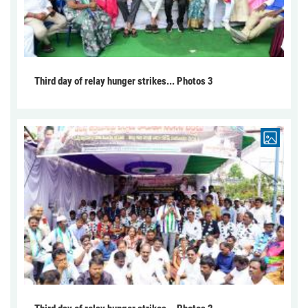
Third day of relay hunger strikes... Photos 3