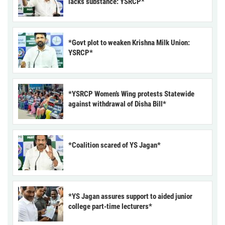
lacks substance: YSRCP*
*Govt plot to weaken Krishna Milk Union:
YSRCP*
*YSRCP Women’s Wing protests Statewide
against withdrawal of Disha Bill*
*Coalition scared of YS Jagan*
*YS Jagan assures support to aided junior
college part-time lecturers*