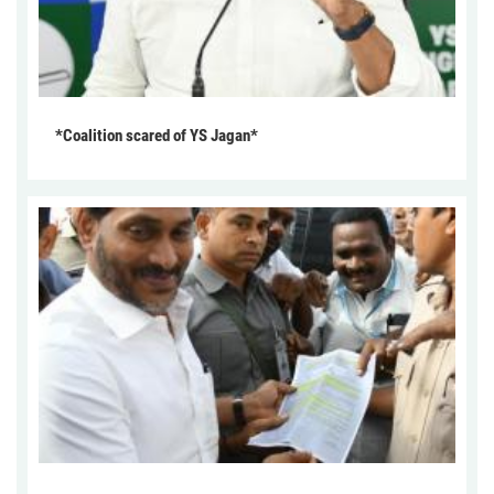
*Coalition scared of YS Jagan*