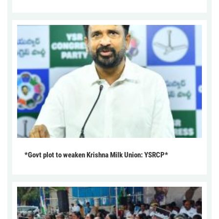
*Govt plot to weaken Krishna Milk Union: YSRCP*