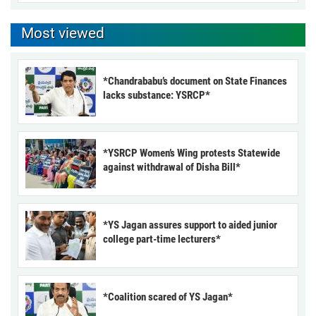
Most viewed
*Chandrababu’s document on State Finances
lacks substance: YSRCP*
*YSRCP Women’s Wing protests Statewide
against withdrawal of Disha Bill*
*YS Jagan assures support to aided junior
college part-time lecturers*
*Coalition scared of YS Jagan*