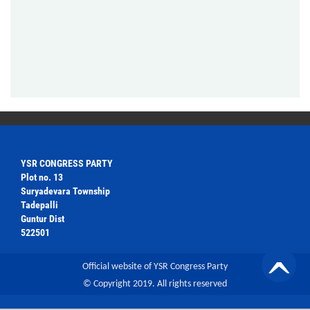
YSR CONGRESS PARTY
Plot no. 13
Suryadevara Township
Tadepalli
Guntur Dist
522501
Official website of YSR Congress Party
© Copyright 2019. All rights reserved