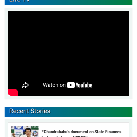
Recent Stories
*Chandrababu’s document on State Finances