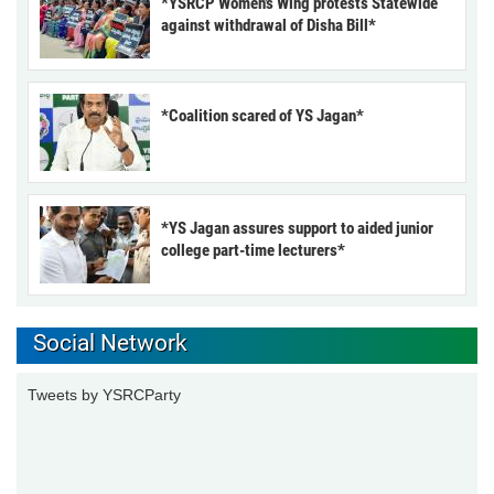
*YSRCP Women’s Wing protests Statewide
against withdrawal of Disha Bill*
*Coalition scared of YS Jagan*
*YS Jagan assures support to aided junior
college part-time lecturers*
Social Network
Tweets by YSRCParty