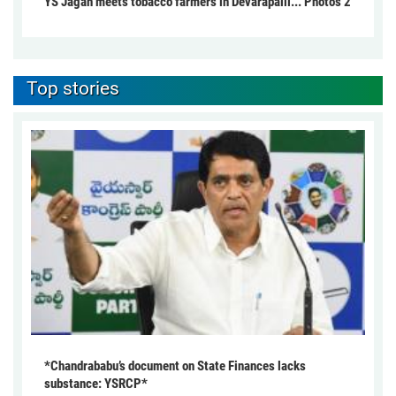
YS Jagan meets tobacco farmers in Devarapalli... Photos 2
Top stories
*Chandrababu’s document on State Finances lacks
substance: YSRCP*