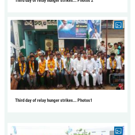
Third day of relay hunger strikes... Photos 2
Third day of relay hunger strikes... Photos1