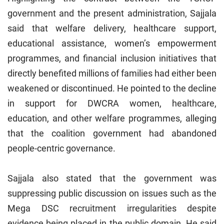
government and the present administration, Sajjala
said that welfare delivery, healthcare support,
educational assistance, women’s empowerment
programmes, and financial inclusion initiatives that
directly benefited millions of families had either been
weakened or discontinued. He pointed to the decline
in support for DWCRA women, healthcare,
education, and other welfare programmes, alleging
that the coalition government had abandoned
people-centric governance.
Sajjala also stated that the government was
suppressing public discussion on issues such as the
Mega DSC recruitment irregularities despite
evidence being placed in the public domain. He said