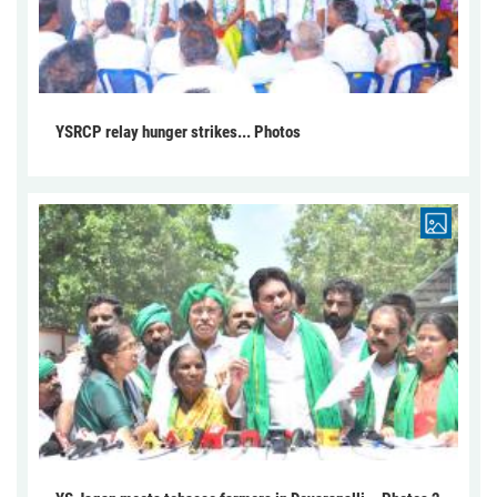
YSRCP relay hunger strikes... Photos