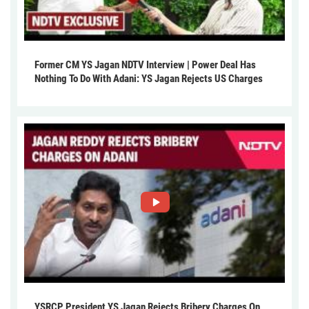
Former CM YS Jagan NDTV Interview | Power Deal Has
Nothing To Do With Adani: YS Jagan Rejects US Charges
YSRCP President YS Jagan Rejects Bribery Charges On