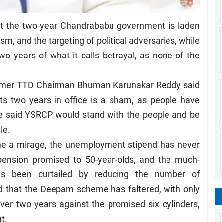
t the two-year Chandrababu government is laden
ism, and the targeting of political adversaries, while
two years of what it calls betrayal, as none of the
ormer TTD Chairman Bhuman Karunakar Reddy said
its two years in office is a sham, as people have
He said YSRCP would stand with the people and be
le.
me a mirage, the unemployment stipend has never
 pension promised to 50-year-olds, and the much-
as been curtailed by reducing the number of
ed that the Deepam scheme has faltered, with only
ver two years against the promised six cylinders,
t.