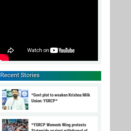
Recent Stories
*Govt plot to weaken Krishna Milk
Union: YSRCP*
*YSRCP Women’s Wing protests
Statewide against withdrawal of