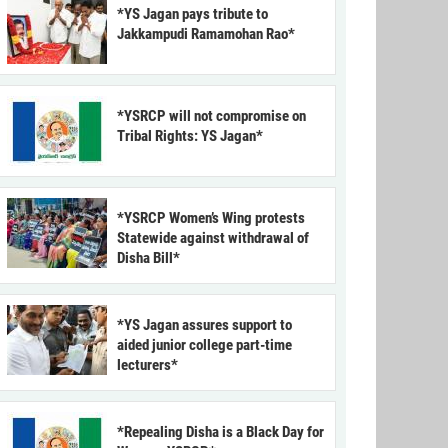
*YS Jagan pays tribute to
Jakkampudi Ramamohan Rao*
*YSRCP will not compromise on
Tribal Rights: YS Jagan*
*YSRCP Women’s Wing protests
Statewide against withdrawal of
Disha Bill*
*YS Jagan assures support to
aided junior college part-time
lecturers*
*Repealing Disha is a Black Day for