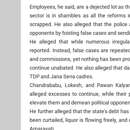
Employees, he said, are a dejected lot as th
sector is in shambles as all the reform
scrapped. He also alleged that the police 
opponents by foisting false cases and sendin
He alleged that while numerous irregular
reported. Instead, false cases are repeate
and commissions, yet nothing has been prov
continue unabated. He also alleged that dar
TDP and Jana Sena cadres.
Chandrababu, Lokesh, and Pawan Kalyan,
alleged excesses to continue, while thei
elevate them and demean political opponen
He further alleged that the state's debt ha
been curtailed, liquor is flowing freely, a
Amaravati.