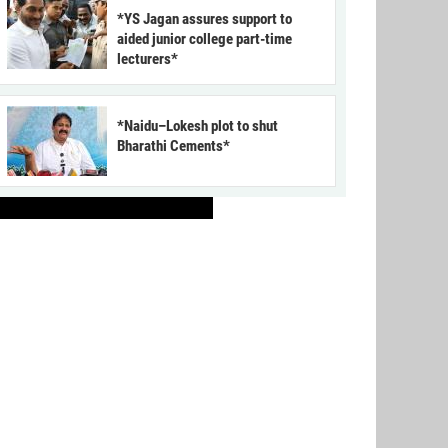
*YS Jagan assures support to
aided junior college part-time
lecturers*
*Naidu–Lokesh plot to shut
Bharathi Cements*