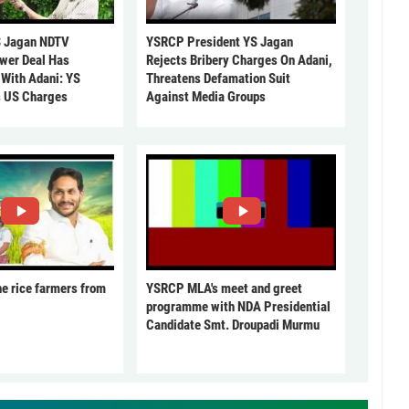
 Jagan NDTV
YSRCP President YS Jagan
ower Deal Has
Rejects Bribery Charges On Adani,
 With Adani: YS
Threatens Defamation Suit
s US Charges
Against Media Groups
he rice farmers from
YSRCP MLA's meet and greet
programme with NDA Presidential
Candidate Smt. Droupadi Murmu