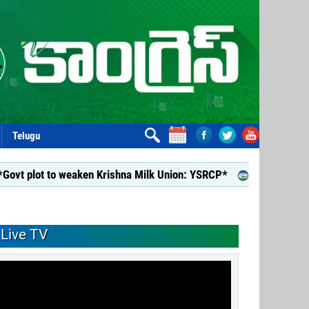
Telugu
o weaken Krishna Milk Union: YSRCP*
*YSRCP Women’s Wing p
Live TV