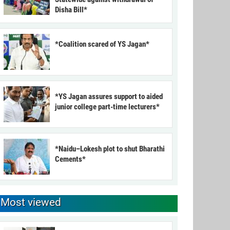
Disha Bill*
*Coalition scared of YS Jagan*
*YS Jagan assures support to aided
junior college part-time lecturers*
*Naidu–Lokesh plot to shut Bharathi
Cements*
Most viewed