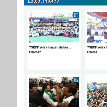
Latest Photos
YSRCP relay hunger strikes...
YSRCP relay h
Photos2
Photos