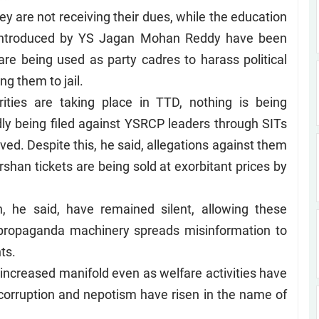
ey are not receiving their dues, while the education
s introduced by YS Jagan Mohan Reddy have been
are being used as party cadres to harass political
g them to jail.
ities are taking place in TTD, nothing is being
dly being filed against YSRCP leaders through SITs
ed. Despite this, he said, allegations against them
shan tickets are being sold at exorbitant prices by
 he said, have remained silent, allowing these
r propaganda machinery spreads misinformation to
ts.
s increased manifold even as welfare activities have
nd corruption and nepotism have risen in the name of