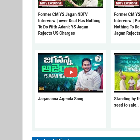
Former CM YS Jagan NDTV
Former CM YS
Interview | ower Deal Has Nothing
Interview | P
To Do With Adani: YS Jagan
Nothing To Do
Rejects US Charges
Jagan Reject
Jagananna Agenda Song
Standing by t
seed to sale..