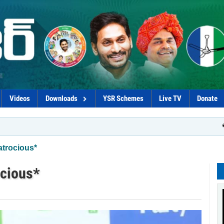
Videos
Downloads
YSR Schemes
Live TV
Donate
*Govt plot t
atrocious*
ocious*