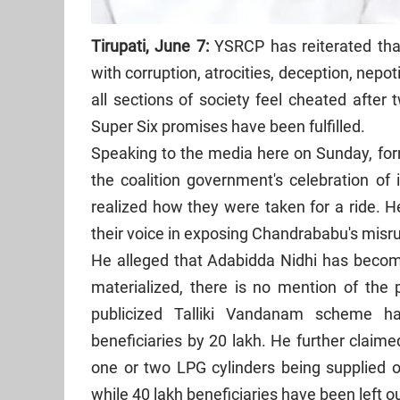
Tirupati, June 7:
YSRCP has reiterated tha
with corruption, atrocities, deception, nepot
all sections of society feel cheated after 
Super Six promises have been fulfilled.
Speaking to the media here on Sunday, f
the coalition government's celebration of 
realized how they were taken for a ride. 
their voice in exposing Chandrababu's misru
He alleged that Adabidda Nidhi has beco
materialized, there is no mention of the
publicized Talliki Vandanam scheme h
beneficiaries by 20 lakh. He further claim
one or two LPG cylinders being supplied o
while 40 lakh beneficiaries have been left ou