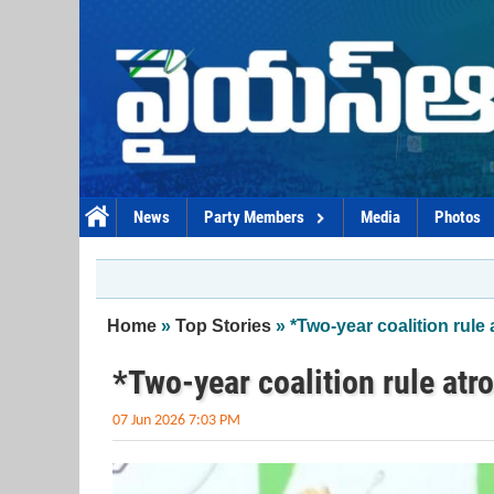
Skip to main content
News
Party Members
Media
Photos
You are here
Home
»
Top Stories
» *Two-year coalition rule 
*Two-year coalition rule atr
07 Jun 2026 7:03 PM