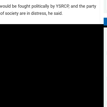
ould be fought politically by YSRCP, and the party
f society are in distress, he said.