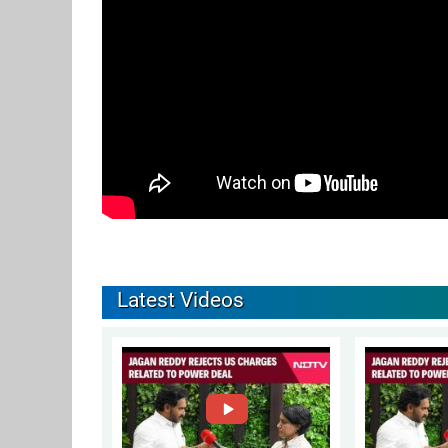
Latest Videos