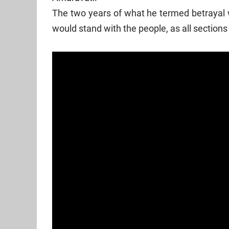
The two years of what he termed betrayal w
would stand with the people, as all sections o