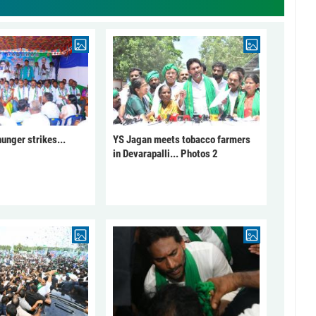
unger strikes...
YS Jagan meets tobacco farmers
in Devarapalli... Photos 2