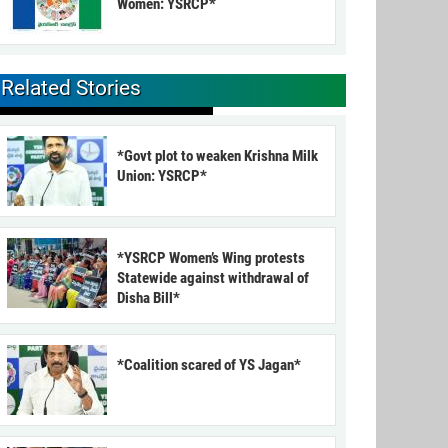
Women: YSRCP*
Related Stories
*Govt plot to weaken Krishna Milk
Union: YSRCP*
*YSRCP Women’s Wing protests
Statewide against withdrawal of
Disha Bill*
*Coalition scared of YS Jagan*