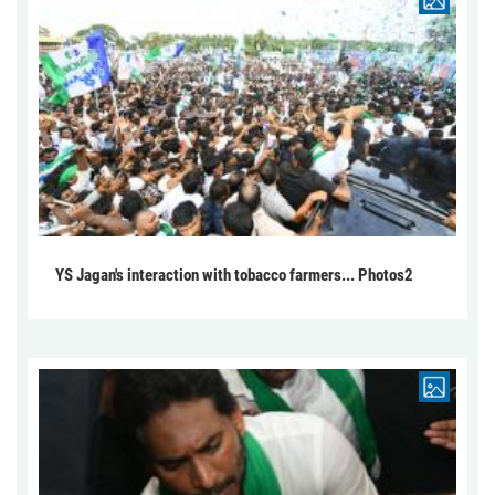
YS Jagan's interaction with tobacco farmers... Photos2