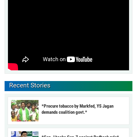
Recent Stories
*Procure tobacco by Markfed, YS Jagan
demands coalition govt.*