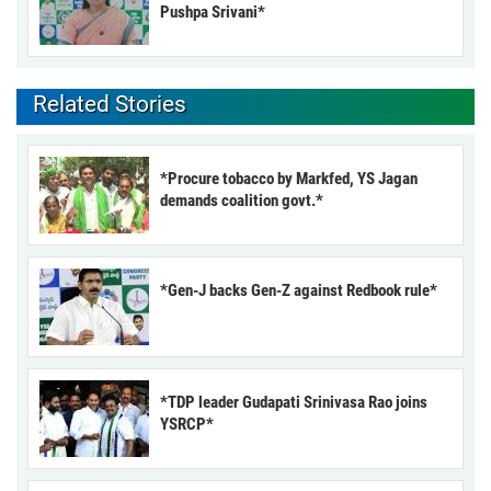
Pushpa Srivani*
Related Stories
*Procure tobacco by Markfed, YS Jagan
demands coalition govt.*
*Gen-J backs Gen-Z against Redbook rule*
*TDP leader Gudapati Srinivasa Rao joins
YSRCP*