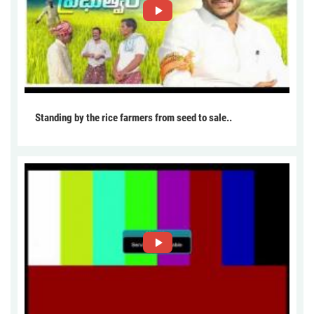
Standing by the rice farmers from seed to sale..