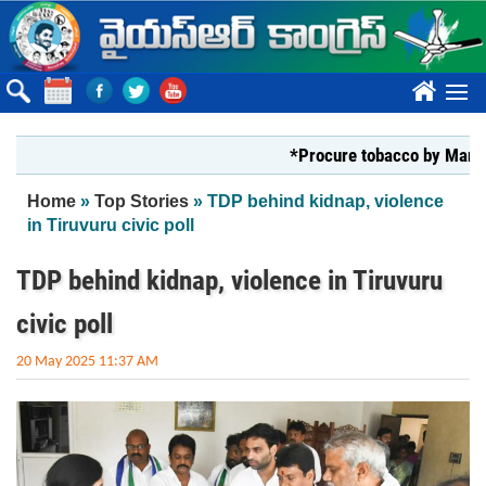
Skip to main content
????
*Procure tobacco by Markfed, YS
You are here
Home
»
Top Stories
» TDP behind kidnap, violence
in Tiruvuru civic poll
TDP behind kidnap, violence in Tiruvuru
civic poll
20 May 2025 11:37 AM