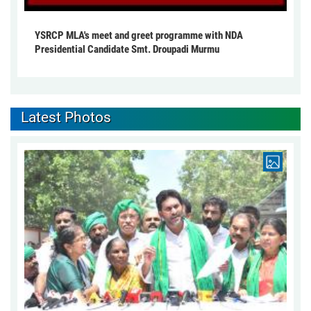
YSRCP MLA's meet and greet programme with NDA
Presidential Candidate Smt. Droupadi Murmu
Latest Photos