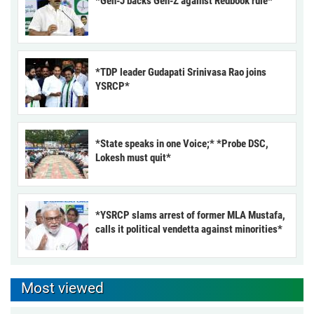
*Gen-J backs Gen-Z against Redbook rule*
*TDP leader Gudapati Srinivasa Rao joins
YSRCP*
*State speaks in one Voice;* *Probe DSC,
Lokesh must quit*
*YSRCP slams arrest of former MLA Mustafa,
calls it political vendetta against minorities*
Most viewed