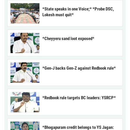
*State speaks in one Voice;* *Probe DSC,
Lokesh must quit*
*Cheyyeru sand loot exposed*
*Gen-J backs Gen-Z against Redbook rule*
*Redbook rule targets BC leaders: YSRCP*
*Bhogapuram credit belongs to YS Jagan: