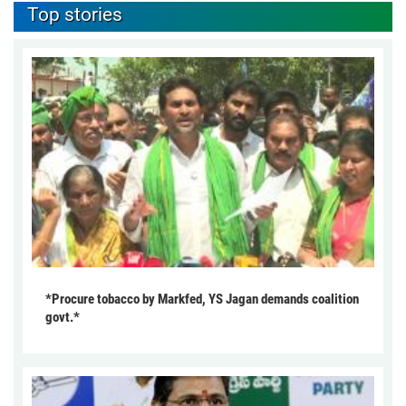
Top stories
*Procure tobacco by Markfed, YS Jagan demands coalition
govt.*