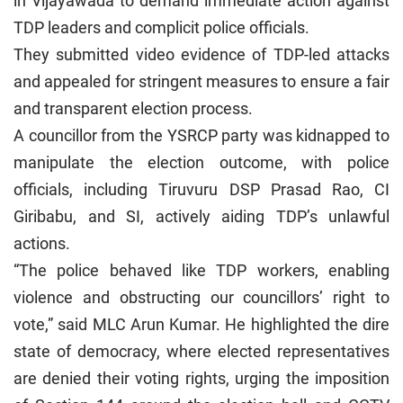
in Vijayawada to demand immediate action against
TDP leaders and complicit police officials.
They submitted video evidence of TDP-led attacks
and appealed for stringent measures to ensure a fair
and transparent election process.
A councillor from the YSRCP party was kidnapped to
manipulate the election outcome, with police
officials, including Tiruvuru DSP Prasad Rao, CI
Giribabu, and SI, actively aiding TDP’s unlawful
actions.
“The police behaved like TDP workers, enabling
violence and obstructing our councillors’ right to
vote,” said MLC Arun Kumar. He highlighted the dire
state of democracy, where elected representatives
are denied their voting rights, urging the imposition