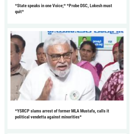
*State speaks in one Voice;* *Probe DSC, Lokesh must
quit*
*YSRCP slams arrest of former MLA Mustafa, calls it
political vendetta against minorities*