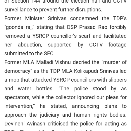
of Section 144 around the election hall and CCTV
surveillance to prevent further disruptions.
Former Minister Srinivas condemned the TDP’s
“goonda raj,” stating that DSP Prasad Rao forcibly
removed a YSRCP councillor’s scarf and facilitated
her abduction, supported by CCTV footage
submitted to the SEC.
Former MLA Malladi Vishnu decried the “murder of
democracy” as the TDP MLA Kolikapudi Srinivas led
a mob that attacked YSRCP councillors with slippers
and water bottles. “The police stood by as
spectators, while the collector ignored our pleas for
intervention,” he stated, announcing plans to
approach the judiciary and human rights bodies.
Devineni Avinash criticised the police for acting as