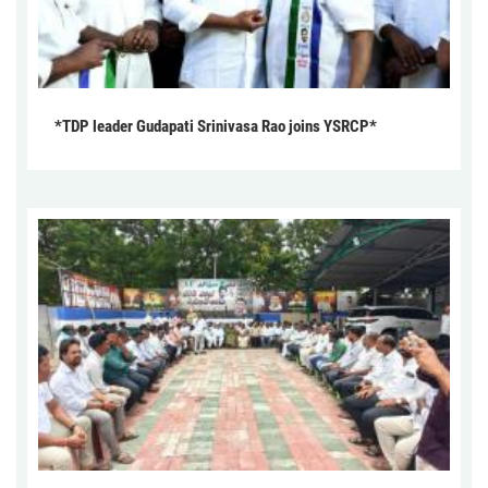
*TDP leader Gudapati Srinivasa Rao joins YSRCP*