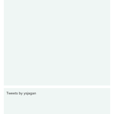
Tweets by ysjagan