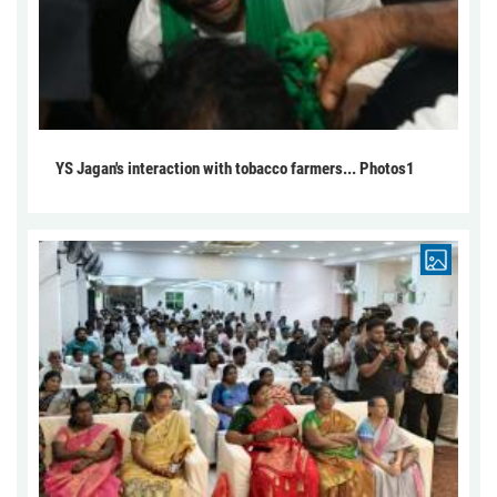
YS Jagan's interaction with tobacco farmers... Photos1