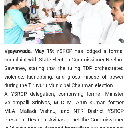
Vijayawada, May 19:
YSRCP has lodged a formal
complaint with State Election Commissioner Neelam
Sawhney, stating that the ruling TDP orchestrated
violence, kidnapping, and gross misuse of power
during the Tiruvuru Municipal Chairman election.
A YSRCP delegation, comprising former Minister
Vellampalli Srinivas, MLC M. Arun Kumar, former
MLA Malladi Vishnu, and NTR District YSRCP
President Devineni Avinash, met the Commissioner