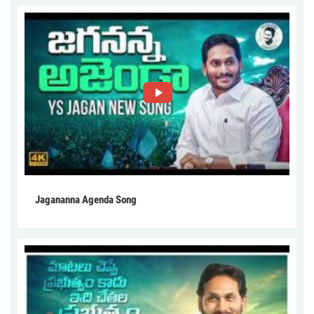
Jagananna Agenda Song