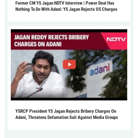
Former CM YS Jagan NDTV Interview | Power Deal Has
Nothing To Do With Adani: YS Jagan Rejects US Charges
YSRCP President YS Jagan Rejects Bribery Charges On
Adani, Threatens Defamation Suit Against Media Groups