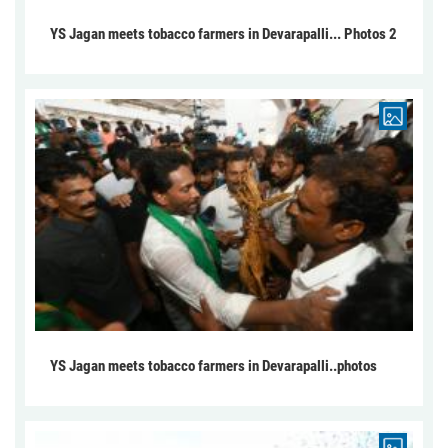
YS Jagan meets tobacco farmers in Devarapalli... Photos 2
YS Jagan meets tobacco farmers in Devarapalli..photos