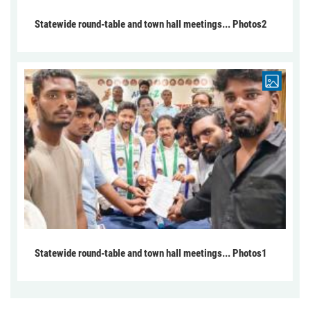
Statewide round-table and town hall meetings... Photos2
Statewide round-table and town hall meetings... Photos1