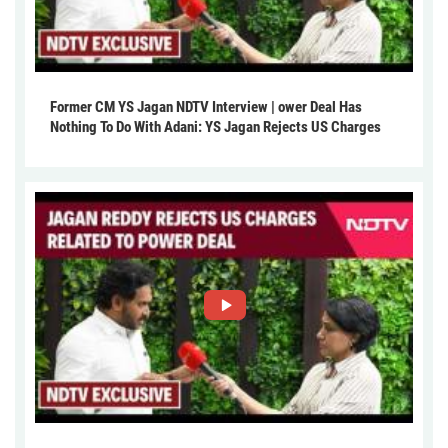
Former CM YS Jagan NDTV Interview | ower Deal Has
Nothing To Do With Adani: YS Jagan Rejects US Charges