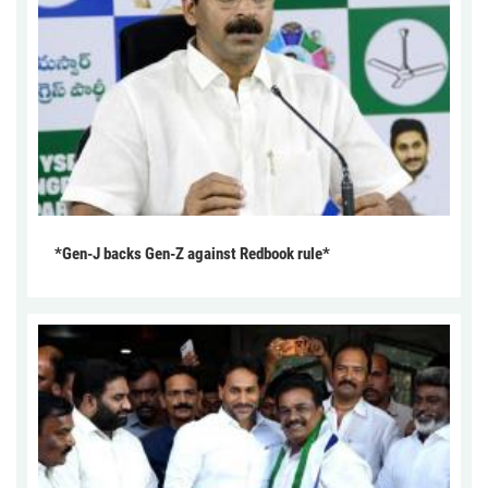
*Gen-J backs Gen-Z against Redbook rule*