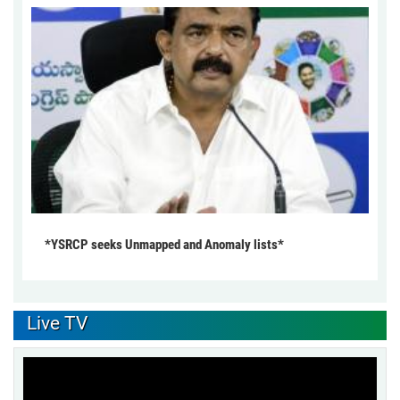
*YSRCP seeks Unmapped and Anomaly lists*
Live TV