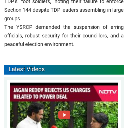
TDP’s “foot soldiers,” noting their failure to enforce
Section 144 despite TDP leaders assembling in large
groups.
The YSRCP demanded the suspension of erring
officials, robust security for their councillors, and a
peaceful election environment.
Latest Videos