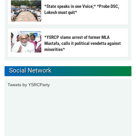
*State speaks in one Voice;* *Probe DSC,
Lokesh must quit*
*YSRCP slams arrest of former MLA
Mustafa, calls it political vendetta against
minorities*
Social Network
Tweets by YSRCParty