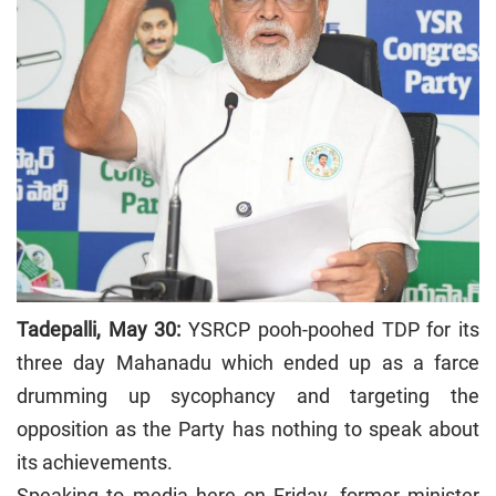
Tadepalli, May 30:
YSRCP pooh-poohed TDP for its
three day Mahanadu which ended up as a farce
drumming up sycophancy and targeting the
opposition as the Party has nothing to speak about
its achievements.
Speaking to media here on Friday, former minister