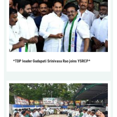
*TDP leader Gudapati Srinivasa Rao joins YSRCP*