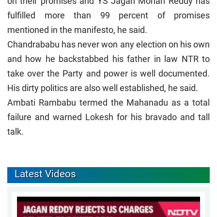
on their promises and YS Jagan Mohan Reddy has
fulfilled more than 99 percent of promises
mentioned in the manifesto, he said.
Chandrababu has never won any election on his own
and how he backstabbed his father in law NTR to
take over the Party and power is well documented.
His dirty politics are also well established, he said.
Ambati Rambabu termed the Mahanadu as a total
failure and warned Lokesh for his bravado and tall
talk.
Latest Videos