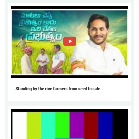
Standing by the rice farmers from seed to sale..