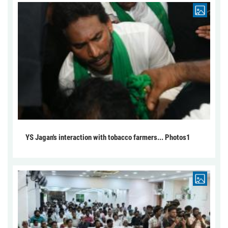
YS Jagan's interaction with tobacco farmers... Photos1