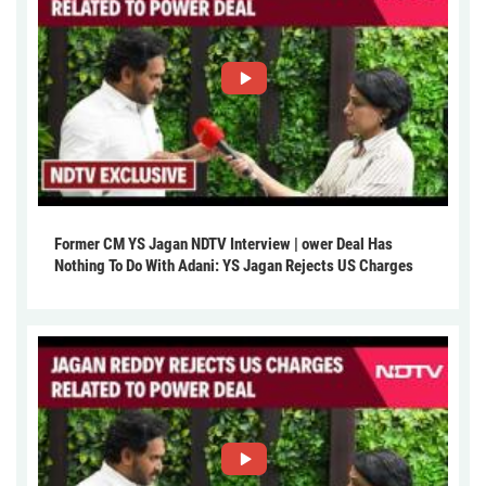
Former CM YS Jagan NDTV Interview | ower Deal Has
Nothing To Do With Adani: YS Jagan Rejects US Charges