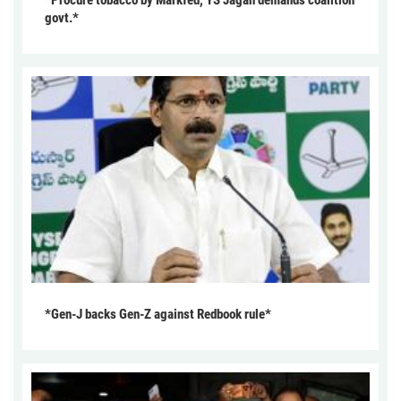
govt.*
*Gen-J backs Gen-Z against Redbook rule*