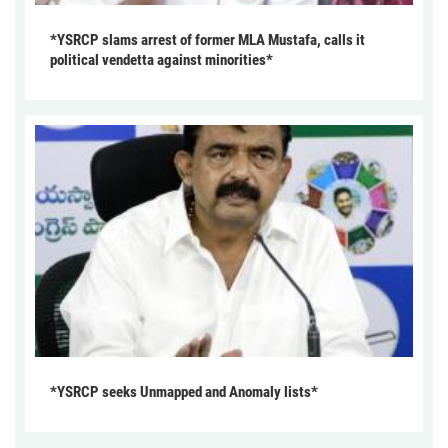
*YSRCP slams arrest of former MLA Mustafa, calls it
political vendetta against minorities*
*YSRCP seeks Unmapped and Anomaly lists*