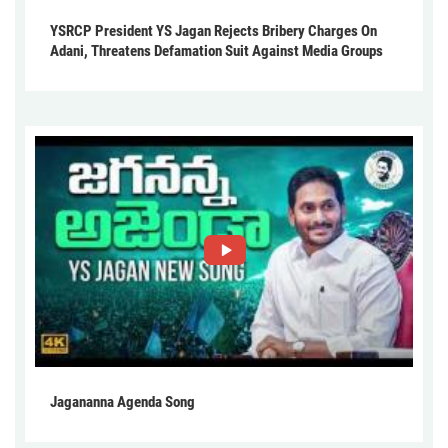
YSRCP President YS Jagan Rejects Bribery Charges On
Adani, Threatens Defamation Suit Against Media Groups
Jagananna Agenda Song