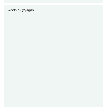
Tweets by ysjagan