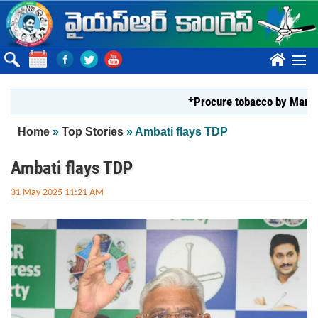
Skip to main content
????
*Procure tobacco by Markfed, Y
You are here
Home
»
Top Stories
» Ambati flays TDP
Ambati flays TDP
31 May 2025 11:21 AM