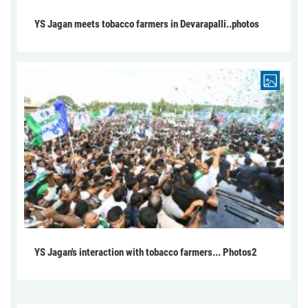
YS Jagan meets tobacco farmers in Devarapalli..photos
YS Jagan's interaction with tobacco farmers... Photos2