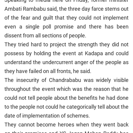
Ambati Rambabu said, the three day farce stems out
of the fear and guilt that they could not implement
even a single poll promise and there has been
dissent from all sections of people.
They tried hard to project the strength they did not
possess by holding the event at Kadapa and could
understand the undercurrent anger of the people as
they have failed on all fronts, he said.
The insecurity of Chandrababu was widely visible
throughout the event which was the reason that he
could not tell people about the benefits he had done
to the people not could he categorically tell about the
date of implementation of schemes.
They cannot become heroes when they went back