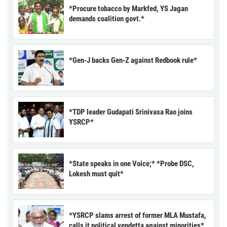
*Procure tobacco by Markfed, YS Jagan
demands coalition govt.*
*Gen-J backs Gen-Z against Redbook rule*
*TDP leader Gudapati Srinivasa Rao joins
YSRCP*
*State speaks in one Voice;* *Probe DSC,
Lokesh must quit*
*YSRCP slams arrest of former MLA Mustafa,
calls it political vendetta against minorities*