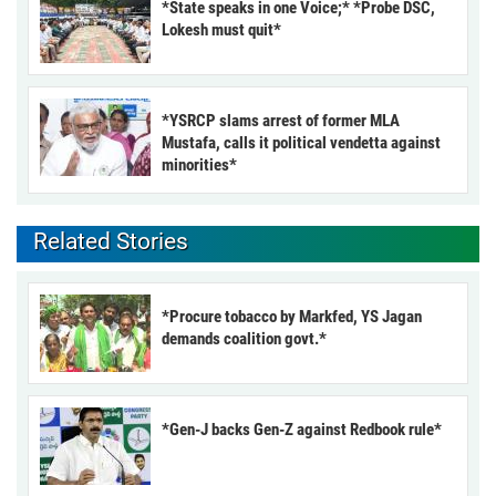
*State speaks in one Voice;* *Probe DSC,
Lokesh must quit*
*YSRCP slams arrest of former MLA
Mustafa, calls it political vendetta against
minorities*
Related Stories
*Procure tobacco by Markfed, YS Jagan
demands coalition govt.*
*Gen-J backs Gen-Z against Redbook rule*