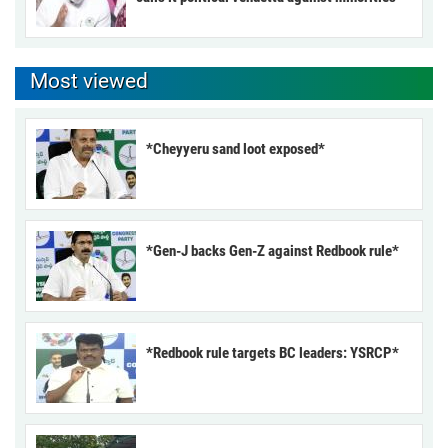
Most viewed
*Cheyyeru sand loot exposed*
*Gen-J backs Gen-Z against Redbook rule*
*Redbook rule targets BC leaders: YSRCP*