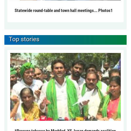
Statewide round-table and town hall meetings... Photos1
Top stories
*Procure tobacco by Markfed, YS Jagan demands coalition