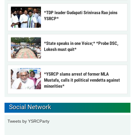
*TDP leader Gudapati Srinivasa Rao joins
YSRCP*
*State speaks in one Voice;* *Probe DSC,
Lokesh must quit*
*YSRCP slams arrest of former MLA
Mustafa, calls it political vendetta against
minorities*
Social Network
Tweets by YSRCParty