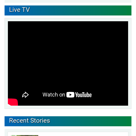
Live TV
Recent Stories