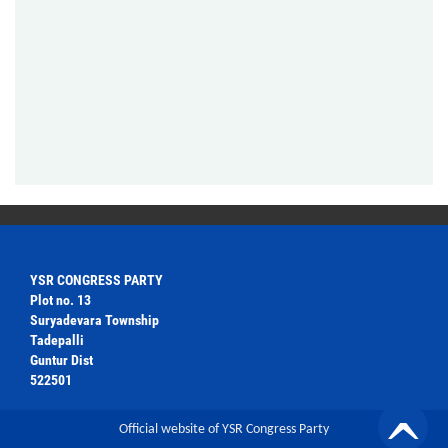
YSR CONGRESS PARTY
Plot no. 13
Suryadevara Township
Tadepalli
Guntur Dist
522501
Official website of YSR Congress Party