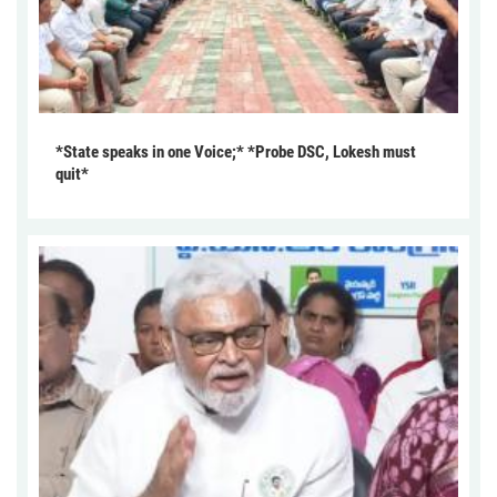
*State speaks in one Voice;* *Probe DSC, Lokesh must
quit*