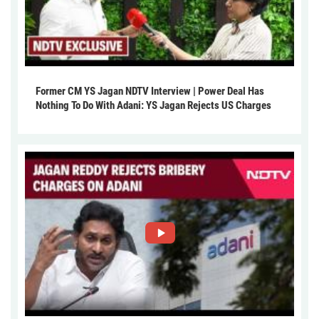
Former CM YS Jagan NDTV Interview | Power Deal Has
Nothing To Do With Adani: YS Jagan Rejects US Charges