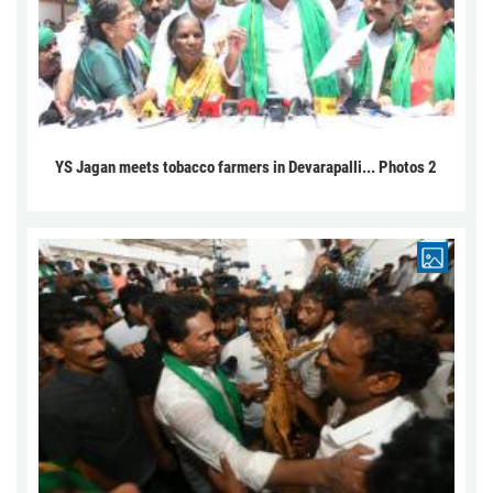
YS Jagan meets tobacco farmers in Devarapalli... Photos 2