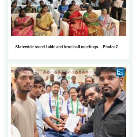
Statewide round-table and town hall meetings... Photos2