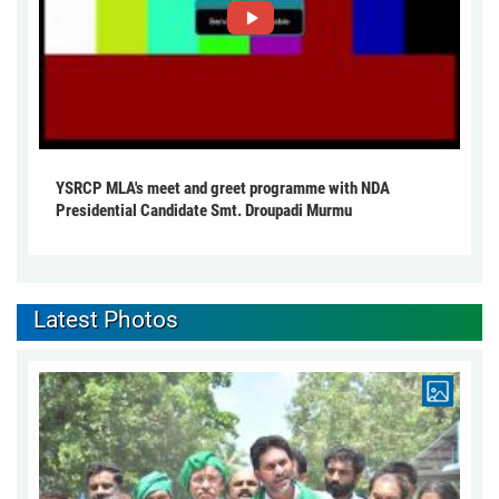
YSRCP MLA's meet and greet programme with NDA
Presidential Candidate Smt. Droupadi Murmu
Latest Photos