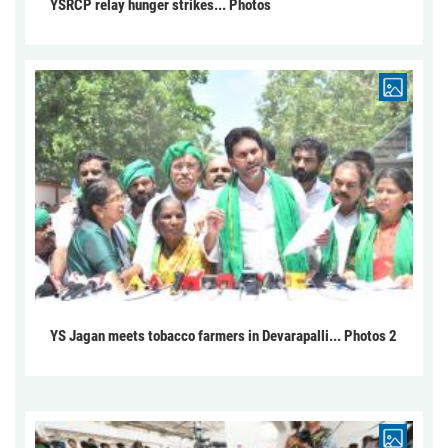
YSRCP relay hunger strikes... Photos
YS Jagan meets tobacco farmers in Devarapalli... Photos 2