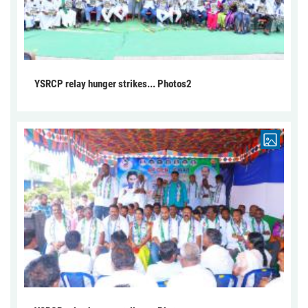
YSRCP relay hunger strikes... Photos2