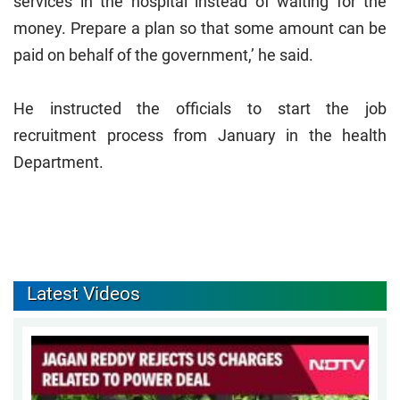
services in the hospital instead of waiting for the
money. Prepare a plan so that some amount can be
paid on behalf of the government,’ he said.
He instructed the officials to start the job
recruitment process from January in the health
Department.
Latest Videos