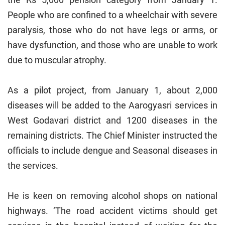
People who are confined to a wheelchair with severe
paralysis, those who do not have legs or arms, or
have dysfunction, and those who are unable to work
due to muscular atrophy.
As a pilot project, from January 1, about 2,000
diseases will be added to the Aarogyasri services in
West Godavari district and 1200 diseases in the
remaining districts. The Chief Minister instructed the
officials to include dengue and Seasonal diseases in
the services.
He is keen on removing alcohol shops on national
highways. ‘The road accident victims should get