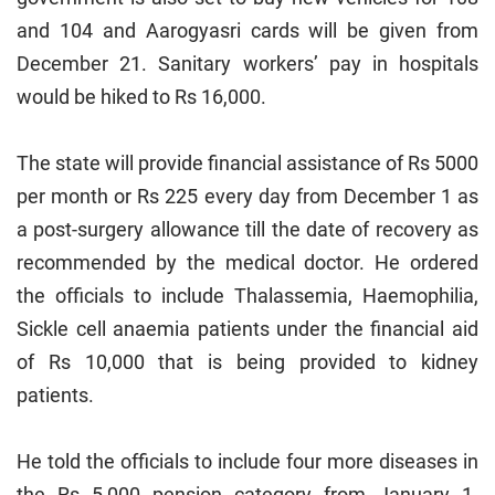
and 104 and Aarogyasri cards will be given from
December 21. Sanitary workers’ pay in hospitals
would be hiked to Rs 16,000.
The state will provide financial assistance of Rs 5000
per month or Rs 225 every day from December 1 as
a post-surgery allowance till the date of recovery as
recommended by the medical doctor. He ordered
the officials to include Thalassemia, Haemophilia,
Sickle cell anaemia patients under the financial aid
of Rs 10,000 that is being provided to kidney
patients.
He told the officials to include four more diseases in
the Rs 5,000 pension category from January 1.