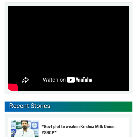
Recent Stories
*Govt plot to weaken Krishna Milk Union:
YSRCP*