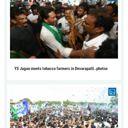
YS Jagan meets tobacco farmers in Devarapalli..photos