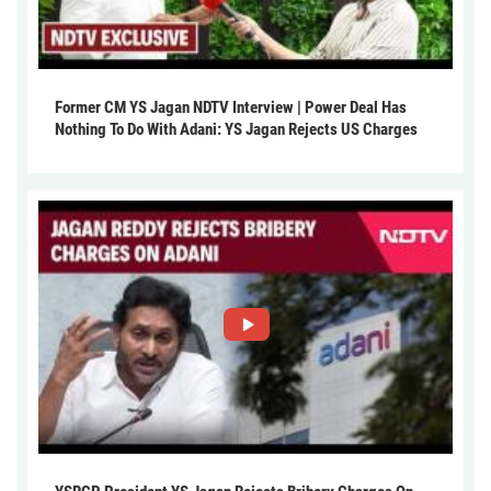
Former CM YS Jagan NDTV Interview | Power Deal Has
Nothing To Do With Adani: YS Jagan Rejects US Charges