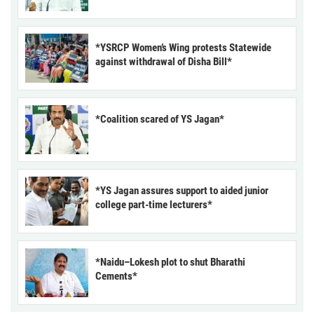
*YSRCP Women’s Wing protests Statewide
against withdrawal of Disha Bill*
*Coalition scared of YS Jagan*
*YS Jagan assures support to aided junior
college part-time lecturers*
*Naidu–Lokesh plot to shut Bharathi
Cements*