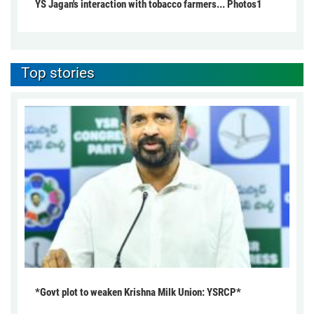
YS Jagan's interaction with tobacco farmers... Photos1
Top stories
*Govt plot to weaken Krishna Milk Union: YSRCP*