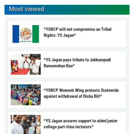
Most viewed
*YSRCP will not compromise on Tribal
Rights: YS Jagan*
*YS Jagan pays tribute to Jakkampudi
Ramamohan Rao*
*YSRCP Women’s Wing protests Statewide
against withdrawal of Disha Bill*
*YS Jagan assures support to aided junior
college part-time lecturers*