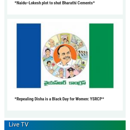
*Naidu–Lokesh plot to shut Bharathi Cements*
*Repealing Disha is a Black Day for Women: YSRCP*
Live TV