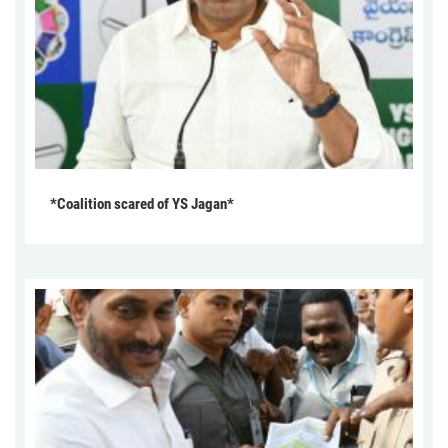
*Coalition scared of YS Jagan*