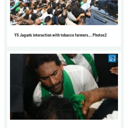
YS Jagan's interaction with tobacco farmers... Photos2