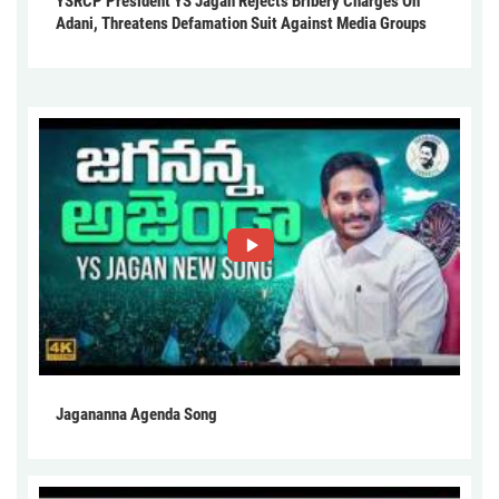
YSRCP President YS Jagan Rejects Bribery Charges On
Adani, Threatens Defamation Suit Against Media Groups
Jagananna Agenda Song