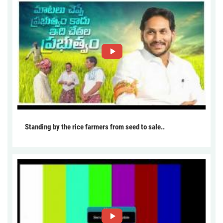
Standing by the rice farmers from seed to sale..