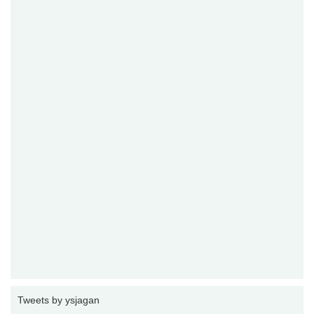
Tweets by ysjagan