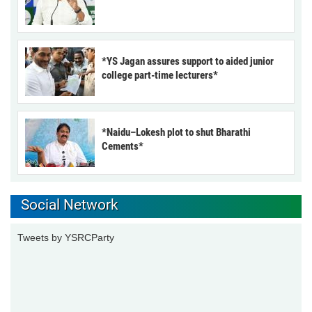
*YS Jagan assures support to aided junior
college part-time lecturers*
*Naidu–Lokesh plot to shut Bharathi
Cements*
Social Network
Tweets by YSRCParty