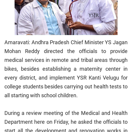
Amaravati: Andhra Pradesh Chief Minister YS Jagan
Mohan Reddy directed the officials to provide
medical services in remote and tribal areas through
bikes, besides establishing a maternity center in
every district, and implement YSR Kanti Velugu for
college students besides carrying out health tests to
all starting with school children.
During a review meeting of the Medical and Health
Department here on Friday, he asked the officials to
start all the development and renovation works in