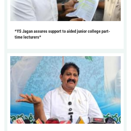
*YS Jagan assures support to aided junior college part-
time lecturers*