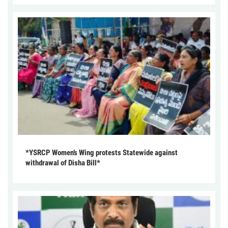
*YSRCP Women’s Wing protests Statewide against
withdrawal of Disha Bill*