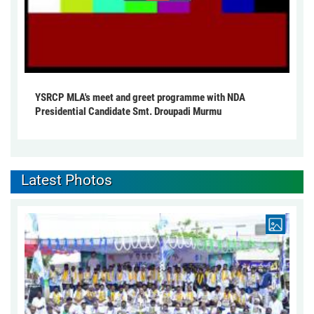
YSRCP MLA's meet and greet programme with NDA
Presidential Candidate Smt. Droupadi Murmu
Latest Photos