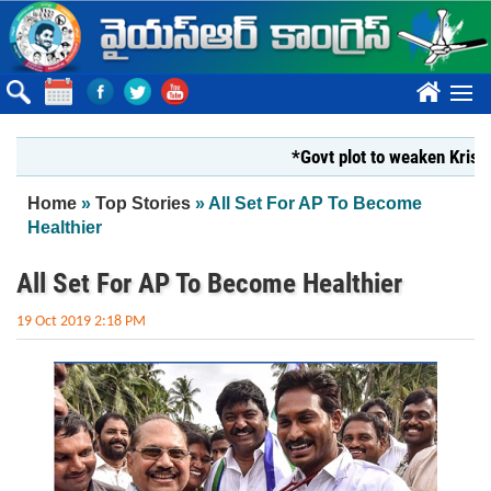
Skip to main content
????
*Govt plot to weaken Krishna Mi
You are here
Home
»
Top Stories
» All Set For AP To Become
Healthier
All Set For AP To Become Healthier
19 Oct 2019 2:18 PM