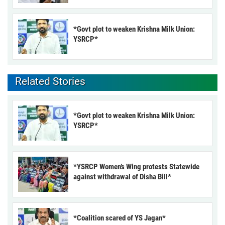
*Govt plot to weaken Krishna Milk Union:
YSRCP*
Related Stories
*Govt plot to weaken Krishna Milk Union:
YSRCP*
*YSRCP Women’s Wing protests Statewide
against withdrawal of Disha Bill*
*Coalition scared of YS Jagan*