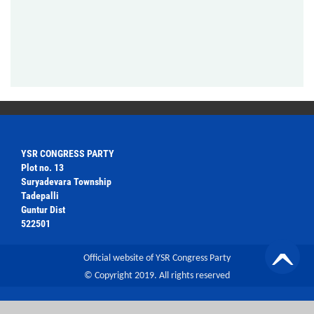
YSR CONGRESS PARTY
Plot no. 13
Suryadevara Township
Tadepalli
Guntur Dist
522501
Official website of YSR Congress Party
© Copyright 2019. All rights reserved