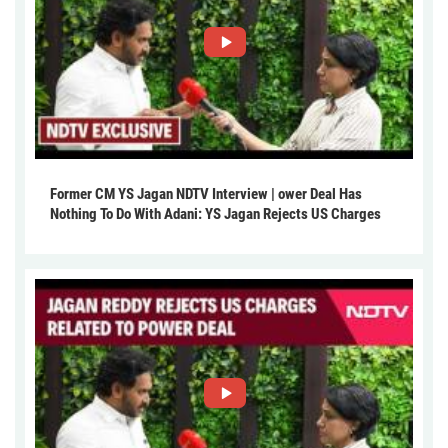
Former CM YS Jagan NDTV Interview | ower Deal Has
Nothing To Do With Adani: YS Jagan Rejects US Charges