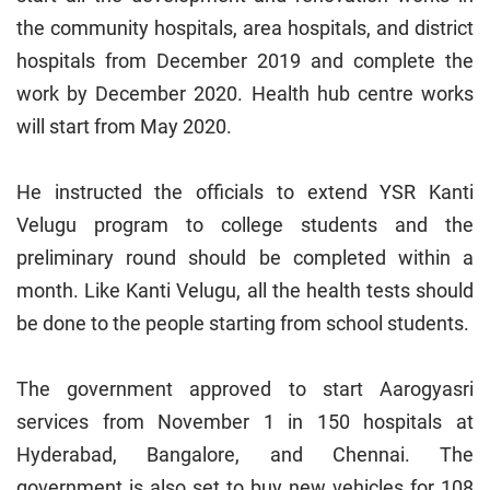
the community hospitals, area hospitals, and district
hospitals from December 2019 and complete the
work by December 2020. Health hub centre works
will start from May 2020.
He instructed the officials to extend YSR Kanti
Velugu program to college students and the
preliminary round should be completed within a
month. Like Kanti Velugu, all the health tests should
be done to the people starting from school students.
The government approved to start Aarogyasri
services from November 1 in 150 hospitals at
Hyderabad, Bangalore, and Chennai. The
government is also set to buy new vehicles for 108