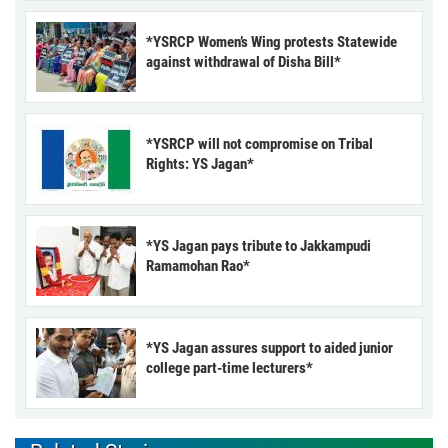
*YSRCP Women’s Wing protests Statewide
against withdrawal of Disha Bill*
*YSRCP will not compromise on Tribal
Rights: YS Jagan*
*YS Jagan pays tribute to Jakkampudi
Ramamohan Rao*
*YS Jagan assures support to aided junior
college part-time lecturers*