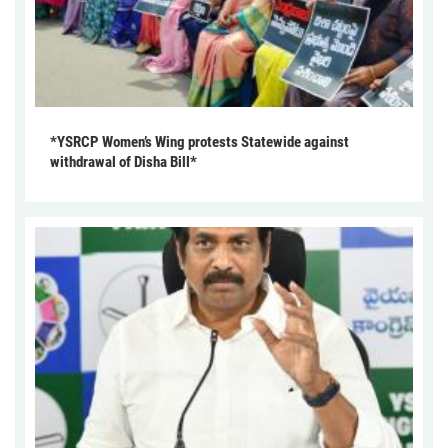
*YSRCP Women’s Wing protests Statewide against
withdrawal of Disha Bill*