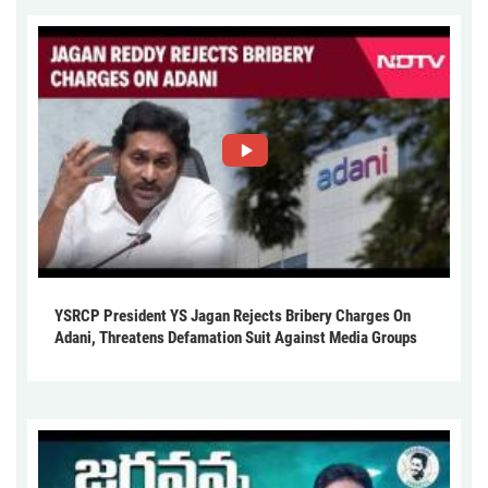
YSRCP President YS Jagan Rejects Bribery Charges On
Adani, Threatens Defamation Suit Against Media Groups