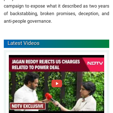
campaign to expose what it described as two years
of backstabbing, broken promises, deception, and
anti-people governance.
Latest Videos