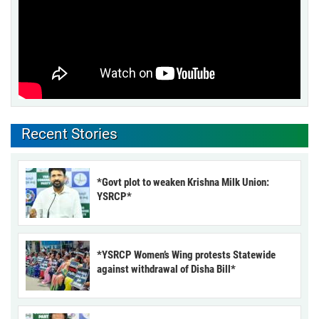
Recent Stories
*Govt plot to weaken Krishna Milk Union:
YSRCP*
*YSRCP Women’s Wing protests Statewide
against withdrawal of Disha Bill*