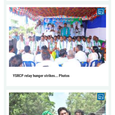
YSRCP relay hunger strikes... Photos