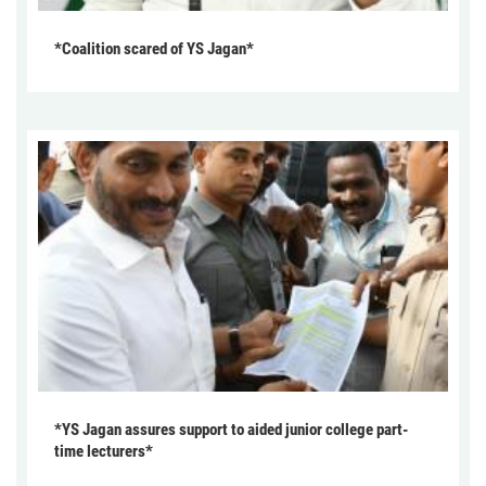
*Coalition scared of YS Jagan*
*YS Jagan assures support to aided junior college part-
time lecturers*