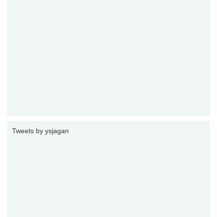
Tweets by ysjagan