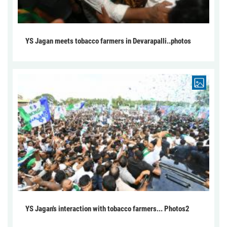
YS Jagan meets tobacco farmers in Devarapalli..photos
YS Jagan's interaction with tobacco farmers... Photos2