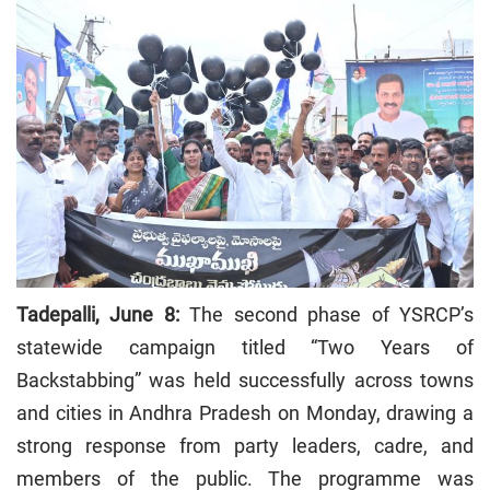
Tadepalli, June 8:
The second phase of YSRCP’s
statewide campaign titled “Two Years of
Backstabbing” was held successfully across towns
and cities in Andhra Pradesh on Monday, drawing a
strong response from party leaders, cadre, and
members of the public. The programme was