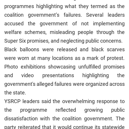
programmes highlighting what they termed as the
coalition government’s failures. Several leaders
accused the government of not implementing
welfare schemes, misleading people through the
Super Six promises, and neglecting public concerns.
Black balloons were released and black scarves
were worn at many locations as a mark of protest.
Photo exhibitions showcasing unfulfilled promises
and video presentations highlighting the
government's alleged failures were organized across
the state.
YSRCP leaders said the overwhelming response to
the programme reflected growing public
dissatisfaction with the coalition government. The
party reiterated that it would continue its statewide