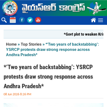
Skip to main content
????
*Govt plot to weaken Krishna Mi
You are here
Home
»
Top Stories
» *‘Two years of backstabbing’:
YSRCP protests draw strong response across
Andhra Pradesh*
*‘Two years of backstabbing’: YSRCP
protests draw strong response across
Andhra Pradesh*
08 Jun 2026 8:26 PM