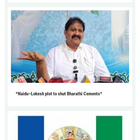
*Naidu–Lokesh plot to shut Bharathi Cements*