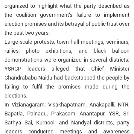
organized to highlight what the party described as
the coalition government's failure to implement
election promises and its betrayal of public trust over
the past two years.
Large-scale protests, town hall meetings, seminars,
rallies, photo exhibitions, and black balloon
demonstrations were organized in several districts.
YSRCP leaders alleged that Chief Minister
Chandrababu Naidu had backstabbed the people by
failing to fulfil the promises made during the
elections.
In Vizianagaram, Visakhapatnam, Anakapalli, NTR,
Bapatla, Palnadu, Prakasam, Anantapur, YSR, Sri
Sathya Sai, Kurnool, and Nandyal districts, party
leaders conducted meetings and awareness