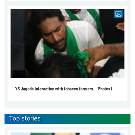
YS Jagan's interaction with tobacco farmers... Photos1
Top stories