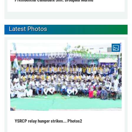
Presidential Candidate Smt. Droupadi Murmu
Latest Photos
YSRCP relay hunger strikes... Photos2