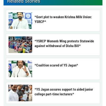
Related Stories
*Govt plot to weaken Krishna Milk Union:
YSRCP*
*YSRCP Women’s Wing protests Statewide
against withdrawal of Disha Bill*
*Coalition scared of YS Jagan*
*YS Jagan assures support to aided junior
college part-time lecturers*