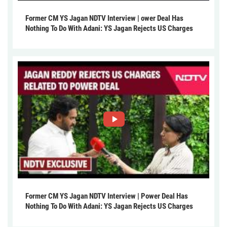
Former CM YS Jagan NDTV Interview | ower Deal Has
Nothing To Do With Adani: YS Jagan Rejects US Charges
Former CM YS Jagan NDTV Interview | Power Deal Has
Nothing To Do With Adani: YS Jagan Rejects US Charges