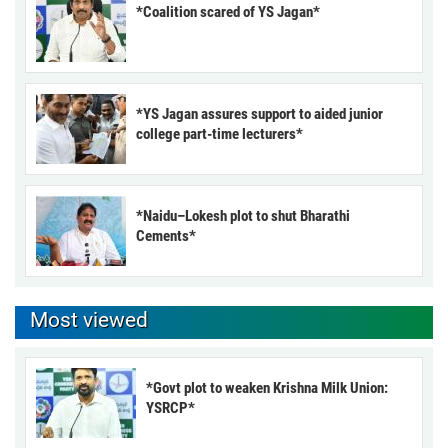
*Coalition scared of YS Jagan*
*YS Jagan assures support to aided junior
college part-time lecturers*
*Naidu–Lokesh plot to shut Bharathi
Cements*
Most viewed
*Govt plot to weaken Krishna Milk Union:
YSRCP*