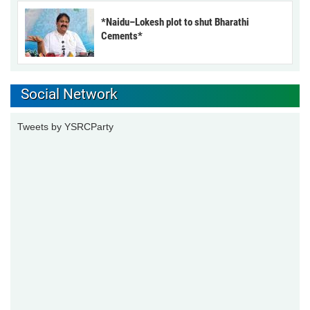
*Naidu–Lokesh plot to shut Bharathi
Cements*
Social Network
Tweets by YSRCParty