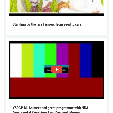
Standing by the rice farmers from seed to sale..
YSRCP MLA's meet and greet programme with NDA