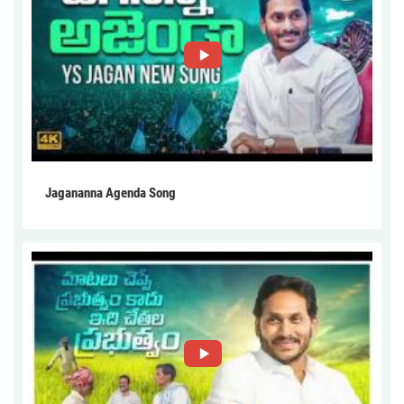
Jagananna Agenda Song