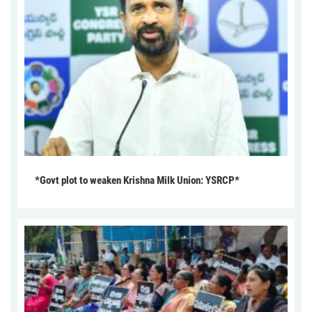
*Govt plot to weaken Krishna Milk Union: YSRCP*