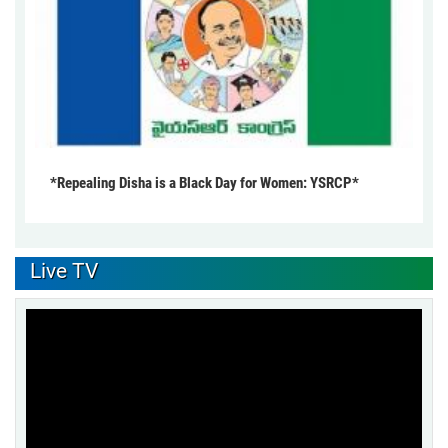
*Repealing Disha is a Black Day for Women: YSRCP*
Live TV