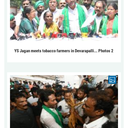
YS Jagan meets tobacco farmers in Devarapalli... Photos 2