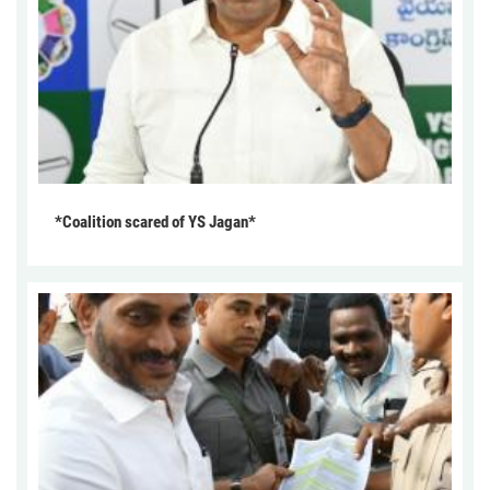
*Coalition scared of YS Jagan*