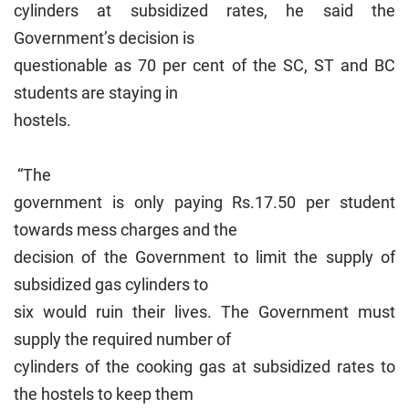
cylinders at subsidized rates, he said the
Government’s decision is
questionable as 70 per cent of the SC, ST and BC
students are staying in
hostels.
“The
government is only paying Rs.17.50 per student
towards mess charges and the
decision of the Government to limit the supply of
subsidized gas cylinders to
six would ruin their lives. The Government must
supply the required number of
cylinders of the cooking gas at subsidized rates to
the hostels to keep them