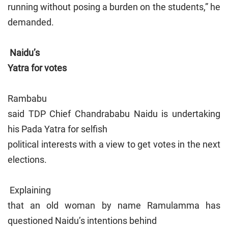
running without posing a burden on the students,” he
demanded.
Naidu’s
Yatra for votes
Rambabu
said TDP Chief Chandrababu Naidu is undertaking
his Pada Yatra for selfish
political interests with a view to get votes in the next
elections.
Explaining
that an old woman by name Ramulamma has
questioned Naidu’s intentions behind