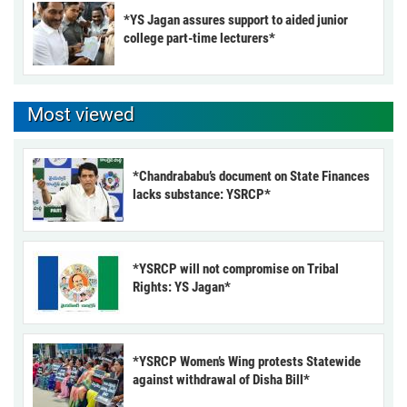
*YS Jagan assures support to aided junior
college part-time lecturers*
Most viewed
*Chandrababu’s document on State Finances
lacks substance: YSRCP*
*YSRCP will not compromise on Tribal
Rights: YS Jagan*
*YSRCP Women’s Wing protests Statewide
against withdrawal of Disha Bill*