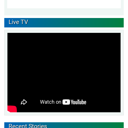
Live TV
Recent Stories