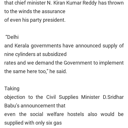
that chief minister N. Kiran Kumar Reddy has thrown
to the winds the assurance
of even his party president.
“Delhi
and Kerala governments have announced supply of
nine cylinders at subsidized
rates and we demand the Government to implement
the same here too,” he said.
Taking
objection to the Civil Supplies Minister D.Sridhar
Babu’s announcement that
even the social welfare hostels also would be
supplied with only six gas