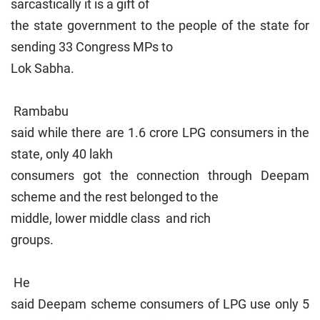
sarcastically it is a gift of
the state government to the people of the state for
sending 33 Congress MPs to
Lok Sabha.
Rambabu
said while there are 1.6 crore LPG consumers in the
state, only 40 lakh
consumers got the connection through Deepam
scheme and the rest belonged to the
middle, lower middle class and rich
groups.
He
said Deepam scheme consumers of LPG use only 5