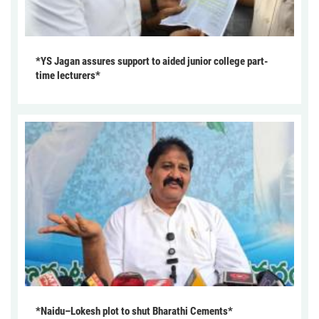
*YS Jagan assures support to aided junior college part-
time lecturers*
*Naidu–Lokesh plot to shut Bharathi Cements*