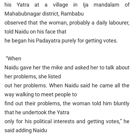
his Yatra at a village in Ija mandalam of
Mahabubnagar district, Rambabu
observed that the woman, probably a daily labourer,
told Naidu on his face that
he began his Padayatra purely for getting votes.
“When
Naidu gave her the mike and asked her to talk about
her problems, she listed
out her problems. When Naidu said he came all the
way walking to meet people to
find out their problems, the woman told him bluntly
that he undertook the Yatra
only for his political interests and getting votes,” he
said adding Naidu