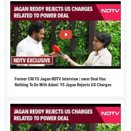
Former CM YS Jagan NDTV Interview | ower Deal Has
Nothing To Do With Adani: YS Jagan Rejects US Charges