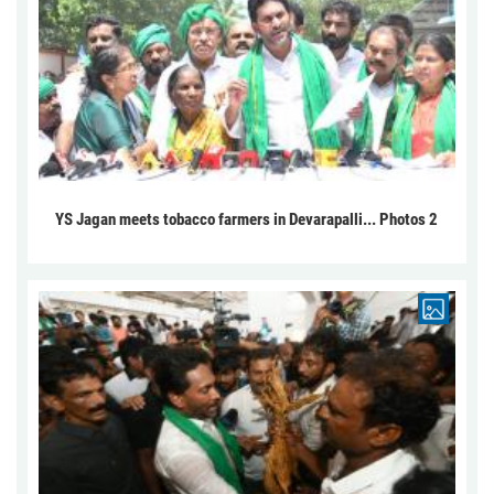
YS Jagan meets tobacco farmers in Devarapalli... Photos 2