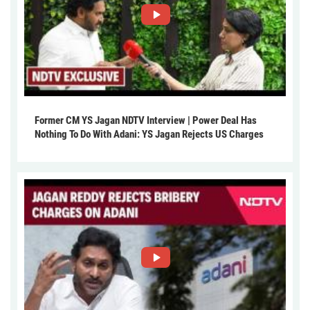
Former CM YS Jagan NDTV Interview | Power Deal Has
Nothing To Do With Adani: YS Jagan Rejects US Charges