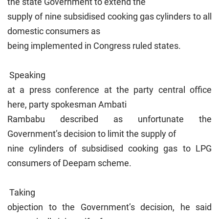
the state Government to extend the
supply of nine subsidised cooking gas cylinders to all
domestic consumers as
being implemented in Congress ruled states.
Speaking
at a press conference at the party central office
here, party spokesman Ambati
Rambabu described as unfortunate the
Government’s decision to limit the supply of
nine cylinders of subsidised cooking gas to LPG
consumers of Deepam scheme.
Taking
objection to the Government’s decision, he said