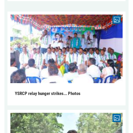
YSRCP relay hunger strikes... Photos