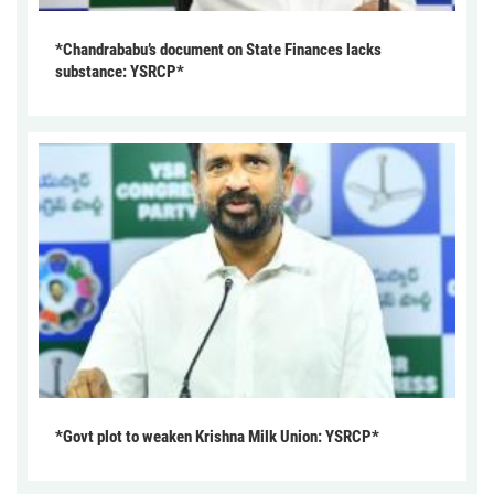
*Chandrababu’s document on State Finances lacks
substance: YSRCP*
*Govt plot to weaken Krishna Milk Union: YSRCP*