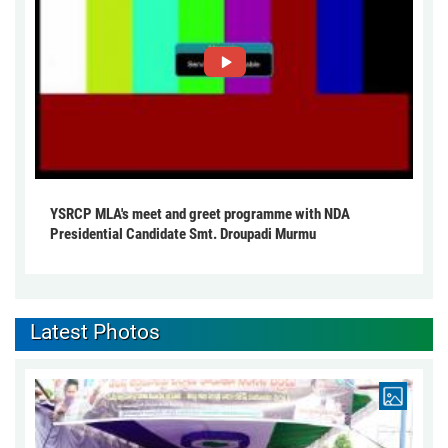
YSRCP MLA's meet and greet programme with NDA
Presidential Candidate Smt. Droupadi Murmu
Latest Photos