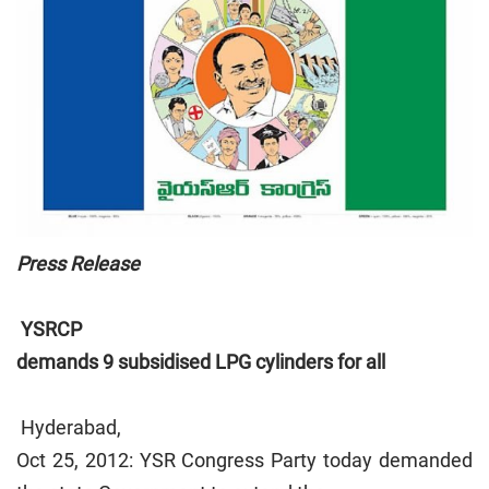
Press Release
YSRCP
demands 9 subsidised LPG cylinders for all
Hyderabad,
Oct 25, 2012: YSR Congress Party today demanded