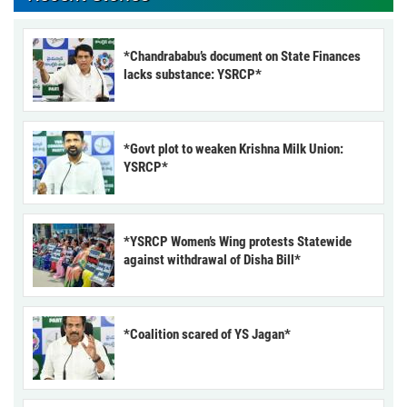
*Chandrababu’s document on State Finances
lacks substance: YSRCP*
*Govt plot to weaken Krishna Milk Union:
YSRCP*
*YSRCP Women’s Wing protests Statewide
against withdrawal of Disha Bill*
*Coalition scared of YS Jagan*