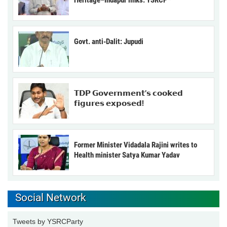
Heritage–Indapur links: YSRCP*
Govt. anti-Dalit: Jupudi
𝗧𝗗𝗣 𝗚𝗼𝘃𝗲𝗿𝗻𝗺𝗲𝗻𝘁’𝘀 𝗰𝗼𝗼𝗸𝗲𝗱
𝗳𝗶𝗴𝘂𝗿𝗲𝘀 𝗲𝘅𝗽𝗼𝘀𝗲𝗱!
Former Minister Vidadala Rajini writes to
Health minister Satya Kumar Yadav
Social Network
Tweets by YSRCParty