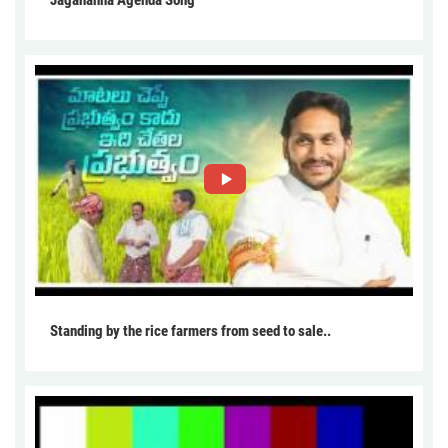
Jagananna Agenda Song
Standing by the rice farmers from seed to sale..