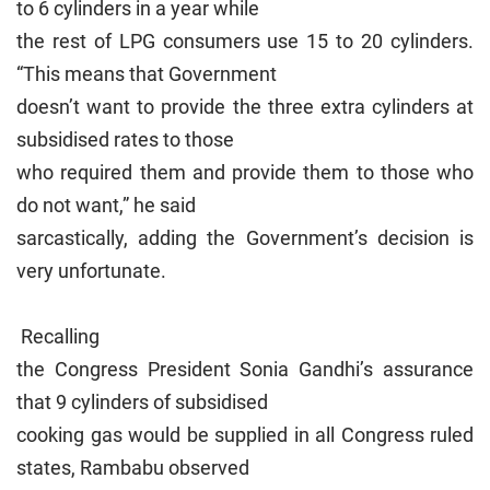
to 6 cylinders in a year while
the rest of LPG consumers use 15 to 20 cylinders.
“This means that Government
doesn’t want to provide the three extra cylinders at
subsidised rates to those
who required them and provide them to those who
do not want,” he said
sarcastically, adding the Government’s decision is
very unfortunate.
Recalling
the Congress President Sonia Gandhi’s assurance
that 9 cylinders of subsidised
cooking gas would be supplied in all Congress ruled
states, Rambabu observed