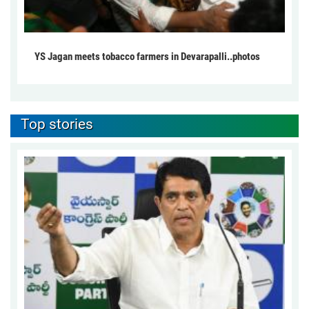
YS Jagan meets tobacco farmers in Devarapalli..photos
Top stories