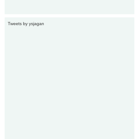
Tweets by ysjagan