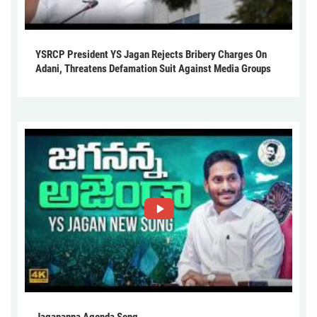
YSRCP President YS Jagan Rejects Bribery Charges On
Adani, Threatens Defamation Suit Against Media Groups