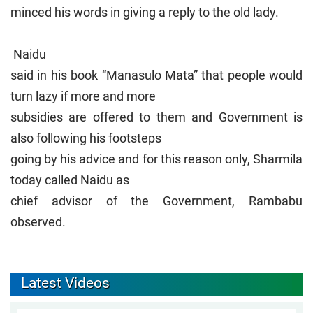
minced his words in giving a reply to the old lady.
Naidu
said in his book “Manasulo Mata” that people would
turn lazy if more and more
subsidies are offered to them and Government is
also following his footsteps
going by his advice and for this reason only, Sharmila
today called Naidu as
chief advisor of the Government, Rambabu
observed.
Latest Videos