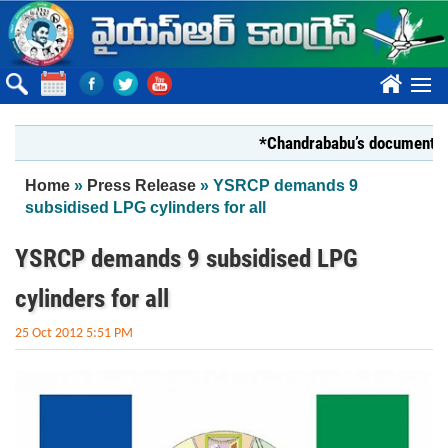
Skip to main content
????
*Chandrababu’s document on State
You are here
Home
»
Press Release
» YSRCP demands 9
subsidised LPG cylinders for all
YSRCP demands 9 subsidised LPG
cylinders for all
25 Oct 2012 5:51 PM