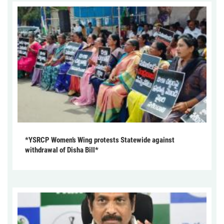
*YSRCP Women’s Wing protests Statewide against
withdrawal of Disha Bill*