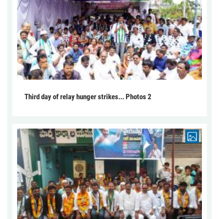
Third day of relay hunger strikes... Photos 2