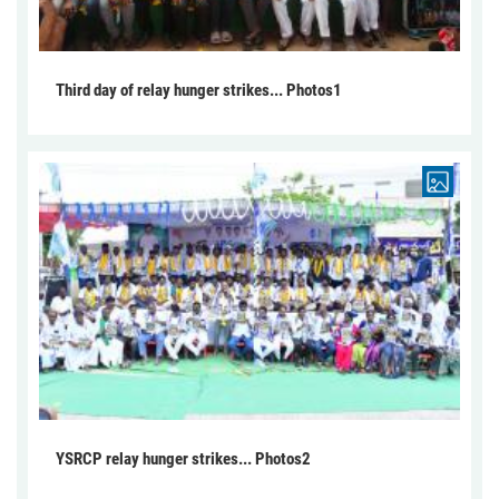
Third day of relay hunger strikes... Photos1
YSRCP relay hunger strikes... Photos2