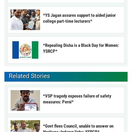
*YS Jagan assures support to aided junior
college part-time lecturers*
*Repealing Disha is a Black Day for Women:
YSRCP*
Related Stories
*VSP tragedy exposes failure of safety
measures: Perni*
*Govt flees Council, unable to answer on